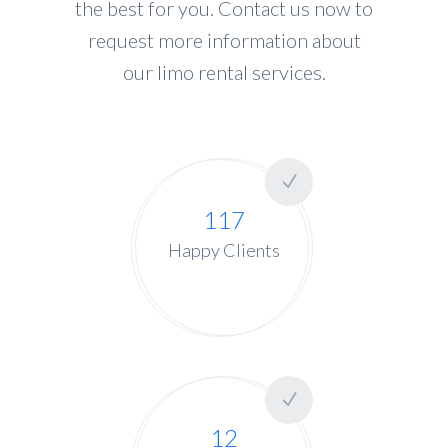
the best for you. Contact us now to
request more information about
our limo rental services.
117
Happy Clients
12