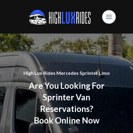
High Lux Rides Mercedes Sprinter Limo
Are You Looking For
Sprinter Van
Reservations?
Book Online Now