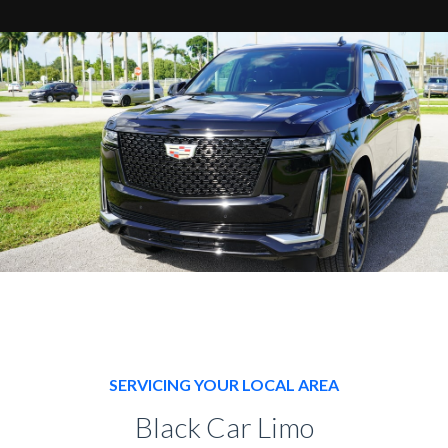
SERVICING YOUR LOCAL AREA
Black Car Limo