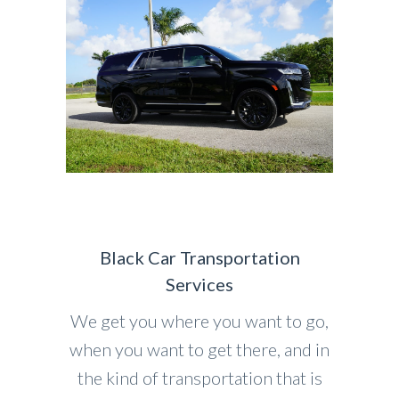
Black Car Transportation
Services
We get you where you want to go,
when you want to get there, and in
the kind of transportation that is