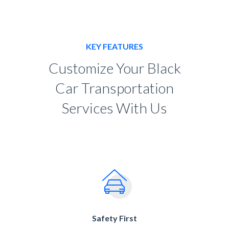
KEY FEATURES
Customize Your Black
Car Transportation
Services With Us
Safety First