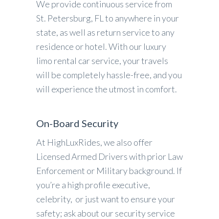
We provide continuous service from
St. Petersburg, FL to anywhere in your
state, as well as return service to any
residence or hotel. With our luxury
limo rental car service, your travels
will be completely hassle-free, and you
will experience the utmost in comfort.
On-Board Security
At HighLuxRides, we also offer
Licensed Armed Drivers with prior Law
Enforcement or Military background. If
you’re a high profile executive,
celebrity, or just want to ensure your
safety; ask about our security service