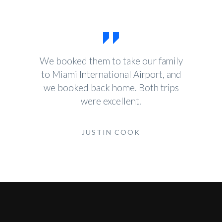
We booked them to take our family
to Miami International Airport, and
we booked back home. Both trips
were excellent.
JUSTIN COOK