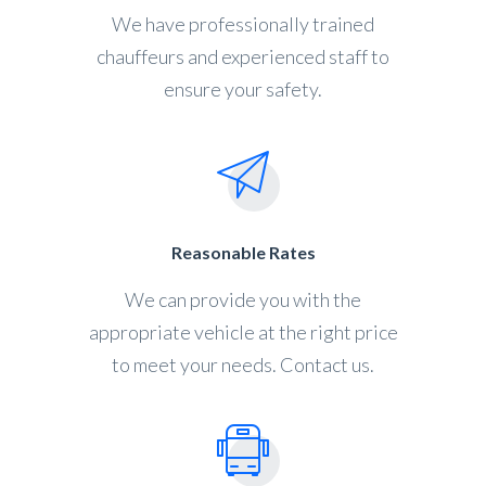
We have professionally trained
chauffeurs and experienced staff to
ensure your safety.
Reasonable Rates
We can provide you with the
appropriate vehicle at the right price
to meet your needs. Contact us.