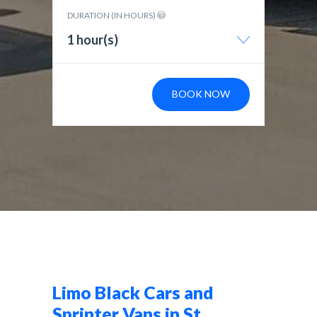
DURATION (IN HOURS)
1 hour(s)
BOOK NOW
Limo Black Cars and
Sprinter Vans in St.