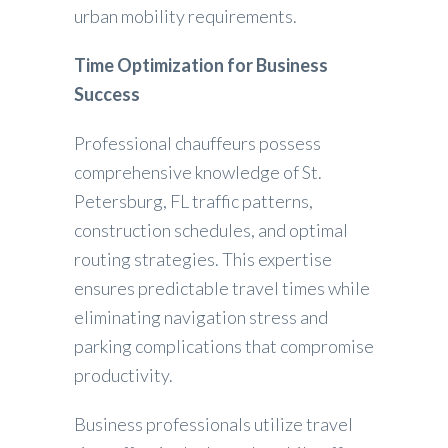
urban mobility requirements.
Time Optimization for Business
Success
Professional chauffeurs possess
comprehensive knowledge of St.
Petersburg, FL traffic patterns,
construction schedules, and optimal
routing strategies. This expertise
ensures predictable travel times while
eliminating navigation stress and
parking complications that compromise
productivity.
Business professionals utilize travel