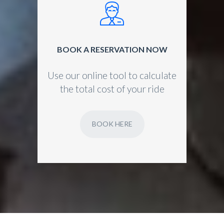
BOOK A RESERVATION NOW
Use our online tool to calculate
the total cost of your ride
BOOK HERE