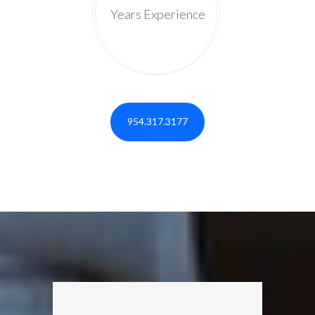
Years Experience
954.317.3177