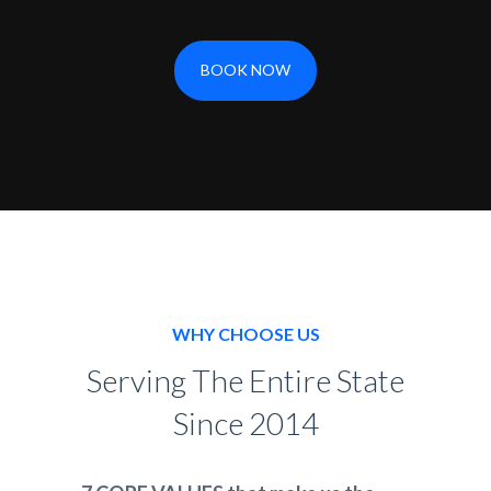
BOOK NOW
WHY CHOOSE US
Serving The Entire State
Since 2014