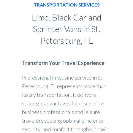
TRANSPORTATION SERVICES
Limo, Black Car and
Sprinter Vans in St.
Petersburg, FL
Transform Your Travel Experience
Professional limousine service in St.
Petersburg, FL represents more than
luxury transportation, it delivers
strategic advantages for discerning
business professionals and leisure
travelers seeking optimal efficiency,
security, and comfort throughout their