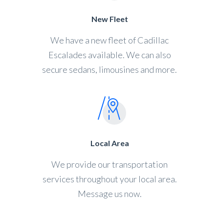
New Fleet
We have a new fleet of Cadillac
Escalades available. We can also
secure sedans, limousines and more.
Local Area
We provide our transportation
services throughout your local area.
Message us now.