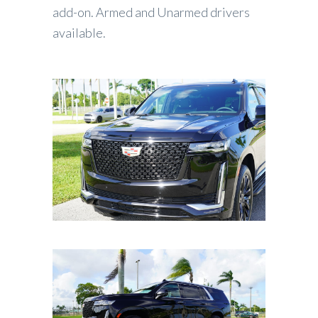
add-on. Armed and Unarmed drivers
available.