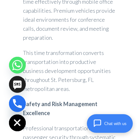
time effectively through mobile office
capabilities. Premium vehicles provide
ideal environments for conference
calls, document review, and meeting
preparation.
This time transformation converts
transportation into productive
business development opportunities
throughout St. Petersburg, FL
metropolitan areas.
Safety and Risk Management
chaty
Excellence
Hide
Chat with us
Professional transportation prioritizes
passenger security through systematic