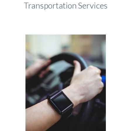
Transportation Services