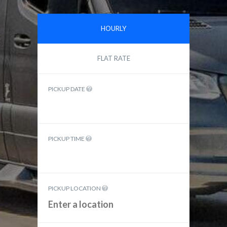
HOURLY
FLAT RATE
PICKUP DATE
PICKUP TIME
PICKUP LOCATION