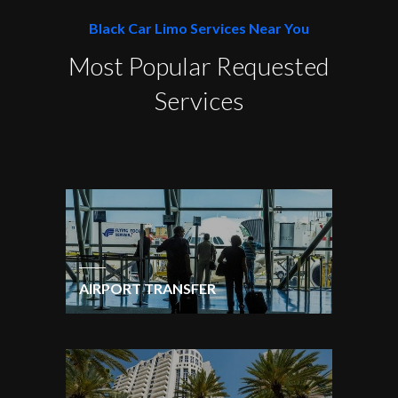
Black Car Limo Services Near You
Most Popular Requested
Services
AIRPORT TRANSFER