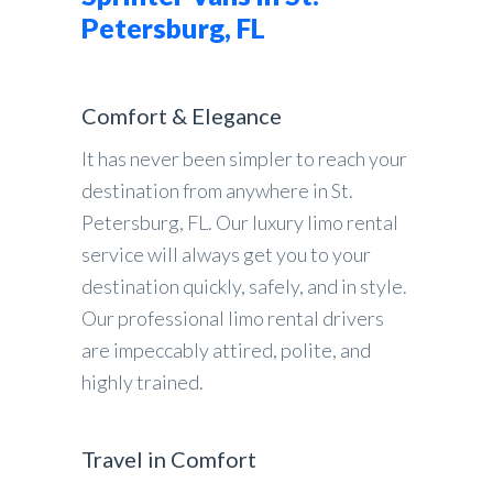
Petersburg, FL
Comfort & Elegance
It has never been simpler to reach your
destination from anywhere in St.
Petersburg, FL. Our luxury limo rental
service will always get you to your
destination quickly, safely, and in style.
Our professional limo rental drivers
are impeccably attired, polite, and
highly trained.
Travel in Comfort