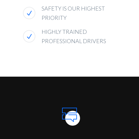
SAFETY IS OUR HIGHEST
PRIORITY
HIGHLY TRAINED
PROFESSIONAL DRIVERS