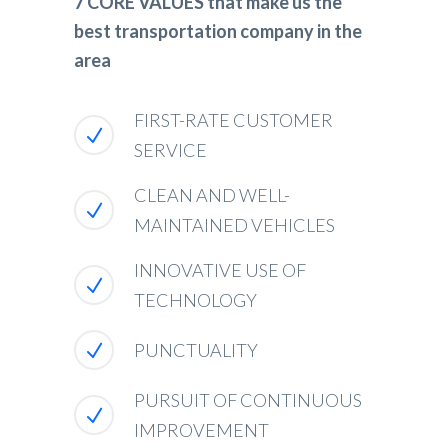
7 CORE VALUES that make us the
best transportation company in the
area
FIRST-RATE CUSTOMER
SERVICE
CLEAN AND WELL-
MAINTAINED VEHICLES
INNOVATIVE USE OF
TECHNOLOGY
PUNCTUALITY
PURSUIT OF CONTINUOUS
IMPROVEMENT