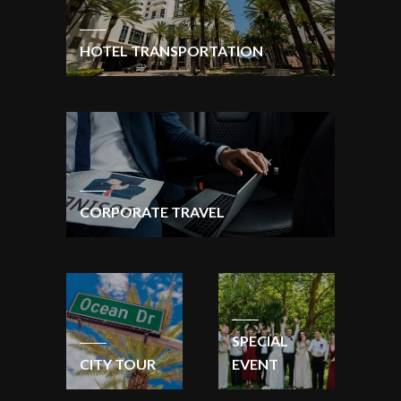
HOTEL TRANSPORTATION
CORPORATE TRAVEL
SPECIAL
CITY TOUR
EVENT