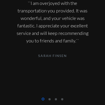
``I am overjoyed with the
transportation you provided. It was
wonderful, and your vehicle was
fantastic. I appreciate your excellent
service and will keep recommending
you to friends and family.``
SARAH FINSEN