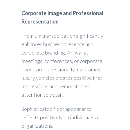
Corporate Image and Professional
Representation
Premium transportation significantly
enhances business presence and
corporate branding. Arrival at
meetings, conferences, or corporate
events in professionally maintained
luxury vehicles creates positive first
impressions and demonstrates
attention to detail.
Sophisticated fleet appearance
reflects positively on individuals and
organizations.