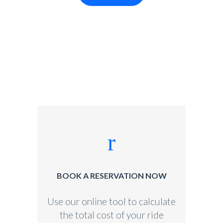
BOOK A RESERVATION NOW
Use our online tool to calculate
the total cost of your ride