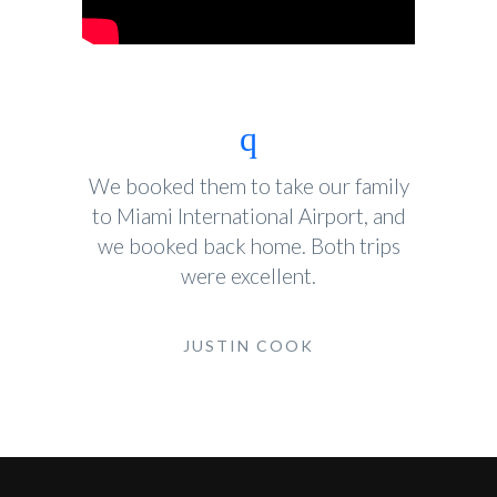
We booked them to take our family
to Miami International Airport, and
we booked back home. Both trips
were excellent.
JUSTIN COOK