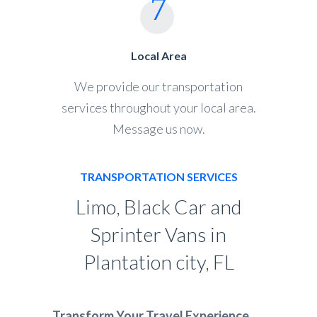
Local Area
We provide our transportation
services throughout your local area.
Message us now.
TRANSPORTATION SERVICES
Limo, Black Car and
Sprinter Vans in
Plantation city, FL
Transform Your Travel Experience