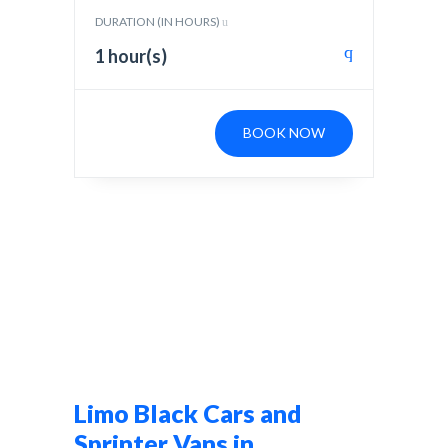
DURATION (IN HOURS)
1 hour(s)
BOOK NOW
Limo Black Cars and
Sprinter Vans in