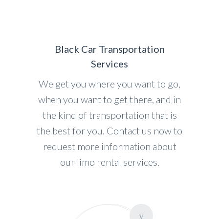
Black Car Transportation
Services
We get you where you want to go,
when you want to get there, and in
the kind of transportation that is
the best for you. Contact us now to
request more information about
our limo rental services.