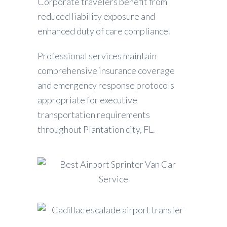
Corporate travelers benefit from
reduced liability exposure and
enhanced duty of care compliance.
Professional services maintain
comprehensive insurance coverage
and emergency response protocols
appropriate for executive
transportation requirements
throughout Plantation city, FL.