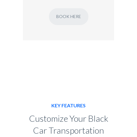
BOOK HERE
KEY FEATURES
Customize Your Black
Car Transportation