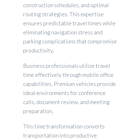
construction schedules, and optimal
routing strategies. This expertise
ensures predictable travel times while
eliminating navigation stress and
parking complications that compromise
productivity.
Business professionals utilize travel
time effectively through mobile office
capabilities. Premium vehicles provide
ideal environments for conference
calls, document review, and meeting
preparation.
This time transformation converts
transportation into productive