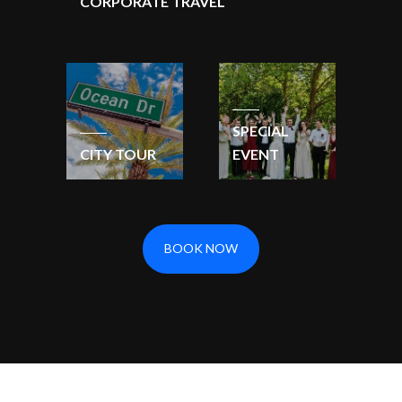
CORPORATE TRAVEL
SPECIAL
CITY TOUR
EVENT
BOOK NOW