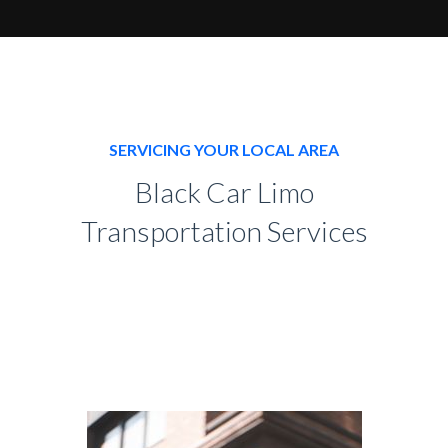
SERVICING YOUR LOCAL AREA
Black Car Limo
Transportation Services