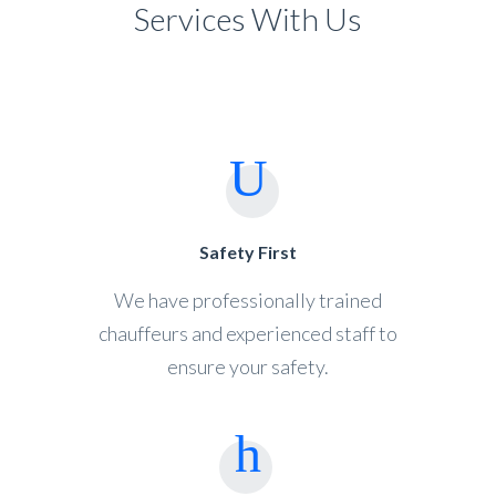
Services With Us
Safety First
We have professionally trained
chauffeurs and experienced staff to
ensure your safety.