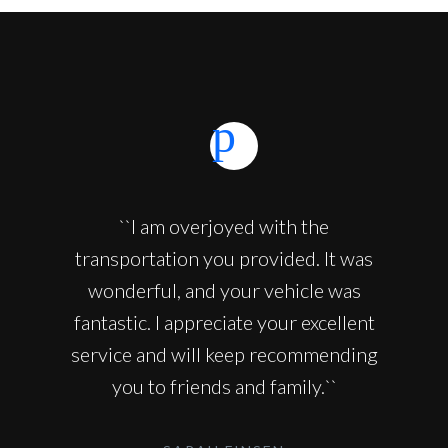
``I am overjoyed with the
transportation you provided. It was
wonderful, and your vehicle was
fantastic. I appreciate your excellent
service and will keep recommending
you to friends and family.``