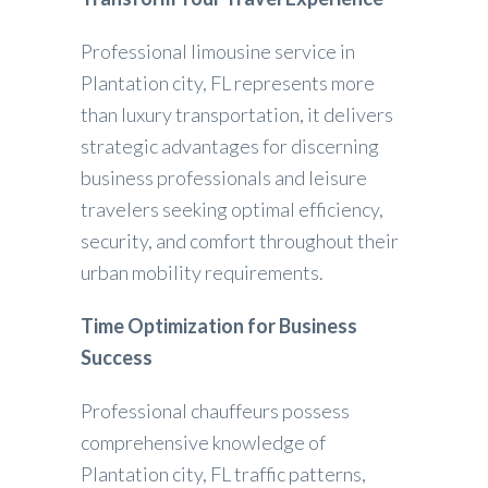
Professional limousine service in
Plantation city, FL represents more
than luxury transportation, it delivers
strategic advantages for discerning
business professionals and leisure
travelers seeking optimal efficiency,
security, and comfort throughout their
urban mobility requirements.
Time Optimization for Business
Success
Professional chauffeurs possess
comprehensive knowledge of
Plantation city, FL traffic patterns,