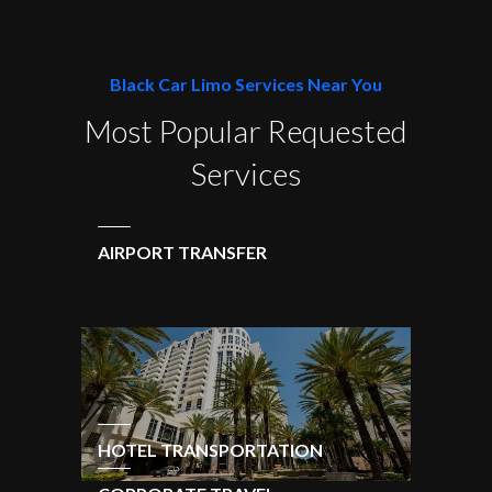
Black Car Limo Services Near You
Most Popular Requested
Services
AIRPORT TRANSFER
HOTEL TRANSPORTATION