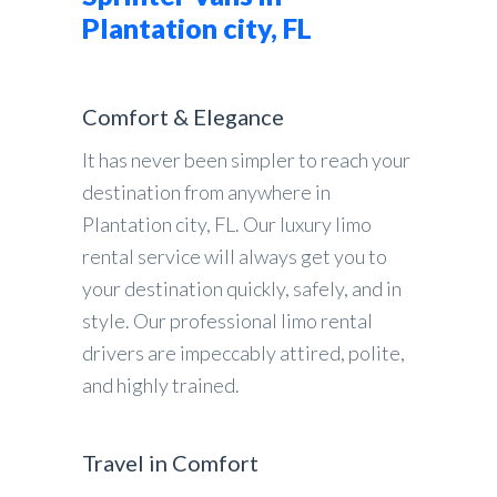
Plantation city, FL
Comfort & Elegance
It has never been simpler to reach your
destination from anywhere in
Plantation city, FL. Our luxury limo
rental service will always get you to
your destination quickly, safely, and in
style. Our professional limo rental
drivers are impeccably attired, polite,
and highly trained.
Travel in Comfort