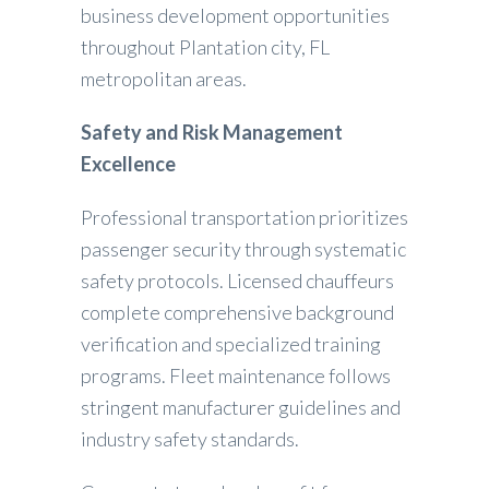
business development opportunities
throughout Plantation city, FL
metropolitan areas.
Safety and Risk Management
Excellence
Professional transportation prioritizes
passenger security through systematic
safety protocols. Licensed chauffeurs
complete comprehensive background
verification and specialized training
programs. Fleet maintenance follows
stringent manufacturer guidelines and
industry safety standards.