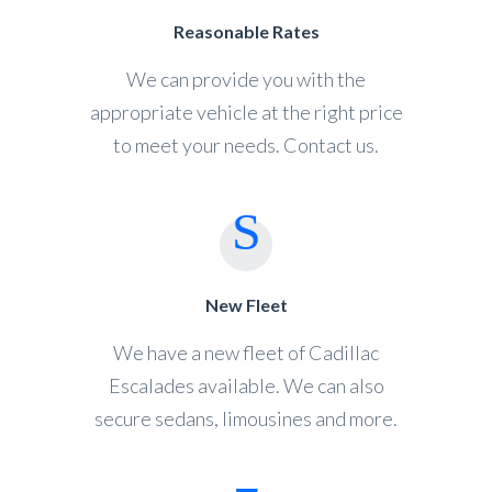
Reasonable Rates
We can provide you with the
appropriate vehicle at the right price
to meet your needs. Contact us.
New Fleet
We have a new fleet of Cadillac
Escalades available. We can also
secure sedans, limousines and more.