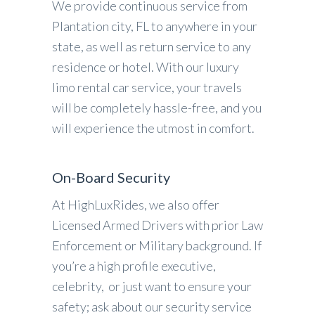
We provide continuous service from
Plantation city, FL to anywhere in your
state, as well as return service to any
residence or hotel. With our luxury
limo rental car service, your travels
will be completely hassle-free, and you
will experience the utmost in comfort.
On-Board Security
At HighLuxRides, we also offer
Licensed Armed Drivers with prior Law
Enforcement or Military background. If
you’re a high profile executive,
celebrity, or just want to ensure your
safety; ask about our security service