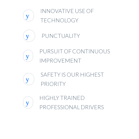
INNOVATIVE USE OF
TECHNOLOGY
PUNCTUALITY
PURSUIT OF CONTINUOUS
IMPROVEMENT
SAFETY IS OUR HIGHEST
PRIORITY
HIGHLY TRAINED
PROFESSIONAL DRIVERS