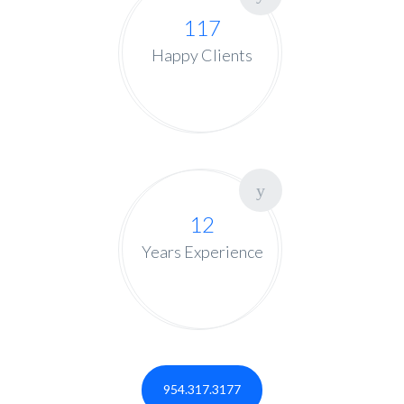
117
Happy Clients
12
Years Experience
954.317.3177