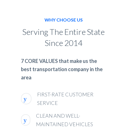
WHY CHOOSE US
Serving The Entire State
Since 2014
7 CORE VALUES that make us the
best transportation company in the
area
FIRST-RATE CUSTOMER
SERVICE
CLEAN AND WELL-
MAINTAINED VEHICLES