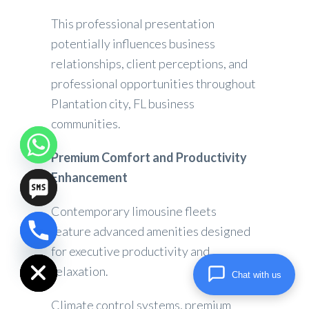
This professional presentation
potentially influences business
relationships, client perceptions, and
professional opportunities throughout
Plantation city, FL business
communities.
Premium Comfort and Productivity
Enhancement
Contemporary limousine fleets
feature advanced amenities designed
chaty
for executive productivity and
Hide
relaxation.
Chat with us
Climate control systems, premium