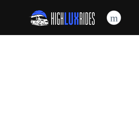
High Lux Rides Mercedes Sprinter Limo
Are You Looking For
Sprinter Van
Reservations?
Book Online Now