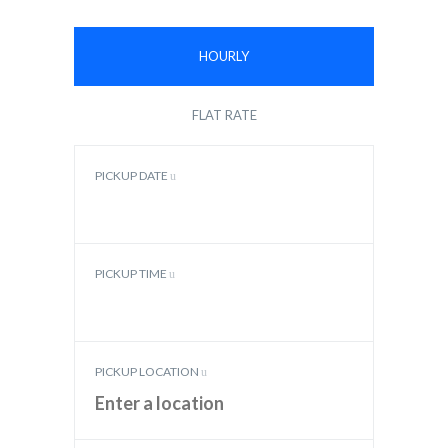
HOURLY
FLAT RATE
PICKUP DATE
PICKUP TIME
PICKUP LOCATION