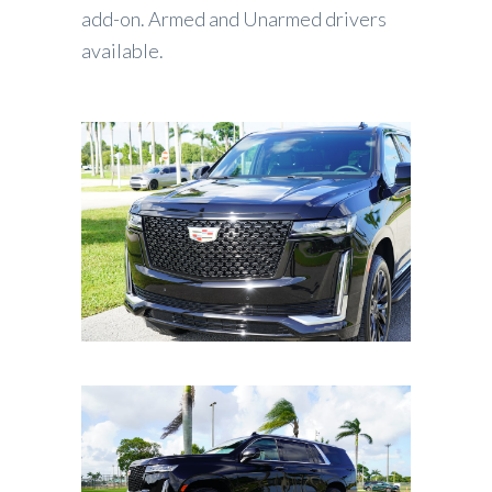
add-on. Armed and Unarmed drivers
available.