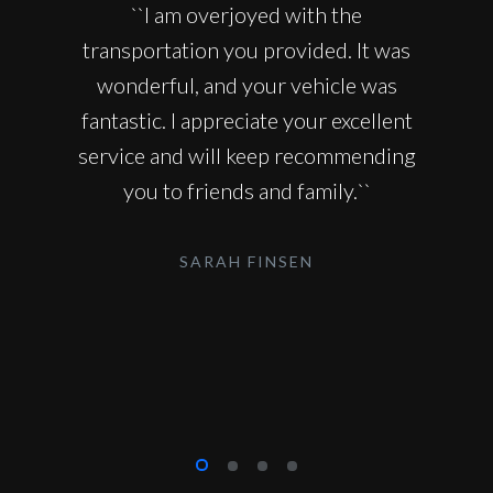
``I am overjoyed with the
transportation you provided. It was
wonderful, and your vehicle was
fantastic. I appreciate your excellent
service and will keep recommending
you to friends and family.``
SARAH FINSEN