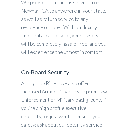
We provide continuous service from
Newnan, GA to anywhere in your state,
as well as return service to any
residence or hotel. With our luxury
limo rental car service, your travels
will be completely hassle-free, and you
will experience the utmost in comfort.
On-Board Security
At HighLuxRides, we also offer
Licensed Armed Drivers with prior Law
Enforcement or Military background. If
you’re a high profile executive,
celebrity, or just want to ensure your
safety; ask about our security service