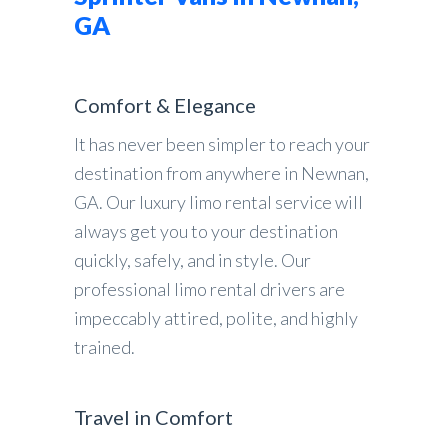
GA
Comfort & Elegance
It has never been simpler to reach your
destination from anywhere in Newnan,
GA. Our luxury limo rental service will
always get you to your destination
quickly, safely, and in style. Our
professional limo rental drivers are
impeccably attired, polite, and highly
trained.
Travel in Comfort