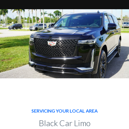
SERVICING YOUR LOCAL AREA
Black Car Limo