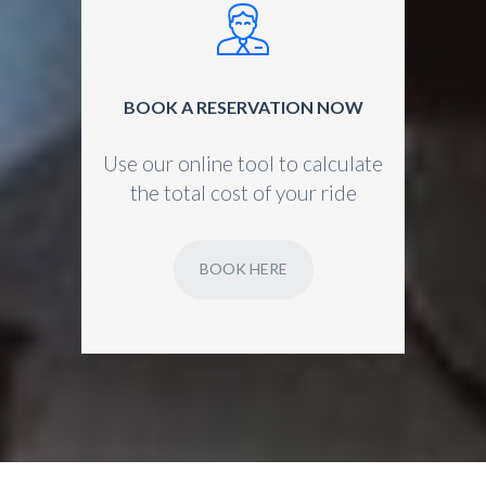
BOOK A RESERVATION NOW
Use our online tool to calculate
the total cost of your ride
BOOK HERE