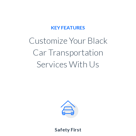
KEY FEATURES
Customize Your Black
Car Transportation
Services With Us
Safety First