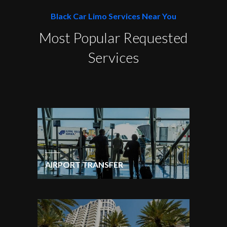
Black Car Limo Services Near You
Most Popular Requested
Services
AIRPORT TRANSFER