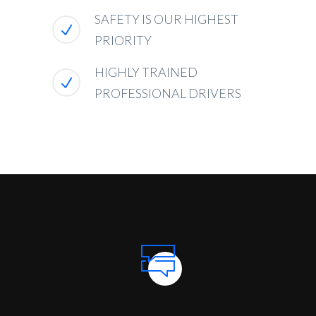
SAFETY IS OUR HIGHEST
PRIORITY
HIGHLY TRAINED
PROFESSIONAL DRIVERS