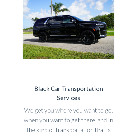
Black Car Transportation
Services
We get you where you want to go,
when you want to get there, and in
the kind of transportation that is