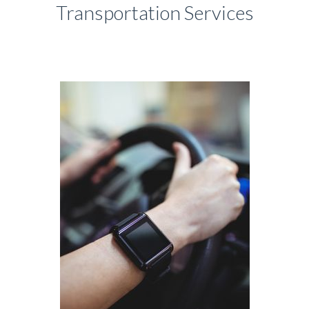
Transportation Services