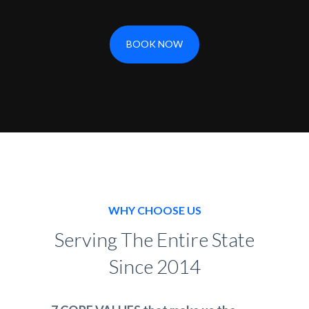
BOOK NOW
WHY CHOOSE US
Serving The Entire State
Since 2014