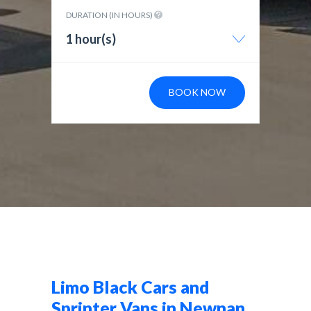
DURATION (IN HOURS)
1 hour(s)
BOOK NOW
Limo Black Cars and
Sprinter Vans in Newnan,