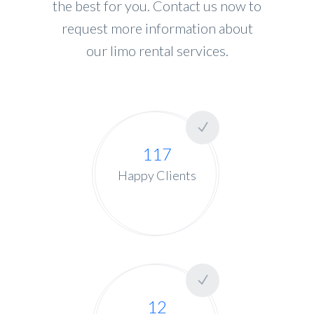
the best for you. Contact us now to
request more information about
our limo rental services.
117
Happy Clients
12