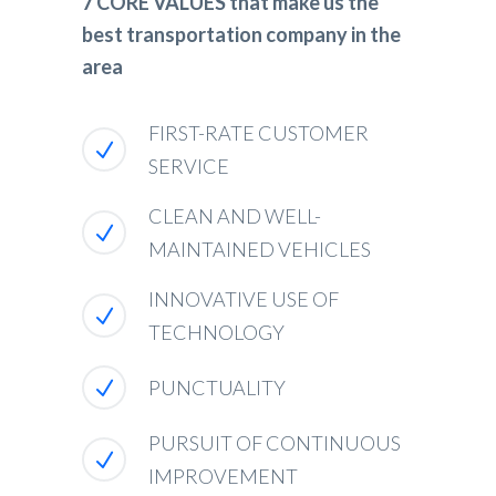
7 CORE VALUES that make us the
best transportation company in the
area
FIRST-RATE CUSTOMER
SERVICE
CLEAN AND WELL-
MAINTAINED VEHICLES
INNOVATIVE USE OF
TECHNOLOGY
PUNCTUALITY
PURSUIT OF CONTINUOUS
IMPROVEMENT