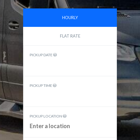
HOURLY
FLAT RATE
PICKUP DATE
PICKUP TIME
PICKUP LOCATION