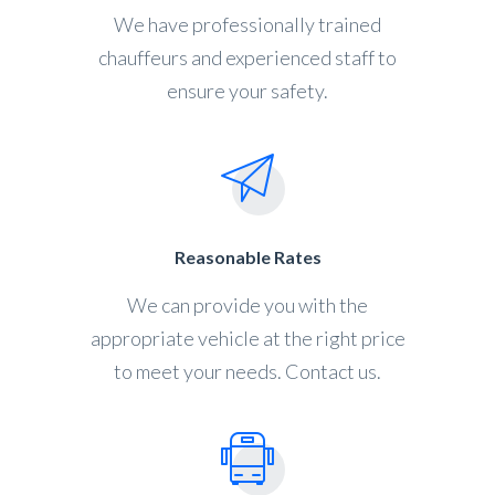
We have professionally trained
chauffeurs and experienced staff to
ensure your safety.
Reasonable Rates
We can provide you with the
appropriate vehicle at the right price
to meet your needs. Contact us.