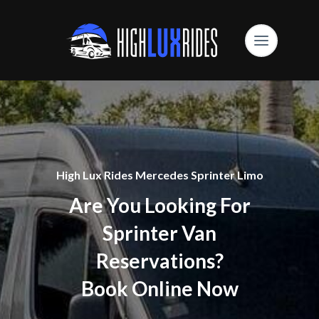
High Lux Rides Mercedes Sprinter Limo
Are You Looking For
Sprinter Van
Reservations?
Book Online Now