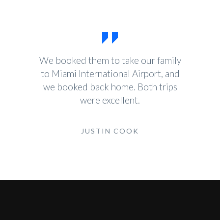
We booked them to take our family
to Miami International Airport, and
we booked back home. Both trips
were excellent.
JUSTIN COOK