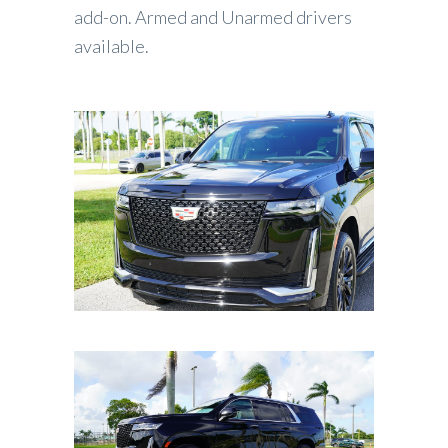
add-on. Armed and Unarmed drivers
available.