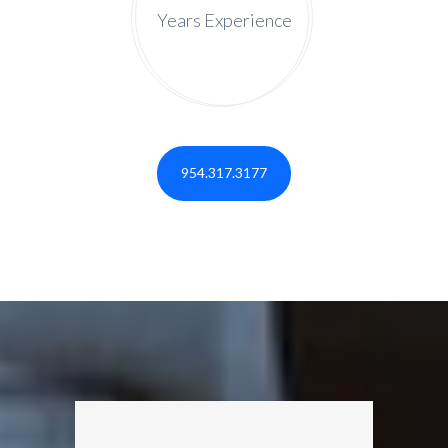
Years Experience
954.317.3177