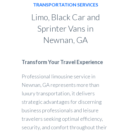
TRANSPORTATION SERVICES
Limo, Black Car and
Sprinter Vans in
Newnan, GA
Transform Your Travel Experience
Professional limousine service in
Newnan, GA represents more than
luxury transportation, it delivers
strategic advantages for discerning
business professionals and leisure
travelers seeking optimal efficiency,
security, and comfort throughout their