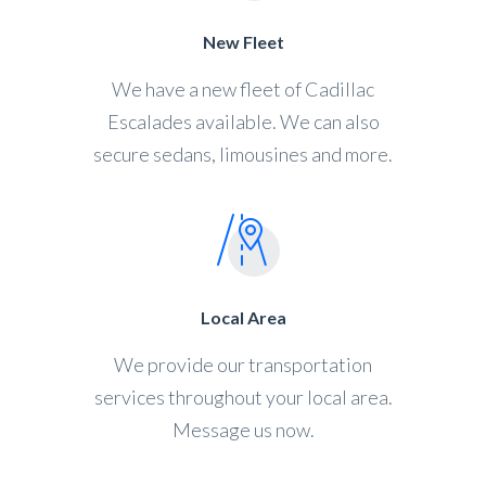
New Fleet
We have a new fleet of Cadillac
Escalades available. We can also
secure sedans, limousines and more.
Local Area
We provide our transportation
services throughout your local area.
Message us now.