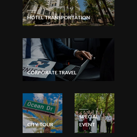
HOTEL TRANSPORTATION
CORPORATE TRAVEL
SPECIAL
CITY TOUR
EVENT