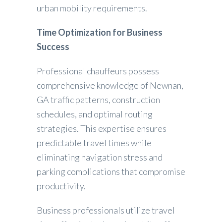
urban mobility requirements.
Time Optimization for Business
Success
Professional chauffeurs possess
comprehensive knowledge of Newnan,
GA traffic patterns, construction
schedules, and optimal routing
strategies. This expertise ensures
predictable travel times while
eliminating navigation stress and
parking complications that compromise
productivity.
Business professionals utilize travel