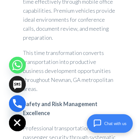
time effectively through mobile office
capabilities. Premium vehicles provide
ideal environments for conference
calls, document review, and meeting
preparation.
This time transformation converts
transportation into productive
business development opportunities
throughout Newnan, GA metropolitan
areas.
Safety and Risk Management
chaty
Excellence
Hide
Chat with us
Professional transportation prioritizes
passenger security through systematic