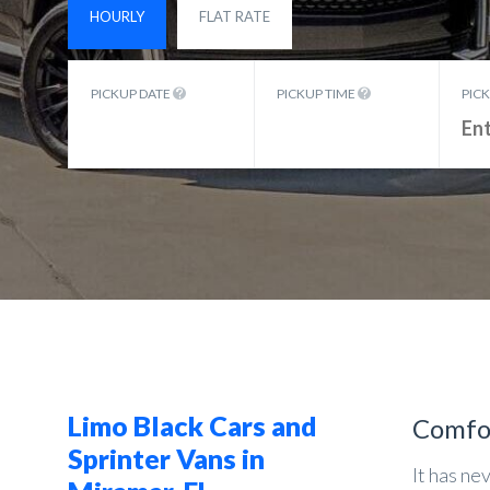
HOURLY
FLAT RATE
PICKUP DATE
PICKUP TIME
PIC
Limo Black Cars and
Comfo
Sprinter Vans in
It has ne