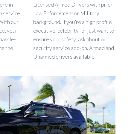
ere in
Licensed Armed Drivers with prior
rn service
Law Enforcement or Military
 With our
background. If you’re a high profile
ce, your
executive, celebrity, or just want to
 hassle-
ensure your safety; ask about our
ce the
security service add-on. Armed and
Unarmed drivers available.