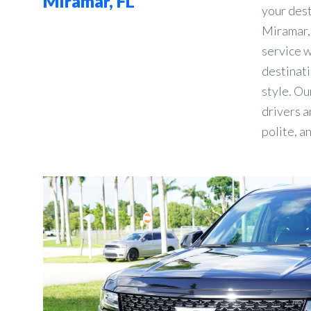
Miramar, FL
your des
Miramar, 
service w
destinati
style. Ou
drivers a
polite, a