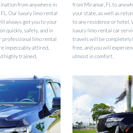
tination from anywhere in
from Miramar, FL to anywh
FL. Our luxury limo rental
your state, as well as retu
ill always get you to your
to any residence or hotel.
on quickly, safely, and in
luxury limo rental car servi
r professional limo rental
travels will be completely
re impeccably attired,
free, and you will experien
nd highly trained.
utmost in comfort.