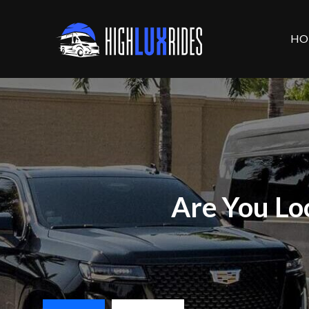
HO
Are You Lo