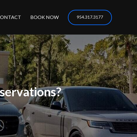
CONTACT
BOOK NOW
954.317.3177
servations?