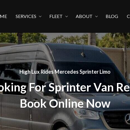
ME
SERVICES
FLEET
ABOUT
BLOG
High Lux Rides Mercedes Sprinter Limo
oking For Sprinter Van Re
Book Online Now