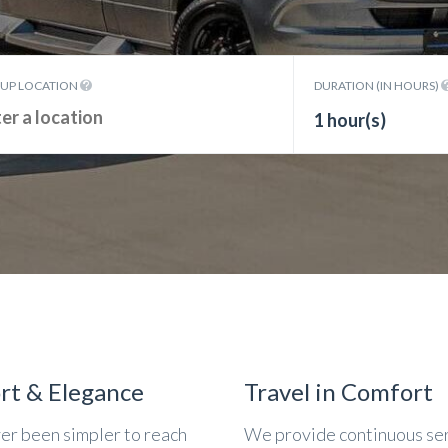
KUP LOCATION
DURATION (IN HOURS)
1 hour(s)
rt & Elegance
Travel in Comfort
ver been simpler to reach
We provide continuous se