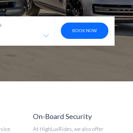
BOOK NOW
On-Board Security
rvice
At HighLuxRides, we also offer