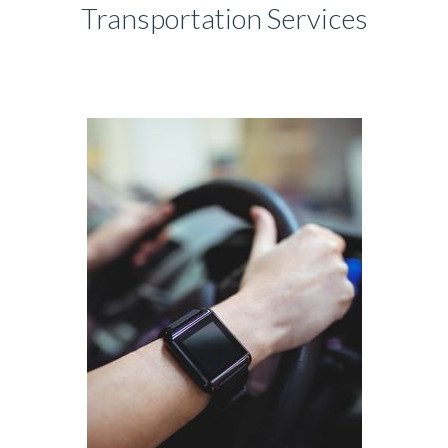
Transportation Services