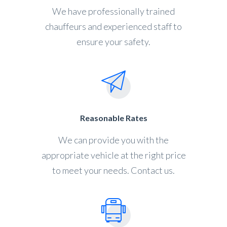
We have professionally trained
chauffeurs and experienced staff to
ensure your safety.
Reasonable Rates
We can provide you with the
appropriate vehicle at the right price
to meet your needs. Contact us.