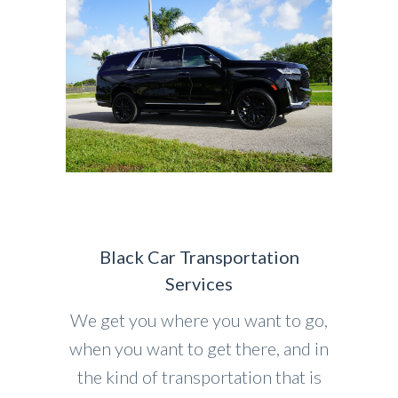
Black Car Transportation
Services
We get you where you want to go,
when you want to get there, and in
the kind of transportation that is