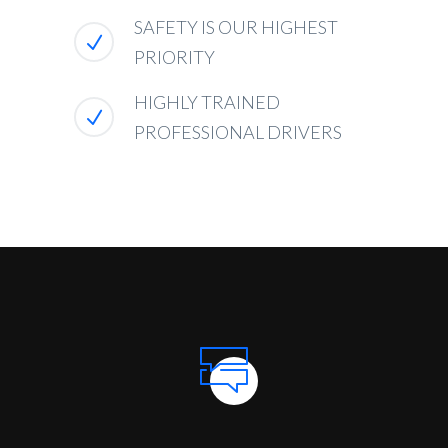
SAFETY IS OUR HIGHEST
PRIORITY
HIGHLY TRAINED
PROFESSIONAL DRIVERS