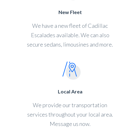
New Fleet
We have a new fleet of Cadillac
Escalades available. We can also
secure sedans, limousines and more.
Local Area
We provide our transportation
services throughout your local area.
Message us now.