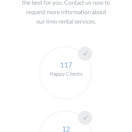
the best for you. Contact us now to
request more information about
our limo rental services.
117
Happy Clients
12