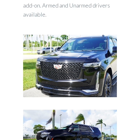
add-on. Armed and Unarmed drivers
available.