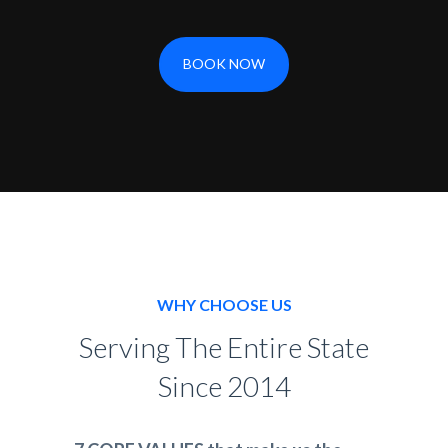
BOOK NOW
WHY CHOOSE US
Serving The Entire State
Since 2014