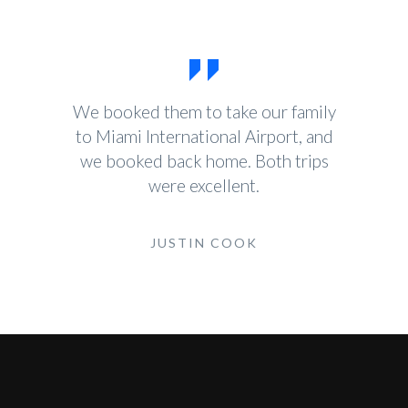
We booked them to take our family
to Miami International Airport, and
we booked back home. Both trips
were excellent.
JUSTIN COOK