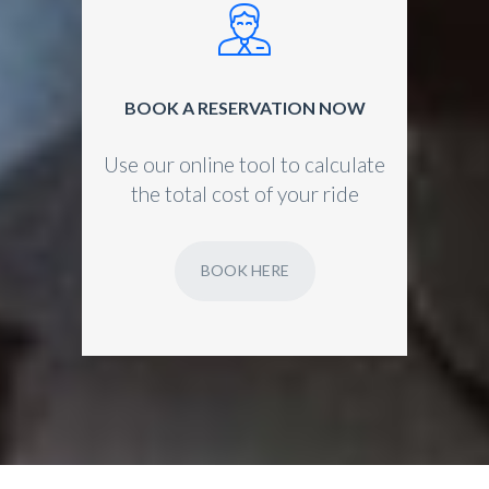
BOOK A RESERVATION NOW
Use our online tool to calculate
the total cost of your ride
BOOK HERE