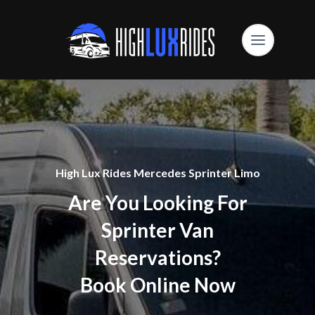
High Lux Rides Mercedes Sprinter Limo
Are You Looking For
Sprinter Van
Reservations?
Book Online Now