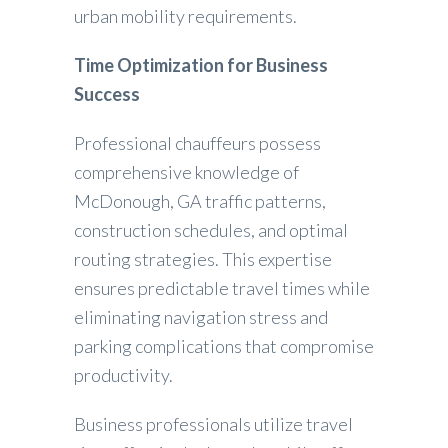
urban mobility requirements.
Time Optimization for Business
Success
Professional chauffeurs possess
comprehensive knowledge of
McDonough, GA traffic patterns,
construction schedules, and optimal
routing strategies. This expertise
ensures predictable travel times while
eliminating navigation stress and
parking complications that compromise
productivity.
Business professionals utilize travel