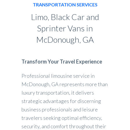
TRANSPORTATION SERVICES
Limo, Black Car and
Sprinter Vans in
McDonough, GA
Transform Your Travel Experience
Professional limousine service in
McDonough, GA represents more than
luxury transportation, it delivers
strategic advantages for discerning
business professionals and leisure
travelers seeking optimal efficiency,
security, and comfort throughout their