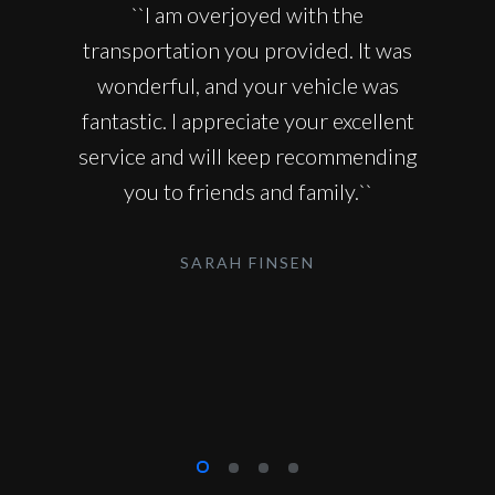
``I am overjoyed with the
transportation you provided. It was
wonderful, and your vehicle was
fantastic. I appreciate your excellent
service and will keep recommending
you to friends and family.``
SARAH FINSEN