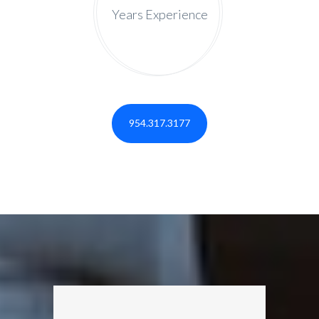
Years Experience
954.317.3177