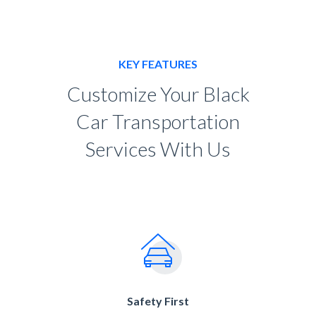
KEY FEATURES
Customize Your Black
Car Transportation
Services With Us
Safety First