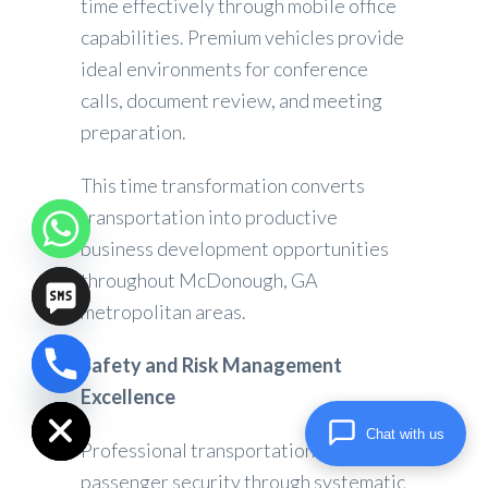
time effectively through mobile office
capabilities. Premium vehicles provide
ideal environments for conference
calls, document review, and meeting
preparation.
This time transformation converts
transportation into productive
business development opportunities
throughout McDonough, GA
metropolitan areas.
Safety and Risk Management
chaty
Excellence
Hide
Chat with us
Professional transportation prioritizes
passenger security through systematic