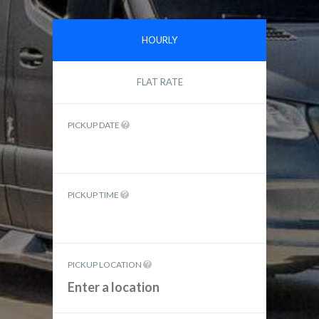
HOURLY
FLAT RATE
PICKUP DATE
PICKUP TIME
PICKUP LOCATION