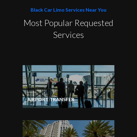
Black Car Limo Services Near You
Most Popular Requested
Services
AIRPORT TRANSFER