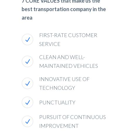
7 CORE VALUES that make us the
best transportation company in the
area
FIRST-RATE CUSTOMER
SERVICE
CLEAN AND WELL-
MAINTAINED VEHICLES
INNOVATIVE USE OF
TECHNOLOGY
PUNCTUALITY
PURSUIT OF CONTINUOUS
IMPROVEMENT