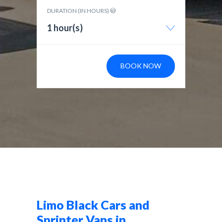
DURATION (IN HOURS)
1 hour(s)
BOOK NOW
Limo Black Cars and
Sprinter Vans in