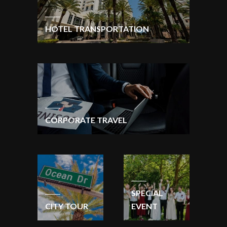
HOTEL TRANSPORTATION
CORPORATE TRAVEL
SPECIAL
CITY TOUR
EVENT