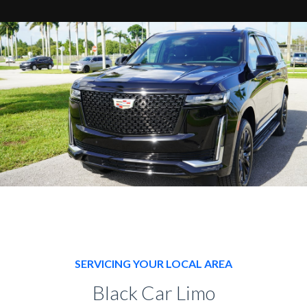
SERVICING YOUR LOCAL AREA
Black Car Limo