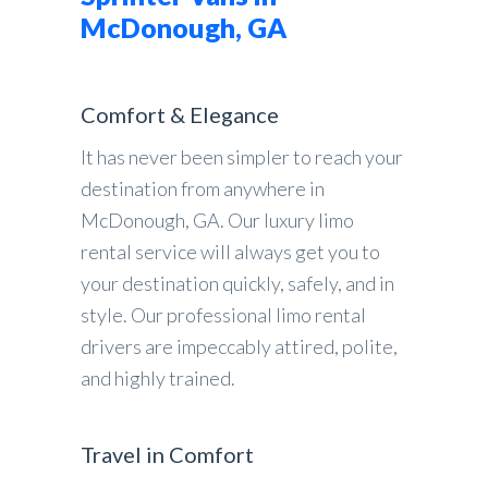
McDonough, GA
Comfort & Elegance
It has never been simpler to reach your
destination from anywhere in
McDonough, GA. Our luxury limo
rental service will always get you to
your destination quickly, safely, and in
style. Our professional limo rental
drivers are impeccably attired, polite,
and highly trained.
Travel in Comfort