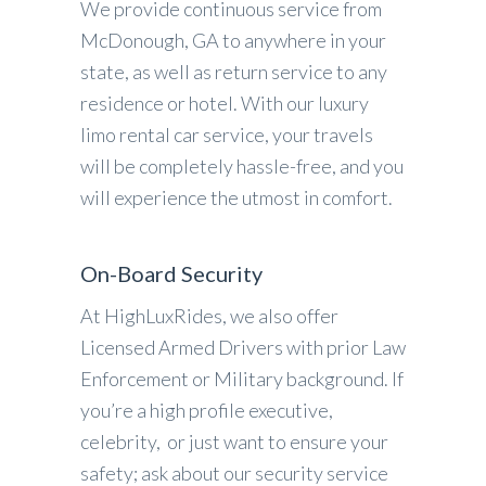
We provide continuous service from
McDonough, GA to anywhere in your
state, as well as return service to any
residence or hotel. With our luxury
limo rental car service, your travels
will be completely hassle-free, and you
will experience the utmost in comfort.
On-Board Security
At HighLuxRides, we also offer
Licensed Armed Drivers with prior Law
Enforcement or Military background. If
you’re a high profile executive,
celebrity, or just want to ensure your
safety; ask about our security service