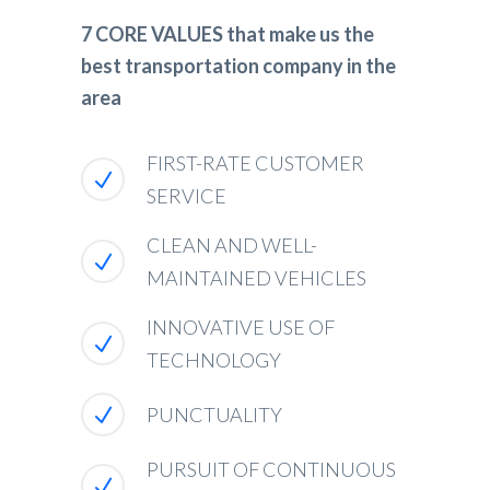
7 CORE VALUES that make us the
best transportation company in the
area
FIRST-RATE CUSTOMER
SERVICE
CLEAN AND WELL-
MAINTAINED VEHICLES
INNOVATIVE USE OF
TECHNOLOGY
PUNCTUALITY
PURSUIT OF CONTINUOUS