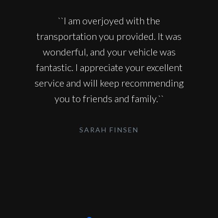
``I am overjoyed with the
transportation you provided. It was
wonderful, and your vehicle was
fantastic. I appreciate your excellent
service and will keep recommending
you to friends and family.``
SARAH FINSEN