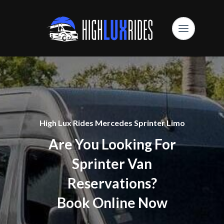
High Lux Rides Mercedes Sprinter Limo
Are You Looking For
Sprinter Van
Reservations?
Book Online Now