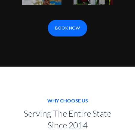
BOOK NOW
WHY CHOOSE US
Serving The Entire State
Since 2014