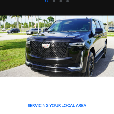
SERVICING YOUR LOCAL AREA