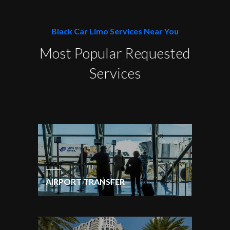
Black Car Limo Services Near You
Most Popular Requested
Services
AIRPORT TRANSFER