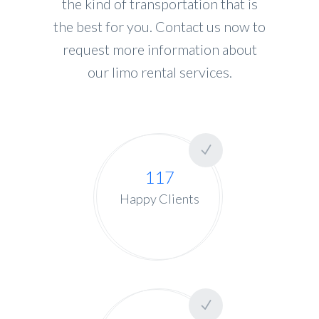
the kind of transportation that is
the best for you. Contact us now to
request more information about
our limo rental services.
117
Happy Clients