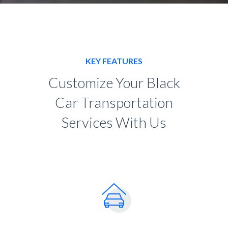
KEY FEATURES
Customize Your Black
Car Transportation
Services With Us