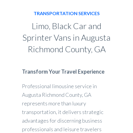
TRANSPORTATION SERVICES
Limo, Black Car and
Sprinter Vans in Augusta
Richmond County, GA
Transform Your Travel Experience
Professional limousine service in
Augusta Richmond County, GA
represents more than luxury
transportation, it delivers strategic
advantages for discerning business
professionals and leisure travelers