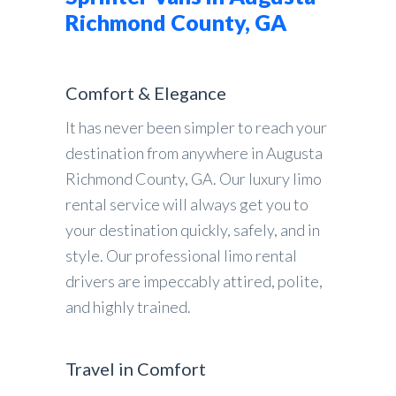
Richmond County, GA
Comfort & Elegance
It has never been simpler to reach your
destination from anywhere in Augusta
Richmond County, GA. Our luxury limo
rental service will always get you to
your destination quickly, safely, and in
style. Our professional limo rental
drivers are impeccably attired, polite,
and highly trained.
Travel in Comfort