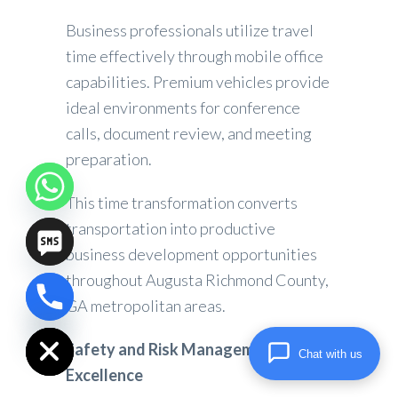
Business professionals utilize travel
time effectively through mobile office
capabilities. Premium vehicles provide
ideal environments for conference
calls, document review, and meeting
preparation.
This time transformation converts
transportation into productive
business development opportunities
throughout Augusta Richmond County,
GA metropolitan areas.
chaty
Hide
Safety and Risk Management
Chat with us
Excellence