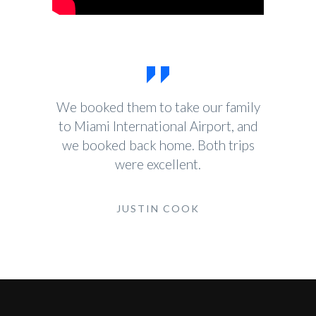
We booked them to take our family
to Miami International Airport, and
we booked back home. Both trips
were excellent.
JUSTIN COOK