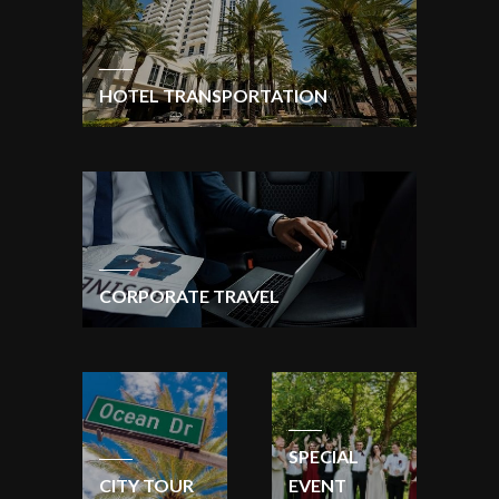
HOTEL TRANSPORTATION
CORPORATE TRAVEL
SPECIAL
CITY TOUR
EVENT