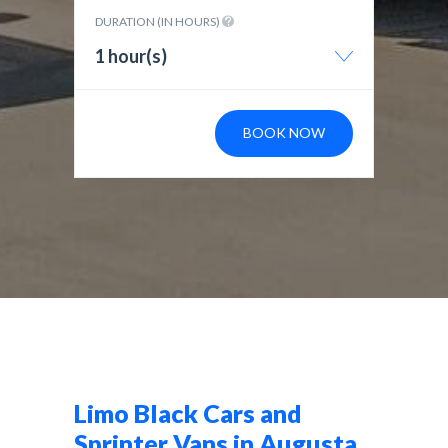
DURATION (IN HOURS)
1 hour(s)
BOOK NOW
Limo Black Cars and
Sprinter Vans in Augusta