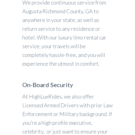
We provide continuous service from
Augusta Richmond County, GA to
anywhere in your state, as well as
return service to any residence or
hotel. With our luxury limo rental car
service, your travels will be
completely hassle-free, and you will
experience the utmost in comfort.
On-Board Security
At HighLuxRides, we also offer
Licensed Armed Drivers with prior Law
Enforcement or Military background. If
you’re a high profile executive,
celebrity, or just want to ensure your