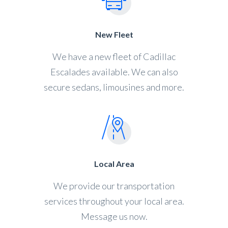
New Fleet
We have a new fleet of Cadillac
Escalades available. We can also
secure sedans, limousines and more.
Local Area
We provide our transportation
services throughout your local area.
Message us now.