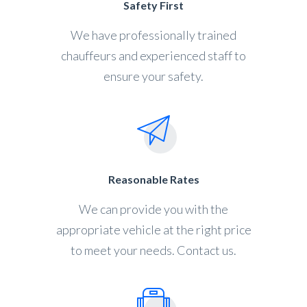
Safety First
We have professionally trained
chauffeurs and experienced staff to
ensure your safety.
Reasonable Rates
We can provide you with the
appropriate vehicle at the right price
to meet your needs. Contact us.