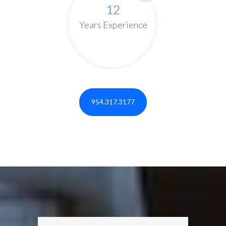
12
Years Experience
954.317.3177