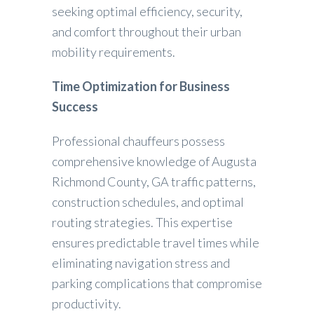
seeking optimal efficiency, security,
and comfort throughout their urban
mobility requirements.
Time Optimization for Business
Success
Professional chauffeurs possess
comprehensive knowledge of Augusta
Richmond County, GA traffic patterns,
construction schedules, and optimal
routing strategies. This expertise
ensures predictable travel times while
eliminating navigation stress and
parking complications that compromise
productivity.