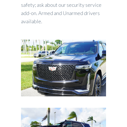
safety; ask about our security service
add-on. Armed and Unarmed drivers
available.