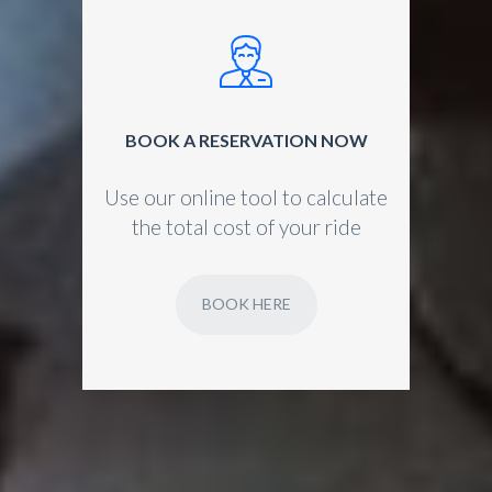
BOOK A RESERVATION NOW
Use our online tool to calculate
the total cost of your ride
BOOK HERE