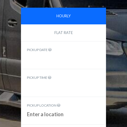
HOURLY
FLAT RATE
PICKUP DATE
PICKUP TIME
PICKUP LOCATION