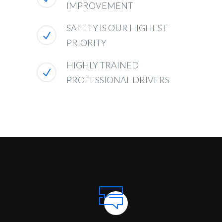
IMPROVEMENT
SAFETY IS OUR HIGHEST
PRIORITY
HIGHLY TRAINED
PROFESSIONAL DRIVERS