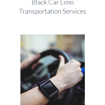
Black Car Limo
Transportation Services