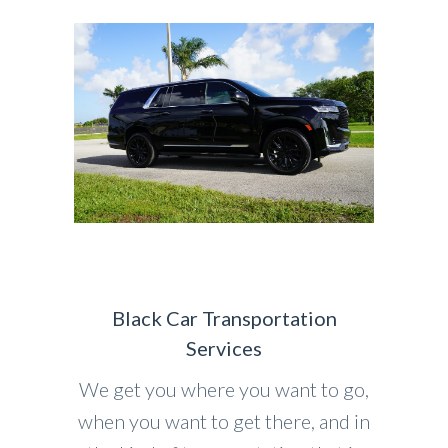
Black Car Transportation
Services
We get you where you want to go,
when you want to get there, and in