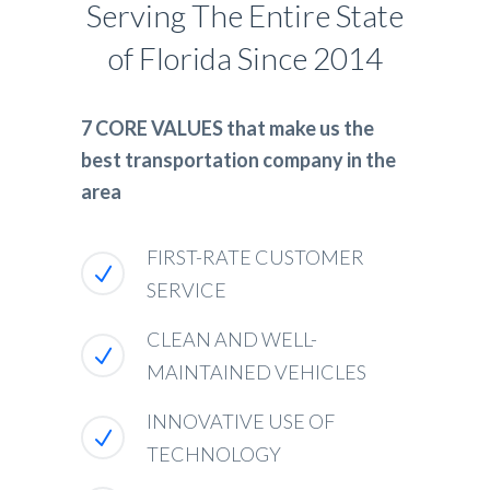
Serving The Entire State
of Florida Since 2014
7 CORE VALUES that make us the
best transportation company in the
area
FIRST-RATE CUSTOMER
SERVICE
CLEAN AND WELL-
MAINTAINED VEHICLES
INNOVATIVE USE OF
TECHNOLOGY