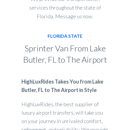
services throughout the state of
Florida. Message us now.
FLORIDA STATE
Sprinter Van From Lake
Butler, FL to The Airport
HighLuxRides Takes You from Lake
Butler, FL to The Airport in Style
HighLuxRides, the best supplier of
luxury airport transfers, will take you
on your journey in unrivaled comfort,
refinement, and reliability. We provide