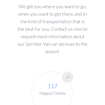
We get you where you want to go,
when you want to get there, and in
the kind of transportation that is
the best for you. Contact us now to
request more information about
our Sprinter Van car services to the
airport.
117
Happy Clients