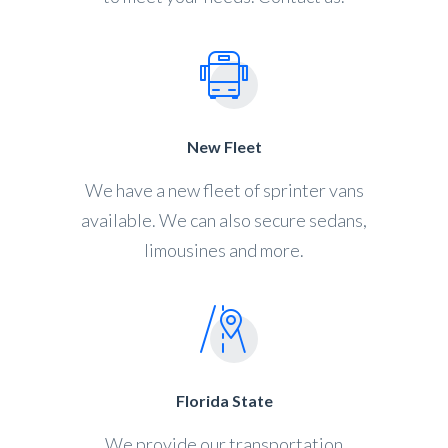
New Fleet
We have a new fleet of sprinter vans
available. We can also secure sedans,
limousines and more.
Florida State
We provide our transportation