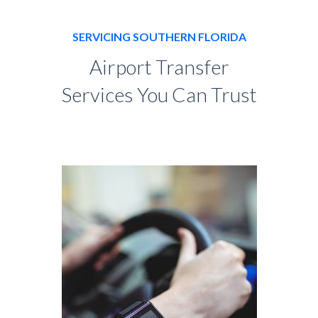
SERVICING SOUTHERN FLORIDA
Airport Transfer
Services You Can Trust