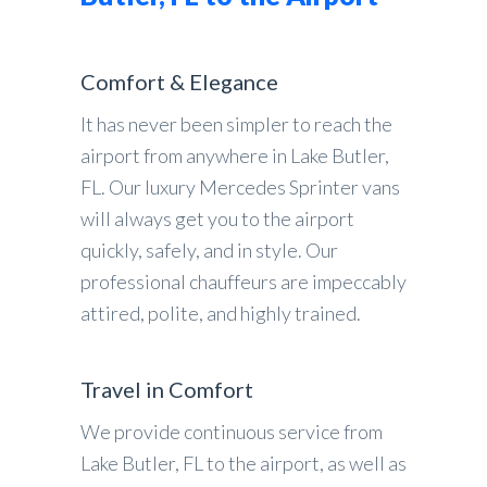
Comfort & Elegance
It has never been simpler to reach the
airport from anywhere in Lake Butler,
FL. Our luxury Mercedes Sprinter vans
will always get you to the airport
quickly, safely, and in style. Our
professional chauffeurs are impeccably
attired, polite, and highly trained.
Travel in Comfort
We provide continuous service from
Lake Butler, FL to the airport, as well as