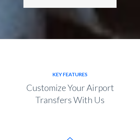
KEY FEATURES
Customize Your Airport
Transfers With Us