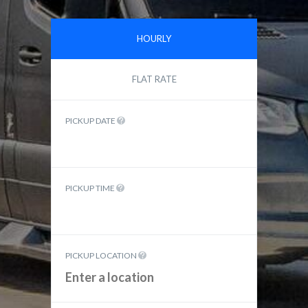
HOURLY
FLAT RATE
PICKUP DATE
PICKUP TIME
PICKUP LOCATION