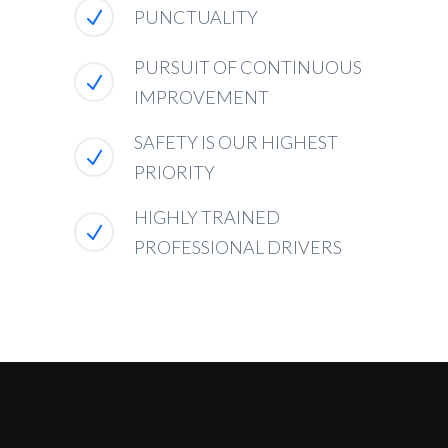
PUNCTUALITY
PURSUIT OF CONTINUOUS
IMPROVEMENT
SAFETY IS OUR HIGHEST
PRIORITY
HIGHLY TRAINED
PROFESSIONAL DRIVERS