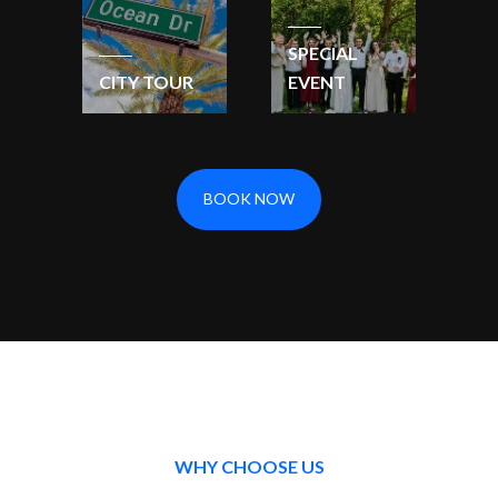
SPECIAL
CITY TOUR
EVENT
BOOK NOW
WHY CHOOSE US