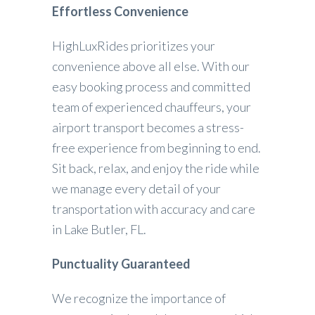
Effortless Convenience
HighLuxRides prioritizes your
convenience above all else. With our
easy booking process and committed
team of experienced chauffeurs, your
airport transport becomes a stress-
free experience from beginning to end.
Sit back, relax, and enjoy the ride while
we manage every detail of your
transportation with accuracy and care
in Lake Butler, FL.
Punctuality Guaranteed
We recognize the importance of