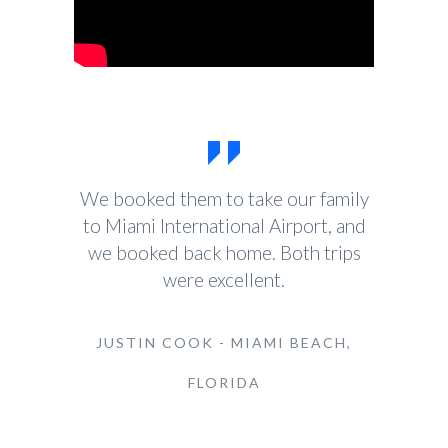
We booked them to take our family
to Miami International Airport, and
we booked back home. Both trips
were excellent.
JUSTIN COOK - MIAMI BEACH,
FLORIDA