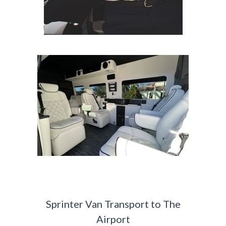
Sprinter Van Transport to The
Airport