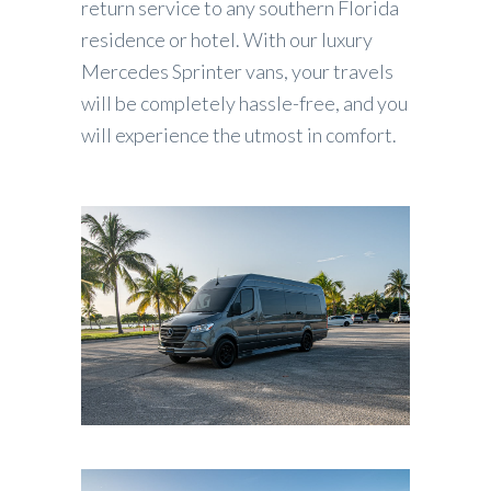
return service to any southern Florida
residence or hotel. With our luxury
Mercedes Sprinter vans, your travels
will be completely hassle-free, and you
will experience the utmost in comfort.