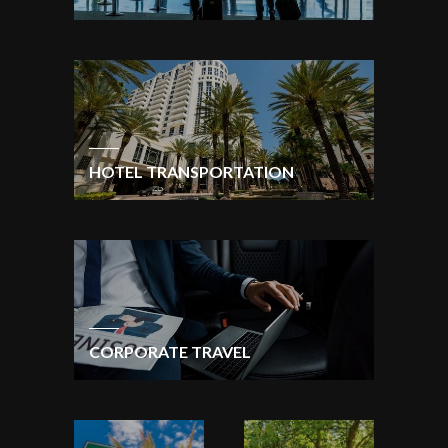
HOTEL TRANSPORTATION
CORPORATE TRAVEL