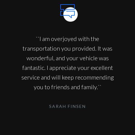
``I am overjoyed with the
transportation you provided. It was
wonderful, and your vehicle was
fantastic. I appreciate your excellent
service and will keep recommending
you to friends and family.``
SARAH FINSEN