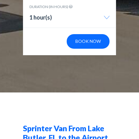
DURATION (IN HOURS)
1 hour(s)
BOOK NOW
Sprinter Van From Lake
Butler, FL to the Airport