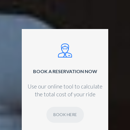
BOOK A RESERVATION NOW
Use our online tool to calculate
the total cost of your ride
BOOK HERE