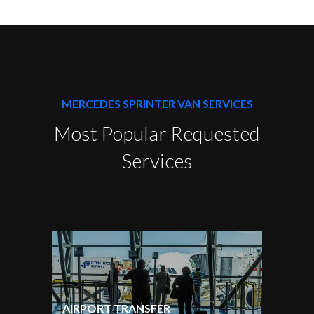
MERCEDES SPRINTER VAN SERVICES
Most Popular Requested
Services
AIRPORT TRANSFER