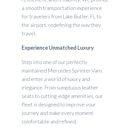
a smooth transportation experience
for travelers from Lake Butler, FL to
the airport, redefining the way they
travel.
Experience Unmatched Luxury
Step into one of our perfectly
maintained Mercedes Sprinter Vans
and enter a world of luxury and
elegance. From sumptuous leather
seats to cutting-edge amenities, our
fleet is designed to improve your
journey and make every moment
comfortable and refined.