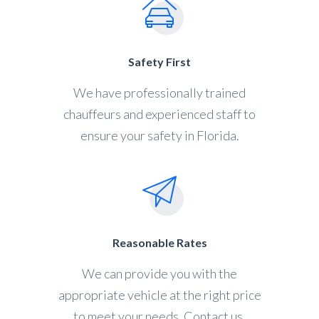
Safety First
We have professionally trained
chauffeurs and experienced staff to
ensure your safety in Florida.
Reasonable Rates
We can provide you with the
appropriate vehicle at the right price
to meet your needs. Contact us.