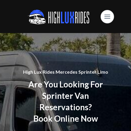
High Lux Rides Mercedes Sprinter Limo
Are You Looking For
Sprinter Van
Reservations?
Book Online Now