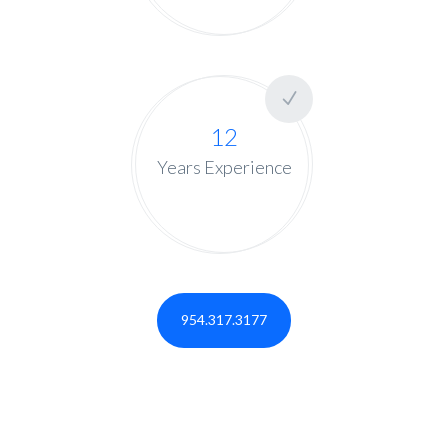
12
Years Experience
954.317.3177