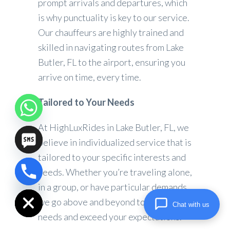
prompt arrivals and departures, which
is why punctuality is key to our service.
Our chauffeurs are highly trained and
skilled in navigating routes from Lake
Butler, FL to the airport, ensuring you
arrive on time, every time.
Tailored to Your Needs
At HighLuxRides in Lake Butler, FL, we
believe in individualized service that is
tailored to your specific interests and
needs. Whether you’re traveling alone,
chaty
in a group, or have particular demands,
Hide
we go above and beyond to meet your
Chat with us
needs and exceed your expectations.