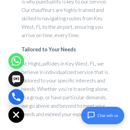
is why punctuality is key to our service.
Our chauffeurs are highly trained and
skilled in navigating routes from Key
West, FL to the airport, ensuring you
arrive on time, every time.
Tailored to Your Needs
At HighLuxRides in Key West, FL, we
believe in individualized service that is
tailored to your specific interests and
needs. Whether you’re traveling alone,
in a group, or have particular demands,
chaty
we go above and beyond to meet your
Hide
needs and exceed your expectations.
Chat with us