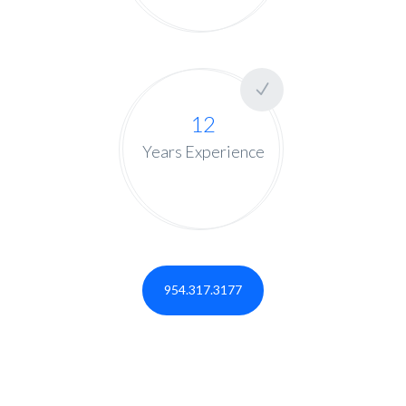
12
Years Experience
954.317.3177