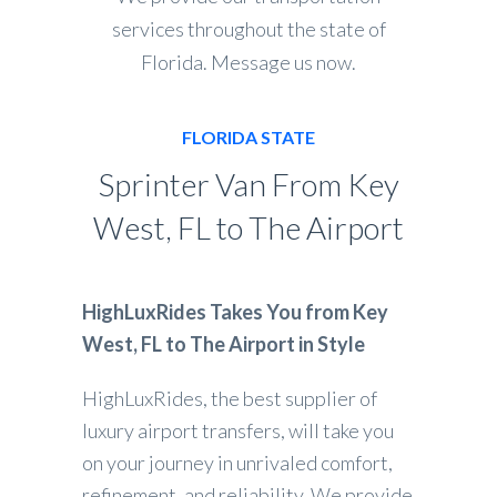
services throughout the state of
Florida. Message us now.
FLORIDA STATE
Sprinter Van From Key
West, FL to The Airport
HighLuxRides Takes You from Key
West, FL to The Airport in Style
HighLuxRides, the best supplier of
luxury airport transfers, will take you
on your journey in unrivaled comfort,
refinement, and reliability. We provide