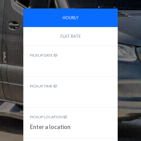
HOURLY
FLAT RATE
PICKUP DATE
PICKUP TIME
PICKUP LOCATION