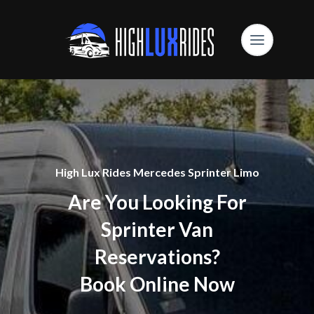
High Lux Rides Mercedes Sprinter Limo
Are You Looking For
Sprinter Van
Reservations?
Book Online Now