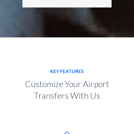
KEY FEATURES
Customize Your Airport
Transfers With Us