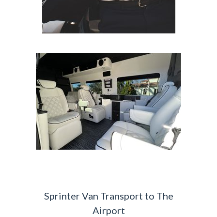
Sprinter Van Transport to The
Airport