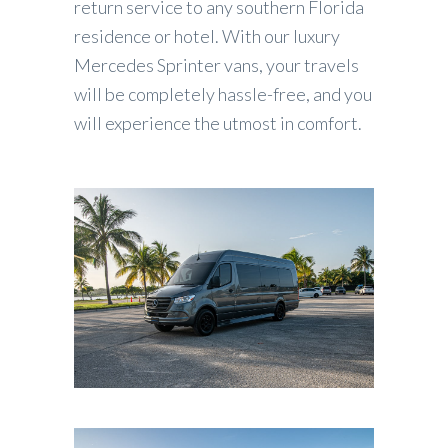
return service to any southern Florida
residence or hotel. With our luxury
Mercedes Sprinter vans, your travels
will be completely hassle-free, and you
will experience the utmost in comfort.