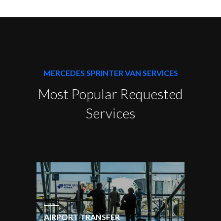
MERCEDES SPRINTER VAN SERVICES
Most Popular Requested
Services
AIRPORT TRANSFER