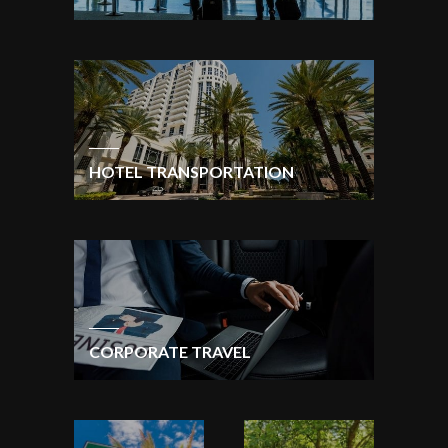
HOTEL TRANSPORTATION
CORPORATE TRAVEL