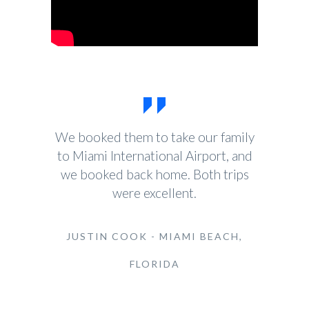
We booked them to take our family
to Miami International Airport, and
we booked back home. Both trips
were excellent.
JUSTIN COOK - MIAMI BEACH,
FLORIDA