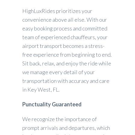
HighLuxRides prioritizes your
convenience above all else. With our
easy booking process and committed
team of experienced chauffeurs, your
airport transport becomes a stress-
free experience from beginning to end.
Sit back, relax, and enjoy the ride while
we manage every detail of your
transportation with accuracy and care
in Key West, FL.
Punctuality Guaranteed
We recognize the importance of
prompt arrivals and departures, which