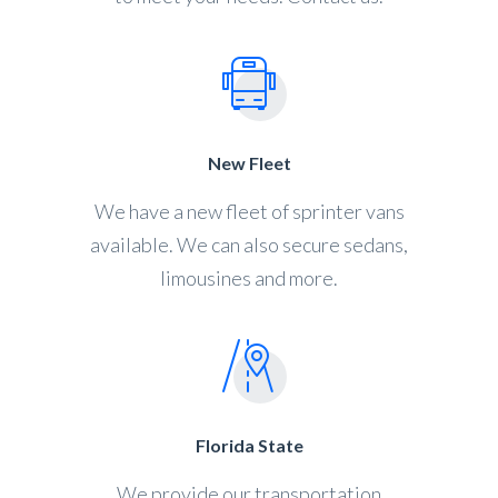
New Fleet
We have a new fleet of sprinter vans
available. We can also secure sedans,
limousines and more.
Florida State
We provide our transportation