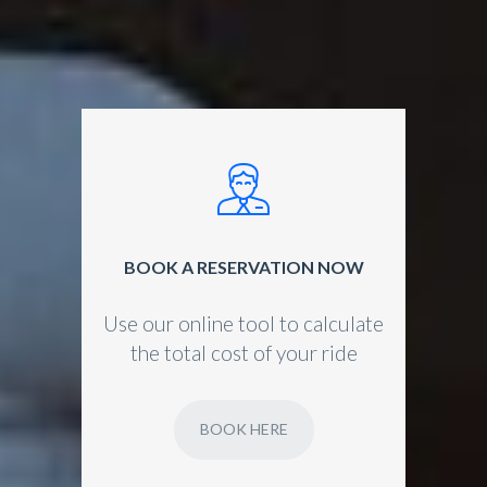
BOOK A RESERVATION NOW
Use our online tool to calculate
the total cost of your ride
BOOK HERE