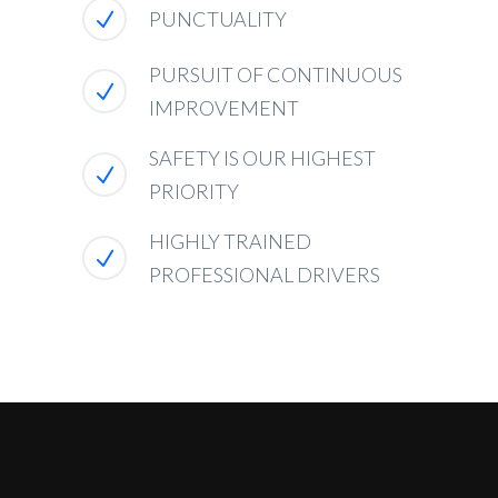
PUNCTUALITY
PURSUIT OF CONTINUOUS
IMPROVEMENT
SAFETY IS OUR HIGHEST
PRIORITY
HIGHLY TRAINED
PROFESSIONAL DRIVERS