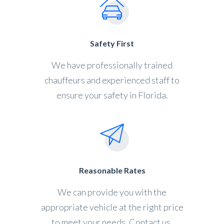
Safety First
We have professionally trained
chauffeurs and experienced staff to
ensure your safety in Florida.
Reasonable Rates
We can provide you with the
appropriate vehicle at the right price
to meet your needs. Contact us.