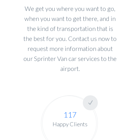
We get you where you want to go,
when you want to get there, and in
the kind of transportation that is
the best for you. Contact us now to
request more information about
our Sprinter Van car services to the
airport.
117
Happy Clients