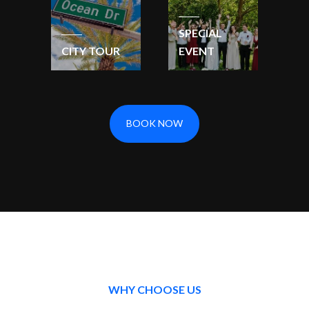
SPECIAL
CITY TOUR
EVENT
BOOK NOW
WHY CHOOSE US