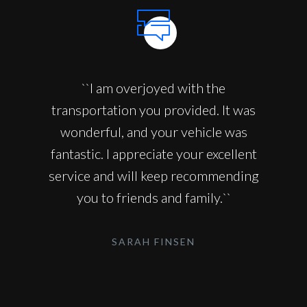
``I am overjoyed with the
transportation you provided. It was
wonderful, and your vehicle was
fantastic. I appreciate your excellent
service and will keep recommending
you to friends and family.``
SARAH FINSEN