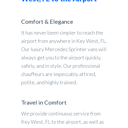
Comfort & Elegance
It has never been simpler to reach the
airport from anywhere in Key West, FL.
Our luxury Mercedes Sprinter vans will
always get you to the airport quickly,
safely, and in style. Our professional
chauffeurs are impeccably attired,
polite, and highly trained.
Travel in Comfort
We provide continuous service from
Key West, FL to the airport, as well as