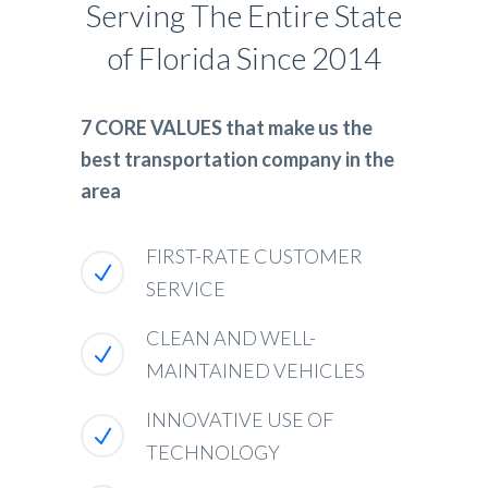
Serving The Entire State
of Florida Since 2014
7 CORE VALUES that make us the
best transportation company in the
area
FIRST-RATE CUSTOMER
SERVICE
CLEAN AND WELL-
MAINTAINED VEHICLES
INNOVATIVE USE OF
TECHNOLOGY