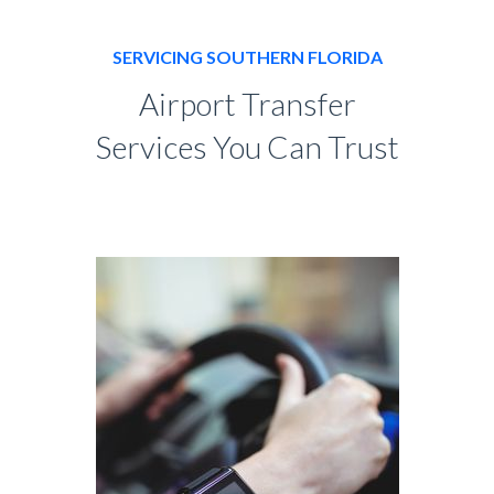
SERVICING SOUTHERN FLORIDA
Airport Transfer
Services You Can Trust