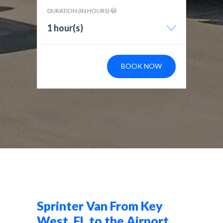
DURATION (IN HOURS)
1 hour(s)
BOOK NOW
Sprinter Van From Key
West, FL to the Airport