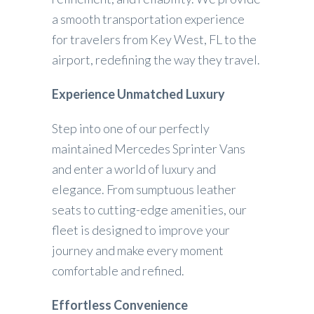
a smooth transportation experience
for travelers from Key West, FL to the
airport, redefining the way they travel.
Experience Unmatched Luxury
Step into one of our perfectly
maintained Mercedes Sprinter Vans
and enter a world of luxury and
elegance. From sumptuous leather
seats to cutting-edge amenities, our
fleet is designed to improve your
journey and make every moment
comfortable and refined.
Effortless Convenience