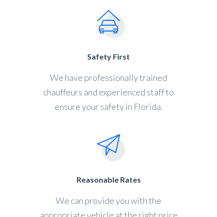
Safety First
We have professionally trained
chauffeurs and experienced staff to
ensure your safety in Florida.
Reasonable Rates
We can provide you with the
appropriate vehicle at the right price