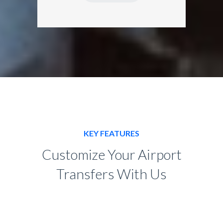
KEY FEATURES
Customize Your Airport
Transfers With Us