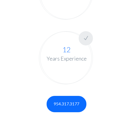
12
Years Experience
954.317.3177