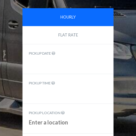
HOURLY
FLAT RATE
PICKUP DATE
PICKUP TIME
PICKUP LOCATION