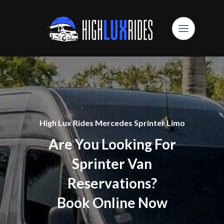
High Lux Rides Mercedes Sprinter Limo
Are You Looking For
Sprinter Van
Reservations?
Book Online Now