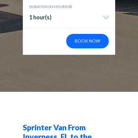
DURATION (IN HOURS)
1 hour(s)
BOOK NOW
Sprinter Van From
Inverness, FL to the