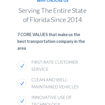
WHY CHOOSE US
Serving The Entire State
of Florida Since 2014
7 CORE VALUES that make us the
best transportation company in the
area
FIRST-RATE CUSTOMER
SERVICE
CLEAN AND WELL-
MAINTAINED VEHICLES
INNOVATIVE USE OF
TECHNOLOGY