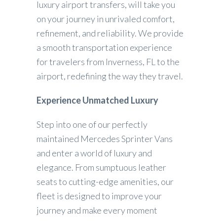
luxury airport transfers, will take you
on your journey in unrivaled comfort,
refinement, and reliability. We provide
a smooth transportation experience
for travelers from Inverness, FL to the
airport, redefining the way they travel.
Experience Unmatched Luxury
Step into one of our perfectly
maintained Mercedes Sprinter Vans
and enter a world of luxury and
elegance. From sumptuous leather
seats to cutting-edge amenities, our
fleet is designed to improve your
journey and make every moment