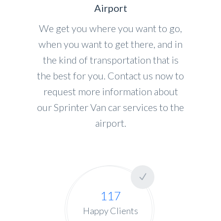
Airport
We get you where you want to go,
when you want to get there, and in
the kind of transportation that is
the best for you. Contact us now to
request more information about
our Sprinter Van car services to the
airport.
117
Happy Clients