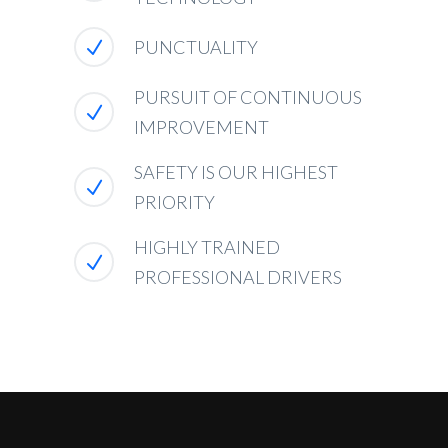
PUNCTUALITY
PURSUIT OF CONTINUOUS
IMPROVEMENT
SAFETY IS OUR HIGHEST
PRIORITY
HIGHLY TRAINED
PROFESSIONAL DRIVERS