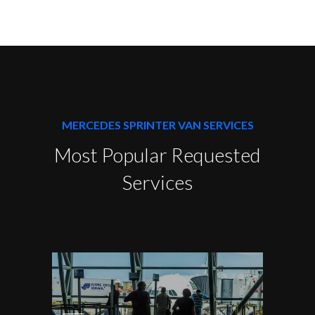
MERCEDES SPRINTER VAN SERVICES
Most Popular Requested
Services