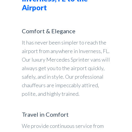
Airport
Comfort & Elegance
It has never been simpler to reach the
airport from anywhere in Inverness, FL.
Our luxury Mercedes Sprinter vans will
always get you to the airport quickly,
safely, and in style. Our professional
chauffeurs are impeccably attired,
polite, and highly trained.
Travel in Comfort
We provide continuous service from