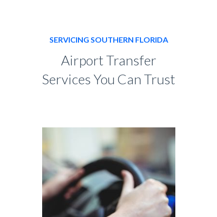
SERVICING SOUTHERN FLORIDA
Airport Transfer
Services You Can Trust