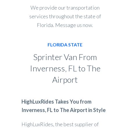
We provide our transportation
services throughout the state of
Florida. Message us now.
FLORIDA STATE
Sprinter Van From
Inverness, FL to The
Airport
HighLuxRides Takes You from
Inverness, FL to The Airport in Style
HighLuxRides, the best supplier of