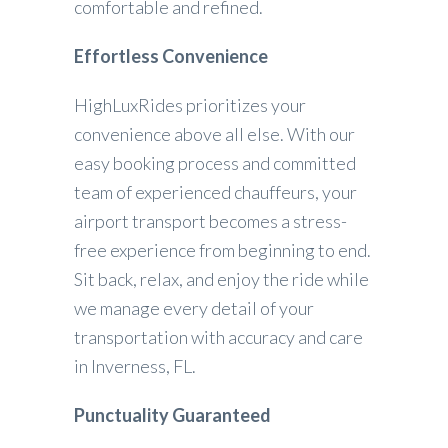
comfortable and refined.
Effortless Convenience
HighLuxRides prioritizes your
convenience above all else. With our
easy booking process and committed
team of experienced chauffeurs, your
airport transport becomes a stress-
free experience from beginning to end.
Sit back, relax, and enjoy the ride while
we manage every detail of your
transportation with accuracy and care
in Inverness, FL.
Punctuality Guaranteed