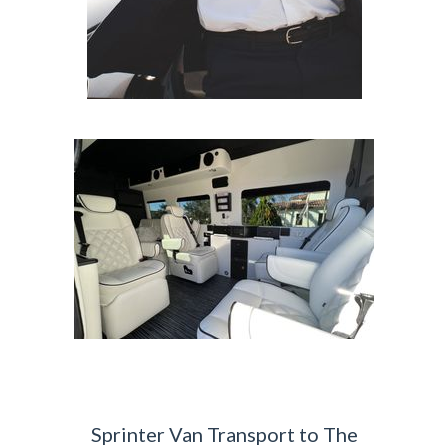
Sprinter Van Transport to The