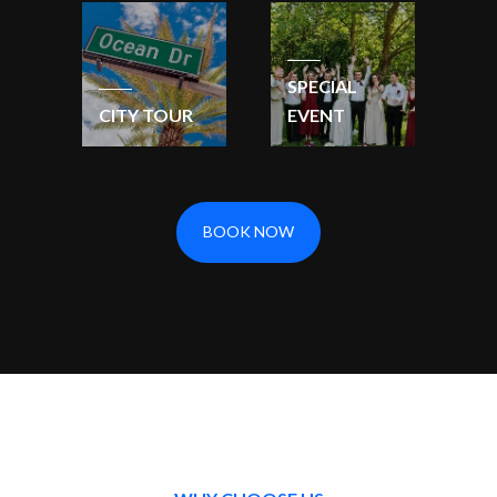
SPECIAL
CITY TOUR
EVENT
BOOK NOW