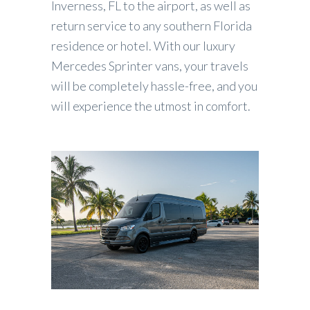
Inverness, FL to the airport, as well as
return service to any southern Florida
residence or hotel. With our luxury
Mercedes Sprinter vans, your travels
will be completely hassle-free, and you
will experience the utmost in comfort.