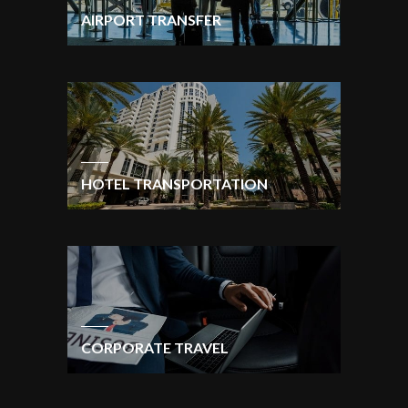
AIRPORT TRANSFER
HOTEL TRANSPORTATION
CORPORATE TRAVEL