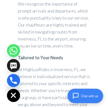
We recognize the importance of
prompt arrivals and departures, which
is why punctuality is key to our service.
Our chauffeurs are highly trained and
skilled in navigating routes from
Inverness, FL to the airport, ensuring
you arrive on time, every time.
Tailored to Your Needs
At HighLuxRides in Inverness, FL, we
believe in individualized service that is
tailored to your specific interests and
chaty
Hide
needs. Whether you’re traveling alone,
Chat with us
in a group, or have particular demands,
we go above and beyond to meet your