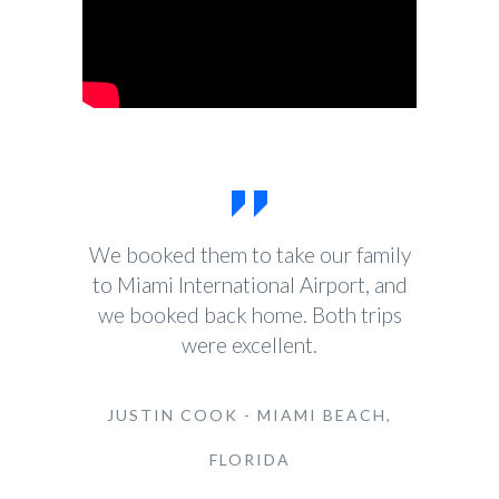
We booked them to take our family
to Miami International Airport, and
we booked back home. Both trips
were excellent.
JUSTIN COOK - MIAMI BEACH,
FLORIDA