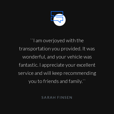
``I am overjoyed with the
transportation you provided. It was
wonderful, and your vehicle was
fantastic. I appreciate your excellent
service and will keep recommending
you to friends and family.``
SARAH FINSEN