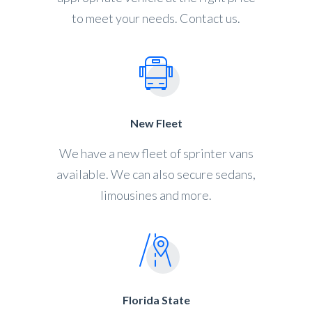
to meet your needs. Contact us.
New Fleet
We have a new fleet of sprinter vans
available. We can also secure sedans,
limousines and more.
Florida State