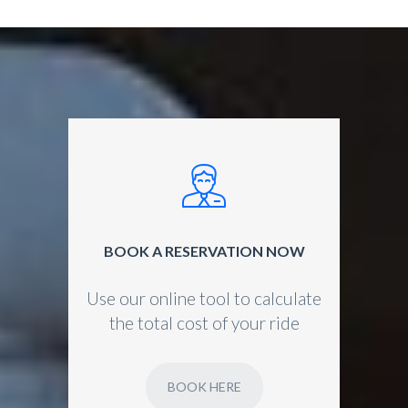
BOOK A RESERVATION NOW
Use our online tool to calculate
the total cost of your ride
BOOK HERE