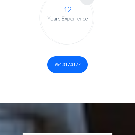
12
Years Experience
954.317.3177