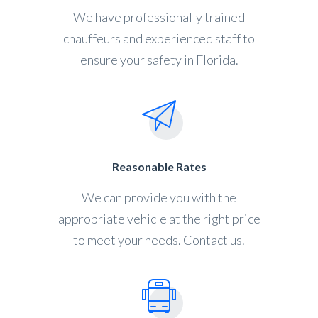
We have professionally trained
chauffeurs and experienced staff to
ensure your safety in Florida.
Reasonable Rates
We can provide you with the
appropriate vehicle at the right price
to meet your needs. Contact us.