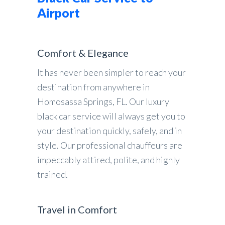
Airport
Comfort & Elegance
It has never been simpler to reach your
destination from anywhere in
Homosassa Springs, FL. Our luxury
black car service will always get you to
your destination quickly, safely, and in
style. Our professional chauffeurs are
impeccably attired, polite, and highly
trained.
Travel in Comfort