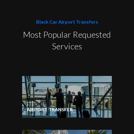
Black Car Airport Transfers
Most Popular Requested
Services
AIRPORT TRANSFER