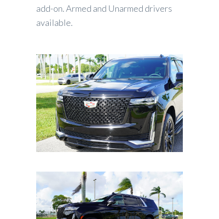
add-on. Armed and Unarmed drivers
available.