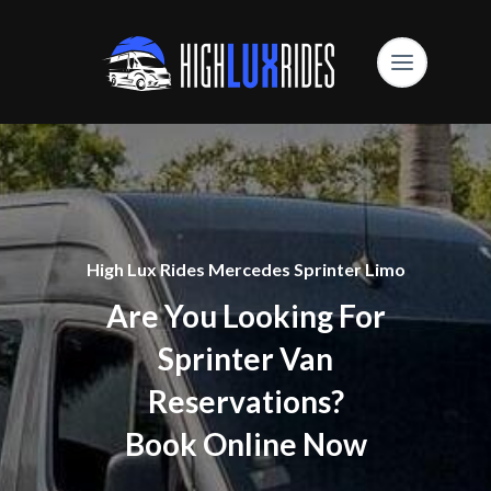
High Lux Rides Mercedes Sprinter Limo
Are You Looking For
Sprinter Van
Reservations?
Book Online Now