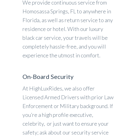
We provide continuous service from
Homosassa Springs, FL to anywhere in
Florida, as well as return service to any
residence or hotel. With our luxury
black car service, your travels will be
completely hassle-free, and you will
experience the utmost in comfort.
On-Board Security
At HighLuxRides, we also offer
Licensed Armed Drivers with prior Law
Enforcement or Military background. If
you’re a high profile executive,
celebrity, or just want to ensure your
safety; ask about our security service