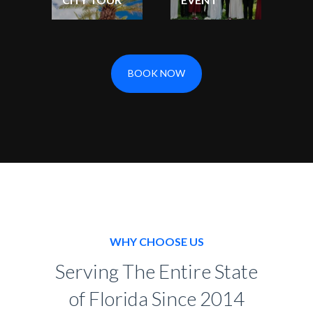
BOOK NOW
WHY CHOOSE US
Serving The Entire State
of Florida Since 2014