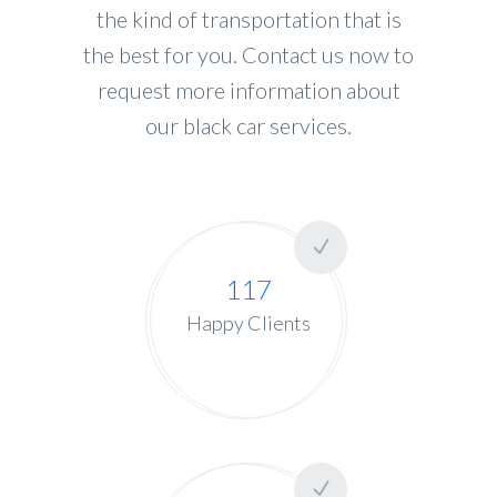
the kind of transportation that is
the best for you. Contact us now to
request more information about
our black car services.
117
Happy Clients