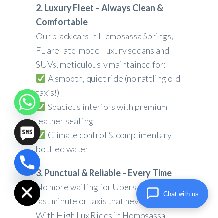
2. Luxury Fleet – Always Clean &
Comfortable
Our black cars in Homosassa Springs,
FL are late-model luxury sedans and
SUVs, meticulously maintained for:
A smooth, quiet ride (no rattling old
taxis!)
Spacious interiors with premium
leather seating
Climate control & complimentary
bottled water
chaty
3. Punctual & Reliable – Every Time
Hide
No more waiting for Ubers that cancel
Chat with us
last minute or taxis that never show.
With High Lux Rides in Homosassa