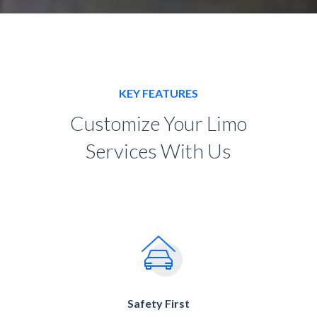
KEY FEATURES
Customize Your Limo
Services With Us
Safety First