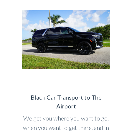
Black Car Transport to The
Airport
We get you where you want to go,
when you want to get there, and in