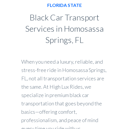
FLORIDA STATE
Black Car Transport
Services in Homosassa
Springs, FL
When you need a luxury, reliable, and
stress-free ride in Homosassa Springs,
FL, not all transportation services are
the same. At High Lux Rides, we
specialize in premium black car
transportation that goes beyond the
basics—offering comfort,
professionalism, and peace of mind
every time you ride with us.