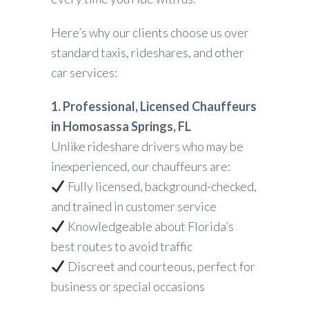
Here’s why our clients choose us over
standard taxis, rideshares, and other
car services:
1. Professional, Licensed Chauffeurs
in Homosassa Springs, FL
Unlike rideshare drivers who may be
inexperienced, our chauffeurs are:
Fully licensed, background-checked,
and trained in customer service
Knowledgeable about Florida’s
best routes to avoid traffic
Discreet and courteous, perfect for
business or special occasions