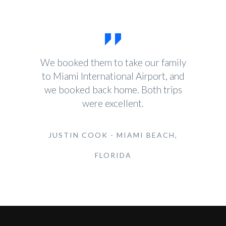
We booked them to take our family
to Miami International Airport, and
we booked back home. Both trips
were excellent.
JUSTIN COOK - MIAMI BEACH,
FLORIDA