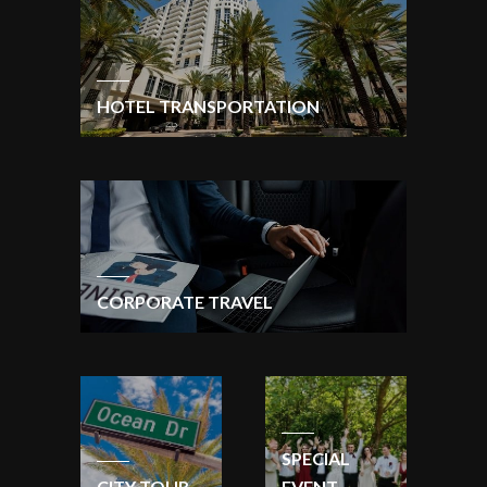
HOTEL TRANSPORTATION
CORPORATE TRAVEL
SPECIAL
CITY TOUR
EVENT