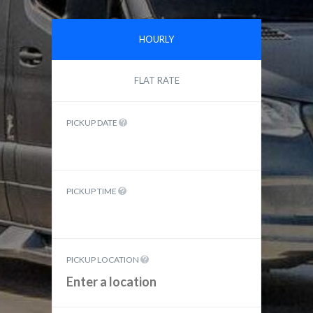
HOURLY
FLAT RATE
PICKUP DATE
PICKUP TIME
PICKUP LOCATION