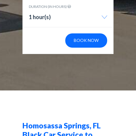
DURATION (IN HOURS)
1 hour(s)
BOOK NOW
Homosassa Springs, FL
Black Car Service to