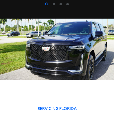
SERVICING FLORIDA