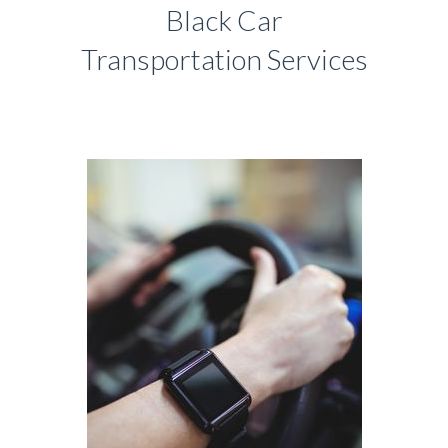
Black Car
Transportation Services