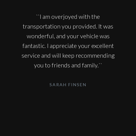
``I am overjoyed with the
transportation you provided. It was
wonderful, and your vehicle was
fantastic. I appreciate your excellent
service and will keep recommending
you to friends and family.``
SARAH FINSEN