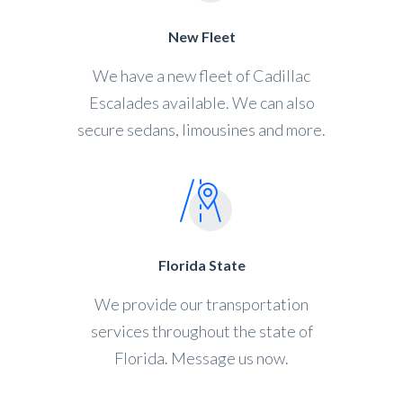
New Fleet
We have a new fleet of Cadillac
Escalades available. We can also
secure sedans, limousines and more.
Florida State
We provide our transportation
services throughout the state of
Florida. Message us now.