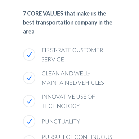
7 CORE VALUES that make us the
best transportation company in the
area
FIRST-RATE CUSTOMER
SERVICE
CLEAN AND WELL-
MAINTAINED VEHICLES
INNOVATIVE USE OF
TECHNOLOGY
PUNCTUALITY
PURSUIT OF CONTINUOUS