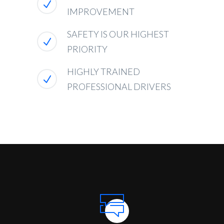
IMPROVEMENT
SAFETY IS OUR HIGHEST
PRIORITY
HIGHLY TRAINED
PROFESSIONAL DRIVERS