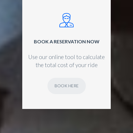
BOOK A RESERVATION NOW
Use our online tool to calculate
the total cost of your ride
BOOK HERE