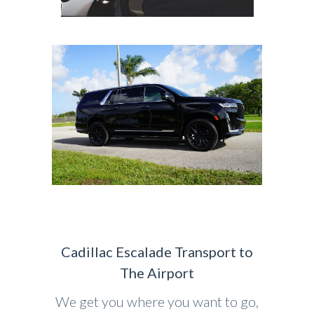
Cadillac Escalade Transport to
The Airport
We get you where you want to go,