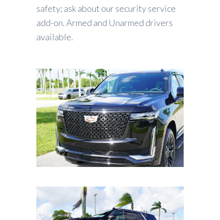
safety; ask about our security service
add-on. Armed and Unarmed drivers
available.