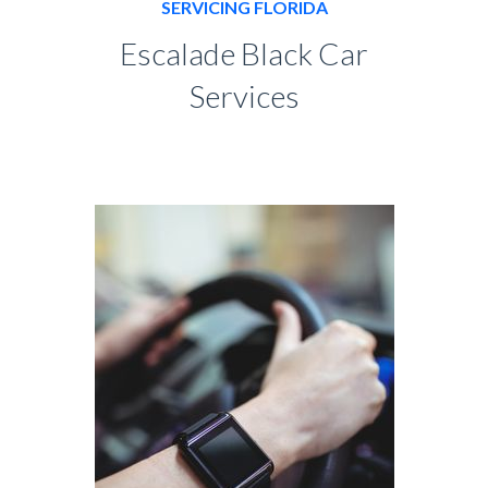
SERVICING FLORIDA
Escalade Black Car
Services