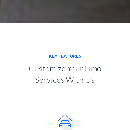
KEY FEATURES
Customize Your Limo
Services With Us