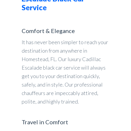
Service
Comfort & Elegance
It has never been simpler to reach your
destination from anywhere in
Homestead, FL. Our luxury Cadillac
Escalade black car service will always
get you to your destination quickly,
safely, and in style. Our professional
chauffeurs are impeccably attired,
polite, and highly trained.
Travel in Comfort