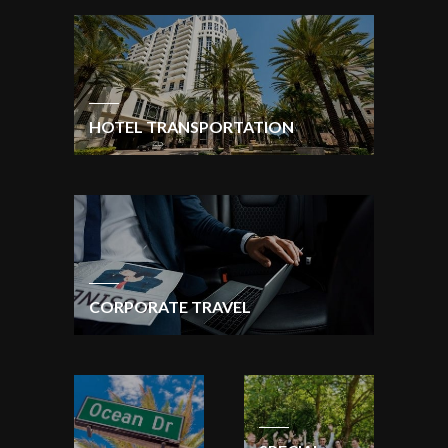
HOTEL TRANSPORTATION
CORPORATE TRAVEL