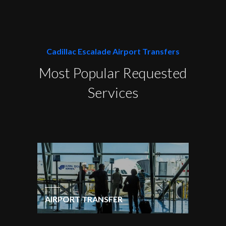
Cadillac Escalade Airport Transfers
Most Popular Requested
Services
AIRPORT TRANSFER