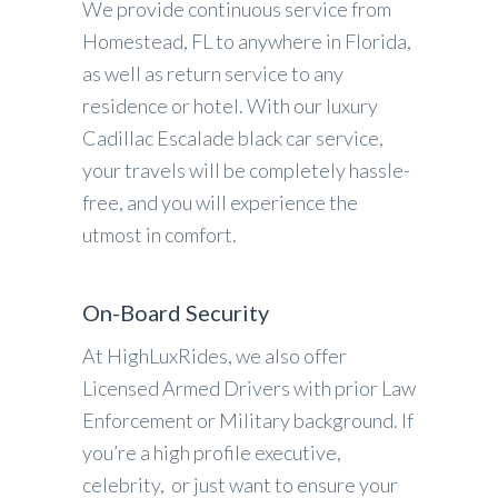
We provide continuous service from
Homestead, FL to anywhere in Florida,
as well as return service to any
residence or hotel. With our luxury
Cadillac Escalade black car service,
your travels will be completely hassle-
free, and you will experience the
utmost in comfort.
On-Board Security
At HighLuxRides, we also offer
Licensed Armed Drivers with prior Law
Enforcement or Military background. If
you’re a high profile executive,
celebrity, or just want to ensure your