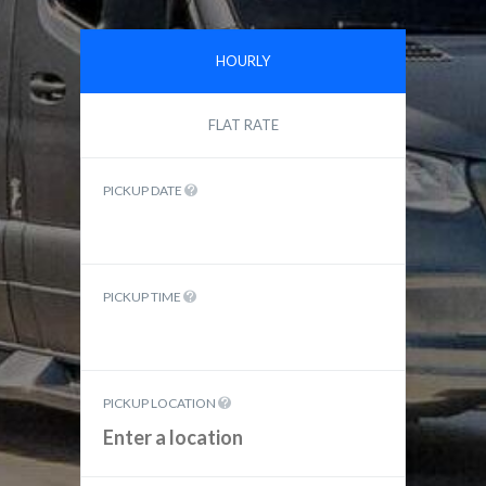
HOURLY
FLAT RATE
PICKUP DATE
PICKUP TIME
PICKUP LOCATION