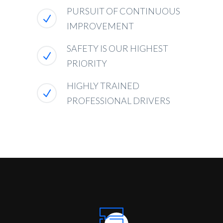
PURSUIT OF CONTINUOUS
IMPROVEMENT
SAFETY IS OUR HIGHEST
PRIORITY
HIGHLY TRAINED
PROFESSIONAL DRIVERS