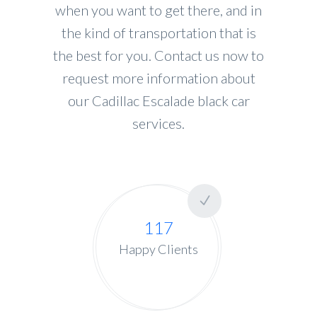
when you want to get there, and in
the kind of transportation that is
the best for you. Contact us now to
request more information about
our Cadillac Escalade black car
services.
117
Happy Clients