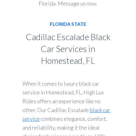
Florida. Message us now.
FLORIDA STATE
Cadillac Escalade Black
Car Services in
Homestead, FL
When it comes to luxury black car
service in Homestead, FL, High Lux
Rides offers an experience like no
other. Our Cadillac Escalade
black car
service
combines elegance, comfort,
and reliability, making it the ideal