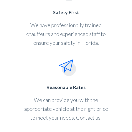
Safety First
We have professionally trained
chauffeurs and experienced staff to
ensure your safety in Florida.
Reasonable Rates
We can provide you with the
appropriate vehicle at the right price
to meet your needs. Contact us.