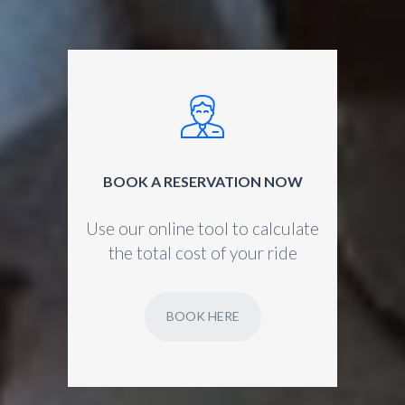
BOOK A RESERVATION NOW
Use our online tool to calculate
the total cost of your ride
BOOK HERE