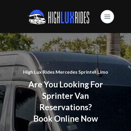
High Lux Rides Mercedes Sprinter Limo
Are You Looking For
Sprinter Van
Reservations?
Book Online Now