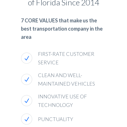
of Florida Since 2014
7 CORE VALUES that make us the
best transportation company in the
area
FIRST-RATE CUSTOMER
SERVICE
CLEAN AND WELL-
MAINTAINED VEHICLES
INNOVATIVE USE OF
TECHNOLOGY
PUNCTUALITY