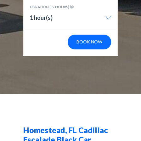
DURATION (IN HOURS)
1 hour(s)
BOOK NOW
Homestead, FL Cadillac
Escalade Black Car