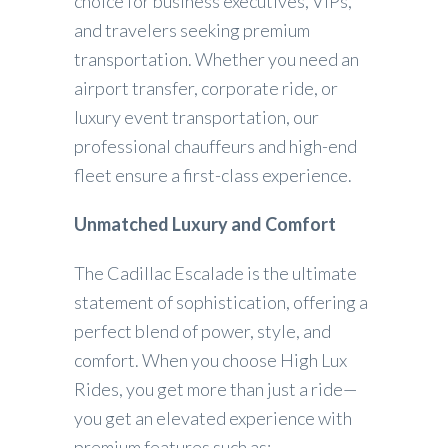
choice for business executives, VIPs,
and travelers seeking premium
transportation. Whether you need an
airport transfer, corporate ride, or
luxury event transportation, our
professional chauffeurs and high-end
fleet ensure a first-class experience.
Unmatched Luxury and Comfort
The Cadillac Escalade is the ultimate
statement of sophistication, offering a
perfect blend of power, style, and
comfort. When you choose High Lux
Rides, you get more than just a ride—
you get an elevated experience with
premium features such as: