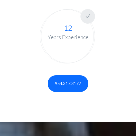
12
Years Experience
954.317.3177