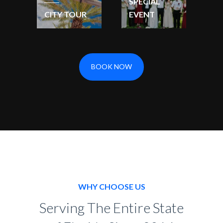
SPECIAL
CITY TOUR
EVENT
BOOK NOW
WHY CHOOSE US
Serving The Entire State