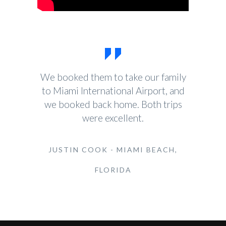
We booked them to take our family
to Miami International Airport, and
we booked back home. Both trips
were excellent.
JUSTIN COOK - MIAMI BEACH,
FLORIDA