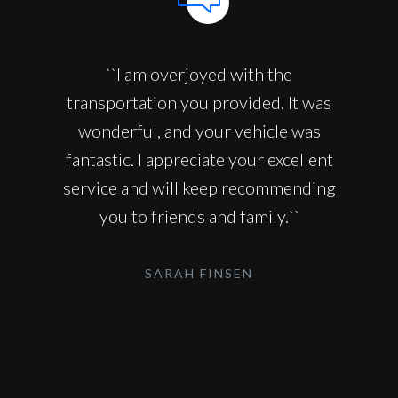
``I am overjoyed with the
transportation you provided. It was
wonderful, and your vehicle was
fantastic. I appreciate your excellent
service and will keep recommending
you to friends and family.``
SARAH FINSEN