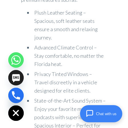
Plush Leather Seating –
Spacious, soft leather seats
ensure a smooth and relaxing
journey.
Advanced Climate Control –
Stay comfortable, no matter the
Florida heat.
Privacy Tinted Windows –
Travel discreetly in a vehicle
designed for elite clients.
chaty
State-of-the-Art Sound System –
Hide
Enjoy your favorite music or
Chat with us
podcasts with superior audio.
Spacious Interior – Perfect for