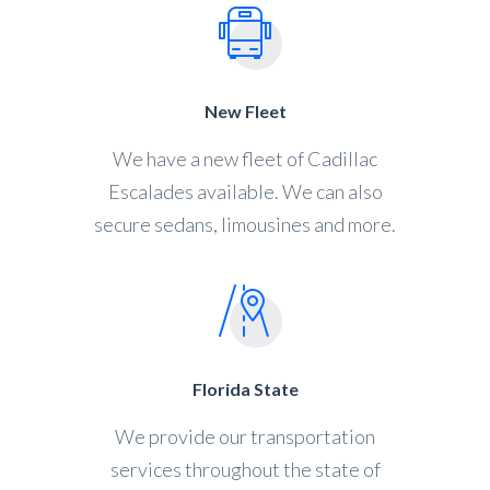
New Fleet
We have a new fleet of Cadillac
Escalades available. We can also
secure sedans, limousines and more.
Florida State
We provide our transportation
services throughout the state of