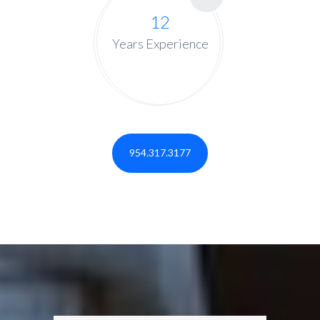
12
Years Experience
954.317.3177