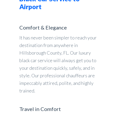
Airport
Comfort & Elegance
It has never been simpler to reach your
destination from anywhere in
Hillsborough County, FL. Our luxury
black car service will always get you to
your destination quickly, safely, and in
style. Our professional chauffeurs are
impeccably attired, polite, and highly
trained.
Travel in Comfort