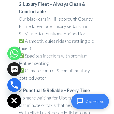
2. Luxury Fleet – Always Clean &
Comfortable
Our black cars in Hillsborough County,
FL are late-model luxury sedans and
SUVs, meticulously maintained for:
A smooth, quiet ride (no rattling old
taxis!)
Spacious interiors with premium
leather seating
Climate control & complimentary
bottled water
chaty
3. Punctual & Reliable – Every Time
Hide
No more waiting for Ubers that cancel
Chat with us
last minute or taxis that never show.
With High Lux Rides in Hillsborough