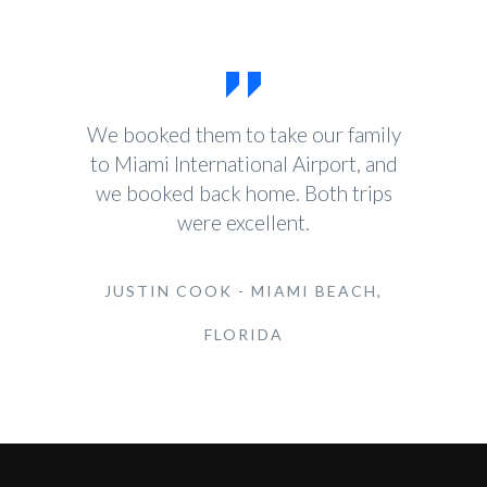
We booked them to take our family
to Miami International Airport, and
we booked back home. Both trips
were excellent.
JUSTIN COOK - MIAMI BEACH,
FLORIDA