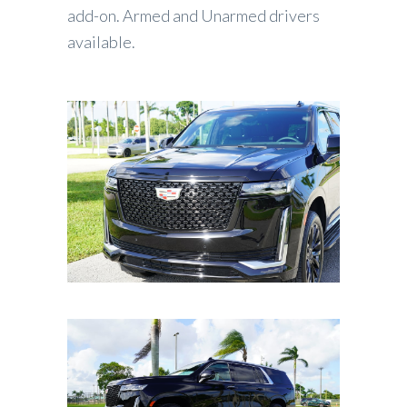
add-on. Armed and Unarmed drivers
available.