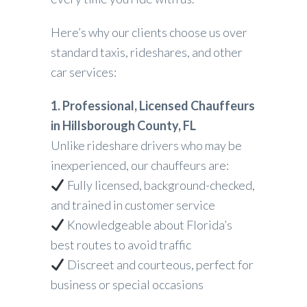
Here’s why our clients choose us over
standard taxis, rideshares, and other
car services:
1. Professional, Licensed Chauffeurs
in Hillsborough County, FL
Unlike rideshare drivers who may be
inexperienced, our chauffeurs are:
Fully licensed, background-checked,
and trained in customer service
Knowledgeable about Florida’s
best routes to avoid traffic
Discreet and courteous, perfect for
business or special occasions