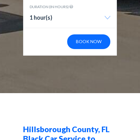
DURATION (IN HOURS)
1 hour(s)
BOOK NOW
Hillsborough County, FL
Black Car Service to