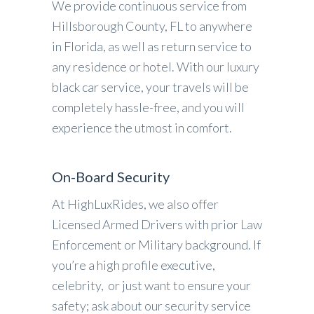
We provide continuous service from
Hillsborough County, FL to anywhere
in Florida, as well as return service to
any residence or hotel. With our luxury
black car service, your travels will be
completely hassle-free, and you will
experience the utmost in comfort.
On-Board Security
At HighLuxRides, we also offer
Licensed Armed Drivers with prior Law
Enforcement or Military background. If
you’re a high profile executive,
celebrity, or just want to ensure your
safety; ask about our security service