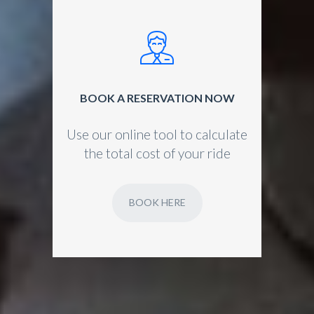
BOOK A RESERVATION NOW
Use our online tool to calculate
the total cost of your ride
BOOK HERE