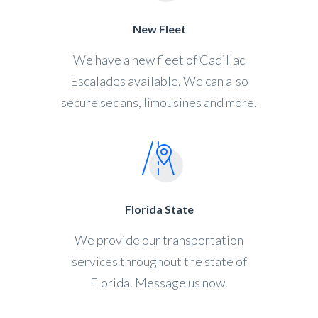
New Fleet
We have a new fleet of Cadillac
Escalades available. We can also
secure sedans, limousines and more.
Florida State
We provide our transportation
services throughout the state of
Florida. Message us now.