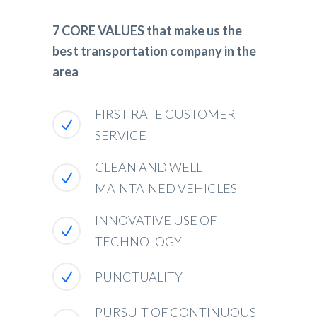
7 CORE VALUES that make us the
best transportation company in the
area
FIRST-RATE CUSTOMER
SERVICE
CLEAN AND WELL-
MAINTAINED VEHICLES
INNOVATIVE USE OF
TECHNOLOGY
PUNCTUALITY
PURSUIT OF CONTINUOUS