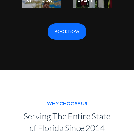
BOOK NOW
WHY CHOOSE US
Serving The Entire State
of Florida Since 2014