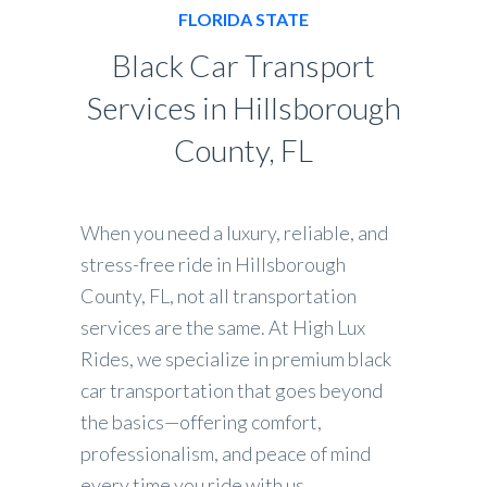
FLORIDA STATE
Black Car Transport
Services in Hillsborough
County, FL
When you need a luxury, reliable, and
stress-free ride in Hillsborough
County, FL, not all transportation
services are the same. At High Lux
Rides, we specialize in premium black
car transportation that goes beyond
the basics—offering comfort,
professionalism, and peace of mind
every time you ride with us.