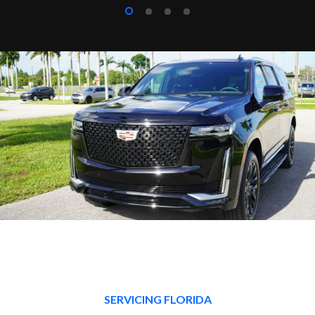
SERVICING FLORIDA