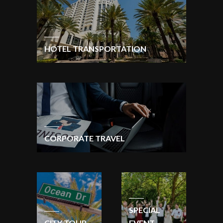
HOTEL TRANSPORTATION
CORPORATE TRAVEL
SPECIAL
CITY TOUR
EVENT