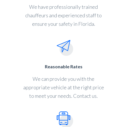
We have professionally trained
chauffeurs and experienced staff to
ensure your safety in Florida.
Reasonable Rates
We can provide you with the
appropriate vehicle at the right price
to meet your needs. Contact us.