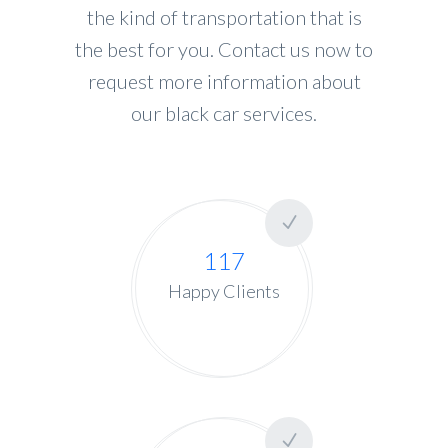
the kind of transportation that is
the best for you. Contact us now to
request more information about
our black car services.
117
Happy Clients