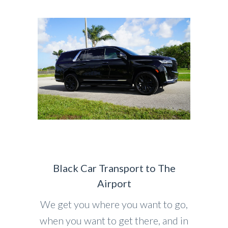
Black Car Transport to The
Airport
We get you where you want to go,
when you want to get there, and in