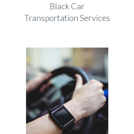
Black Car
Transportation Services