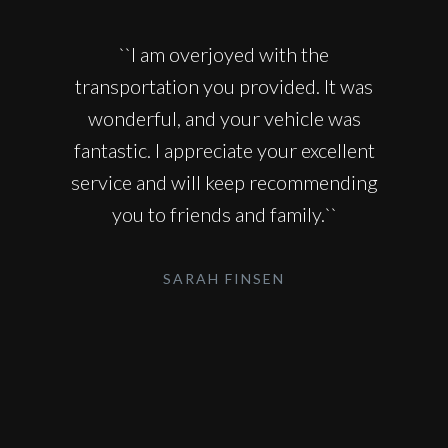
``I am overjoyed with the
transportation you provided. It was
wonderful, and your vehicle was
fantastic. I appreciate your excellent
service and will keep recommending
you to friends and family.``
SARAH FINSEN