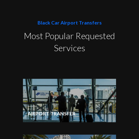
Black Car Airport Transfers
Most Popular Requested
Services
AIRPORT TRANSFER