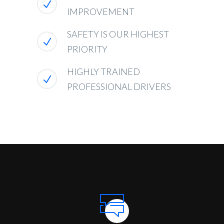
IMPROVEMENT
SAFETY IS OUR HIGHEST
PRIORITY
HIGHLY TRAINED
PROFESSIONAL DRIVERS