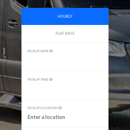
HOURLY
FLAT RATE
PICKUP DATE
PICKUP TIME
PICKUP LOCATION