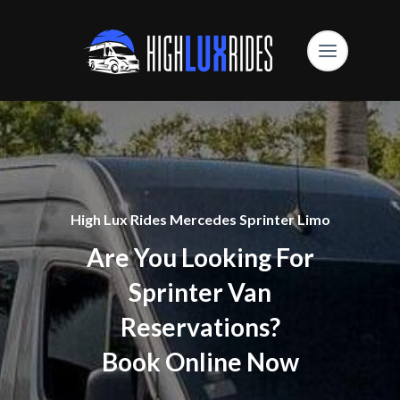
High Lux Rides Mercedes Sprinter Limo
Are You Looking For
Sprinter Van
Reservations?
Book Online Now