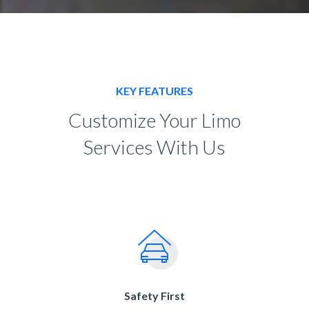
KEY FEATURES
Customize Your Limo
Services With Us
Safety First