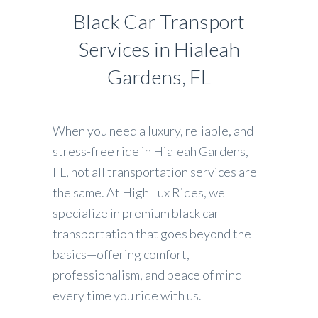
Black Car Transport
Services in Hialeah
Gardens, FL
When you need a luxury, reliable, and
stress-free ride in Hialeah Gardens,
FL, not all transportation services are
the same. At High Lux Rides, we
specialize in premium black car
transportation that goes beyond the
basics—offering comfort,
professionalism, and peace of mind
every time you ride with us.