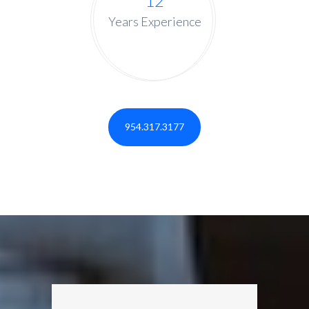
12
Years Experience
954.317.3177