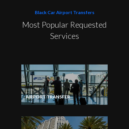
Black Car Airport Transfers
Most Popular Requested
Services
AIRPORT TRANSFER