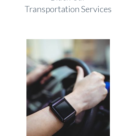
Transportation Services