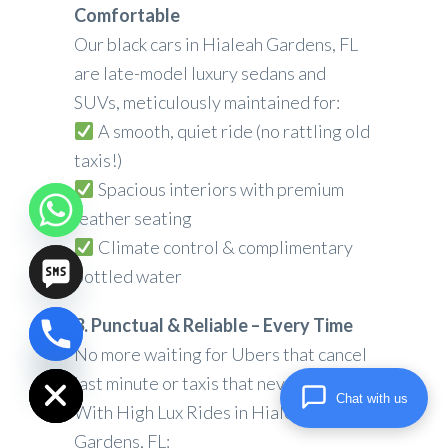
Comfortable
Our black cars in Hialeah Gardens, FL
are late-model luxury sedans and
SUVs, meticulously maintained for:
A smooth, quiet ride (no rattling old
taxis!)
Spacious interiors with premium
leather seating
Climate control & complimentary
bottled water
3. Punctual & Reliable – Every Time
chaty
No more waiting for Ubers that cancel
Hide
last minute or taxis that never show.
Chat with us
With High Lux Rides in Hialeah
Gardens, FL: