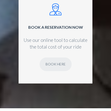
BOOK A RESERVATION NOW
Use our online tool to calculate
the total cost of your ride
BOOK HERE