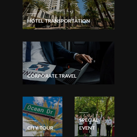
HOTEL TRANSPORTATION
CORPORATE TRAVEL
SPECIAL
CITY TOUR
EVENT