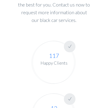
the best for you. Contact us now to
request more information about
our black car services.
117
Happy Clients