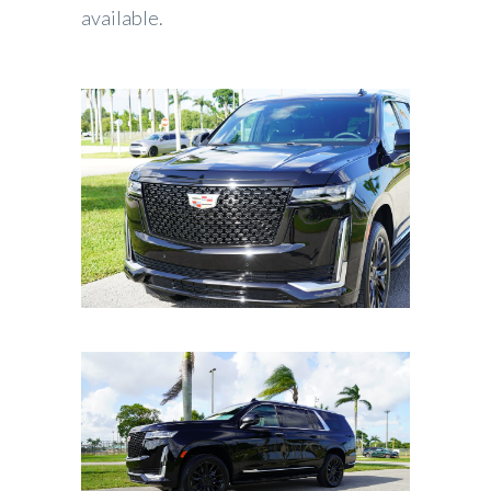
available.