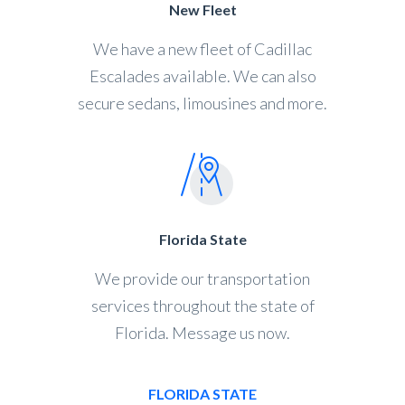
New Fleet
We have a new fleet of Cadillac
Escalades available. We can also
secure sedans, limousines and more.
Florida State
We provide our transportation
services throughout the state of
Florida. Message us now.
FLORIDA STATE