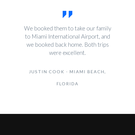
We booked them to take our family
to Miami International Airport, and
we booked back home. Both trips
were excellent.
JUSTIN COOK - MIAMI BEACH,
FLORIDA