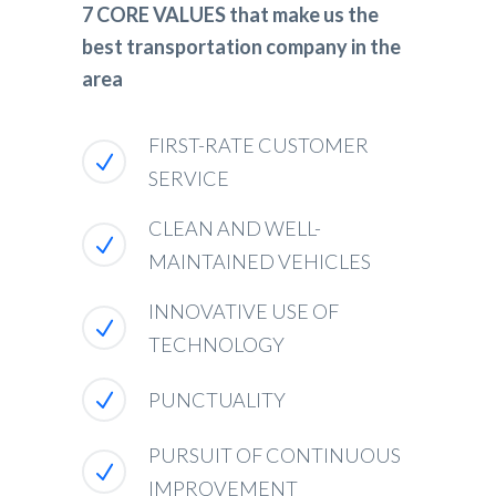
7 CORE VALUES that make us the
best transportation company in the
area
FIRST-RATE CUSTOMER
SERVICE
CLEAN AND WELL-
MAINTAINED VEHICLES
INNOVATIVE USE OF
TECHNOLOGY
PUNCTUALITY
PURSUIT OF CONTINUOUS
IMPROVEMENT