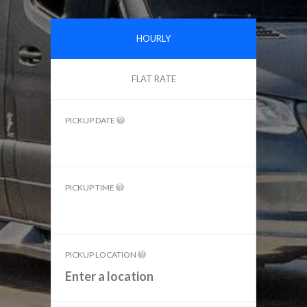
HOURLY
FLAT RATE
PICKUP DATE
PICKUP TIME
PICKUP LOCATION