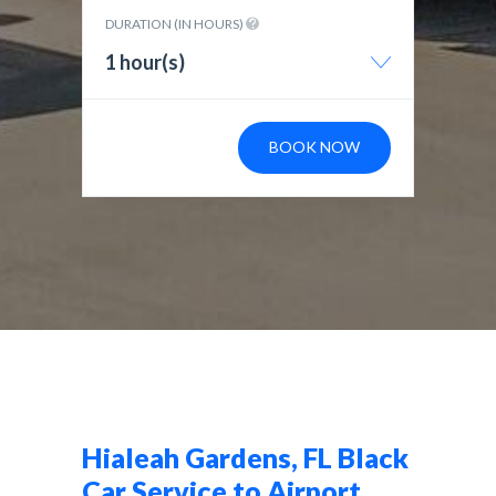
DURATION (IN HOURS)
1 hour(s)
BOOK NOW
Hialeah Gardens, FL Black
Car Service to Airport