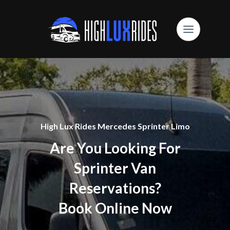
High Lux Rides Mercedes Sprinter Limo
Are You Looking For
Sprinter Van
Reservations?
Book Online Now