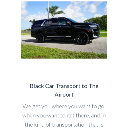
Black Car Transport to The
Airport
We get you where you want to go,
when you want to get there, and in
the kind of transportation that is