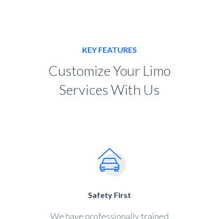
KEY FEATURES
Customize Your Limo
Services With Us
Safety First
We have professionally trained