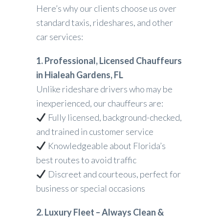
Here’s why our clients choose us over
standard taxis, rideshares, and other
car services:
1. Professional, Licensed Chauffeurs
in Hialeah Gardens, FL
Unlike rideshare drivers who may be
inexperienced, our chauffeurs are:
Fully licensed, background-checked,
and trained in customer service
Knowledgeable about Florida’s
best routes to avoid traffic
Discreet and courteous, perfect for
business or special occasions
2. Luxury Fleet – Always Clean &