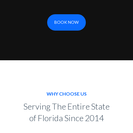
BOOK NOW
WHY CHOOSE US
Serving The Entire State
of Florida Since 2014