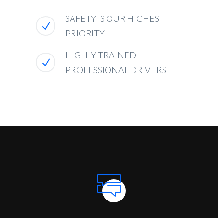
SAFETY IS OUR HIGHEST
PRIORITY
HIGHLY TRAINED
PROFESSIONAL DRIVERS