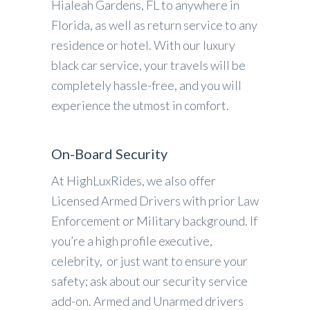
Hialeah Gardens, FL to anywhere in
Florida, as well as return service to any
residence or hotel. With our luxury
black car service, your travels will be
completely hassle-free, and you will
experience the utmost in comfort.
On-Board Security
At HighLuxRides, we also offer
Licensed Armed Drivers with prior Law
Enforcement or Military background. If
you’re a high profile executive,
celebrity, or just want to ensure your
safety; ask about our security service
add-on. Armed and Unarmed drivers