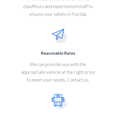
chauffeurs and experienced staff to
ensure your safety in Florida.
Reasonable Rates
We can provide you with the
appropriate vehicle at the right price
to meet your needs. Contact us.