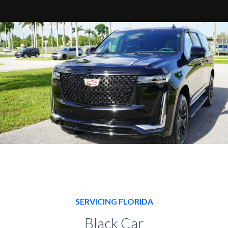
SERVICING FLORIDA
Black Car