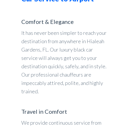
Comfort & Elegance
It has never been simpler to reach your
destination from anywhere in Hialeah
Gardens, FL. Our luxury black car
service will always get you to your
destination quickly, safely, and in style.
Our professional chauffeurs are
impeccably attired, polite, and highly
trained.
Travel in Comfort
We provide continuous service from