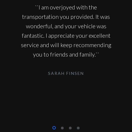
``I am overjoyed with the
transportation you provided. It was
wonderful, and your vehicle was
fantastic. I appreciate your excellent
service and will keep recommending
you to friends and family.``
SARAH FINSEN