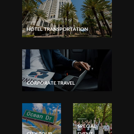
HOTEL TRANSPORTATION
CORPORATE TRAVEL
SPECIAL
CITY TOUR
EVENT