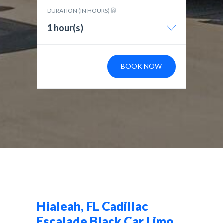
DURATION (IN HOURS)
1 hour(s)
BOOK NOW
Hialeah, FL Cadillac
Escalade Black Car Limo