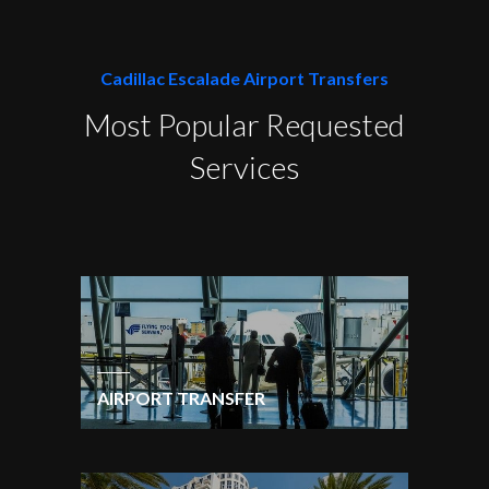
Cadillac Escalade Airport Transfers
Most Popular Requested
Services
AIRPORT TRANSFER