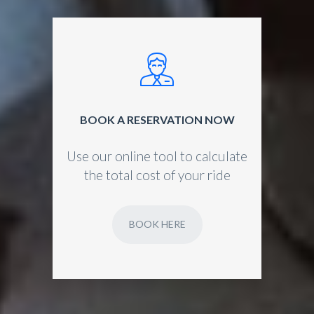
BOOK A RESERVATION NOW
Use our online tool to calculate
the total cost of your ride
BOOK HERE