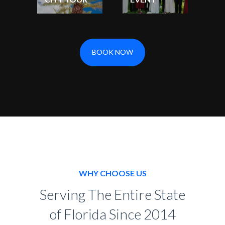
BOOK NOW
WHY CHOOSE US
Serving The Entire State
of Florida Since 2014