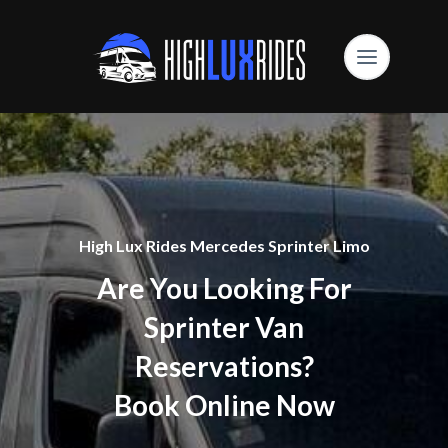
High Lux Rides Mercedes Sprinter Limo
Are You Looking For
Sprinter Van
Reservations?
Book Online Now