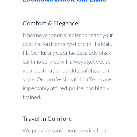
Comfort & Elegance
It has never been simpler to reach your
destination from anywhere in Hialeah,
FL. Our luxury Cadillac Escalade black
car limo service will always get you to
your destination quickly, safely, and in
style. Our professional chauffeurs are
impeccably attired, polite, and highly
trained.
Travel in Comfort
We provide continuous service from