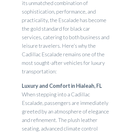
its unmatched combination of
sophistication, performance, and
practicality, the Escalade has become
the gold standard for black car
services, catering to both business and
leisure travelers. Here’s why the
Cadillac Escalade remains one of the
most sought-after vehicles for luxury
transportation:
Luxury and Comfort in Hialeah, FL
When stepping into a Cadillac
Escalade, passengers are immediately
greeted by an atmosphere of elegance
and refinement. The plush leather
seating, advanced climate control