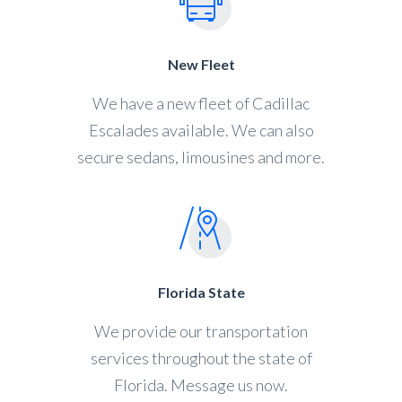
New Fleet
We have a new fleet of Cadillac
Escalades available. We can also
secure sedans, limousines and more.
Florida State
We provide our transportation
services throughout the state of
Florida. Message us now.