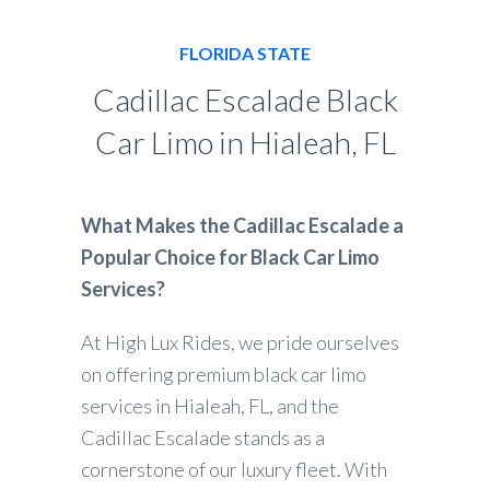
FLORIDA STATE
Cadillac Escalade Black
Car Limo in Hialeah, FL
What Makes the Cadillac Escalade a
Popular Choice for Black Car Limo
Services?
At High Lux Rides, we pride ourselves
on offering premium black car limo
services in Hialeah, FL, and the
Cadillac Escalade stands as a
cornerstone of our luxury fleet. With