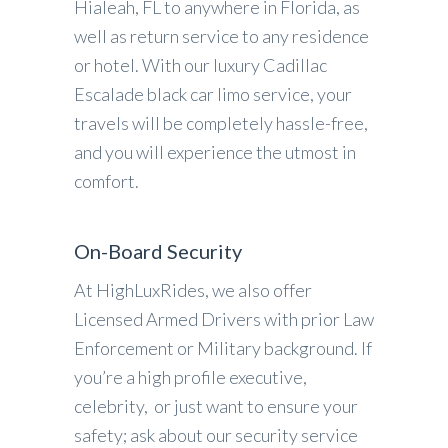
Hialeah, FL to anywhere in Florida, as
well as return service to any residence
or hotel. With our luxury Cadillac
Escalade black car limo service, your
travels will be completely hassle-free,
and you will experience the utmost in
comfort.
On-Board Security
At HighLuxRides, we also offer
Licensed Armed Drivers with prior Law
Enforcement or Military background. If
you’re a high profile executive,
celebrity, or just want to ensure your
safety; ask about our security service