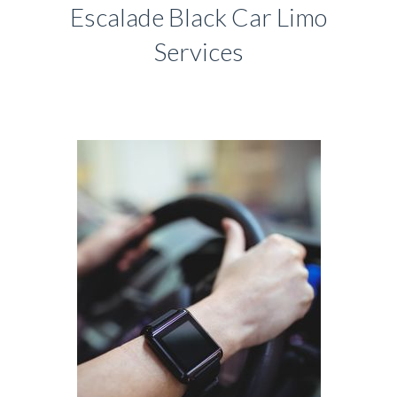
Escalade Black Car Limo
Services