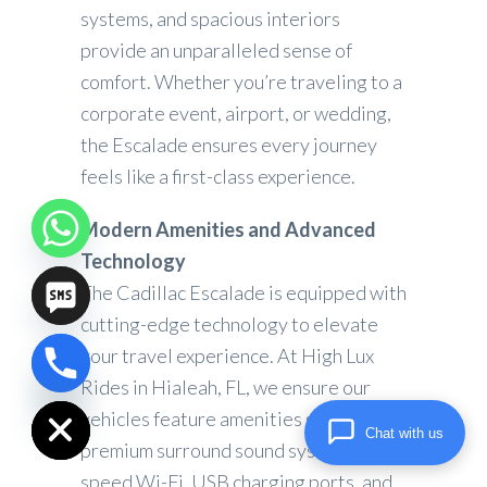
systems, and spacious interiors
provide an unparalleled sense of
comfort. Whether you’re traveling to a
corporate event, airport, or wedding,
the Escalade ensures every journey
feels like a first-class experience.
Modern Amenities and Advanced
Technology
The Cadillac Escalade is equipped with
cutting-edge technology to elevate
your travel experience. At High Lux
chaty
Rides in Hialeah, FL, we ensure our
Hide
vehicles feature amenities such as
Chat with us
premium surround sound systems, high-
speed Wi-Fi, USB charging ports, and