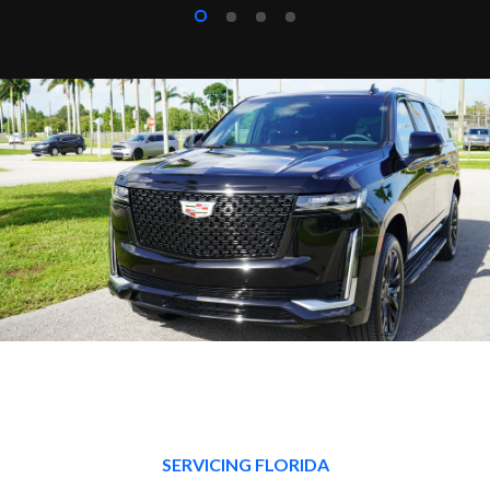
SERVICING FLORIDA