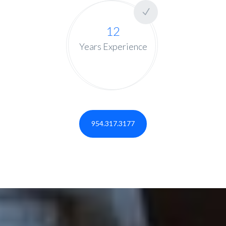
12
Years Experience
954.317.3177