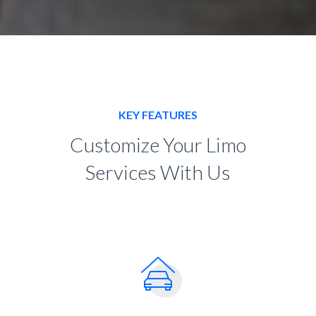
KEY FEATURES
Customize Your Limo
Services With Us