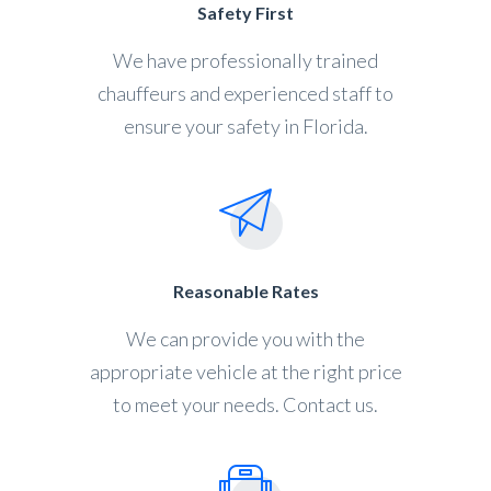
Safety First
We have professionally trained
chauffeurs and experienced staff to
ensure your safety in Florida.
Reasonable Rates
We can provide you with the
appropriate vehicle at the right price
to meet your needs. Contact us.