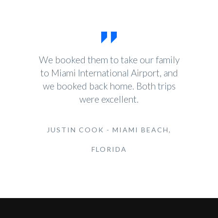
We booked them to take our family
to Miami International Airport, and
we booked back home. Both trips
were excellent.
JUSTIN COOK - MIAMI BEACH,
FLORIDA