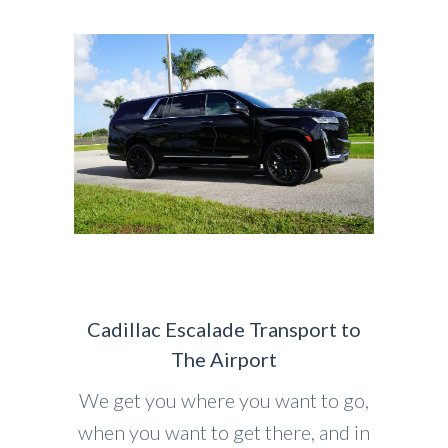
Cadillac Escalade Transport to
The Airport
We get you where you want to go,
when you want to get there, and in