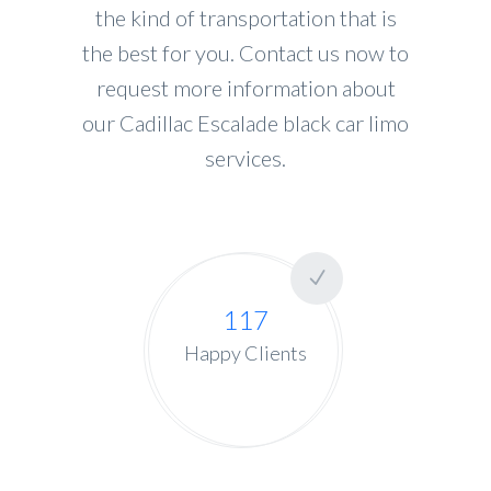
the kind of transportation that is
the best for you. Contact us now to
request more information about
our Cadillac Escalade black car limo
services.
117
Happy Clients