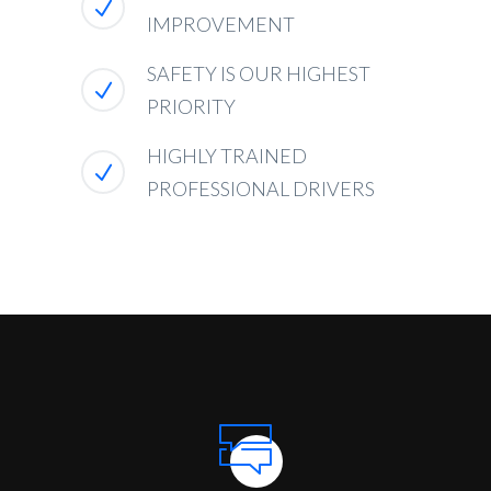
IMPROVEMENT
SAFETY IS OUR HIGHEST
PRIORITY
HIGHLY TRAINED
PROFESSIONAL DRIVERS