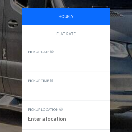
HOURLY
FLAT RATE
PICKUP DATE
PICKUP TIME
PICKUP LOCATION