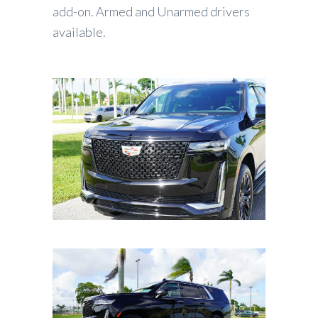
add-on. Armed and Unarmed drivers
available.