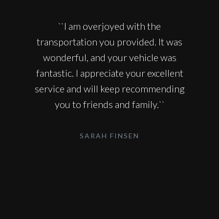
``I am overjoyed with the
transportation you provided. It was
wonderful, and your vehicle was
fantastic. I appreciate your excellent
service and will keep recommending
you to friends and family.``
SARAH FINSEN