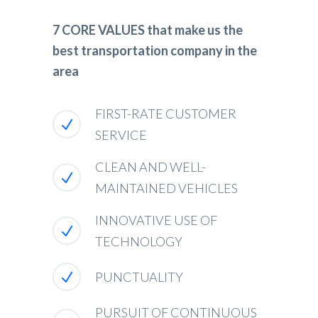
7 CORE VALUES that make us the
best transportation company in the
area
FIRST-RATE CUSTOMER
SERVICE
CLEAN AND WELL-
MAINTAINED VEHICLES
INNOVATIVE USE OF
TECHNOLOGY
PUNCTUALITY
PURSUIT OF CONTINUOUS