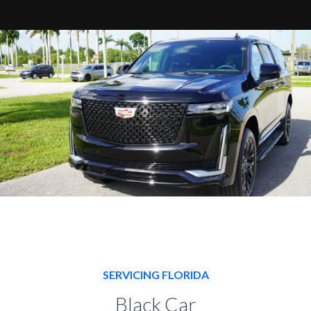
SERVICING FLORIDA
Black Car