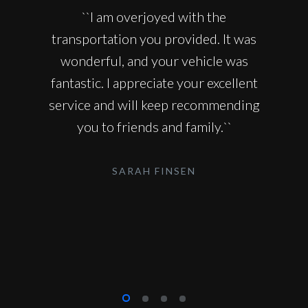
``I am overjoyed with the
transportation you provided. It was
wonderful, and your vehicle was
fantastic. I appreciate your excellent
service and will keep recommending
you to friends and family.``
SARAH FINSEN