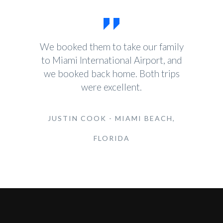
We booked them to take our family
to Miami International Airport, and
we booked back home. Both trips
were excellent.
JUSTIN COOK - MIAMI BEACH,
FLORIDA