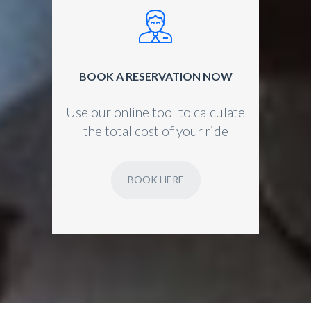
BOOK A RESERVATION NOW
Use our online tool to calculate
the total cost of your ride
BOOK HERE