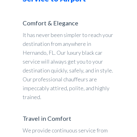
Comfort & Elegance
It has never been simpler to reach your
destination from anywhere in
Hernando, FL. Our luxury black car
service will always get you to your
destination quickly, safely, and in style.
Our professional chauffeurs are
impeccably attired, polite, and highly
trained.
Travel in Comfort
We provide continuous service from