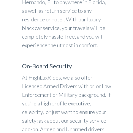
Hernando, FL to anywhere in Florida,
as well as return service to any
residence or hotel. With our luxury
black car service, your travels will be
completely hassle-free, and you will
experience the utmost in comfort.
On-Board Security
At HighLuxRides, we also offer
Licensed Armed Drivers with prior Law
Enforcement or Military background. If
you’re a high profile executive,
celebrity, or just want to ensure your
safety; ask about our security service
add-on. Armed and Unarmed drivers