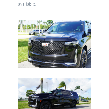
available.