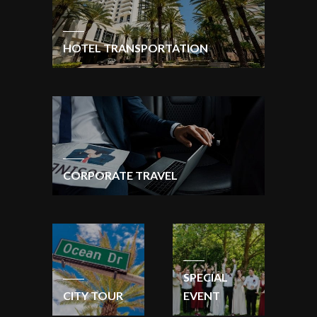
HOTEL TRANSPORTATION
CORPORATE TRAVEL
SPECIAL
CITY TOUR
EVENT