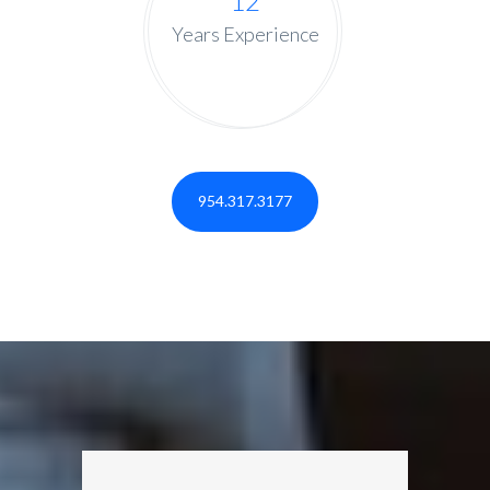
12
Years Experience
954.317.3177