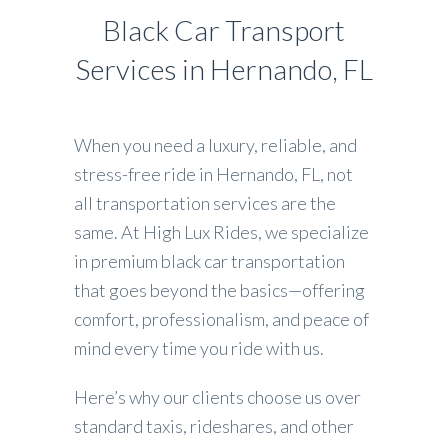
Black Car Transport
Services in Hernando, FL
When you need a luxury, reliable, and
stress-free ride in Hernando, FL, not
all transportation services are the
same. At High Lux Rides, we specialize
in premium black car transportation
that goes beyond the basics—offering
comfort, professionalism, and peace of
mind every time you ride with us.
Here’s why our clients choose us over
standard taxis, rideshares, and other