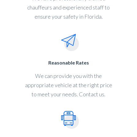
chauffeurs and experienced staff to
ensure your safety in Florida.
Reasonable Rates
We can provide you with the
appropriate vehicle at the right price
to meet your needs. Contact us.