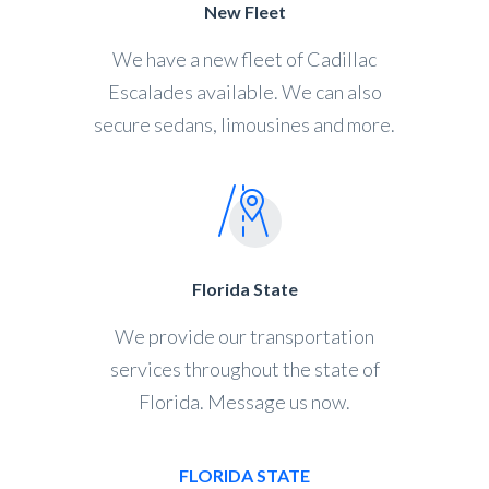
New Fleet
We have a new fleet of Cadillac
Escalades available. We can also
secure sedans, limousines and more.
Florida State
We provide our transportation
services throughout the state of
Florida. Message us now.
FLORIDA STATE