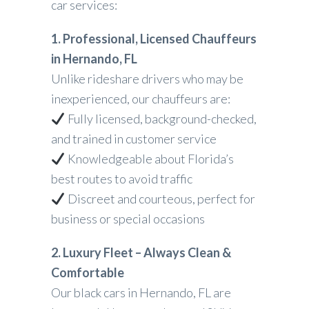
car services:
1. Professional, Licensed Chauffeurs
in Hernando, FL
Unlike rideshare drivers who may be
inexperienced, our chauffeurs are:
Fully licensed, background-checked,
and trained in customer service
Knowledgeable about Florida’s
best routes to avoid traffic
Discreet and courteous, perfect for
business or special occasions
2. Luxury Fleet – Always Clean &
Comfortable
Our black cars in Hernando, FL are