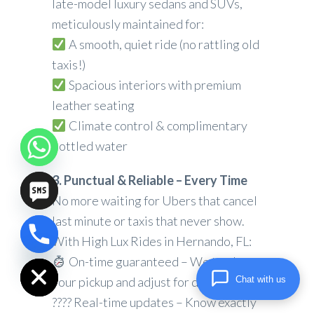
late-model luxury sedans and SUVs,
meticulously maintained for:
A smooth, quiet ride (no rattling old
taxis!)
Spacious interiors with premium
leather seating
Climate control & complimentary
bottled water
3. Punctual & Reliable – Every Time
No more waiting for Ubers that cancel
last minute or taxis that never show.
With High Lux Rides in Hernando, FL:
chaty
Hide
On-time guaranteed – We track
Chat with us
your pickup and adjust for delays
???? Real-time updates – Know exactly