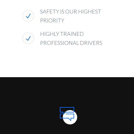
SAFETY IS OUR HIGHEST
PRIORITY
HIGHLY TRAINED
PROFESSIONAL DRIVERS