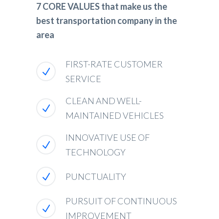
7 CORE VALUES that make us the
best transportation company in the
area
FIRST-RATE CUSTOMER
SERVICE
CLEAN AND WELL-
MAINTAINED VEHICLES
INNOVATIVE USE OF
TECHNOLOGY
PUNCTUALITY
PURSUIT OF CONTINUOUS
IMPROVEMENT