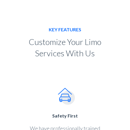
KEY FEATURES
Customize Your Limo
Services With Us
Safety First
We have professionally trained