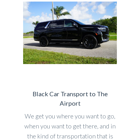
Black Car Transport to The
Airport
We get you where you want to go,
when you want to get there, and in
the kind of transportation that is