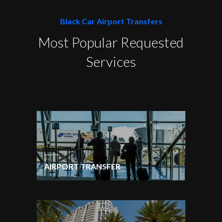
Black Car Airport Transfers
Most Popular Requested
Services
AIRPORT TRANSFER