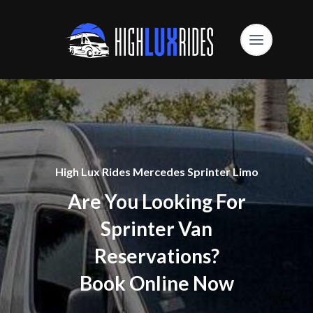
High Lux Rides Mercedes Sprinter Limo
Are You Looking For
Sprinter Van
Reservations?
Book Online Now