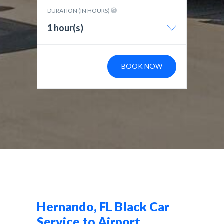
DURATION (IN HOURS)
1 hour(s)
BOOK NOW
Hernando, FL Black Car
Service to Airport