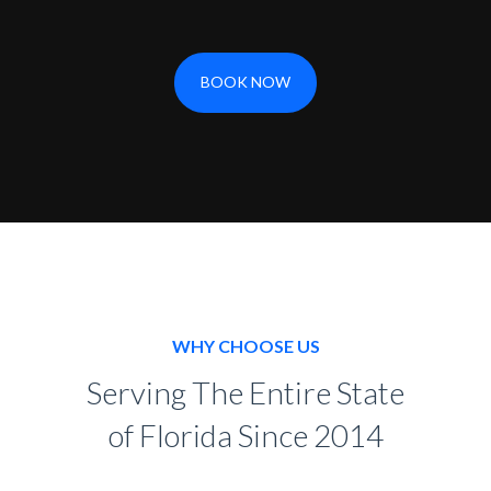
BOOK NOW
WHY CHOOSE US
Serving The Entire State
of Florida Since 2014