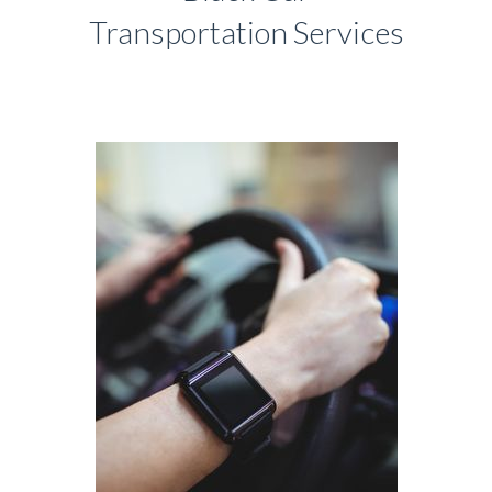
Transportation Services