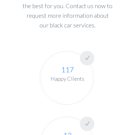
the best for you. Contact us now to
request more information about
our black car services.
117
Happy Clients