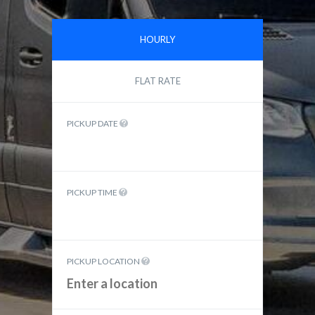
HOURLY
FLAT RATE
PICKUP DATE
PICKUP TIME
PICKUP LOCATION