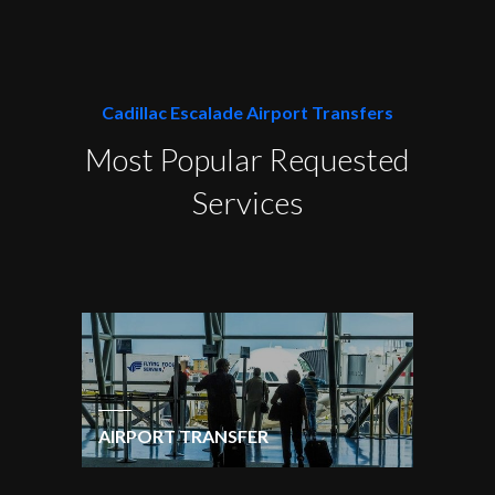
Cadillac Escalade Airport Transfers
Most Popular Requested
Services
AIRPORT TRANSFER