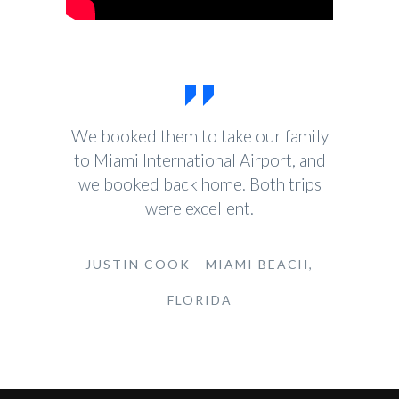
We booked them to take our family
to Miami International Airport, and
we booked back home. Both trips
were excellent.
JUSTIN COOK - MIAMI BEACH,
FLORIDA