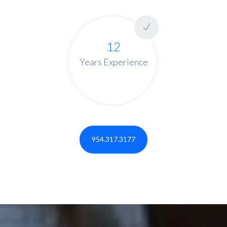
12
Years Experience
954.317.3177