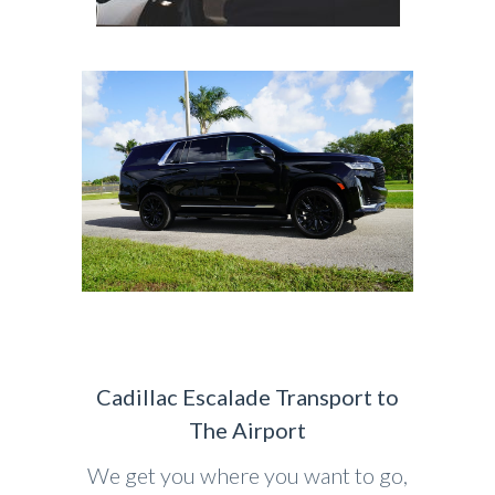
Cadillac Escalade Transport to
The Airport
We get you where you want to go,