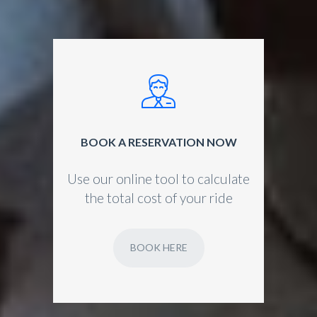
BOOK A RESERVATION NOW
Use our online tool to calculate
the total cost of your ride
BOOK HERE