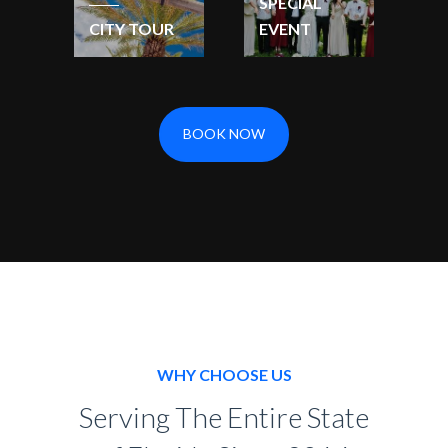
SPECIAL
CITY TOUR
EVENT
BOOK NOW
WHY CHOOSE US
Serving The Entire State