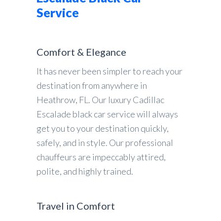
Service
Comfort & Elegance
It has never been simpler to reach your
destination from anywhere in
Heathrow, FL. Our luxury Cadillac
Escalade black car service will always
get you to your destination quickly,
safely, and in style. Our professional
chauffeurs are impeccably attired,
polite, and highly trained.
Travel in Comfort