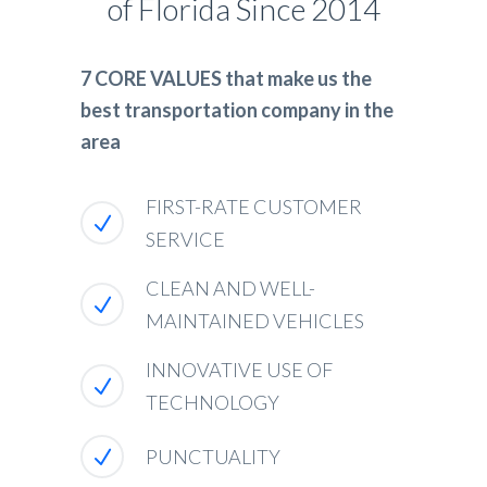
of Florida Since 2014
7 CORE VALUES that make us the
best transportation company in the
area
FIRST-RATE CUSTOMER
SERVICE
CLEAN AND WELL-
MAINTAINED VEHICLES
INNOVATIVE USE OF
TECHNOLOGY
PUNCTUALITY