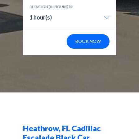
DURATION (IN HOURS)
1 hour(s)
BOOK NOW
Heathrow, FL Cadillac
Escalade Black Car