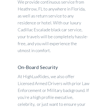
We provide continuous service from
Heathrow, FL to anywhere in Florida,
as well as return service to any
residence or hotel. With our luxury
Cadillac Escalade black car service,
your travels will be completely hassle-
free, and you will experience the
utmost in comfort.
On-Board Security
At HighLuxRides, we also offer
Licensed Armed Drivers with prior Law
Enforcement or Military background. If
you’re a high profile executive,
celebrity, or just want to ensure your