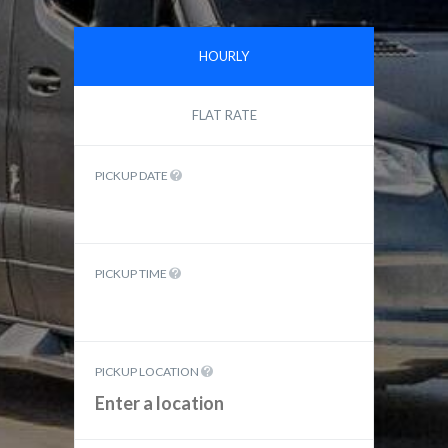
HOURLY
FLAT RATE
PICKUP DATE
PICKUP TIME
PICKUP LOCATION