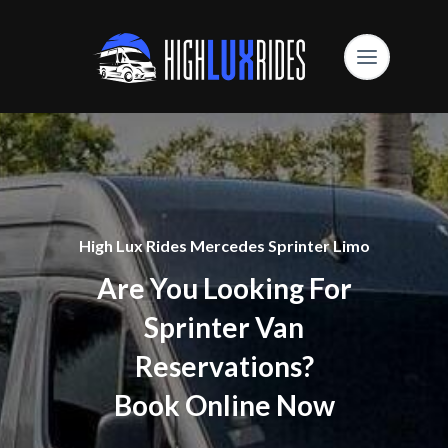
High Lux Rides Mercedes Sprinter Limo
Are You Looking For
Sprinter Van
Reservations?
Book Online Now