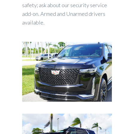
safety; ask about our security service
add-on. Armed and Unarmed drivers
available.