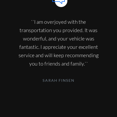
``I am overjoyed with the
transportation you provided. It was
wonderful, and your vehicle was
fantastic. I appreciate your excellent
service and will keep recommending
you to friends and family.``
SARAH FINSEN