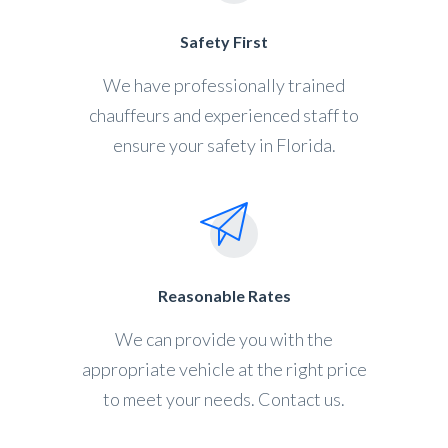
Safety First
We have professionally trained
chauffeurs and experienced staff to
ensure your safety in Florida.
Reasonable Rates
We can provide you with the
appropriate vehicle at the right price
to meet your needs. Contact us.