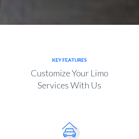
KEY FEATURES
Customize Your Limo
Services With Us