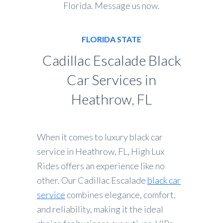
Florida. Message us now.
FLORIDA STATE
Cadillac Escalade Black
Car Services in
Heathrow, FL
When it comes to luxury black car
service in Heathrow, FL, High Lux
Rides offers an experience like no
other. Our Cadillac Escalade
black car
service
combines elegance, comfort,
and reliability, making it the ideal