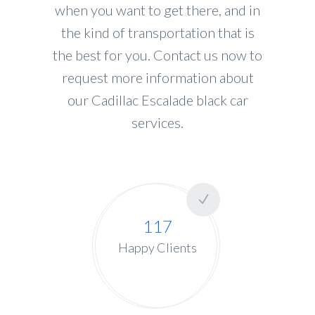
when you want to get there, and in
the kind of transportation that is
the best for you. Contact us now to
request more information about
our Cadillac Escalade black car
services.
117
Happy Clients