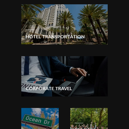
HOTEL TRANSPORTATION
CORPORATE TRAVEL