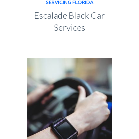
SERVICING FLORIDA
Escalade Black Car
Services