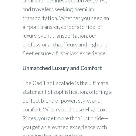
choice for business executives, VIPs,
and travelers seeking premium
transportation. Whether you need an
airport transfer, corporate ride, or
luxury event transportation, our
professional chauffeurs and high-end
fleet ensure a first-class experience.
Unmatched Luxury and Comfort
The Cadillac Escalade is the ultimate
statement of sophistication, offering a
perfect blend of power, style, and
comfort. When you choose High Lux
Rides, you get more than just a ride—
you get an elevated experience with
premium features such as: