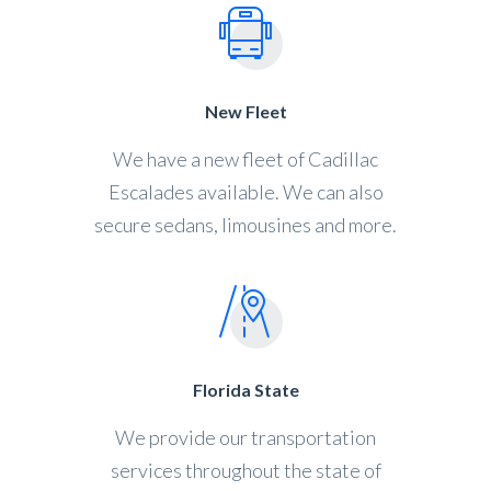
New Fleet
We have a new fleet of Cadillac
Escalades available. We can also
secure sedans, limousines and more.
Florida State
We provide our transportation
services throughout the state of