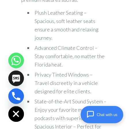
Plush Leather Seating –
Spacious, soft leather seats
ensure a smooth and relaxing
journey.
Advanced Climate Control –
Stay comfortable, no matter the
Florida heat.
Privacy Tinted Windows –
Travel discreetly in a vehicle
designed for elite clients.
chaty
State-of-the-Art Sound System –
Hide
Enjoy your favorite music or
Chat with us
podcasts with superior audio.
Spacious Interior – Perfect for