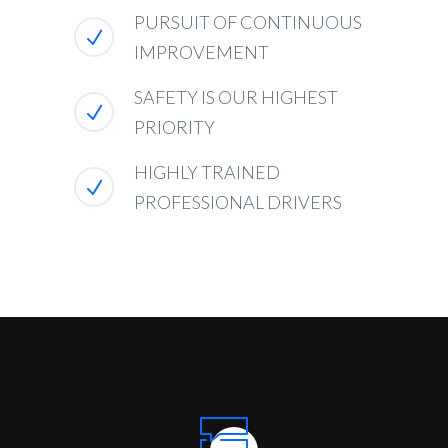
PURSUIT OF CONTINUOUS
IMPROVEMENT
SAFETY IS OUR HIGHEST
PRIORITY
HIGHLY TRAINED
PROFESSIONAL DRIVERS