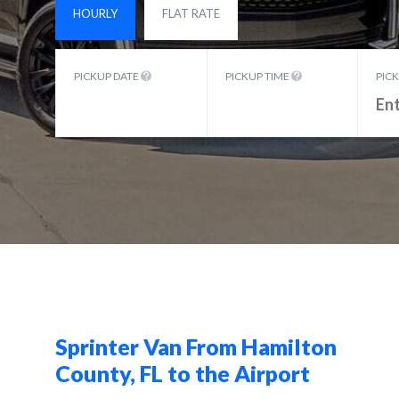
HOURLY
FLAT RATE
PICKUP DATE
PICKUP TIME
PIC
Sprinter Van From Hamilton
County, FL to the Airport