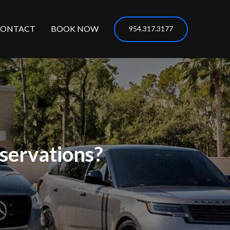
CONTACT
BOOK NOW
954.317.3177
servations?