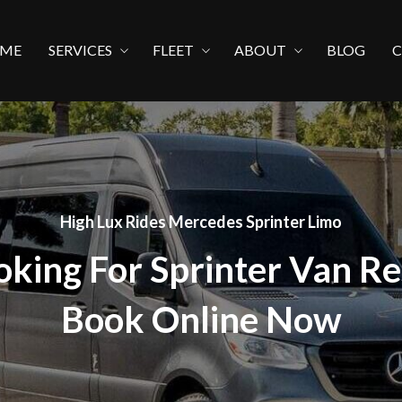
ME
SERVICES
FLEET
ABOUT
BLOG
High Lux Rides Mercedes Sprinter Limo
oking For Sprinter Van Re
Book Online Now