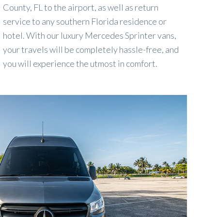
County, FL to the airport, as well as return
service to any southern Florida residence or
hotel. With our luxury Mercedes Sprinter vans,
your travels will be completely hassle-free, and
you will experience the utmost in comfort.