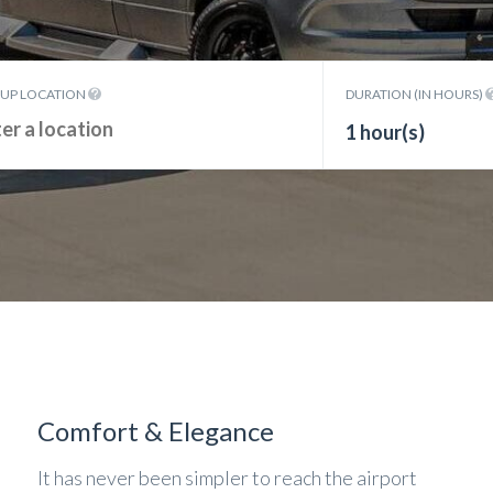
KUP LOCATION
DURATION (IN HOURS)
1 hour(s)
Comfort & Elegance
It has never been simpler to reach the airport