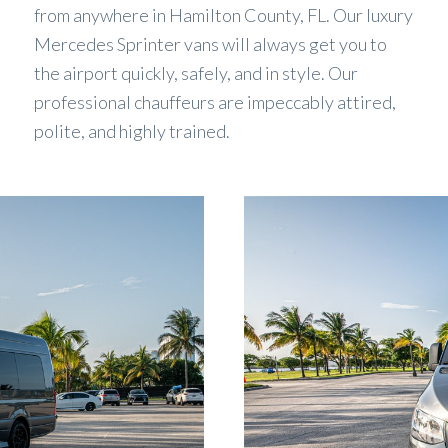
from anywhere in Hamilton County, FL. Our luxury
Mercedes Sprinter vans will always get you to
the airport quickly, safely, and in style. Our
professional chauffeurs are impeccably attired,
polite, and highly trained.