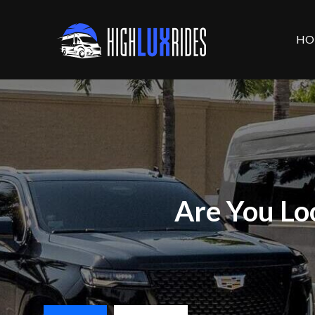
HO
Are You Lo