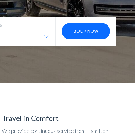
BOOK NOW
Travel in Comfort
We provide continuous service from Hamilton