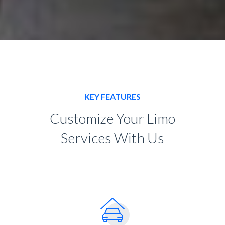
KEY FEATURES
Customize Your Limo
Services With Us