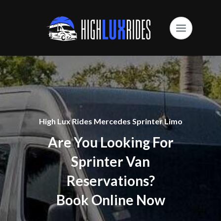
High Lux Rides Mercedes Sprinter Limo
Are You Looking For
Sprinter Van
Reservations?
Book Online Now