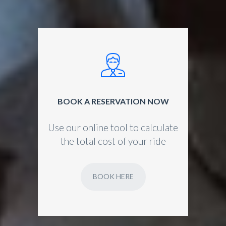
BOOK A RESERVATION NOW
Use our online tool to calculate
the total cost of your ride
BOOK HERE