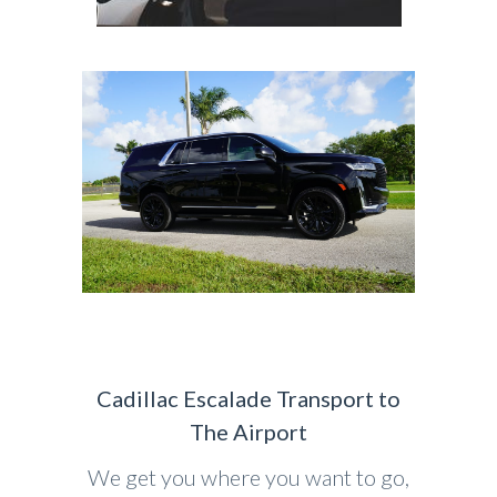
Cadillac Escalade Transport to
The Airport
We get you where you want to go,