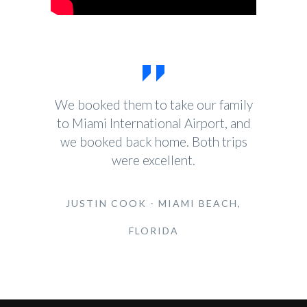
We booked them to take our family
to Miami International Airport, and
we booked back home. Both trips
were excellent.
JUSTIN COOK - MIAMI BEACH,
FLORIDA