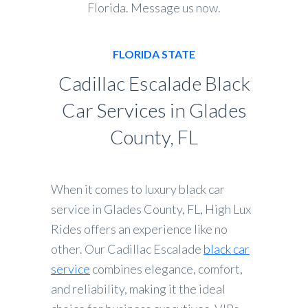
Florida. Message us now.
FLORIDA STATE
Cadillac Escalade Black
Car Services in Glades
County, FL
When it comes to luxury black car
service in Glades County, FL, High Lux
Rides offers an experience like no
other. Our Cadillac Escalade
black car
service
combines elegance, comfort,
and reliability, making it the ideal