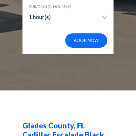
DURATION (IN HOURS)
1 hour(s)
BOOK NOW
Glades County, FL
Cadillac Escalade Black