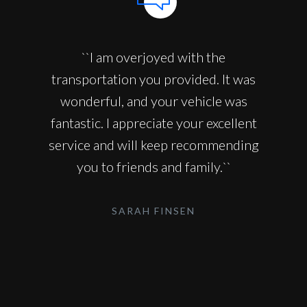
``I am overjoyed with the
transportation you provided. It was
wonderful, and your vehicle was
fantastic. I appreciate your excellent
service and will keep recommending
you to friends and family.``
SARAH FINSEN