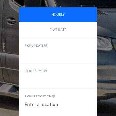
HOURLY
FLAT RATE
PICKUP DATE
PICKUP TIME
PICKUP LOCATION