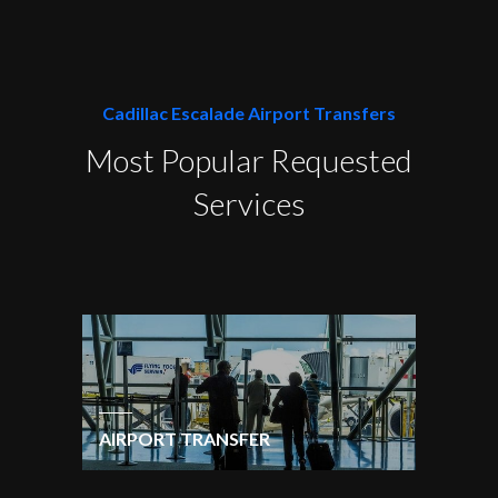
Cadillac Escalade Airport Transfers
Most Popular Requested
Services
AIRPORT TRANSFER