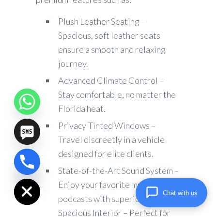
Plush Leather Seating –
Spacious, soft leather seats
ensure a smooth and relaxing
journey.
Advanced Climate Control –
Stay comfortable, no matter the
Florida heat.
Privacy Tinted Windows –
Travel discreetly in a vehicle
designed for elite clients.
chaty
State-of-the-Art Sound System –
Hide
Enjoy your favorite music or
Chat with us
podcasts with superior audio.
Spacious Interior – Perfect for