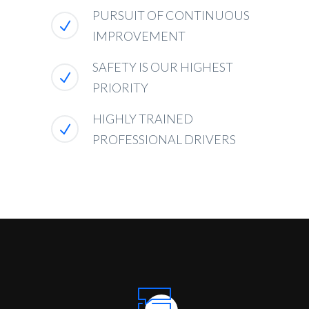
PURSUIT OF CONTINUOUS
IMPROVEMENT
SAFETY IS OUR HIGHEST
PRIORITY
HIGHLY TRAINED
PROFESSIONAL DRIVERS