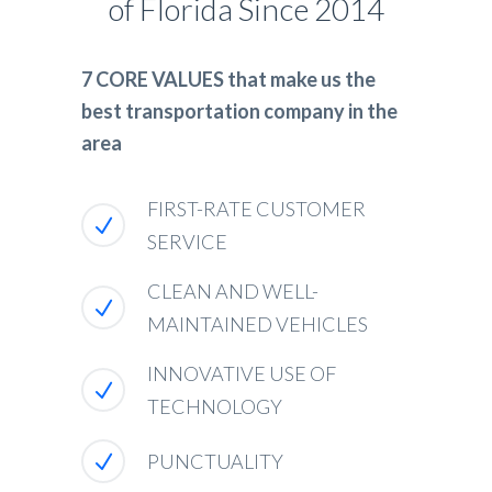
of Florida Since 2014
7 CORE VALUES that make us the
best transportation company in the
area
FIRST-RATE CUSTOMER
SERVICE
CLEAN AND WELL-
MAINTAINED VEHICLES
INNOVATIVE USE OF
TECHNOLOGY
PUNCTUALITY