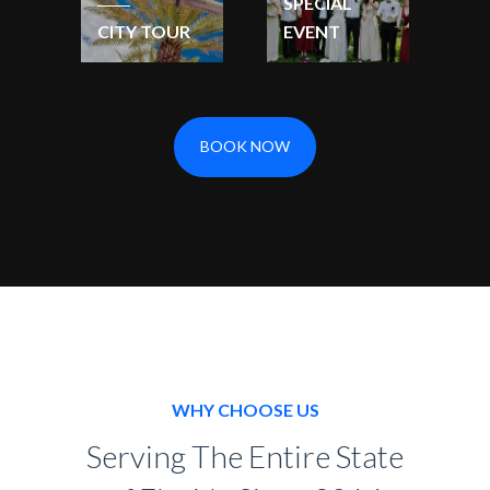
SPECIAL
CITY TOUR
EVENT
BOOK NOW
WHY CHOOSE US
Serving The Entire State