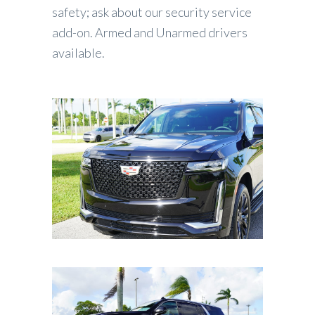
safety; ask about our security service
add-on. Armed and Unarmed drivers
available.