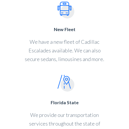
New Fleet
We have a new fleet of Cadillac
Escalades available. We can also
secure sedans, limousines and more.
Florida State
We provide our transportation
services throughout the state of