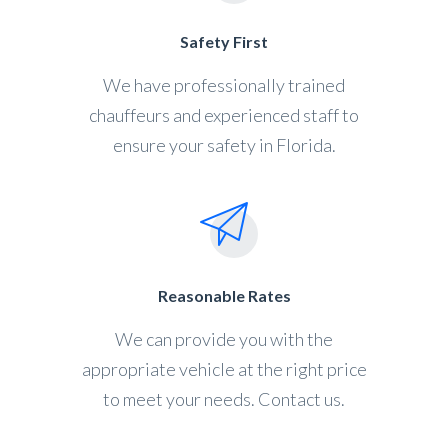
Safety First
We have professionally trained
chauffeurs and experienced staff to
ensure your safety in Florida.
Reasonable Rates
We can provide you with the
appropriate vehicle at the right price
to meet your needs. Contact us.