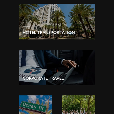
HOTEL TRANSPORTATION
CORPORATE TRAVEL