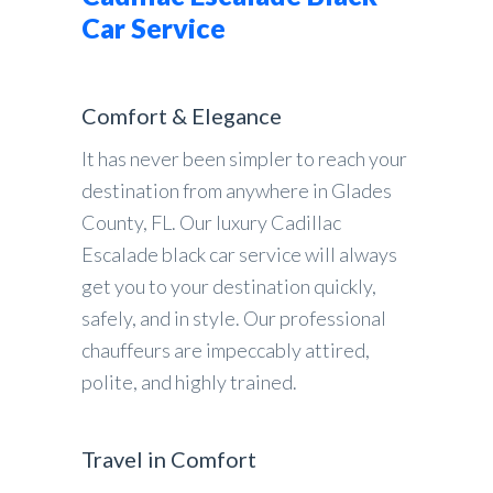
Car Service
Comfort & Elegance
It has never been simpler to reach your
destination from anywhere in Glades
County, FL. Our luxury Cadillac
Escalade black car service will always
get you to your destination quickly,
safely, and in style. Our professional
chauffeurs are impeccably attired,
polite, and highly trained.
Travel in Comfort