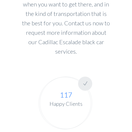
when you want to get there, and in
the kind of transportation that is
the best for you. Contact us now to
request more information about
our Cadillac Escalade black car
services.
117
Happy Clients