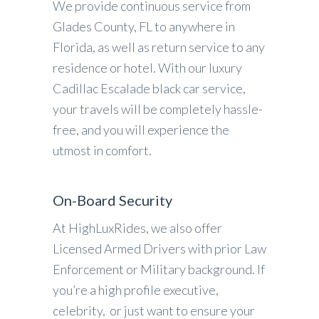
We provide continuous service from
Glades County, FL to anywhere in
Florida, as well as return service to any
residence or hotel. With our luxury
Cadillac Escalade black car service,
your travels will be completely hassle-
free, and you will experience the
utmost in comfort.
On-Board Security
At HighLuxRides, we also offer
Licensed Armed Drivers with prior Law
Enforcement or Military background. If
you’re a high profile executive,
celebrity, or just want to ensure your