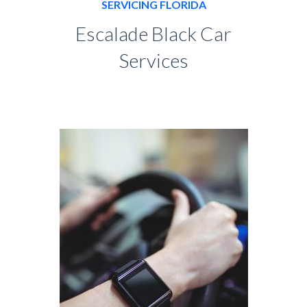
SERVICING FLORIDA
Escalade Black Car
Services