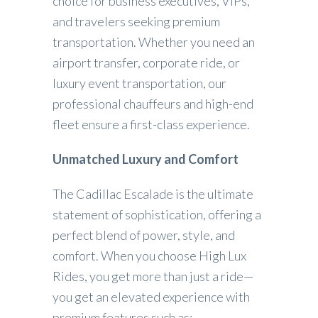
choice for business executives, VIPs,
and travelers seeking premium
transportation. Whether you need an
airport transfer, corporate ride, or
luxury event transportation, our
professional chauffeurs and high-end
fleet ensure a first-class experience.
Unmatched Luxury and Comfort
The Cadillac Escalade is the ultimate
statement of sophistication, offering a
perfect blend of power, style, and
comfort. When you choose High Lux
Rides, you get more than just a ride—
you get an elevated experience with
premium features such as: