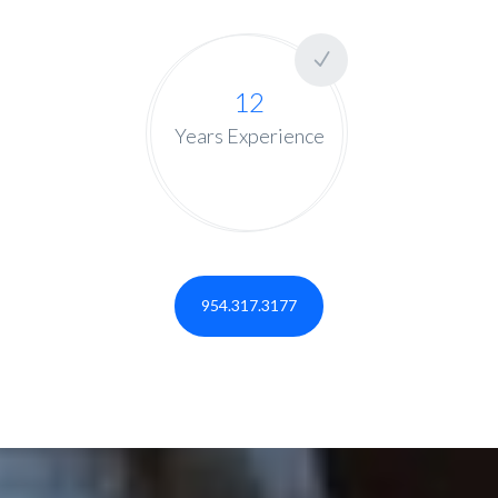
12
Years Experience
954.317.3177