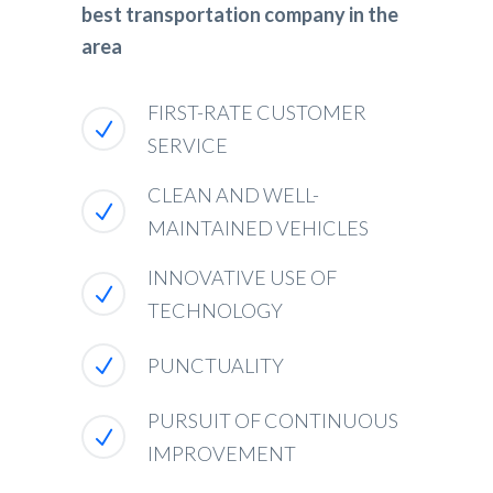
best transportation company in the
area
FIRST-RATE CUSTOMER
SERVICE
CLEAN AND WELL-
MAINTAINED VEHICLES
INNOVATIVE USE OF
TECHNOLOGY
PUNCTUALITY
PURSUIT OF CONTINUOUS
IMPROVEMENT