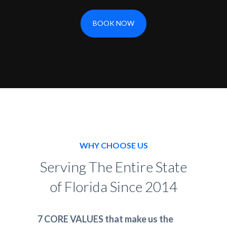
BOOK NOW
WHY CHOOSE US
Serving The Entire State
of Florida Since 2014
7 CORE VALUES that make us the