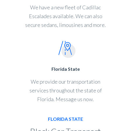
We have a new fleet of Cadillac
Escalades available. We can also
secure sedans, limousines and more.
Florida State
We provide our transportation
services throughout the state of
Florida. Message us now.
FLORIDA STATE