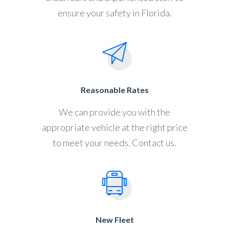
ensure your safety in Florida.
Reasonable Rates
We can provide you with the
appropriate vehicle at the right price
to meet your needs. Contact us.
New Fleet