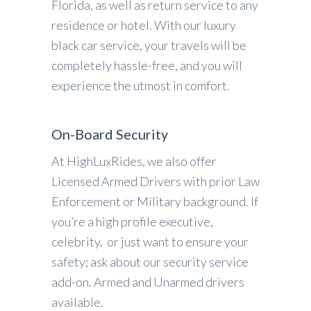
Florida, as well as return service to any
residence or hotel. With our luxury
black car service, your travels will be
completely hassle-free, and you will
experience the utmost in comfort.
On-Board Security
At HighLuxRides, we also offer
Licensed Armed Drivers with prior Law
Enforcement or Military background. If
you’re a high profile executive,
celebrity, or just want to ensure your
safety; ask about our security service
add-on. Armed and Unarmed drivers
available.