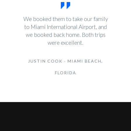
We booked them to take our family
to Miami International Airport, and
we booked back home. Both trips
were excellent.
JUSTIN COOK - MIAMI BEACH,
FLORIDA