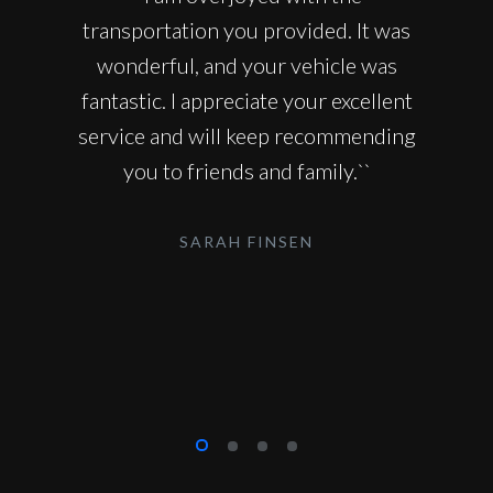
transportation you provided. It was
wonderful, and your vehicle was
fantastic. I appreciate your excellent
service and will keep recommending
you to friends and family.``
SARAH FINSEN