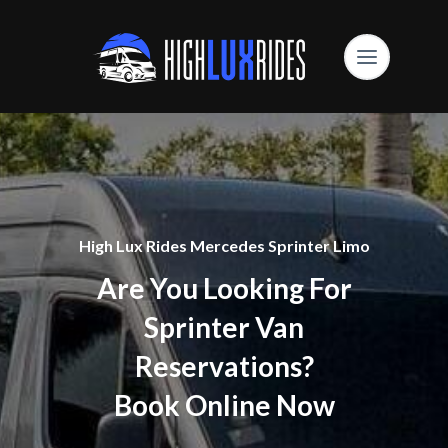
High Lux Rides Mercedes Sprinter Limo
Are You Looking For
Sprinter Van
Reservations?
Book Online Now