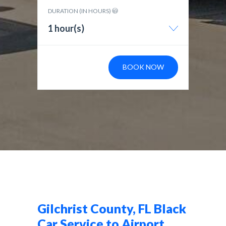
DURATION (IN HOURS)
1 hour(s)
BOOK NOW
Gilchrist County, FL Black
Car Service to Airport