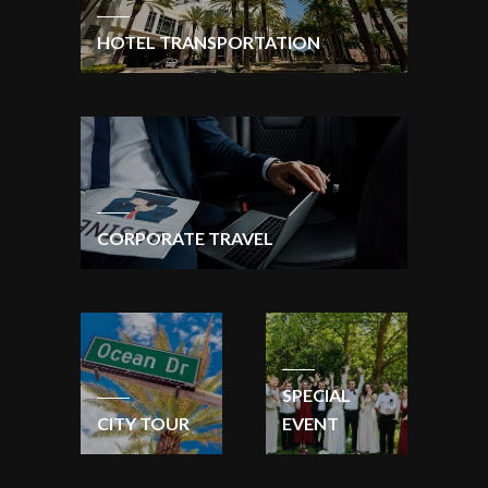
HOTEL TRANSPORTATION
CORPORATE TRAVEL
SPECIAL
CITY TOUR
EVENT