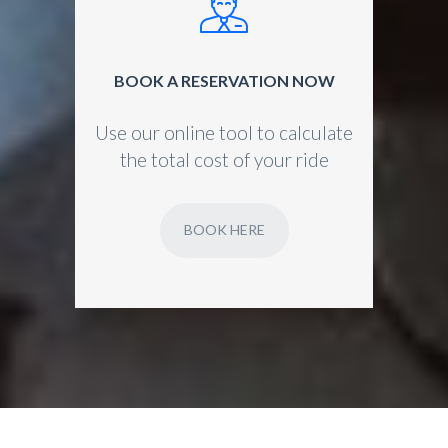
BOOK A RESERVATION NOW
Use our online tool to calculate
the total cost of your ride
BOOK HERE