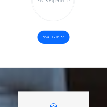
Years Experience
954.317.3177