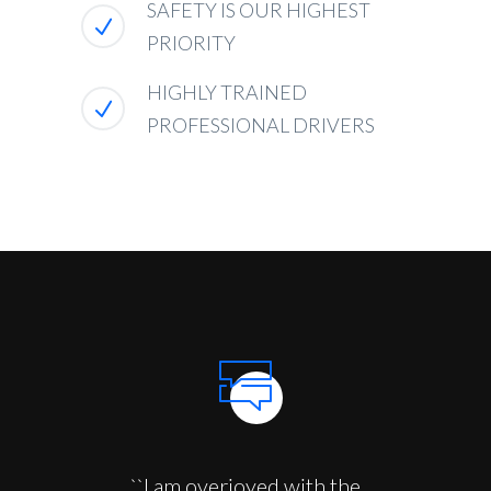
SAFETY IS OUR HIGHEST
PRIORITY
HIGHLY TRAINED
PROFESSIONAL DRIVERS
``I am overjoyed with the