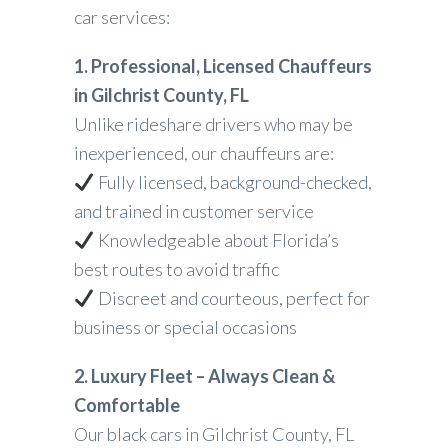
car services:
1. Professional, Licensed Chauffeurs
in Gilchrist County, FL
Unlike rideshare drivers who may be
inexperienced, our chauffeurs are:
Fully licensed, background-checked,
and trained in customer service
Knowledgeable about Florida’s
best routes to avoid traffic
Discreet and courteous, perfect for
business or special occasions
2. Luxury Fleet – Always Clean &
Comfortable
Our black cars in Gilchrist County, FL