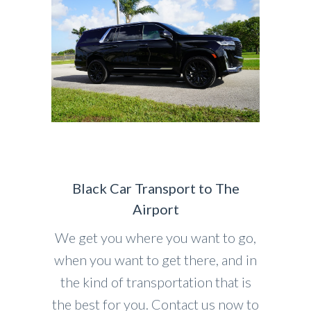
Black Car Transport to The
Airport
We get you where you want to go,
when you want to get there, and in
the kind of transportation that is
the best for you. Contact us now to