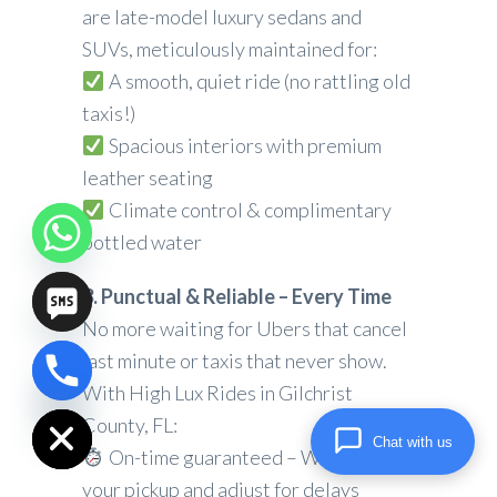
are late-model luxury sedans and
SUVs, meticulously maintained for:
A smooth, quiet ride (no rattling old
taxis!)
Spacious interiors with premium
leather seating
Climate control & complimentary
bottled water
3. Punctual & Reliable – Every Time
No more waiting for Ubers that cancel
last minute or taxis that never show.
chaty
With High Lux Rides in Gilchrist
Hide
County, FL:
Chat with us
On-time guaranteed – We track
your pickup and adjust for delays