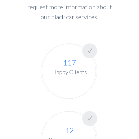
request more information about
our black car services.
117
Happy Clients
12