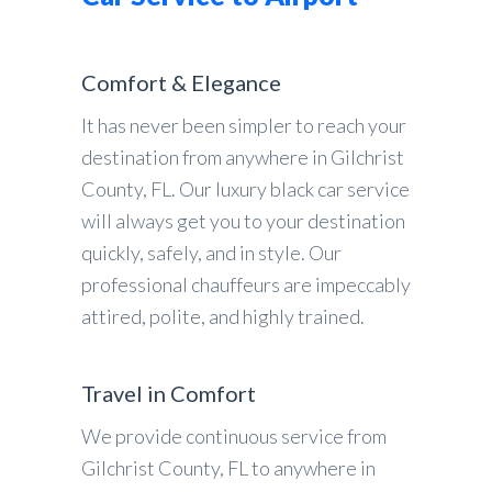
Comfort & Elegance
It has never been simpler to reach your
destination from anywhere in Gilchrist
County, FL. Our luxury black car service
will always get you to your destination
quickly, safely, and in style. Our
professional chauffeurs are impeccably
attired, polite, and highly trained.
Travel in Comfort
We provide continuous service from
Gilchrist County, FL to anywhere in