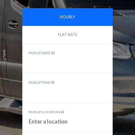
HOURLY
FLAT RATE
PICKUP DATE
PICKUP TIME
PICKUP LOCATION