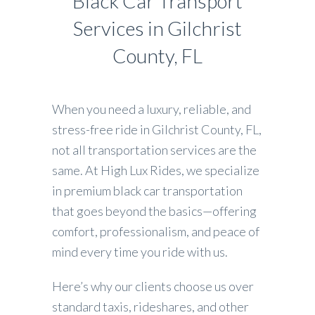
Black Car Transport
Services in Gilchrist
County, FL
When you need a luxury, reliable, and
stress-free ride in Gilchrist County, FL,
not all transportation services are the
same. At High Lux Rides, we specialize
in premium black car transportation
that goes beyond the basics—offering
comfort, professionalism, and peace of
mind every time you ride with us.
Here’s why our clients choose us over
standard taxis, rideshares, and other