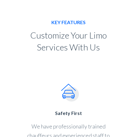
KEY FEATURES
Customize Your Limo
Services With Us
Safety First
We have professionally trained
chauffeurs and experienced staff to