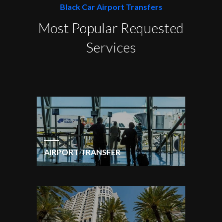
Black Car Airport Transfers
Most Popular Requested
Services
AIRPORT TRANSFER