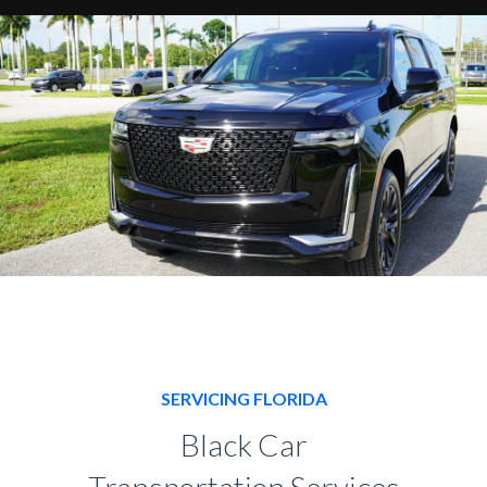
SERVICING FLORIDA
Black Car
Transportation Services