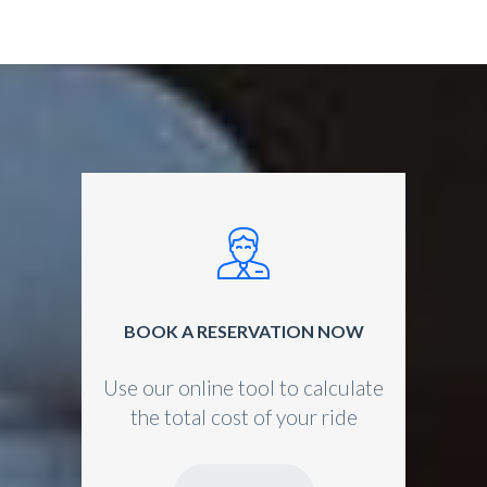
BOOK A RESERVATION NOW
Use our online tool to calculate
the total cost of your ride