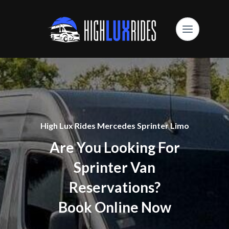
High Lux Rides Mercedes Sprinter Limo
Are You Looking For
Sprinter Van
Reservations?
Book Online Now