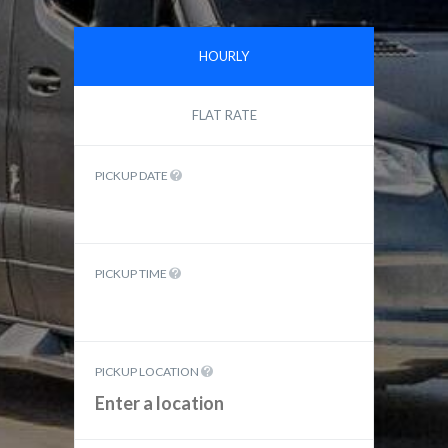
HOURLY
FLAT RATE
PICKUP DATE
PICKUP TIME
PICKUP LOCATION