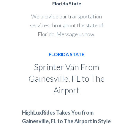
Florida State
We provide our transportation
services throughout the state of
Florida. Message us now.
FLORIDA STATE
Sprinter Van From
Gainesville, FL to The
Airport
HighLuxRides Takes You from
Gainesville, FL to The Airport in Style