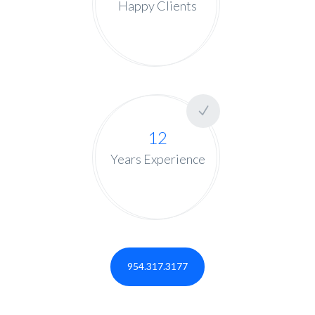
Happy Clients
12
Years Experience
954.317.3177