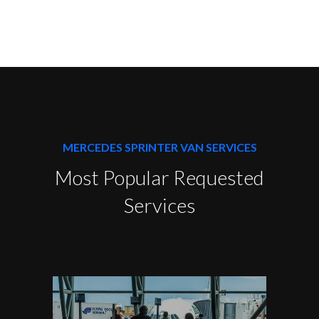
MERCEDES SPRINTER VAN SERVICES
Most Popular Requested
Services