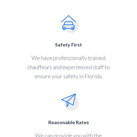
Safety First
We have professionally trained
chauffeurs and experienced staff to
ensure your safety in Florida.
Reasonable Rates
We can provide you with the