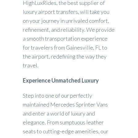
HighLuxRides, the best supplier of
luxury airport transfers, will take you
on your journey in unrivaled comfort,
refinement, and reliability. We provide
a smooth transportation experience
for travelers from Gainesville, FL to
the airport, redefining the way they
travel.
Experience Unmatched Luxury
Step into one of our perfectly
maintained Mercedes Sprinter Vans
and enter a world of luxury and
elegance. From sumptuous leather
seats to cutting-edge amenities, our