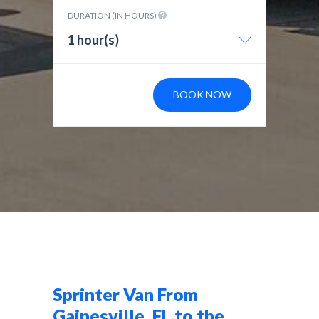
DURATION (IN HOURS)
1 hour(s)
BOOK NOW
Sprinter Van From
Gainesville, FL to the