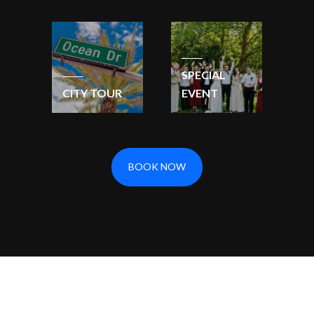
SPECIAL
CITY TOUR
EVENT
BOOK NOW