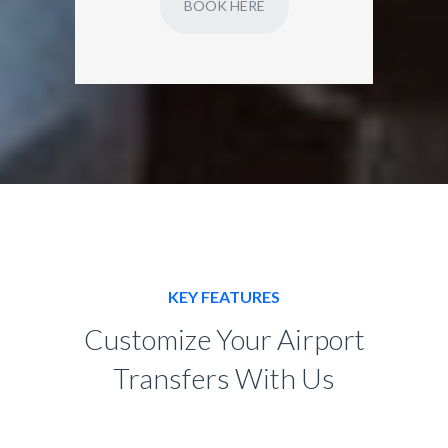
BOOK HERE
KEY FEATURES
Customize Your Airport
Transfers With Us