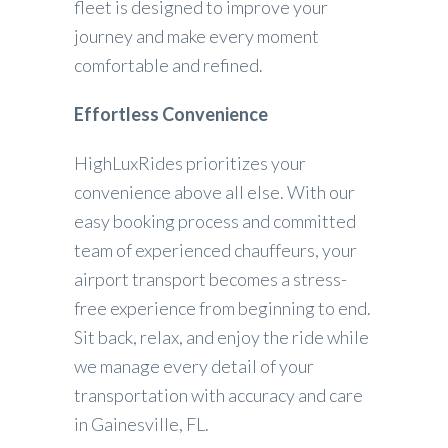
fleet is designed to improve your
journey and make every moment
comfortable and refined.
Effortless Convenience
HighLuxRides prioritizes your
convenience above all else. With our
easy booking process and committed
team of experienced chauffeurs, your
airport transport becomes a stress-
free experience from beginning to end.
Sit back, relax, and enjoy the ride while
we manage every detail of your
transportation with accuracy and care
in Gainesville, FL.