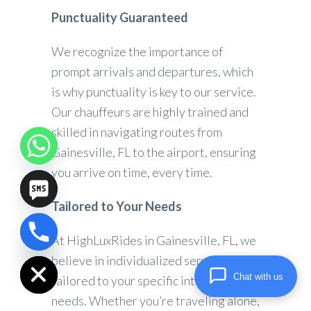
Punctuality Guaranteed
We recognize the importance of
prompt arrivals and departures, which
is why punctuality is key to our service.
Our chauffeurs are highly trained and
skilled in navigating routes from
Gainesville, FL to the airport, ensuring
you arrive on time, every time.
Tailored to Your Needs
At HighLuxRides in Gainesville, FL, we
chaty
Hide
believe in individualized service that is
Chat with us
tailored to your specific interests and
needs. Whether you’re traveling alone,