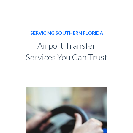
SERVICING SOUTHERN FLORIDA
Airport Transfer
Services You Can Trust