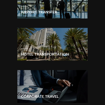
AIRPORT TRANSFER
HOTEL TRANSPORTATION
CORPORATE TRAVEL