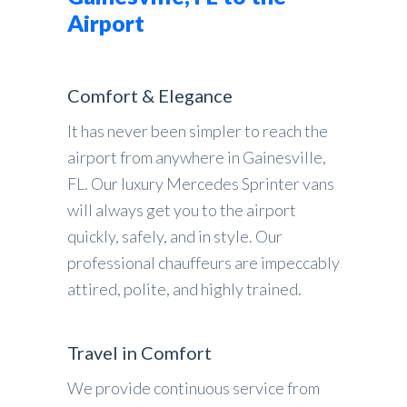
Airport
Comfort & Elegance
It has never been simpler to reach the
airport from anywhere in Gainesville,
FL. Our luxury Mercedes Sprinter vans
will always get you to the airport
quickly, safely, and in style. Our
professional chauffeurs are impeccably
attired, polite, and highly trained.
Travel in Comfort
We provide continuous service from