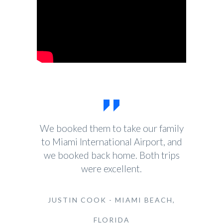
We booked them to take our family
to Miami International Airport, and
we booked back home. Both trips
were excellent.
JUSTIN COOK - MIAMI BEACH,
FLORIDA