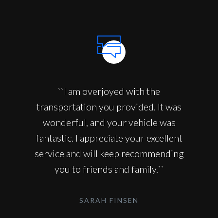
``I am overjoyed with the
transportation you provided. It was
wonderful, and your vehicle was
fantastic. I appreciate your excellent
service and will keep recommending
you to friends and family.``
SARAH FINSEN