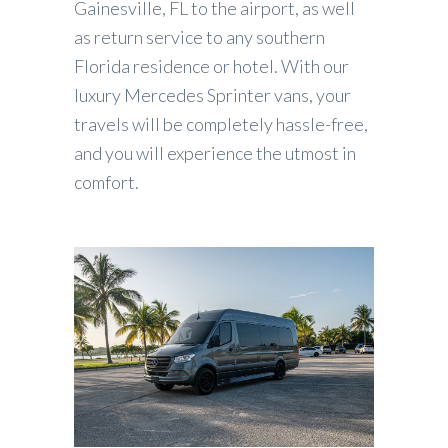
Gainesville, FL to the airport, as well
as return service to any southern
Florida residence or hotel. With our
luxury Mercedes Sprinter vans, your
travels will be completely hassle-free,
and you will experience the utmost in
comfort.