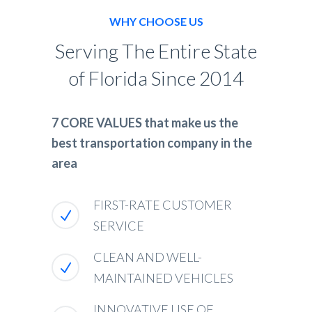
WHY CHOOSE US
Serving The Entire State
of Florida Since 2014
7 CORE VALUES that make us the
best transportation company in the
area
FIRST-RATE CUSTOMER
SERVICE
CLEAN AND WELL-
MAINTAINED VEHICLES
INNOVATIVE USE OF