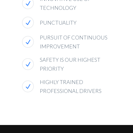
TECHNOLOGY
PUNCTUALITY
PURSUIT OF CONTINUOUS
IMPROVEMENT
SAFETY IS OUR HIGHEST
PRIORITY
HIGHLY TRAINED
PROFESSIONAL DRIVERS