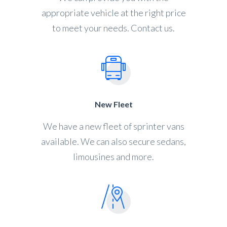
appropriate vehicle at the right price
to meet your needs. Contact us.
New Fleet
We have a new fleet of sprinter vans
available. We can also secure sedans,
limousines and more.