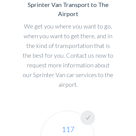
Sprinter Van Transport to The
Airport
We get you where you want to go,
when you want to get there, and in
the kind of transportation that is
the best for you. Contact us now to
request more information about
our Sprinter Van car services to the
airport.
117