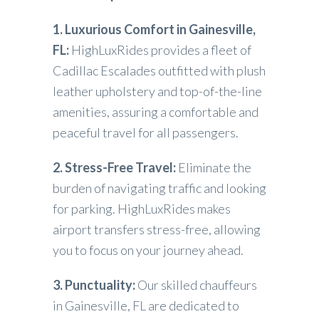
1. Luxurious Comfort in Gainesville,
FL:
HighLuxRides provides a fleet of
Cadillac Escalades outfitted with plush
leather upholstery and top-of-the-line
amenities, assuring a comfortable and
peaceful travel for all passengers.
2. Stress-Free Travel:
Eliminate the
burden of navigating traffic and looking
for parking. HighLuxRides makes
airport transfers stress-free, allowing
you to focus on your journey ahead.
3. Punctuality:
Our skilled chauffeurs
in Gainesville, FL are dedicated to