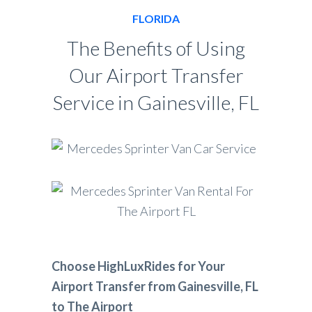
FLORIDA
The Benefits of Using
Our Airport Transfer
Service in Gainesville, FL
Choose HighLuxRides for Your
Airport Transfer from Gainesville, FL
to The Airport