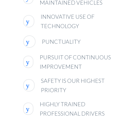
MAINTAINED VEHICLES
INNOVATIVE USE OF
TECHNOLOGY
PUNCTUALITY
PURSUIT OF CONTINUOUS
IMPROVEMENT
SAFETY IS OUR HIGHEST
PRIORITY
HIGHLY TRAINED
PROFESSIONAL DRIVERS