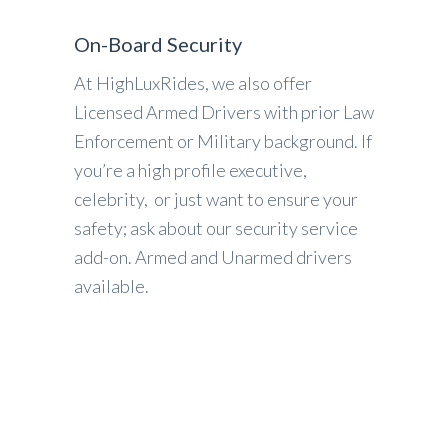
On-Board Security
At HighLuxRides, we also offer
Licensed Armed Drivers with prior Law
Enforcement or Military background. If
you’re a high profile executive,
celebrity, or just want to ensure your
safety; ask about our security service
add-on. Armed and Unarmed drivers
available.