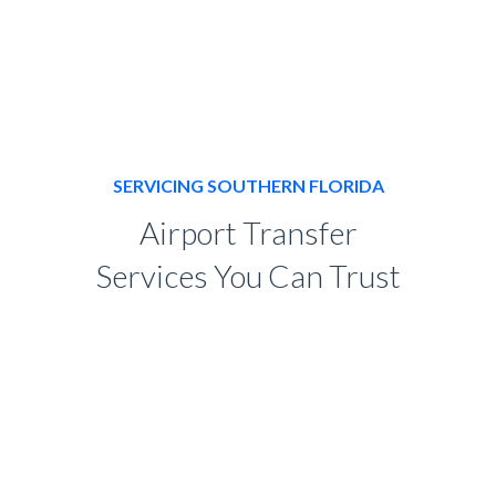
SERVICING SOUTHERN FLORIDA
Airport Transfer
Services You Can Trust