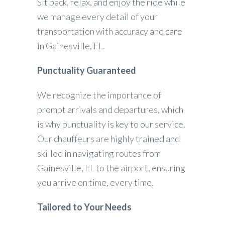
Sit back, relax, and enjoy the ride while
we manage every detail of your
transportation with accuracy and care
in Gainesville, FL.
Punctuality Guaranteed
We recognize the importance of
prompt arrivals and departures, which
is why punctuality is key to our service.
Our chauffeurs are highly trained and
skilled in navigating routes from
Gainesville, FL to the airport, ensuring
you arrive on time, every time.
Tailored to Your Needs