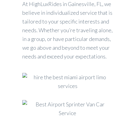
At HighLuxRides in Gainesville, FL, we
believe in individualized service that is
tailored to your specific interests and
needs. Whether you’re traveling alone,
in a group, or have particular demands,
we go above and beyond to meet your
needs and exceed your expectations.