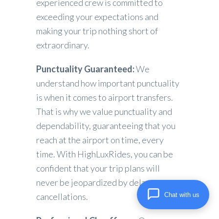
experienced crew is committed to
exceeding your expectations and
making your trip nothing short of
extraordinary.
Punctuality Guaranteed:
We
understand how important punctuality
is when it comes to airport transfers.
That is why we value punctuality and
dependability, guaranteeing that you
reach at the airport on time, every
time. With HighLuxRides, you can be
confident that your trip plans will
never be jeopardized by delays or
Chat with us
cancellations.