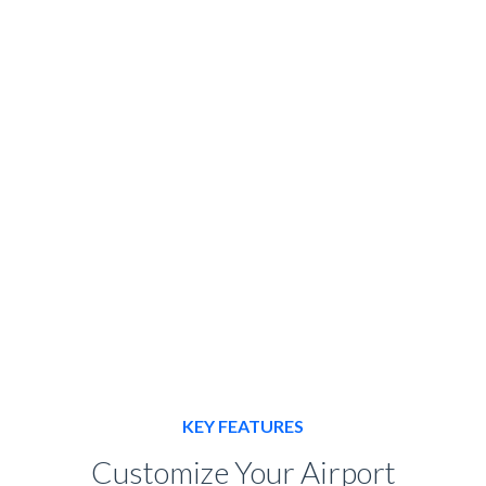
Use our online tool to calculate
the total cost of your ride
BOOK HERE
KEY FEATURES
Customize Your Airport