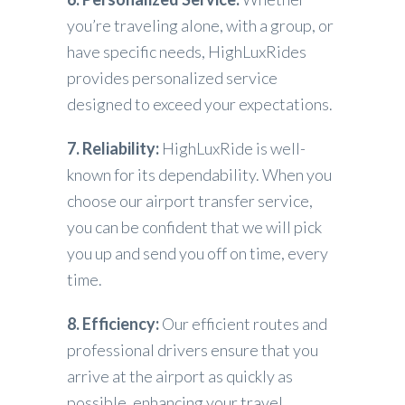
you’re traveling alone, with a group, or
have specific needs, HighLuxRides
provides personalized service
designed to exceed your expectations.
7. Reliability:
HighLuxRide is well-
known for its dependability. When you
choose our airport transfer service,
you can be confident that we will pick
you up and send you off on time, every
time.
8. Efficiency:
Our efficient routes and
professional drivers ensure that you
arrive at the airport as quickly as
possible, enhancing your travel