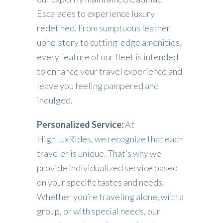
Escalades to experience luxury
redefined. From sumptuous leather
upholstery to cutting-edge amenities,
every feature of our fleet is intended
to enhance your travel experience and
leave you feeling pampered and
indulged.
Personalized Service:
At
HighLuxRides, we recognize that each
traveler is unique. That’s why we
provide individualized service based
on your specific tastes and needs.
Whether you’re traveling alone, with a
group, or with special needs, our