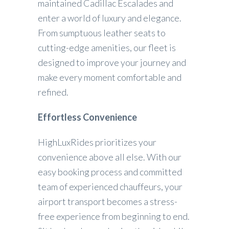
maintained Cadillac Escalades and
enter a world of luxury and elegance.
From sumptuous leather seats to
cutting-edge amenities, our fleet is
designed to improve your journey and
make every moment comfortable and
refined.
Effortless Convenience
HighLuxRides prioritizes your
convenience above all else. With our
easy booking process and committed
team of experienced chauffeurs, your
airport transport becomes a stress-
free experience from beginning to end.