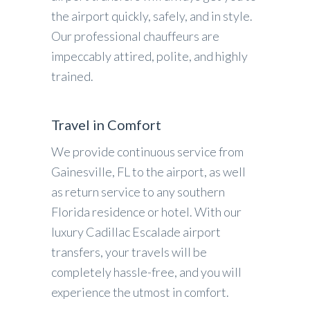
the airport quickly, safely, and in style.
Our professional chauffeurs are
impeccably attired, polite, and highly
trained.
Travel in Comfort
We provide continuous service from
Gainesville, FL to the airport, as well
as return service to any southern
Florida residence or hotel. With our
luxury Cadillac Escalade airport
transfers, your travels will be
completely hassle-free, and you will
experience the utmost in comfort.