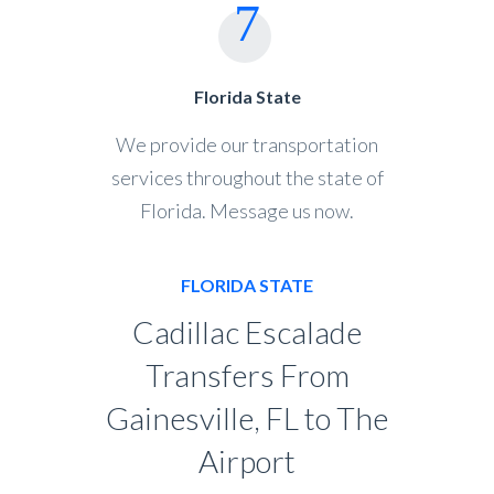
Florida State
We provide our transportation
services throughout the state of
Florida. Message us now.
FLORIDA STATE
Cadillac Escalade
Transfers From
Gainesville, FL to The
Airport