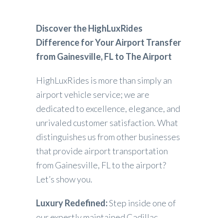
Discover the HighLuxRides
Difference for Your Airport Transfer
from Gainesville, FL to The Airport
HighLuxRides is more than simply an
airport vehicle service; we are
dedicated to excellence, elegance, and
unrivaled customer satisfaction. What
distinguishes us from other businesses
that provide airport transportation
from Gainesville, FL to the airport?
Let’s show you.
Luxury Redefined:
Step inside one of
our expertly maintained Cadillac