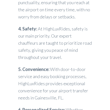
punctuality, ensuring that you reach at
the airport on time every time, with no
worry from delays or setbacks.
4. Safety:
At HighLuxRides, safety is
our main priority. Our expert
chauffeurs are taught to prioritize road
safety, giving you peace of mind
throughout your travel.
5. Convenience:
With door-to-door
service and easy booking processes,
HighLuxRides provides exceptional
convenience for your airport transfer
needs in Gainesville, FL.
6. Personalized Service:
Whether