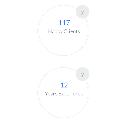
117
Happy Clients
12
Years Experience