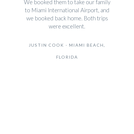
We booked them to take our family
to Miami International Airport, and
we booked back home. Both trips
were excellent.
JUSTIN COOK - MIAMI BEACH,
FLORIDA
Cadillac Escalade Airport Transfers
Most Popular Requested Services