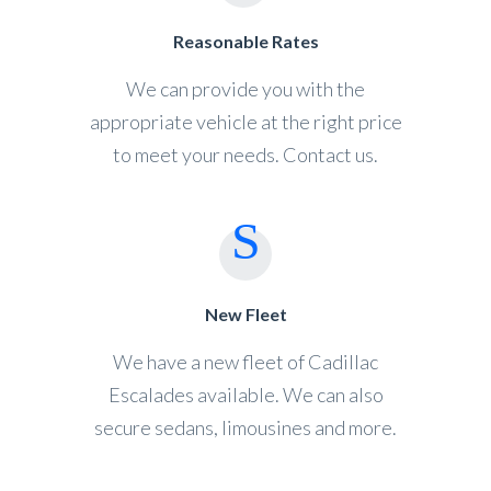
Reasonable Rates
We can provide you with the
appropriate vehicle at the right price
to meet your needs. Contact us.
New Fleet
We have a new fleet of Cadillac
Escalades available. We can also
secure sedans, limousines and more.