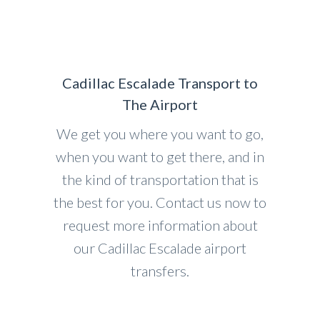
Cadillac Escalade Transport to
The Airport
We get you where you want to go,
when you want to get there, and in
the kind of transportation that is
the best for you. Contact us now to
request more information about
our Cadillac Escalade airport
transfers.