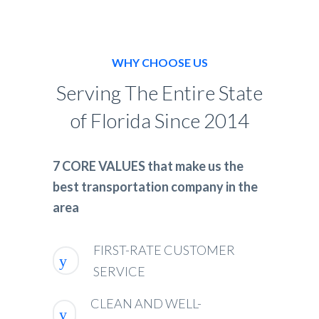
WHY CHOOSE US
Serving The Entire State
of Florida Since 2014
7 CORE VALUES that make us the
best transportation company in the
area
FIRST-RATE CUSTOMER
SERVICE
CLEAN AND WELL-