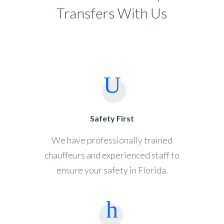
Transfers With Us
Safety First
We have professionally trained
chauffeurs and experienced staff to
ensure your safety in Florida.