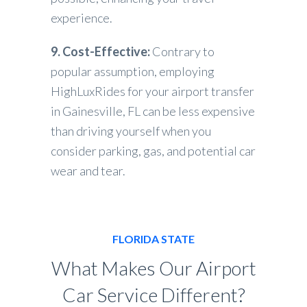
experience.
9. Cost-Effective:
Contrary to
popular assumption, employing
HighLuxRides for your airport transfer
in Gainesville, FL can be less expensive
than driving yourself when you
consider parking, gas, and potential car
wear and tear.
FLORIDA STATE
What Makes Our Airport
Car Service Different?