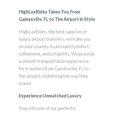
HighLuxRides Takes You from
Gainesville, FL to The Airport in Style
HighLuxRides, the best supplier of
luxury airport transfers, will take you
on your journey in unrivaled comfort,
refinement, and reliability. We provide
a smooth transportation experience
for travelers from Gainesville, FL to
the airport, redefining the way they
travel.
Experience Unmatched Luxury
Step into one of our perfectly