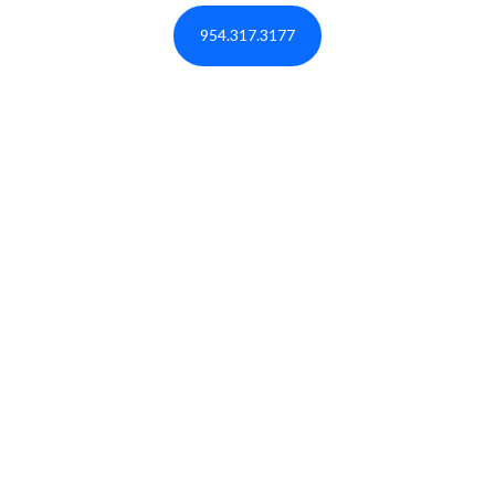
954.317.3177
BOOK A RESERVATION NOW