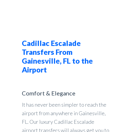
Cadillac Escalade
Transfers From
Gainesville, FL to the
Airport
Comfort & Elegance
It has never been simpler to reach the
airport from anywhere in Gainesville,
FL. Our luxury Cadillac Escalade
airport transfers will always get you to