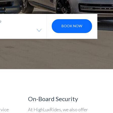
BOOK NOW
On-Board Security
rvice
At HighLuxRides, we also offer