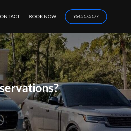
CONTACT
BOOK NOW
954.317.3177
servations?