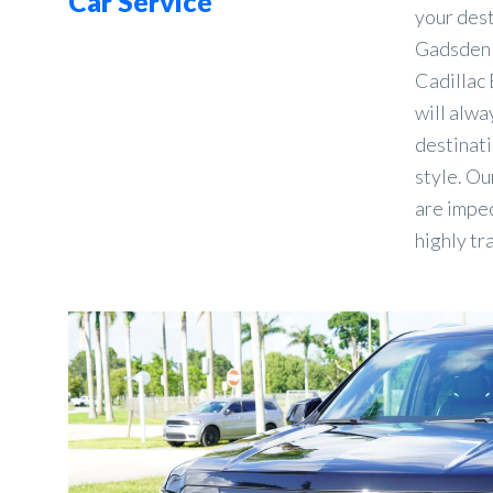
Car Service
your des
Gadsden 
Cadillac 
will alwa
destinati
style. Ou
are impec
highly tr