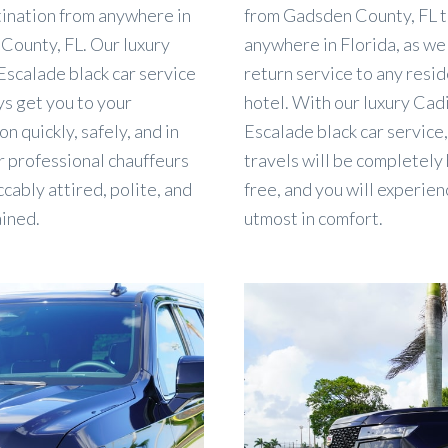
tination from anywhere in
from Gadsden County, FL 
County, FL. Our luxury
anywhere in Florida, as wel
Escalade black car service
return service to any resi
ys get you to your
hotel. With our luxury Cadi
on quickly, safely, and in
Escalade black car service
r professional chauffeurs
travels will be completely
cably attired, polite, and
free, and you will experien
ained.
utmost in comfort.