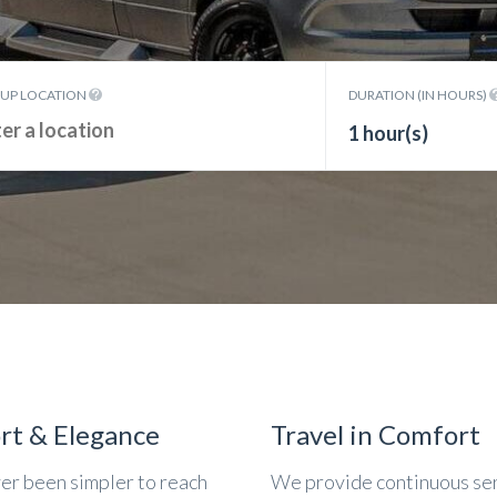
KUP LOCATION
DURATION (IN HOURS)
1 hour(s)
rt & Elegance
Travel in Comfort
ver been simpler to reach
We provide continuous se