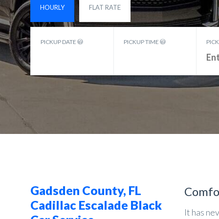
HOURLY
FLAT RATE
PICKUP DATE
PICKUP TIME
PIC
Gadsden County, FL
Comfo
Cadillac Escalade Black
It has ne