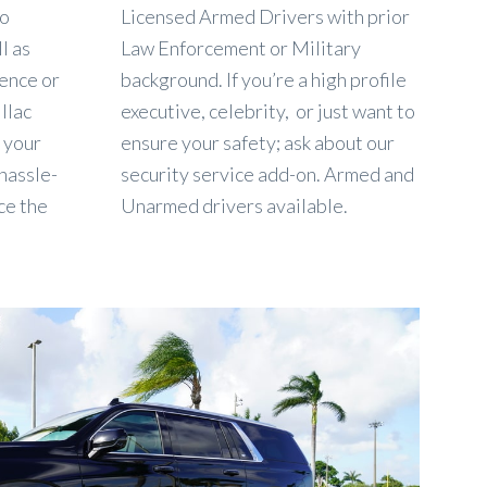
to
Licensed Armed Drivers with prior
l as
Law Enforcement or Military
dence or
background. If you’re a high profile
llac
executive, celebrity, or just want to
, your
ensure your safety; ask about our
 hassle-
security service add-on. Armed and
ce the
Unarmed drivers available.