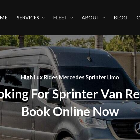
ME
SERVICES
FLEET
ABOUT
BLOG
High Lux Rides Mercedes Sprinter Limo
oking For Sprinter Van Re
Book Online Now