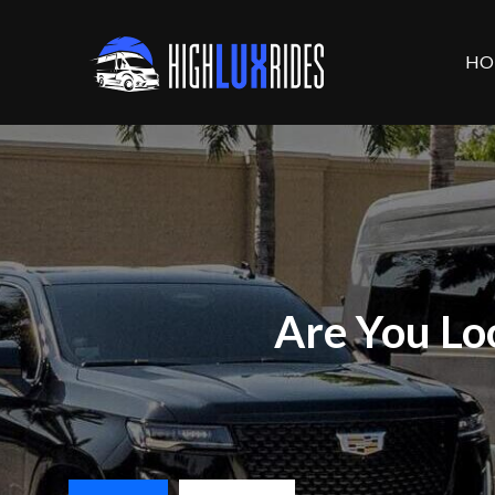
HO
Are You Lo