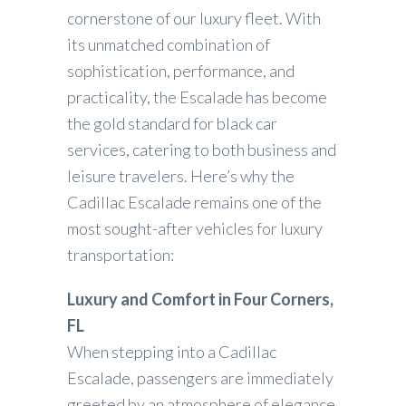
cornerstone of our luxury fleet. With
its unmatched combination of
sophistication, performance, and
practicality, the Escalade has become
the gold standard for black car
services, catering to both business and
leisure travelers. Here’s why the
Cadillac Escalade remains one of the
most sought-after vehicles for luxury
transportation:
Luxury and Comfort in Four Corners,
FL
When stepping into a Cadillac
Escalade, passengers are immediately
greeted by an atmosphere of elegance