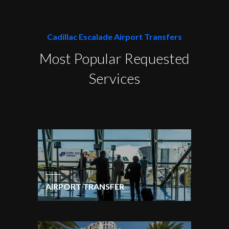
Cadillac Escalade Airport Transfers
Most Popular Requested
Services
AIRPORT TRANSFER