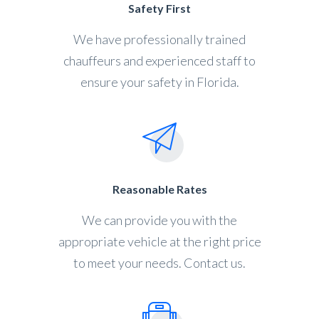
Safety First
We have professionally trained
chauffeurs and experienced staff to
ensure your safety in Florida.
Reasonable Rates
We can provide you with the
appropriate vehicle at the right price
to meet your needs. Contact us.