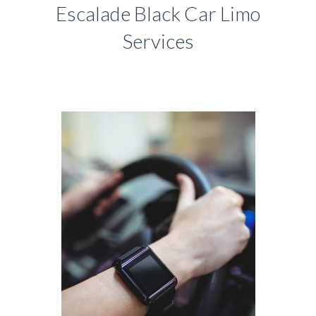
Escalade Black Car Limo
Services