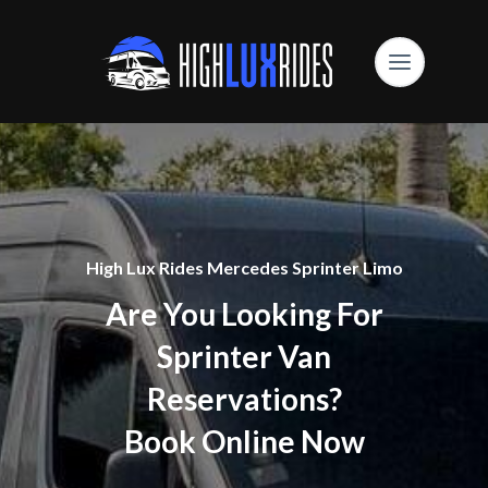
High Lux Rides Mercedes Sprinter Limo
Are You Looking For
Sprinter Van
Reservations?
Book Online Now