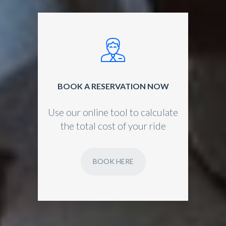
BOOK A RESERVATION NOW
Use our online tool to calculate
the total cost of your ride
BOOK HERE