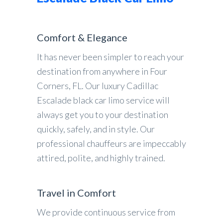
Comfort & Elegance
It has never been simpler to reach your
destination from anywhere in Four
Corners, FL. Our luxury Cadillac
Escalade black car limo service will
always get you to your destination
quickly, safely, and in style. Our
professional chauffeurs are impeccably
attired, polite, and highly trained.
Travel in Comfort
We provide continuous service from