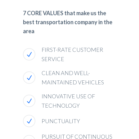
7 CORE VALUES that make us the
best transportation company in the
area
FIRST-RATE CUSTOMER
SERVICE
CLEAN AND WELL-
MAINTAINED VEHICLES
INNOVATIVE USE OF
TECHNOLOGY
PUNCTUALITY
PURSUIT OF CONTINUOUS