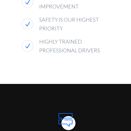
IMPROVEMENT
SAFETY IS OUR HIGHEST
PRIORITY
HIGHLY TRAINED
PROFESSIONAL DRIVERS