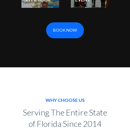
BOOK NOW
WHY CHOOSE US
Serving The Entire State
of Florida Since 2014