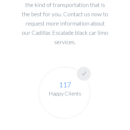
the kind of transportation that is
the best for you. Contact us now to
request more information about
our Cadillac Escalade black car limo
services.
117
Happy Clients