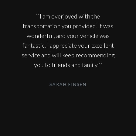
``I am overjoyed with the
transportation you provided. It was
wonderful, and your vehicle was
fantastic. I appreciate your excellent
service and will keep recommending
you to friends and family.``
SARAH FINSEN