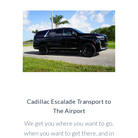
Cadillac Escalade Transport to
The Airport
We get you where you want to go,
when you want to get there, and in