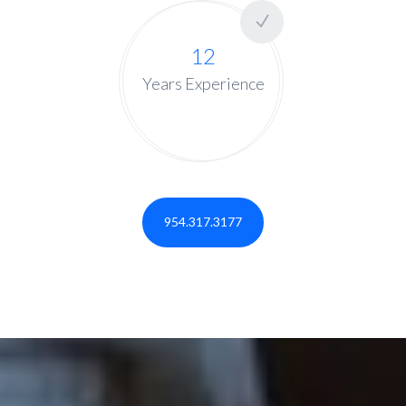
12
Years Experience
954.317.3177