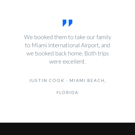
We booked them to take our family
to Miami International Airport, and
we booked back home. Both trips
were excellent.
JUSTIN COOK - MIAMI BEACH,
FLORIDA