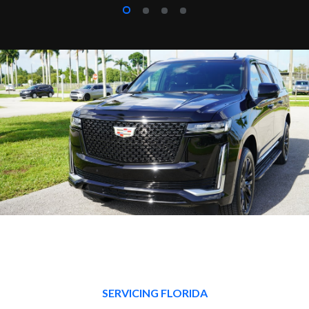
SERVICING FLORIDA