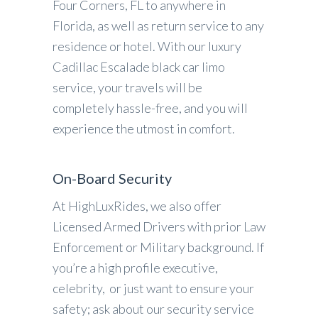
Four Corners, FL to anywhere in
Florida, as well as return service to any
residence or hotel. With our luxury
Cadillac Escalade black car limo
service, your travels will be
completely hassle-free, and you will
experience the utmost in comfort.
On-Board Security
At HighLuxRides, we also offer
Licensed Armed Drivers with prior Law
Enforcement or Military background. If
you’re a high profile executive,
celebrity, or just want to ensure your
safety; ask about our security service