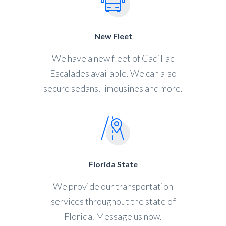
New Fleet
We have a new fleet of Cadillac
Escalades available. We can also
secure sedans, limousines and more.
Florida State
We provide our transportation
services throughout the state of
Florida. Message us now.