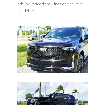
add-on. Armed and Unarmed drivers
available.