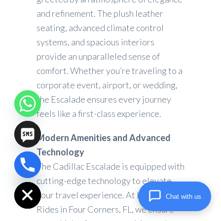
and refinement. The plush leather
seating, advanced climate control
systems, and spacious interiors
provide an unparalleled sense of
comfort. Whether you’re traveling to a
corporate event, airport, or wedding,
the Escalade ensures every journey
feels like a first-class experience.
Modern Amenities and Advanced
Technology
The Cadillac Escalade is equipped with
chaty
Hide
cutting-edge technology to elevate
your travel experience. At High Lux
Chat with us
Rides in Four Corners, FL, we ensure