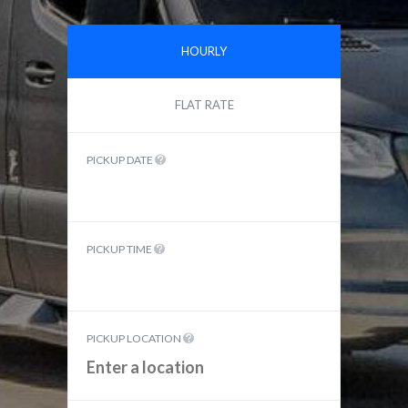
HOURLY
FLAT RATE
PICKUP DATE
PICKUP TIME
PICKUP LOCATION