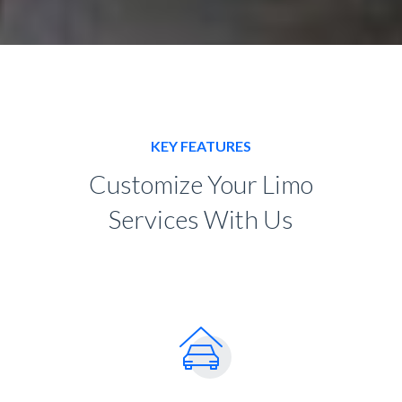
KEY FEATURES
Customize Your Limo
Services With Us