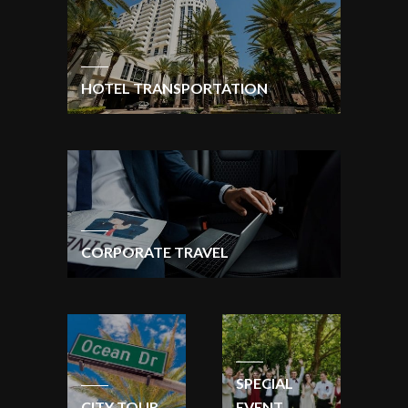
HOTEL TRANSPORTATION
CORPORATE TRAVEL
SPECIAL
CITY TOUR
EVENT