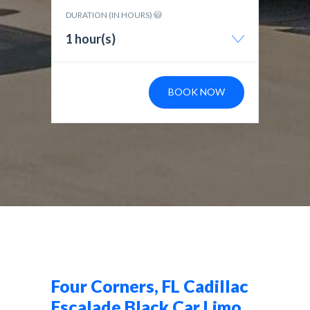
DURATION (IN HOURS)
1 hour(s)
BOOK NOW
Four Corners, FL Cadillac
Escalade Black Car Limo