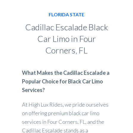
FLORIDA STATE
Cadillac Escalade Black
Car Limo in Four
Corners, FL
What Makes the Cadillac Escalade a
Popular Choice for Black Car Limo
Services?
At High Lux Rides, we pride ourselves
on offering premium black car limo
services in Four Corners, FL, and the
Cadillac Escalade stands as a