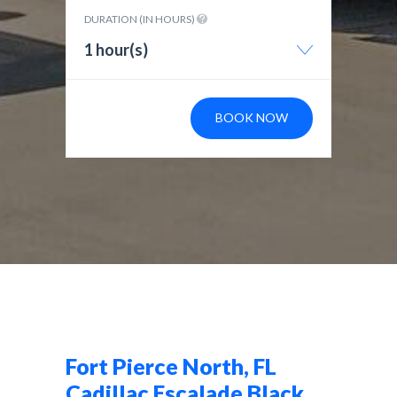
DURATION (IN HOURS)
1 hour(s)
BOOK NOW
Fort Pierce North, FL
Cadillac Escalade Black