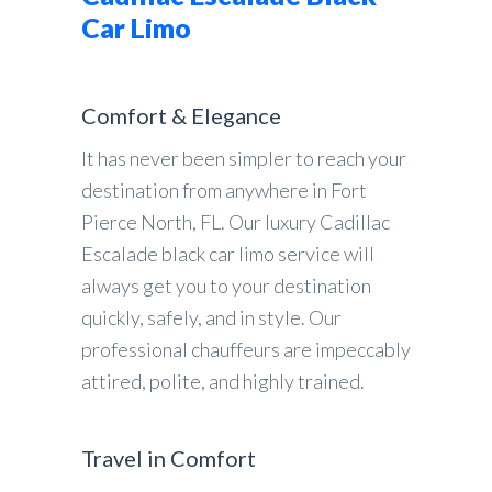
Car Limo
Comfort & Elegance
It has never been simpler to reach your
destination from anywhere in Fort
Pierce North, FL. Our luxury Cadillac
Escalade black car limo service will
always get you to your destination
quickly, safely, and in style. Our
professional chauffeurs are impeccably
attired, polite, and highly trained.
Travel in Comfort