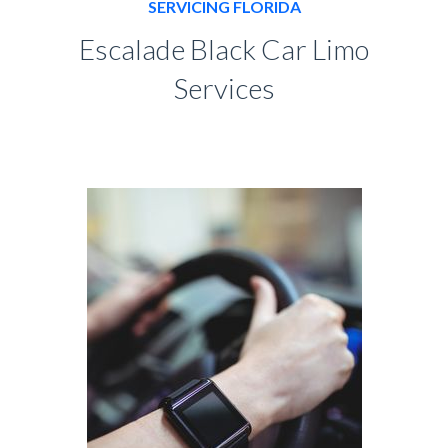
SERVICING FLORIDA
Escalade Black Car Limo
Services