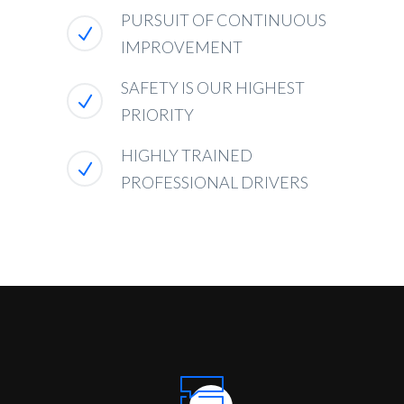
PURSUIT OF CONTINUOUS
IMPROVEMENT
SAFETY IS OUR HIGHEST
PRIORITY
HIGHLY TRAINED
PROFESSIONAL DRIVERS