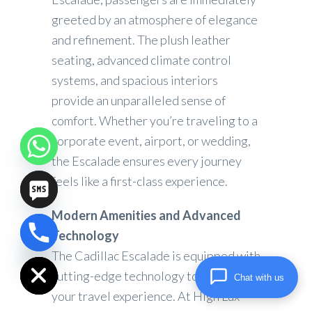
greeted by an atmosphere of elegance
and refinement. The plush leather
seating, advanced climate control
systems, and spacious interiors
provide an unparalleled sense of
comfort. Whether you’re traveling to a
corporate event, airport, or wedding,
the Escalade ensures every journey
feels like a first-class experience.
Modern Amenities and Advanced
Technology
chaty
Hide
The Cadillac Escalade is equipped with
cutting-edge technology to elevate
Chat with us
your travel experience. At High Lux