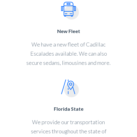
New Fleet
We have a new fleet of Cadillac
Escalades available. We can also
secure sedans, limousines and more.
Florida State
We provide our transportation
services throughout the state of