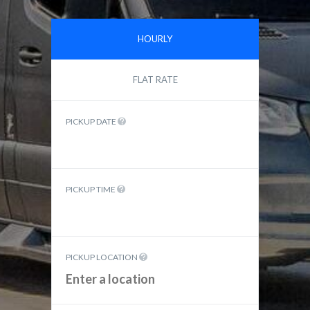
HOURLY
FLAT RATE
PICKUP DATE
PICKUP TIME
PICKUP LOCATION