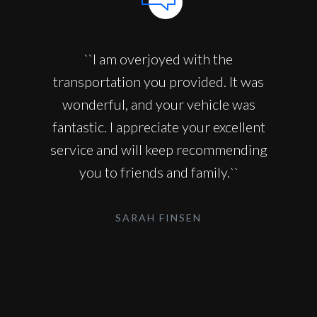
``I am overjoyed with the
transportation you provided. It was
wonderful, and your vehicle was
fantastic. I appreciate your excellent
service and will keep recommending
you to friends and family.``
SARAH FINSEN