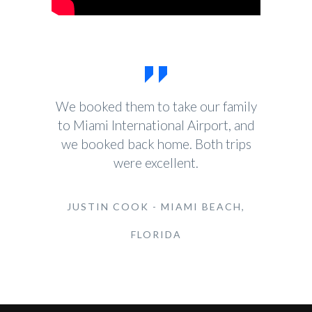
We booked them to take our family
to Miami International Airport, and
we booked back home. Both trips
were excellent.
JUSTIN COOK - MIAMI BEACH,
FLORIDA