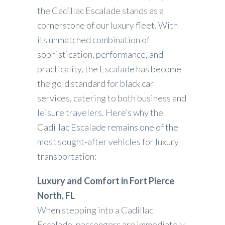
the Cadillac Escalade stands as a
cornerstone of our luxury fleet. With
its unmatched combination of
sophistication, performance, and
practicality, the Escalade has become
the gold standard for black car
services, catering to both business and
leisure travelers. Here’s why the
Cadillac Escalade remains one of the
most sought-after vehicles for luxury
transportation:
Luxury and Comfort in Fort Pierce
North, FL
When stepping into a Cadillac
Escalade, passengers are immediately