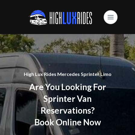
High Lux Rides Mercedes Sprinter Limo
Are You Looking For
Sprinter Van
Reservations?
Book Online Now