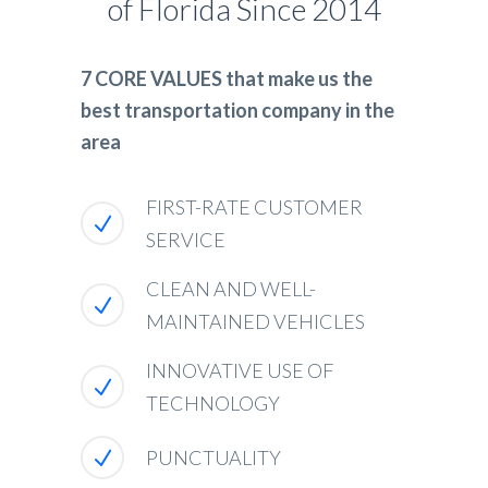
of Florida Since 2014
7 CORE VALUES that make us the
best transportation company in the
area
FIRST-RATE CUSTOMER
SERVICE
CLEAN AND WELL-
MAINTAINED VEHICLES
INNOVATIVE USE OF
TECHNOLOGY
PUNCTUALITY