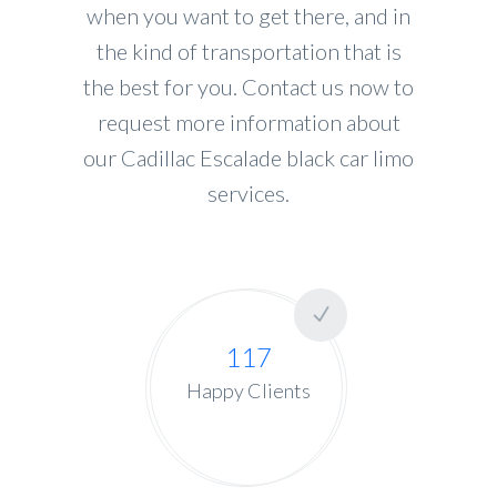
when you want to get there, and in
the kind of transportation that is
the best for you. Contact us now to
request more information about
our Cadillac Escalade black car limo
services.
117
Happy Clients