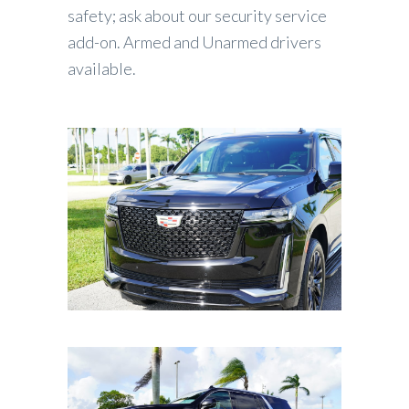
safety; ask about our security service
add-on. Armed and Unarmed drivers
available.