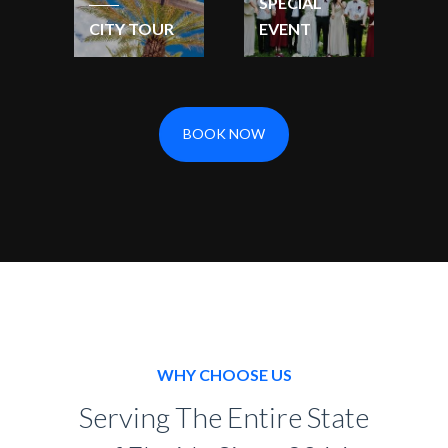
SPECIAL
CITY TOUR
EVENT
BOOK NOW
WHY CHOOSE US
Serving The Entire State