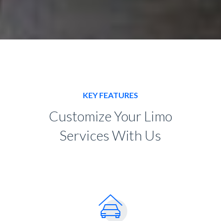
KEY FEATURES
Customize Your Limo
Services With Us