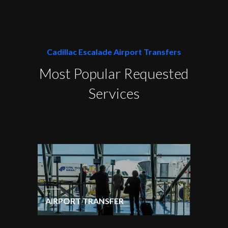
Cadillac Escalade Airport Transfers
Most Popular Requested
Services
AIRPORT TRANSFER