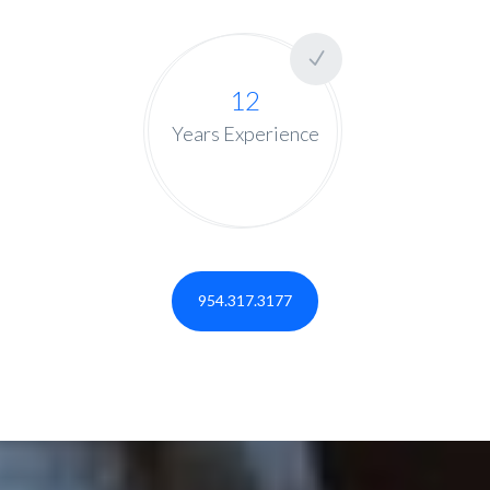
12
Years Experience
954.317.3177