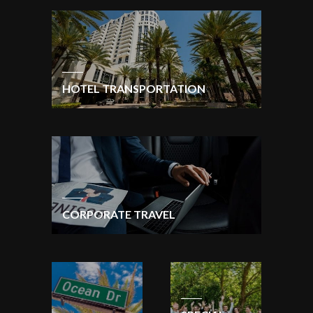
HOTEL TRANSPORTATION
CORPORATE TRAVEL