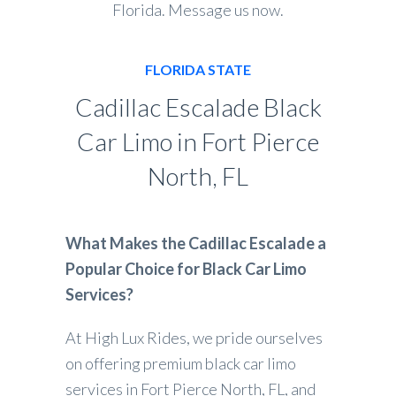
Florida. Message us now.
FLORIDA STATE
Cadillac Escalade Black
Car Limo in Fort Pierce
North, FL
What Makes the Cadillac Escalade a
Popular Choice for Black Car Limo
Services?
At High Lux Rides, we pride ourselves
on offering premium black car limo
services in Fort Pierce North, FL, and