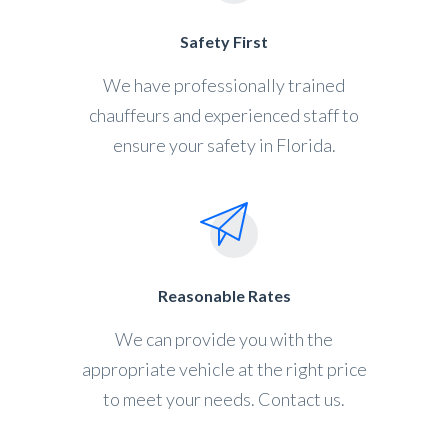
Safety First
We have professionally trained
chauffeurs and experienced staff to
ensure your safety in Florida.
Reasonable Rates
We can provide you with the
appropriate vehicle at the right price
to meet your needs. Contact us.