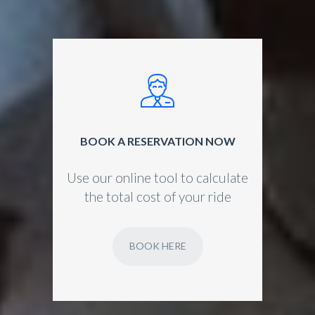
BOOK A RESERVATION NOW
Use our online tool to calculate
the total cost of your ride
BOOK HERE