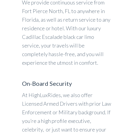
We provide continuous service from
Fort Pierce North, FL to anywhere in
Florida, as well as return service to any
residence or hotel. With our luxury
Cadillac Escalade black car limo
service, your travels will be
completely hassle-free, and you will
experience the utmost in comfort.
On-Board Security
At HighLuxRides, we also offer
Licensed Armed Drivers with prior Law
Enforcement or Military background. If
you’re a high profile executive,
celebrity, or just want to ensure your