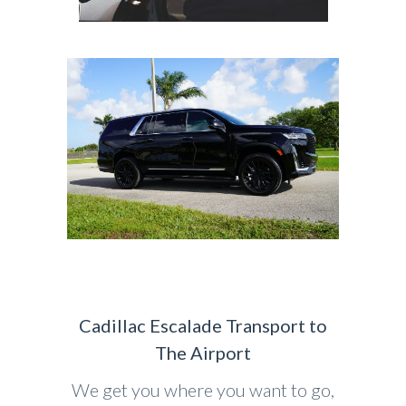
Cadillac Escalade Transport to
The Airport
We get you where you want to go,