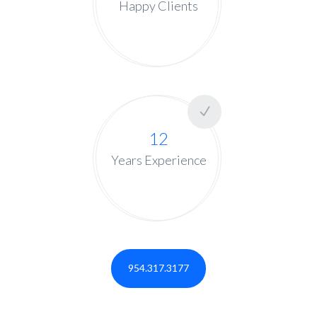
Happy Clients
12
Years Experience
954.317.3177