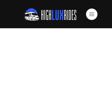
High Lux Rides Mercedes Sprinter Limo
Are You Looking For
Sprinter Van
Reservations?
Book Online Now