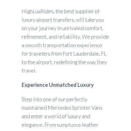
HighLuxRides, the best supplier of
luxury airport transfers, will take you
on your journey in unrivaled comfort,
refinement, and reliability. We provide
a smooth transportation experience
for travelers from Fort Lauderdale, FL
to the airport, redefining the way they
travel.
Experience Unmatched Luxury
Step into one of our perfectly
maintained Mercedes Sprinter Vans
and enter a world of luxury and
elegance. From sumptuous leather