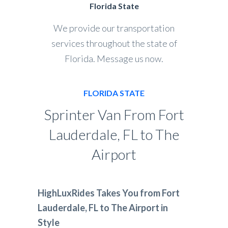
Florida State
We provide our transportation
services throughout the state of
Florida. Message us now.
FLORIDA STATE
Sprinter Van From Fort
Lauderdale, FL to The
Airport
HighLuxRides Takes You from Fort
Lauderdale, FL to The Airport in
Style