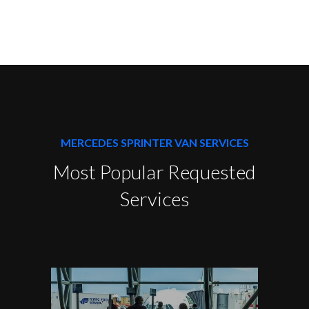
MERCEDES SPRINTER VAN SERVICES
Most Popular Requested
Services