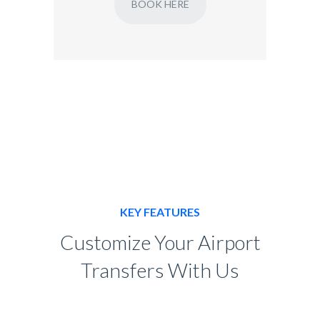
BOOK HERE
KEY FEATURES
Customize Your Airport
Transfers With Us