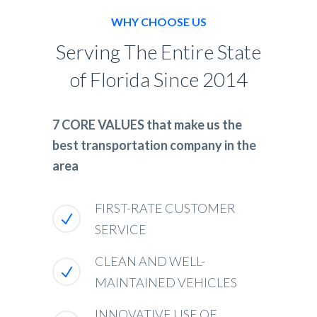
WHY CHOOSE US
Serving The Entire State
of Florida Since 2014
7 CORE VALUES that make us the
best transportation company in the
area
FIRST-RATE CUSTOMER
SERVICE
CLEAN AND WELL-
MAINTAINED VEHICLES
INNOVATIVE USE OF