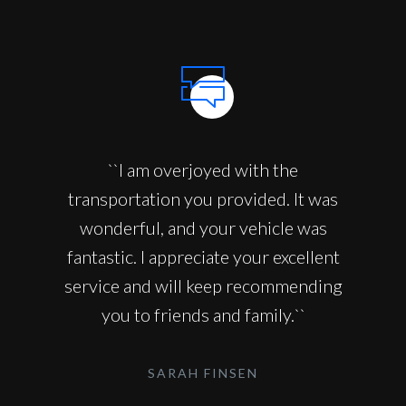
``I am overjoyed with the
transportation you provided. It was
wonderful, and your vehicle was
fantastic. I appreciate your excellent
service and will keep recommending
you to friends and family.``
SARAH FINSEN