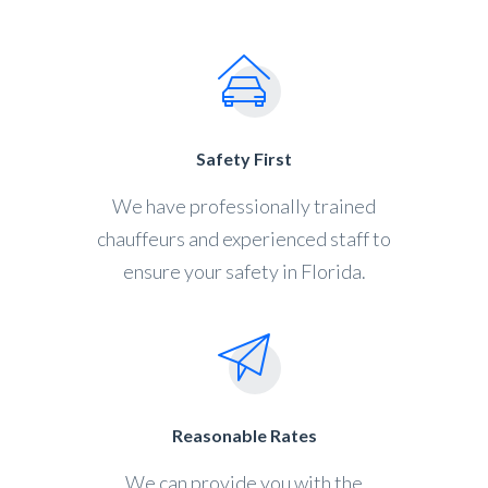
Safety First
We have professionally trained
chauffeurs and experienced staff to
ensure your safety in Florida.
Reasonable Rates
We can provide you with the