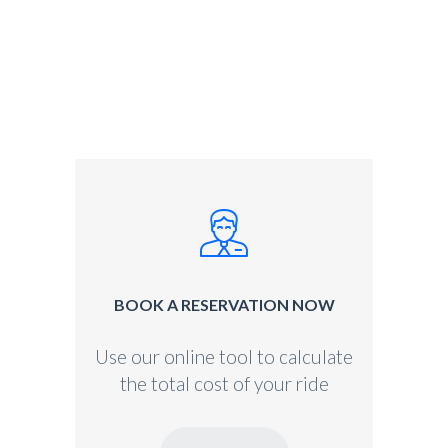
BOOK A RESERVATION NOW
Use our online tool to calculate
the total cost of your ride