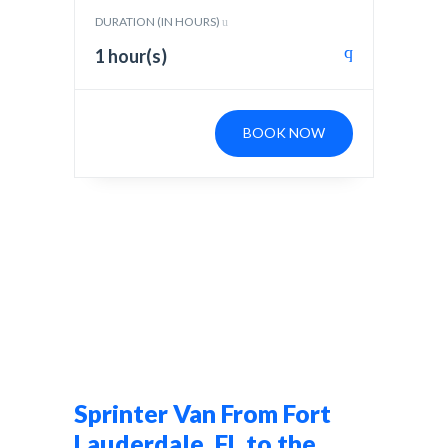
DURATION (IN HOURS)
1 hour(s)
BOOK NOW
Sprinter Van From Fort
Lauderdale, FL to the