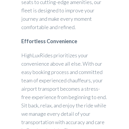
seats to cutting-edge amenities, our
fleet is designed to improve your
journey and make every moment
comfortable and refined.
Effortless Convenience
HighLuxRides prioritizes your
convenience above all else. With our
easy booking process and committed
team of experienced chauffeurs, your
airport transport becomes a stress-
free experience from beginning to end.
Sit back, relax, and enjoy the ride while
we manage every detail of your
transportation with accuracy and care