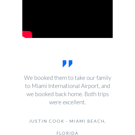
We booked them to take our family
to Miami International Airport, and
we booked back home. Both trips
were excellent.
JUSTIN COOK - MIAMI BEACH,
FLORIDA