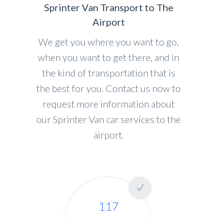
Sprinter Van Transport to The
Airport
We get you where you want to go,
when you want to get there, and in
the kind of transportation that is
the best for you. Contact us now to
request more information about
our Sprinter Van car services to the
airport.
117