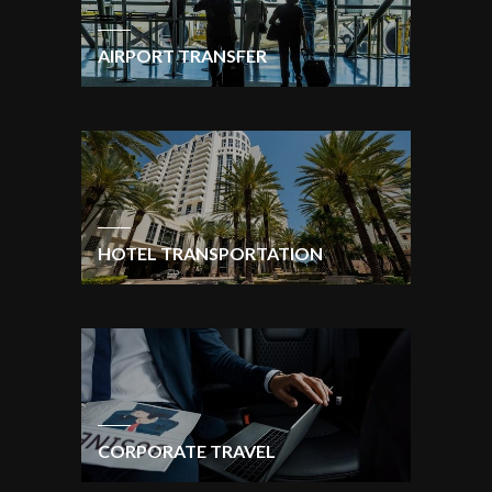
AIRPORT TRANSFER
HOTEL TRANSPORTATION
CORPORATE TRAVEL