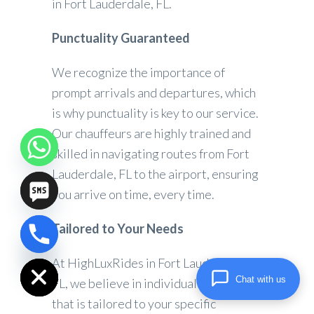
in Fort Lauderdale, FL.
Punctuality Guaranteed
We recognize the importance of
prompt arrivals and departures, which
is why punctuality is key to our service.
Our chauffeurs are highly trained and
skilled in navigating routes from Fort
Lauderdale, FL to the airport, ensuring
you arrive on time, every time.
Tailored to Your Needs
chaty
Hide
At HighLuxRides in Fort Lauderdale,
Chat with us
FL, we believe in individualized service
that is tailored to your specific