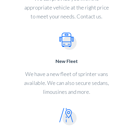
appropriate vehicle at the right price
to meet your needs. Contact us.
New Fleet
We have a new fleet of sprinter vans
available. We can also secure sedans,
limousines and more.