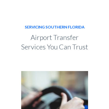
SERVICING SOUTHERN FLORIDA
Airport Transfer
Services You Can Trust