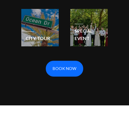
SPECIAL
CITY TOUR
EVENT
BOOK NOW