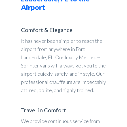
Airport
Comfort & Elegance
It has never been simpler to reach the
airport from anywhere in Fort
Lauderdale, FL. Our luxury Mercedes
Sprinter vans will always get you to the
airport quickly, safely, and in style. Our
professional chauffeurs are impeccably
attired, polite, and highly trained.
Travel in Comfort
We provide continuous service from