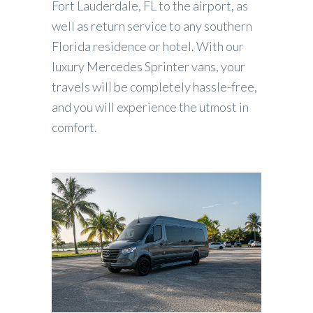
Fort Lauderdale, FL to the airport, as
well as return service to any southern
Florida residence or hotel. With our
luxury Mercedes Sprinter vans, your
travels will be completely hassle-free,
and you will experience the utmost in
comfort.