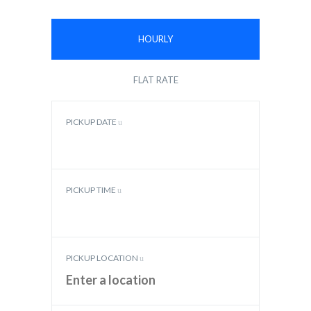
HOURLY
FLAT RATE
PICKUP DATE
PICKUP TIME
PICKUP LOCATION