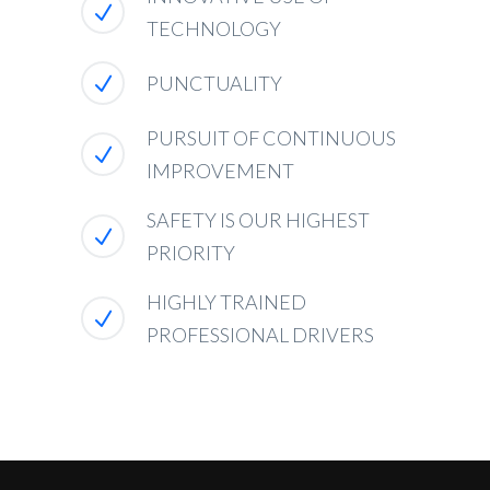
TECHNOLOGY
PUNCTUALITY
PURSUIT OF CONTINUOUS
IMPROVEMENT
SAFETY IS OUR HIGHEST
PRIORITY
HIGHLY TRAINED
PROFESSIONAL DRIVERS