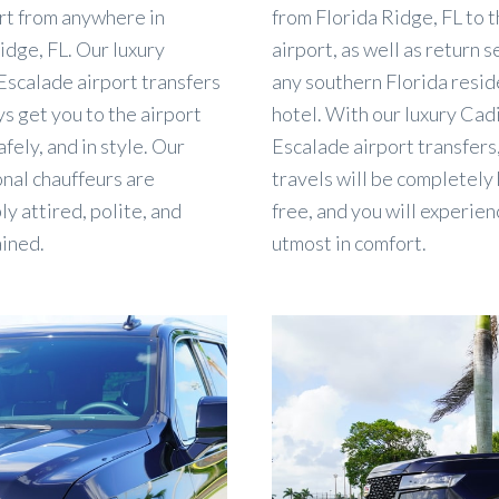
rt from anywhere in
from Florida Ridge, FL to 
idge, FL. Our luxury
airport, as well as return s
Escalade airport transfers
any southern Florida resid
ys get you to the airport
hotel. With our luxury Cadi
afely, and in style. Our
Escalade airport transfers
nal chauffeurs are
travels will be completely
y attired, polite, and
free, and you will experien
ained.
utmost in comfort.