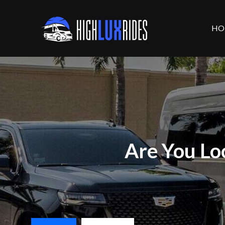
HO
Are You Lo