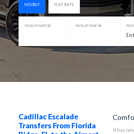
HOURLY
FLAT RATE
PICKUP DATE
PICKUP TIME
PIC
Cadillac Escalade
Comfo
Transfers From Florida
It has ne