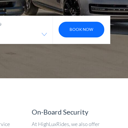
BOOK NOW
On-Board Security
rvice
At HighLuxRides, we also offer