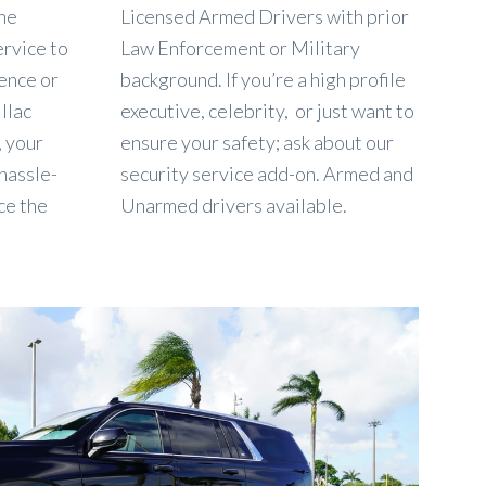
the
Licensed Armed Drivers with prior
ervice to
Law Enforcement or Military
ence or
background. If you’re a high profile
llac
executive, celebrity, or just want to
, your
ensure your safety; ask about our
 hassle-
security service add-on. Armed and
ce the
Unarmed drivers available.