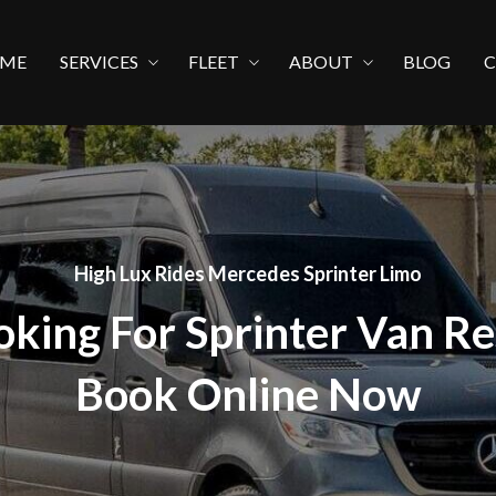
ME
SERVICES
FLEET
ABOUT
BLOG
High Lux Rides Mercedes Sprinter Limo
oking For Sprinter Van Re
Book Online Now