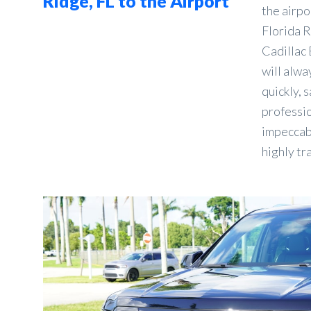
Ridge, FL to the Airport
the airpo
Florida R
Cadillac 
will alwa
quickly, s
professio
impeccabl
highly tr