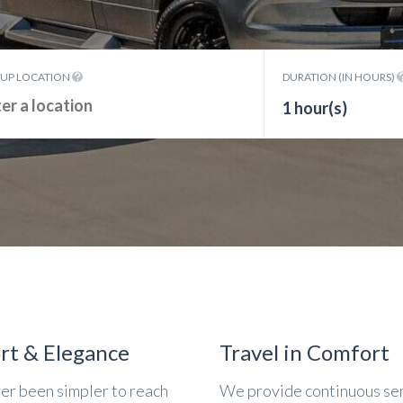
KUP LOCATION
DURATION (IN HOURS)
1 hour(s)
rt & Elegance
Travel in Comfort
ver been simpler to reach
We provide continuous se