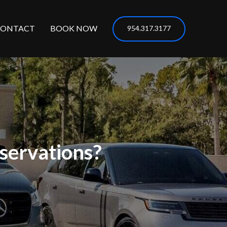
CONTACT
BOOK NOW
954.317.3177
servations?