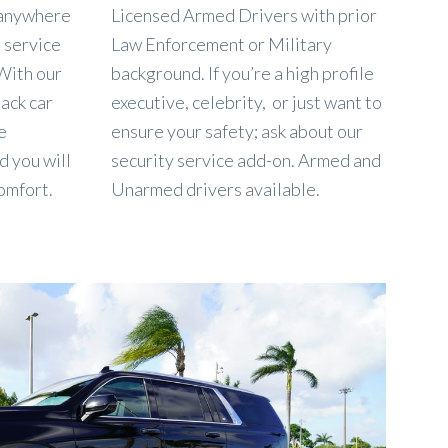
o anywhere
Licensed Armed Drivers with prior
n service
Law Enforcement or Military
 With our
background. If you’re a high profile
lack car
executive, celebrity, or just want to
e
ensure your safety; ask about our
d you will
security service add-on. Armed and
omfort.
Unarmed drivers available.