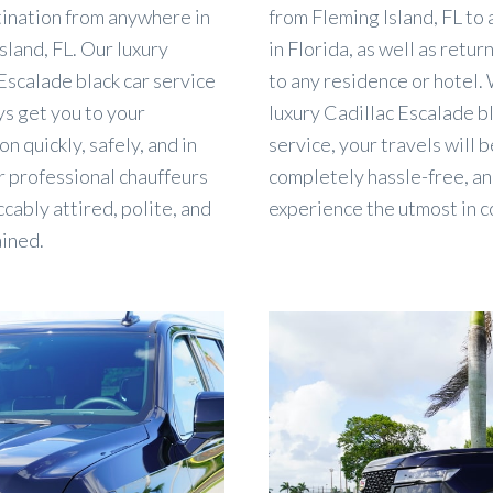
tination from anywhere in
from Fleming Island, FL t
sland, FL. Our luxury
in Florida, as well as retur
Escalade black car service
to any residence or hotel.
ys get you to your
luxury Cadillac Escalade b
on quickly, safely, and in
service, your travels will b
r professional chauffeurs
completely hassle-free, an
cably attired, polite, and
experience the utmost in c
ained.