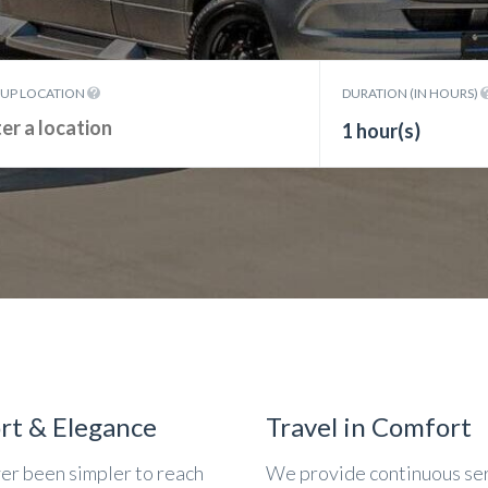
KUP LOCATION
DURATION (IN HOURS)
1 hour(s)
rt & Elegance
Travel in Comfort
ver been simpler to reach
We provide continuous se