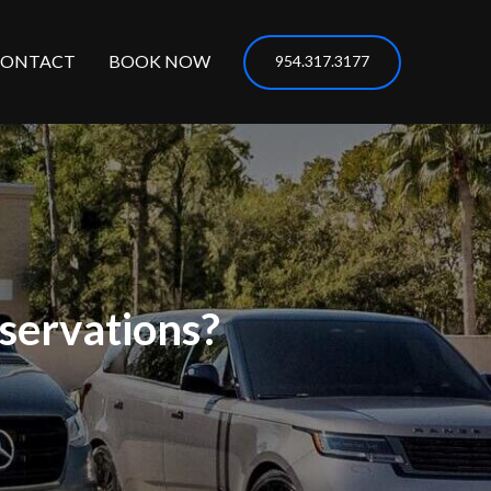
CONTACT
BOOK NOW
954.317.3177
servations?