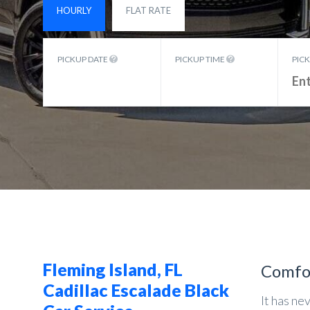
HOURLY
FLAT RATE
PICKUP DATE
PICKUP TIME
PIC
Fleming Island, FL
Comfo
Cadillac Escalade Black
It has ne