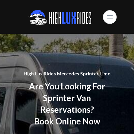
High Lux Rides Mercedes Sprinter Limo
Are You Looking For
Sprinter Van
Reservations?
Book Online Now