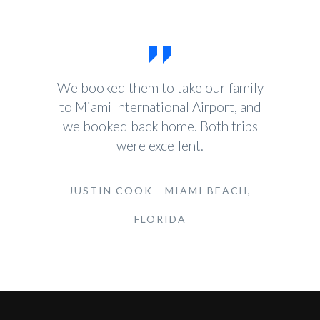
We booked them to take our family
to Miami International Airport, and
we booked back home. Both trips
were excellent.
JUSTIN COOK - MIAMI BEACH,
FLORIDA