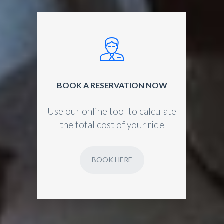
BOOK A RESERVATION NOW
Use our online tool to calculate
the total cost of your ride
BOOK HERE