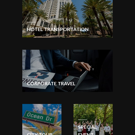
HOTEL TRANSPORTATION
CORPORATE TRAVEL
SPECIAL
CITY TOUR
EVENT