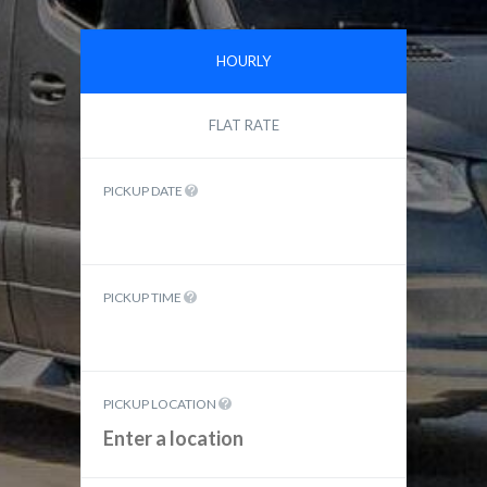
HOURLY
FLAT RATE
PICKUP DATE
PICKUP TIME
PICKUP LOCATION