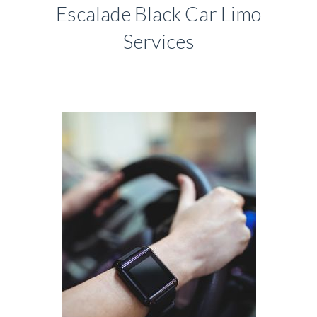
Escalade Black Car Limo
Services