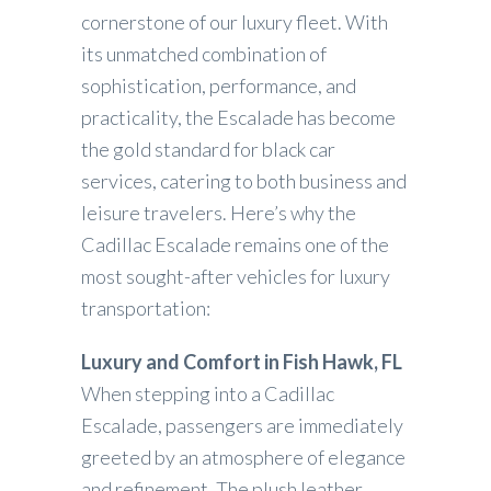
cornerstone of our luxury fleet. With
its unmatched combination of
sophistication, performance, and
practicality, the Escalade has become
the gold standard for black car
services, catering to both business and
leisure travelers. Here’s why the
Cadillac Escalade remains one of the
most sought-after vehicles for luxury
transportation:
Luxury and Comfort in Fish Hawk, FL
When stepping into a Cadillac
Escalade, passengers are immediately
greeted by an atmosphere of elegance
and refinement. The plush leather