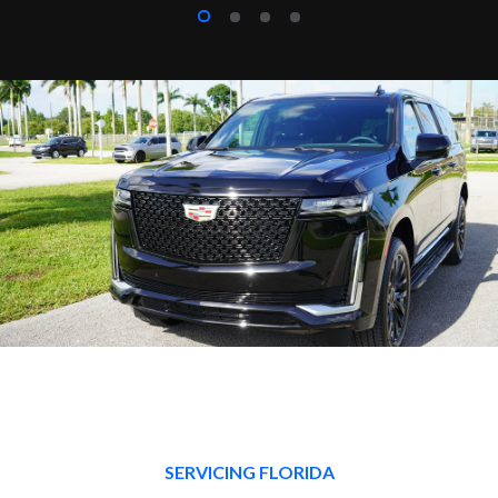
SERVICING FLORIDA