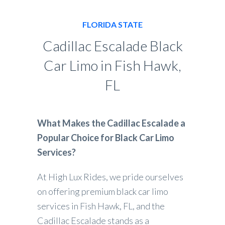
FLORIDA STATE
Cadillac Escalade Black
Car Limo in Fish Hawk,
FL
What Makes the Cadillac Escalade a
Popular Choice for Black Car Limo
Services?
At High Lux Rides, we pride ourselves
on offering premium black car limo
services in Fish Hawk, FL, and the
Cadillac Escalade stands as a