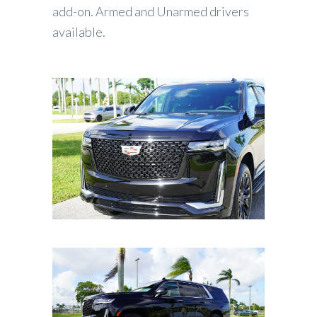
add-on. Armed and Unarmed drivers
available.