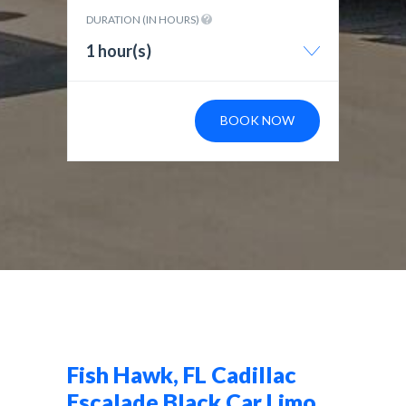
DURATION (IN HOURS)
1 hour(s)
BOOK NOW
Fish Hawk, FL Cadillac
Escalade Black Car Limo