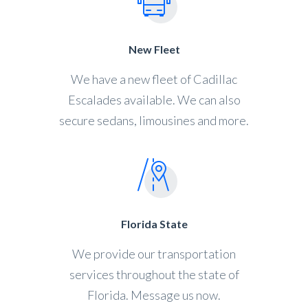
New Fleet
We have a new fleet of Cadillac
Escalades available. We can also
secure sedans, limousines and more.
Florida State
We provide our transportation
services throughout the state of
Florida. Message us now.