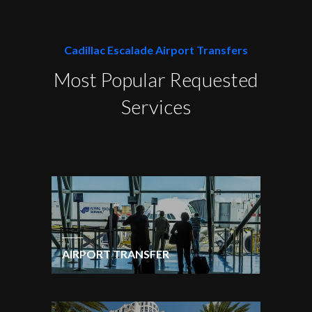
Cadillac Escalade Airport Transfers
Most Popular Requested
Services
AIRPORT TRANSFER