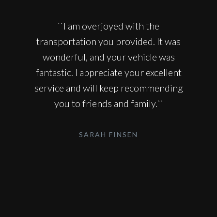
``I am overjoyed with the
transportation you provided. It was
wonderful, and your vehicle was
fantastic. I appreciate your excellent
service and will keep recommending
you to friends and family.``
SARAH FINSEN