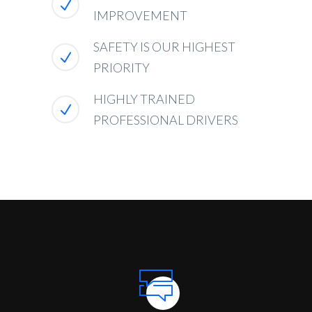
IMPROVEMENT
SAFETY IS OUR HIGHEST
PRIORITY
HIGHLY TRAINED
PROFESSIONAL DRIVERS