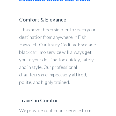
Comfort & Elegance
It has never been simpler to reach your
destination from anywhere in Fish
Hawk, FL. Our luxury Cadillac Escalade
black car limo service will always get
you to your destination quickly, safely,
and in style. Our professional
chauffeurs are impeccably attired,
polite, and highly trained.
Travel in Comfort
We provide continuous service from