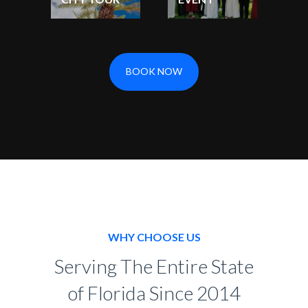
BOOK NOW
WHY CHOOSE US
Serving The Entire State
of Florida Since 2014