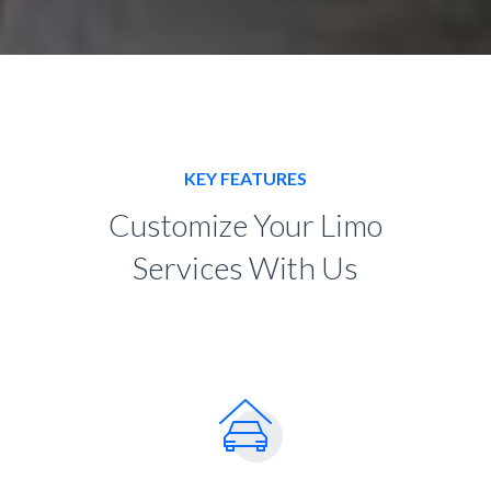
KEY FEATURES
Customize Your Limo
Services With Us