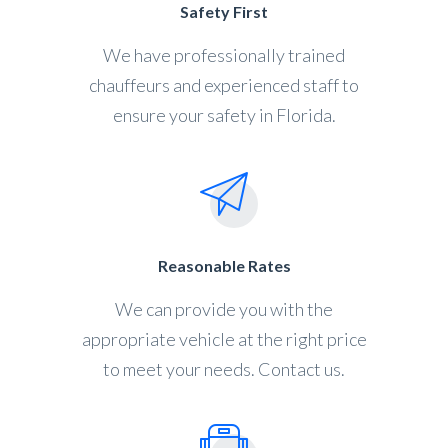
Safety First
We have professionally trained
chauffeurs and experienced staff to
ensure your safety in Florida.
Reasonable Rates
We can provide you with the
appropriate vehicle at the right price
to meet your needs. Contact us.