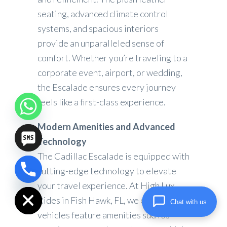
seating, advanced climate control
systems, and spacious interiors
provide an unparalleled sense of
comfort. Whether you’re traveling to a
corporate event, airport, or wedding,
the Escalade ensures every journey
feels like a first-class experience.
Modern Amenities and Advanced
Technology
The Cadillac Escalade is equipped with
cutting-edge technology to elevate
chaty
Hide
your travel experience. At High Lux
Rides in Fish Hawk, FL, we ensure our
Chat with us
vehicles feature amenities such as