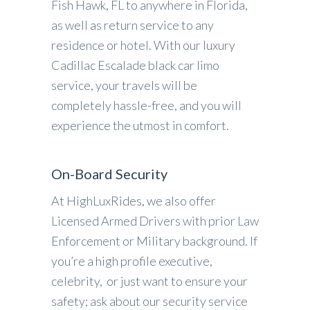
Fish Hawk, FL to anywhere in Florida,
as well as return service to any
residence or hotel. With our luxury
Cadillac Escalade black car limo
service, your travels will be
completely hassle-free, and you will
experience the utmost in comfort.
On-Board Security
At HighLuxRides, we also offer
Licensed Armed Drivers with prior Law
Enforcement or Military background. If
you’re a high profile executive,
celebrity, or just want to ensure your
safety; ask about our security service