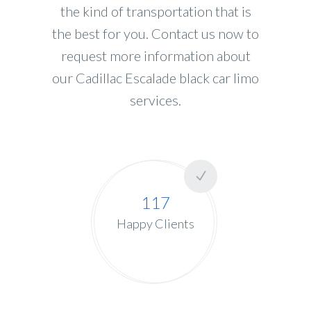
the kind of transportation that is
the best for you. Contact us now to
request more information about
our Cadillac Escalade black car limo
services.
117
Happy Clients