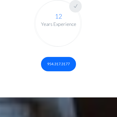
12
Years Experience
954.317.3177