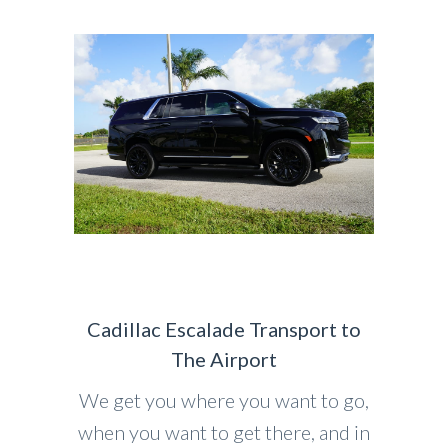
Cadillac Escalade Transport to
The Airport
We get you where you want to go,
when you want to get there, and in