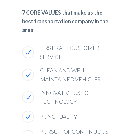
7 CORE VALUES that make us the
best transportation company in the
area
FIRST-RATE CUSTOMER
SERVICE
CLEAN AND WELL-
MAINTAINED VEHICLES
INNOVATIVE USE OF
TECHNOLOGY
PUNCTUALITY
PURSUIT OF CONTINUOUS