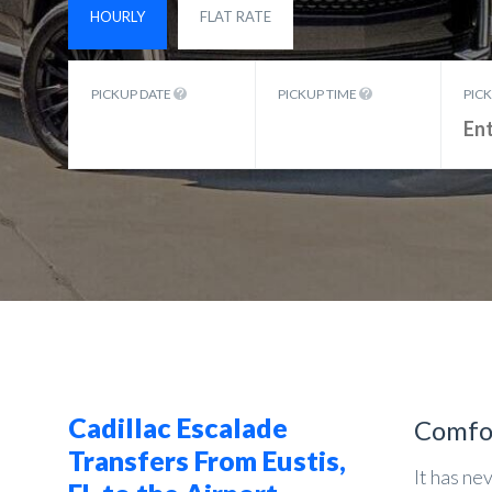
HOURLY
FLAT RATE
PICKUP DATE
PICKUP TIME
PIC
Cadillac Escalade
Comfo
Transfers From Eustis,
It has ne