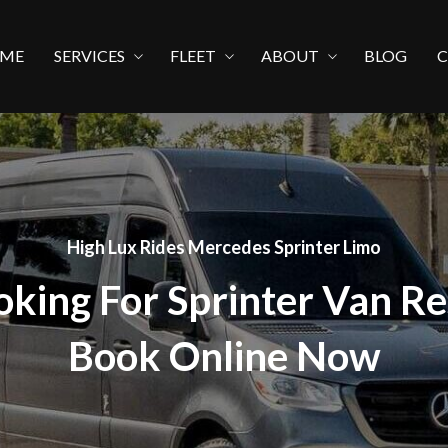
ME
SERVICES
FLEET
ABOUT
BLOG
High Lux Rides Mercedes Sprinter Limo
oking For Sprinter Van Re
Book Online Now