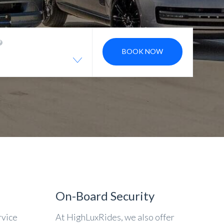
BOOK NOW
On-Board Security
rvice
At HighLuxRides, we also offer