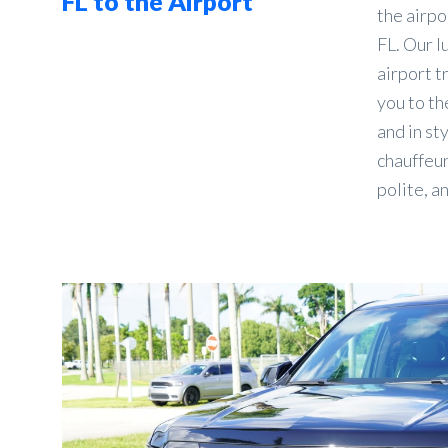
FL to the Airport
the airpo
FL. Our l
airport t
you to the
and in st
chauffeur
polite, a