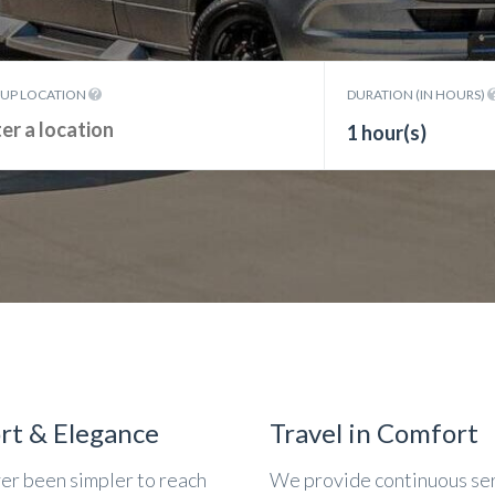
KUP LOCATION
DURATION (IN HOURS)
1 hour(s)
rt & Elegance
Travel in Comfort
ver been simpler to reach
We provide continuous se