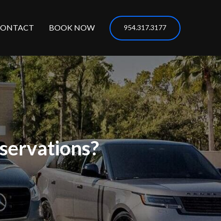
CONTACT
BOOK NOW
954.317.3177
servations?