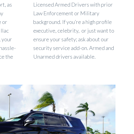
rt, as
Licensed Armed Drivers with prior
ny
Law Enforcement or Military
e or
background. If you’re a high profile
llac
executive, celebrity, or just want to
, your
ensure your safety; ask about our
 hassle-
security service add-on. Armed and
ce the
Unarmed drivers available.