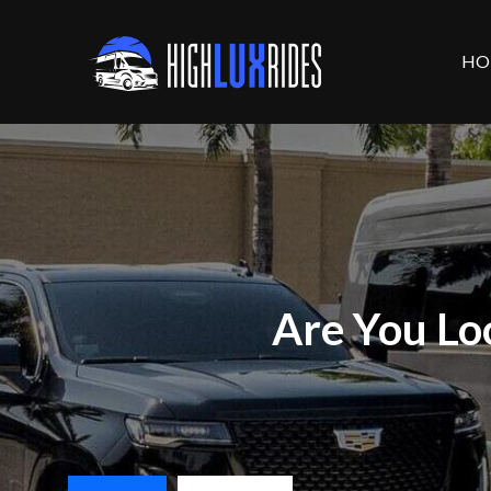
HO
Are You Lo