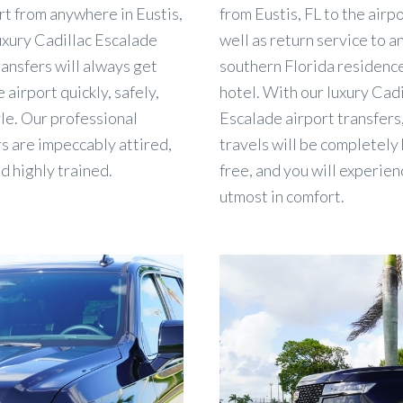
rt from anywhere in Eustis,
from Eustis, FL to the airpo
uxury Cadillac Escalade
well as return service to a
ransfers will always get
southern Florida residenc
 airport quickly, safely,
hotel. With our luxury Cadi
yle. Our professional
Escalade airport transfers
s are impeccably attired,
travels will be completely
nd highly trained.
free, and you will experien
utmost in comfort.