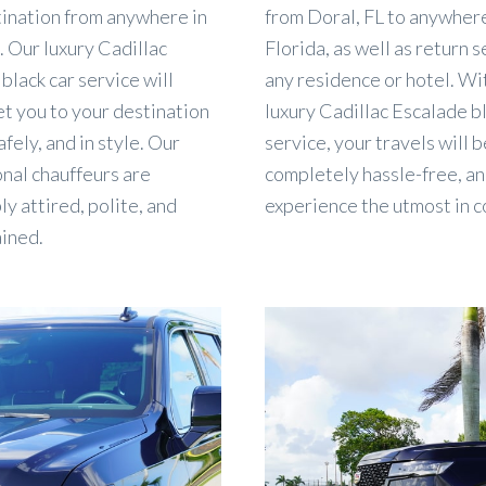
tination from anywhere in
from Doral, FL to anywhere
. Our luxury Cadillac
Florida, as well as return s
black car service will
any residence or hotel. Wi
t you to your destination
luxury Cadillac Escalade b
afely, and in style. Our
service, your travels will b
nal chauffeurs are
completely hassle-free, an
y attired, polite, and
experience the utmost in c
ained.