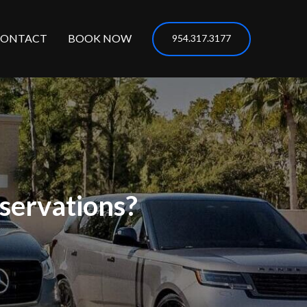
CONTACT
BOOK NOW
954.317.3177
servations?