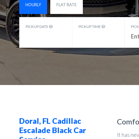
HOURLY
FLAT RATE
PICKUP DATE
PICKUP TIME
PIC
Doral, FL Cadillac
Comfo
Escalade Black Car
It has ne