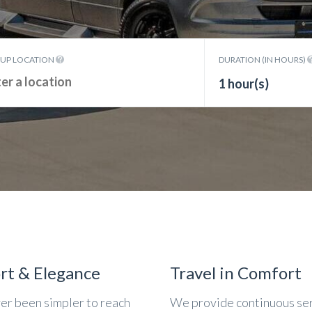
KUP LOCATION
DURATION (IN HOURS)
1 hour(s)
rt & Elegance
Travel in Comfort
ver been simpler to reach
We provide continuous se