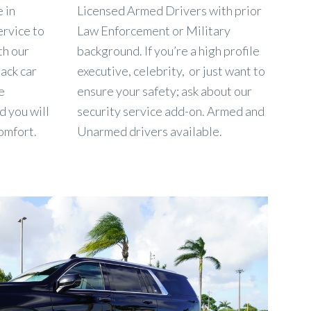
 in
Licensed Armed Drivers with prior
ervice to
Law Enforcement or Military
th our
background. If you’re a high profile
lack car
executive, celebrity, or just want to
e
ensure your safety; ask about our
d you will
security service add-on. Armed and
omfort.
Unarmed drivers available.