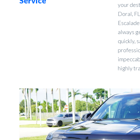
Service
your des
Doral, FL
Escalade 
always ge
quickly, s
professio
impeccabl
highly tr