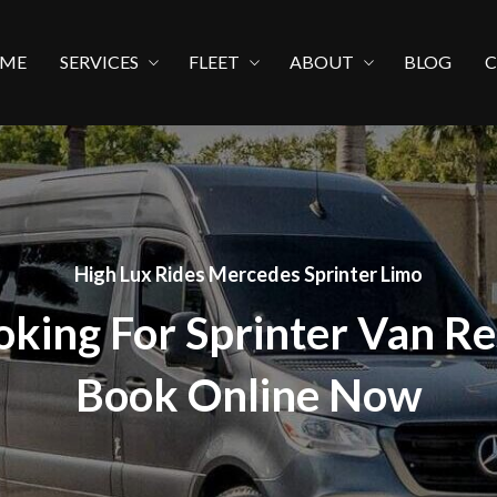
ME
SERVICES
FLEET
ABOUT
BLOG
High Lux Rides Mercedes Sprinter Limo
oking For Sprinter Van Re
Book Online Now