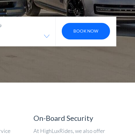
BOOK NOW
On-Board Security
rvice
At HighLuxRides, we also offer