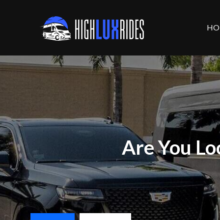
HO
Are You Lo