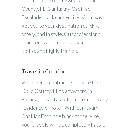
destination from anywhere in Dixie
County, FL. Our luxury Cadillac
Escalade black car service will always
get you to your destination quickly,
safely, and in style. Our professional
chauffeurs are impeccably attired,
polite, and highly trained.
Travel in Comfort
We provide continuous service from
Dixie County, FL to anywhere in
Florida, as well as return service to any
residence or hotel. With our luxury
Cadillac Escalade black car service,
your travels will be completely hassle-