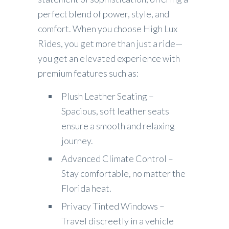
perfect blend of power, style, and
comfort. When you choose High Lux
Rides, you get more than just a ride—
you get an elevated experience with
premium features such as:
Plush Leather Seating –
Spacious, soft leather seats
ensure a smooth and relaxing
journey.
Advanced Climate Control –
Stay comfortable, no matter the
Florida heat.
Privacy Tinted Windows –
Travel discreetly in a vehicle