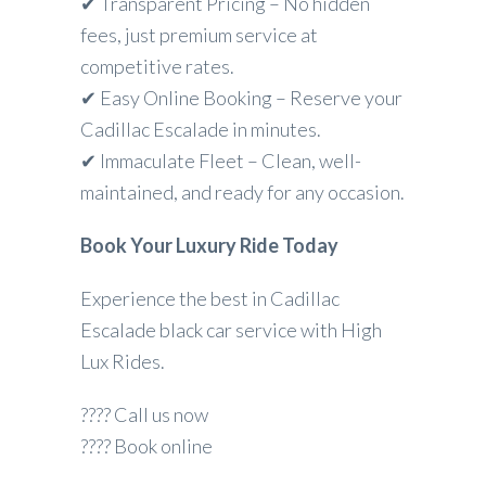
✔ Transparent Pricing – No hidden
fees, just premium service at
competitive rates.
✔ Easy Online Booking – Reserve your
Cadillac Escalade in minutes.
✔ Immaculate Fleet – Clean, well-
maintained, and ready for any occasion.
Book Your Luxury Ride Today
Experience the best in Cadillac
Escalade black car service with High
Lux Rides.
???? Call us now
???? Book online