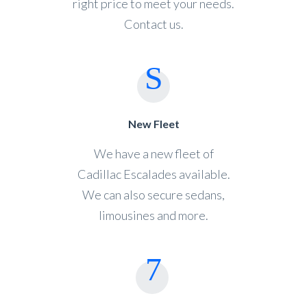
right price to meet your needs.
Contact us.
New Fleet
We have a new fleet of
Cadillac Escalades available.
We can also secure sedans,
limousines and more.