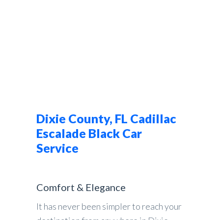
Dixie County, FL Cadillac
Escalade Black Car
Service
Comfort & Elegance
It has never been simpler to reach your