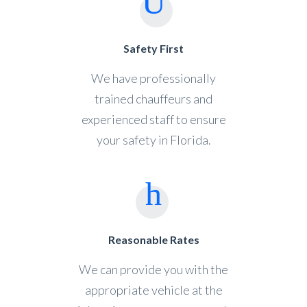
Safety First
We have professionally
trained chauffeurs and
experienced staff to ensure
your safety in Florida.
Reasonable Rates
We can provide you with the
appropriate vehicle at the