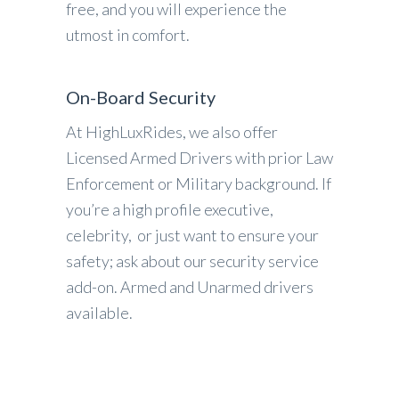
free, and you will experience the
utmost in comfort.
On-Board Security
At HighLuxRides, we also offer
Licensed Armed Drivers with prior Law
Enforcement or Military background. If
you’re a high profile executive,
celebrity, or just want to ensure your
safety; ask about our security service
add-on. Armed and Unarmed drivers
available.