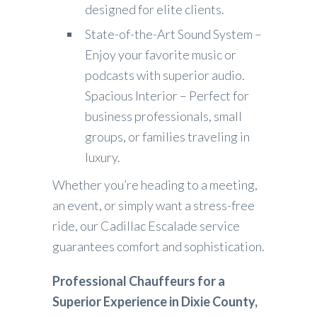
designed for elite clients.
State-of-the-Art Sound System –
Enjoy your favorite music or
podcasts with superior audio.
Spacious Interior – Perfect for
business professionals, small
groups, or families traveling in
luxury.
Whether you’re heading to a meeting,
an event, or simply want a stress-free
ride, our Cadillac Escalade service
guarantees comfort and sophistication.
Professional Chauffeurs for a
Superior Experience in Dixie County,