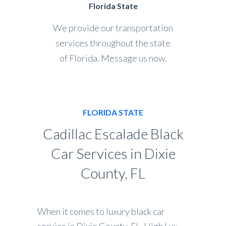
Florida State
We provide our transportation
services throughout the state
of Florida. Message us now.
FLORIDA STATE
Cadillac Escalade Black
Car Services in Dixie
County, FL
When it comes to luxury black car