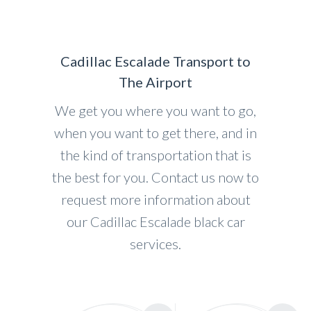
Cadillac Escalade Transport to
The Airport
We get you where you want to go,
when you want to get there, and in
the kind of transportation that is
the best for you. Contact us now to
request more information about
our Cadillac Escalade black car
services.