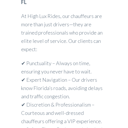
FL
At High Lux Rides, our chauffeurs are
more than just drivers—they are
trained professionals who provide an
elite level of service. Our clients can
expect:
✔ Punctuality – Always on time,
ensuring you never have to wait.
✔ Expert Navigation – Our drivers
know Florida’s roads, avoiding delays
and traffic congestion.
✔ Discretion & Professionalism –
Courteous and well-dressed
chauffeurs offering a VIP experience.