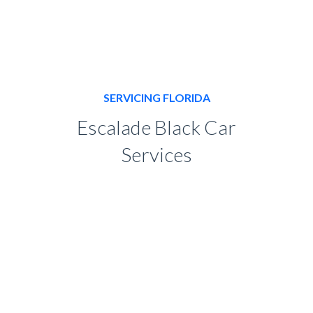
SERVICING FLORIDA
Escalade Black Car
Services