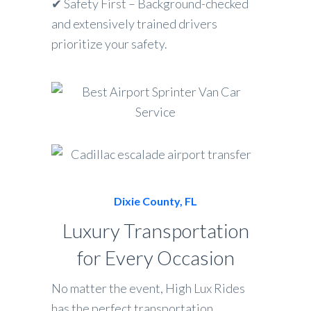
✔ Safety First – Background-checked
and extensively trained drivers
prioritize your safety.
Dixie County, FL
Luxury Transportation
for Every Occasion
No matter the event, High Lux Rides
has the perfect transportation