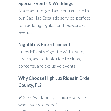
Special Events & Weddings
Make an unforgettable entrance with
our Cadillac Escalade service, perfect
for weddings, galas, and red-carpet
events.
Nightlife & Entertainment
Enjoy Miami’s nightlife with a safe,
stylish, and reliable ride to clubs,
concerts, and exclusive events.
Why Choose High Lux Rides in Dixie
County, FL?
✔ 24/7 Availability – Luxury service
whenever you need it.