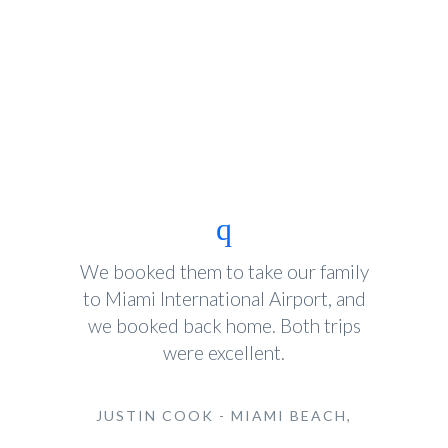
We booked them to take our family
to Miami International Airport, and
we booked back home. Both trips
were excellent.
JUSTIN COOK - MIAMI BEACH,