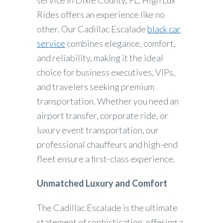
service in Dixie County, FL, High Lux
Rides offers an experience like no
other. Our Cadillac Escalade
black car
service
combines elegance, comfort,
and reliability, making it the ideal
choice for business executives, VIPs,
and travelers seeking premium
transportation. Whether you need an
airport transfer, corporate ride, or
luxury event transportation, our
professional chauffeurs and high-end
fleet ensure a first-class experience.
Unmatched Luxury and Comfort
The Cadillac Escalade is the ultimate
statement of sophistication, offering a