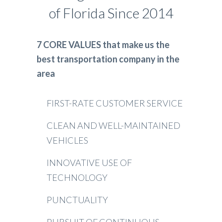
of Florida Since 2014
7 CORE VALUES that make us the
best transportation company in the
area
FIRST-RATE CUSTOMER SERVICE
CLEAN AND WELL-MAINTAINED
VEHICLES
INNOVATIVE USE OF
TECHNOLOGY
PUNCTUALITY