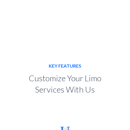
KEY FEATURES
Customize Your Limo
Services With Us