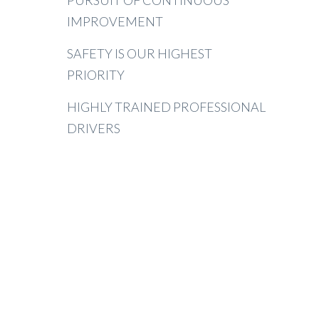
PURSUIT OF CONTINUOUS
IMPROVEMENT
SAFETY IS OUR HIGHEST
PRIORITY
HIGHLY TRAINED PROFESSIONAL
DRIVERS