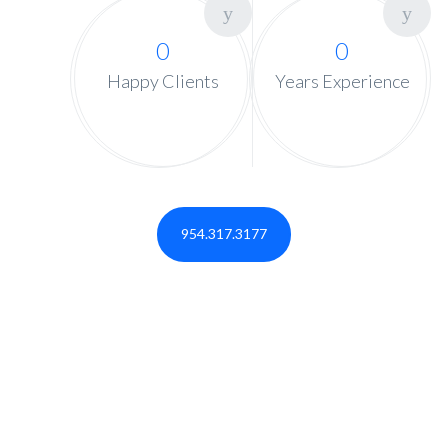
0
0
Happy Clients
Years Experience
954.317.3177