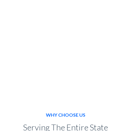
SPECIAL EVENT
BOOK NOW
WHY CHOOSE US
Serving The Entire State