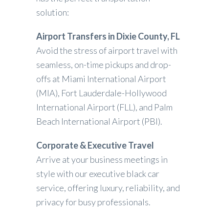
solution:
Airport Transfers in Dixie County, FL
Avoid the stress of airport travel with
seamless, on-time pickups and drop-
offs at Miami International Airport
(MIA), Fort Lauderdale-Hollywood
International Airport (FLL), and Palm
Beach International Airport (PBI).
Corporate & Executive Travel
Arrive at your business meetings in
style with our executive black car
service, offering luxury, reliability, and
privacy for busy professionals.