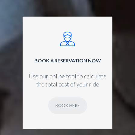
BOOK A RESERVATION NOW
Use our online tool to calculate
the total cost of your ride
BOOK HERE