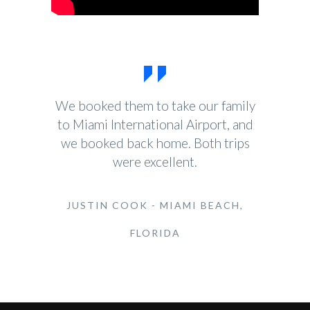
We booked them to take our family
to Miami International Airport, and
we booked back home. Both trips
were excellent.
JUSTIN COOK - MIAMI BEACH,
FLORIDA