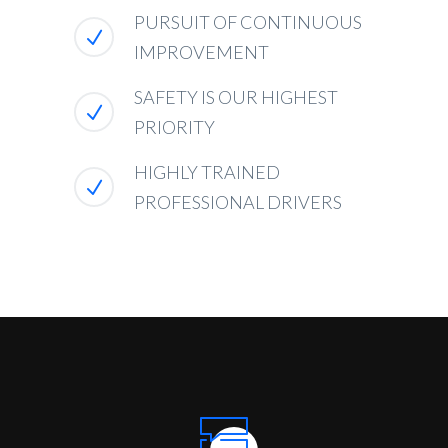
PURSUIT OF CONTINUOUS
IMPROVEMENT
SAFETY IS OUR HIGHEST
PRIORITY
HIGHLY TRAINED
PROFESSIONAL DRIVERS