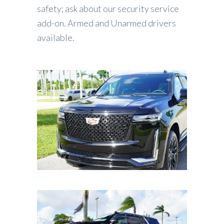
safety; ask about our security service
add-on. Armed and Unarmed drivers
available.