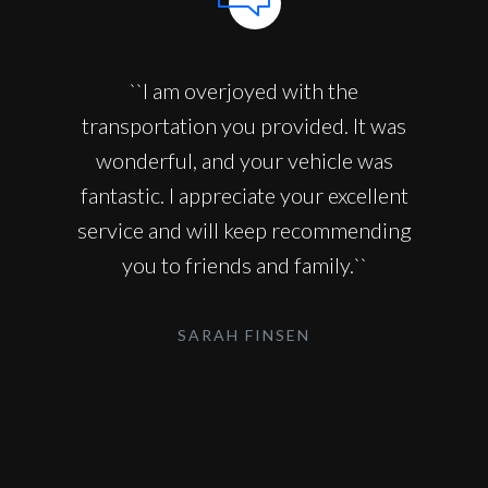
``I am overjoyed with the
transportation you provided. It was
wonderful, and your vehicle was
fantastic. I appreciate your excellent
service and will keep recommending
you to friends and family.``
SARAH FINSEN