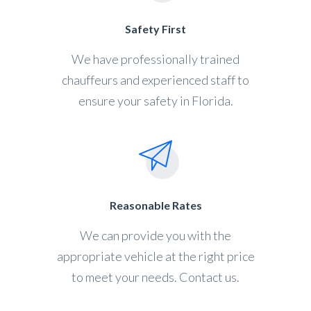
Safety First
We have professionally trained
chauffeurs and experienced staff to
ensure your safety in Florida.
Reasonable Rates
We can provide you with the
appropriate vehicle at the right price
to meet your needs. Contact us.