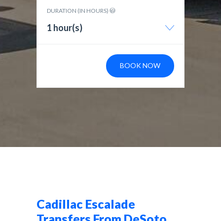
DURATION (IN HOURS)
1 hour(s)
BOOK NOW
Cadillac Escalade
Transfers From DeSoto