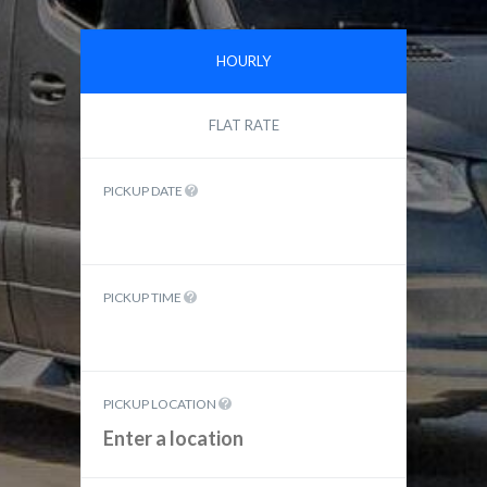
HOURLY
FLAT RATE
PICKUP DATE
PICKUP TIME
PICKUP LOCATION