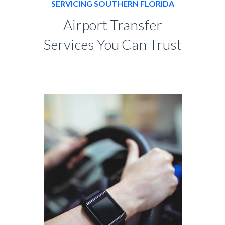
SERVICING SOUTHERN FLORIDA
Airport Transfer
Services You Can Trust