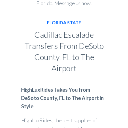
Florida. Message us now.
FLORIDA STATE
Cadillac Escalade
Transfers From DeSoto
County, FL to The
Airport
HighLuxRides Takes You from
DeSoto County, FL to The Airport in
Style
HighLuxRides, the best supplier of