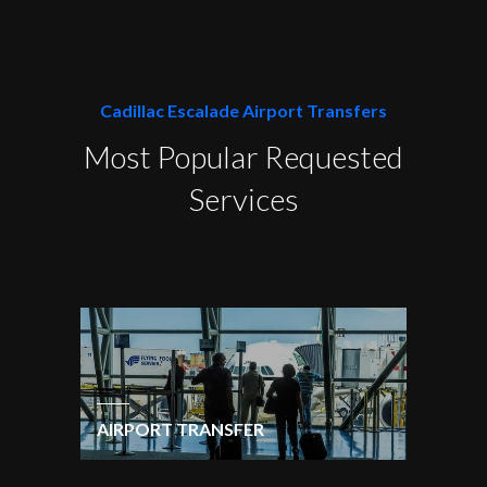
Cadillac Escalade Airport Transfers
Most Popular Requested
Services
AIRPORT TRANSFER