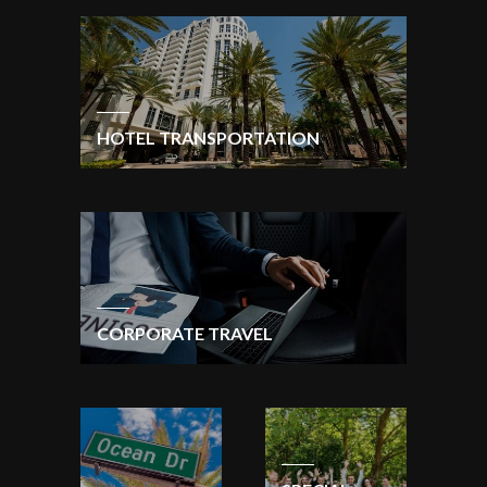
HOTEL TRANSPORTATION
CORPORATE TRAVEL