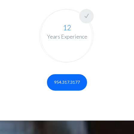
12
Years Experience
954.317.3177