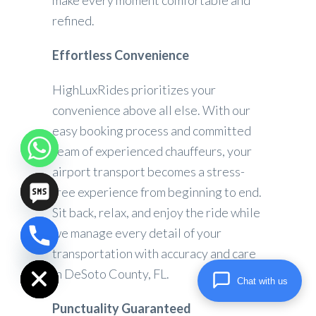
make every moment comfortable and
refined.
Effortless Convenience
HighLuxRides prioritizes your
convenience above all else. With our
easy booking process and committed
team of experienced chauffeurs, your
airport transport becomes a stress-
free experience from beginning to end.
Sit back, relax, and enjoy the ride while
we manage every detail of your
chaty
transportation with accuracy and care
Hide
in DeSoto County, FL.
Chat with us
Punctuality Guaranteed