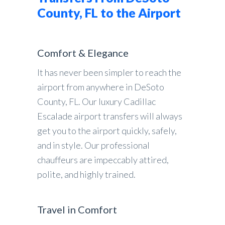
County, FL to the Airport
Comfort & Elegance
It has never been simpler to reach the
airport from anywhere in DeSoto
County, FL. Our luxury Cadillac
Escalade airport transfers will always
get you to the airport quickly, safely,
and in style. Our professional
chauffeurs are impeccably attired,
polite, and highly trained.
Travel in Comfort