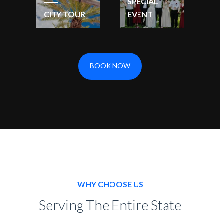
SPECIAL
CITY TOUR
EVENT
BOOK NOW
WHY CHOOSE US
Serving The Entire State