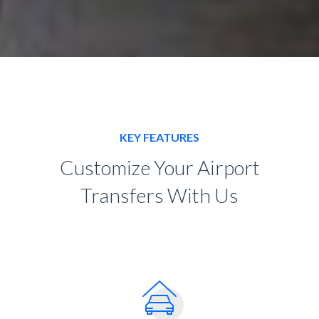
KEY FEATURES
Customize Your Airport
Transfers With Us