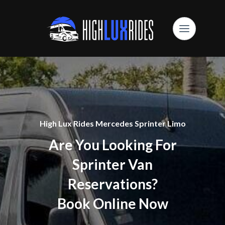
High Lux Rides Mercedes Sprinter Limo
Are You Looking For
Sprinter Van
Reservations?
Book Online Now