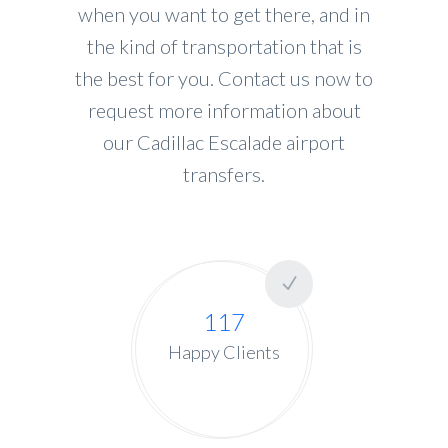
when you want to get there, and in
the kind of transportation that is
the best for you. Contact us now to
request more information about
our Cadillac Escalade airport
transfers.
117
Happy Clients