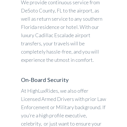
We provide continuous service from
DeSoto County, FL to the airport, as
well as return service to any southern
Florida residence or hotel. With our
luxury Cadillac Escalade airport
transfers, your travels will be
completely hassle-free, and you will
experience the utmost in comfort.
On-Board Security
At HighLuxRides, we also offer
Licensed Armed Drivers with prior Law
Enforcement or Military background. If
you’re a high profile executive,
celebrity, or just want to ensure your