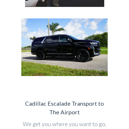
Cadillac Escalade Transport to
The Airport
We get you where you want to go,