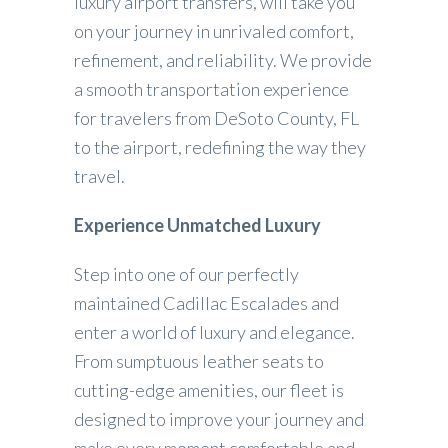
luxury airport transfers, will take you
on your journey in unrivaled comfort,
refinement, and reliability. We provide
a smooth transportation experience
for travelers from DeSoto County, FL
to the airport, redefining the way they
travel.
Experience Unmatched Luxury
Step into one of our perfectly
maintained Cadillac Escalades and
enter a world of luxury and elegance.
From sumptuous leather seats to
cutting-edge amenities, our fleet is
designed to improve your journey and