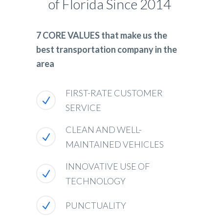
of Florida Since 2014
7 CORE VALUES that make us the
best transportation company in the
area
FIRST-RATE CUSTOMER
SERVICE
CLEAN AND WELL-
MAINTAINED VEHICLES
INNOVATIVE USE OF
TECHNOLOGY
PUNCTUALITY