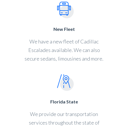
New Fleet
We have a new fleet of Cadillac
Escalades available. We can also
secure sedans, limousines and more.
Florida State
We provide our transportation
services throughout the state of