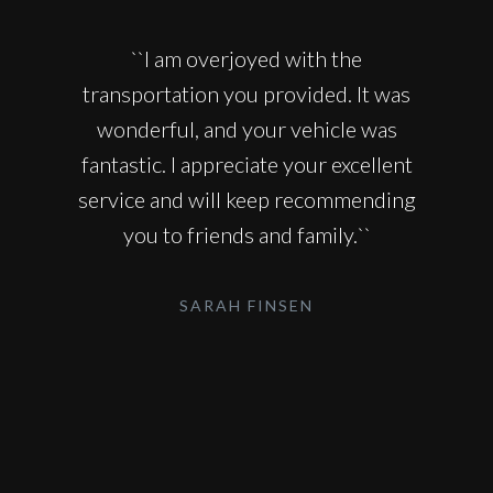
``I am overjoyed with the
transportation you provided. It was
wonderful, and your vehicle was
fantastic. I appreciate your excellent
service and will keep recommending
you to friends and family.``
SARAH FINSEN