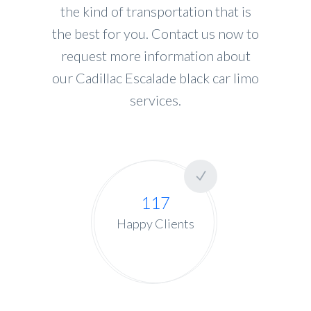
the kind of transportation that is
the best for you. Contact us now to
request more information about
our Cadillac Escalade black car limo
services.
117
Happy Clients