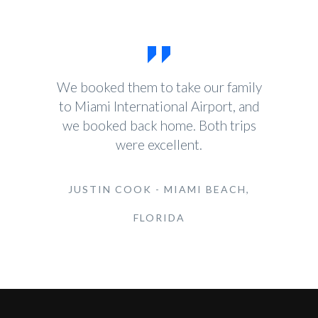
We booked them to take our family
to Miami International Airport, and
we booked back home. Both trips
were excellent.
JUSTIN COOK - MIAMI BEACH,
FLORIDA