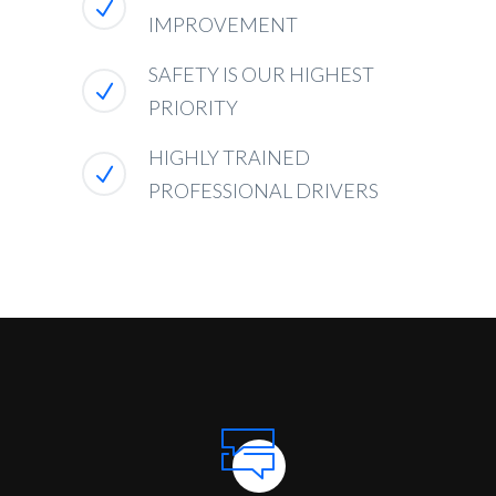
IMPROVEMENT
SAFETY IS OUR HIGHEST
PRIORITY
HIGHLY TRAINED
PROFESSIONAL DRIVERS