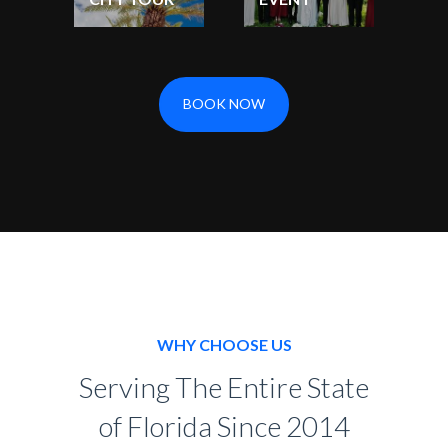
BOOK NOW
WHY CHOOSE US
Serving The Entire State
of Florida Since 2014