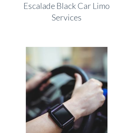
Escalade Black Car Limo
Services