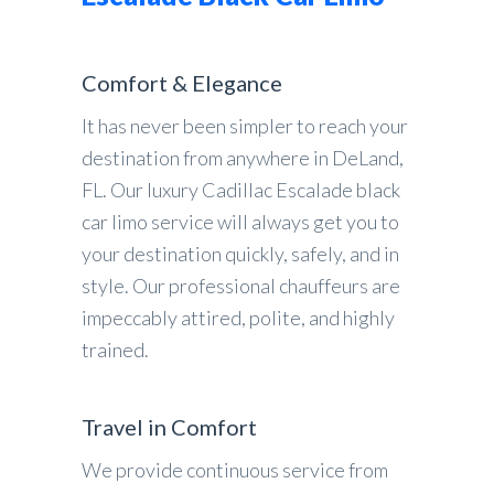
Comfort & Elegance
It has never been simpler to reach your
destination from anywhere in DeLand,
FL. Our luxury Cadillac Escalade black
car limo service will always get you to
your destination quickly, safely, and in
style. Our professional chauffeurs are
impeccably attired, polite, and highly
trained.
Travel in Comfort
We provide continuous service from