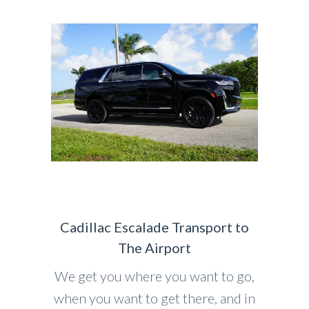
Cadillac Escalade Transport to
The Airport
We get you where you want to go,
when you want to get there, and in