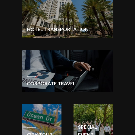
HOTEL TRANSPORTATION
CORPORATE TRAVEL
SPECIAL
CITY TOUR
EVENT