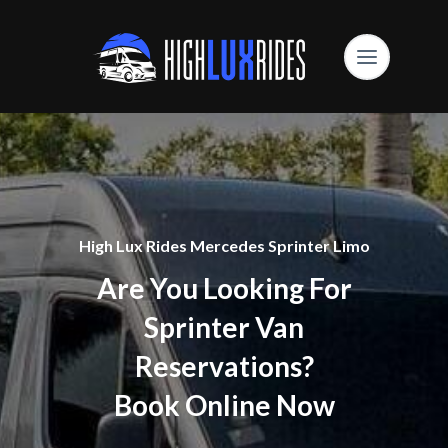
High Lux Rides Mercedes Sprinter Limo
Are You Looking For
Sprinter Van
Reservations?
Book Online Now