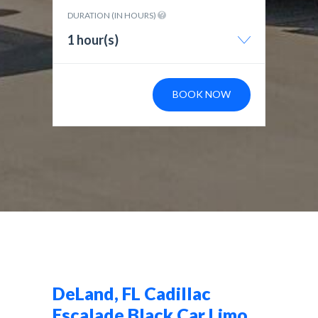
DURATION (IN HOURS)
1 hour(s)
BOOK NOW
DeLand, FL Cadillac
Escalade Black Car Limo