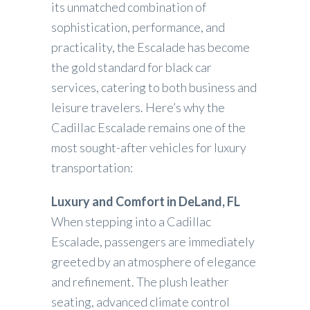
its unmatched combination of
sophistication, performance, and
practicality, the Escalade has become
the gold standard for black car
services, catering to both business and
leisure travelers. Here’s why the
Cadillac Escalade remains one of the
most sought-after vehicles for luxury
transportation:
Luxury and Comfort in DeLand, FL
When stepping into a Cadillac
Escalade, passengers are immediately
greeted by an atmosphere of elegance
and refinement. The plush leather
seating, advanced climate control