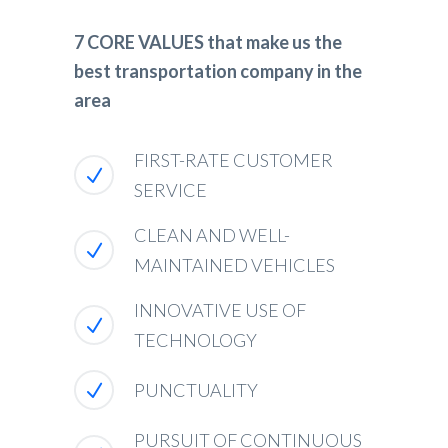
7 CORE VALUES that make us the
best transportation company in the
area
FIRST-RATE CUSTOMER
SERVICE
CLEAN AND WELL-
MAINTAINED VEHICLES
INNOVATIVE USE OF
TECHNOLOGY
PUNCTUALITY
PURSUIT OF CONTINUOUS