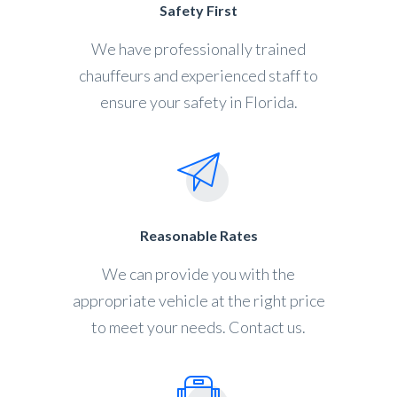
Safety First
We have professionally trained
chauffeurs and experienced staff to
ensure your safety in Florida.
Reasonable Rates
We can provide you with the
appropriate vehicle at the right price
to meet your needs. Contact us.