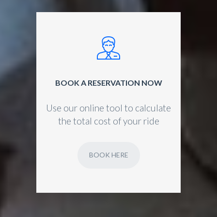
BOOK A RESERVATION NOW
Use our online tool to calculate
the total cost of your ride
BOOK HERE