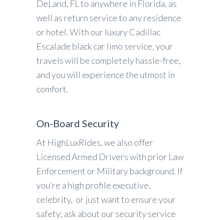
DeLand, FL to anywhere in Florida, as
well as return service to any residence
or hotel. With our luxury Cadillac
Escalade black car limo service, your
travels will be completely hassle-free,
and you will experience the utmost in
comfort.
On-Board Security
At HighLuxRides, we also offer
Licensed Armed Drivers with prior Law
Enforcement or Military background. If
you’re a high profile executive,
celebrity, or just want to ensure your
safety; ask about our security service