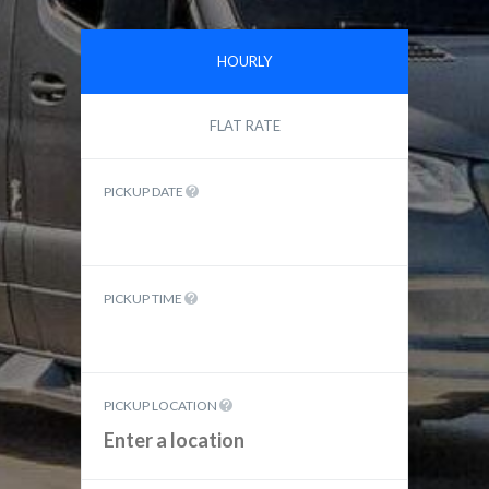
HOURLY
FLAT RATE
PICKUP DATE
PICKUP TIME
PICKUP LOCATION