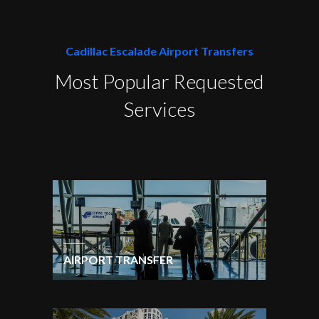
Cadillac Escalade Airport Transfers
Most Popular Requested
Services
AIRPORT TRANSFER