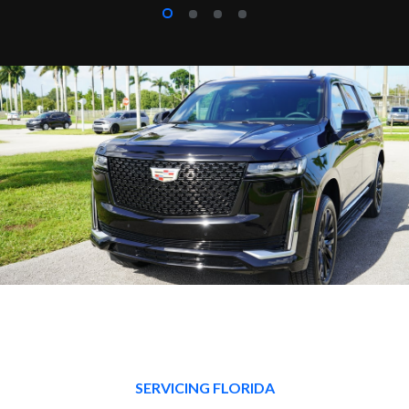
SERVICING FLORIDA