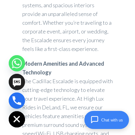
systems, and spacious interiors
provide an unparalleled sense of
comfort. Whether you’re traveling to a
corporate event, airport, or wedding,
the Escalade ensures every journey
feels like a first-class experience.
Modern Amenities and Advanced
Technology
The Cadillac Escalade is equipped with
cutting-edge technology to elevate
your travel experience. At High Lux
chaty
Rides in DeLand, FL, we ensure our
Hide
vehicles feature amenities such as
Chat with us
premium surround sound systems, high-
speed Wi-Fi, USB charging ports, and