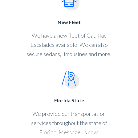
New Fleet
We have a new fleet of Cadillac
Escalades available. We can also
secure sedans, limousines and more.
Florida State
We provide our transportation
services throughout the state of
Florida. Message us now.