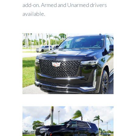
add-on. Armed and Unarmed drivers
available.