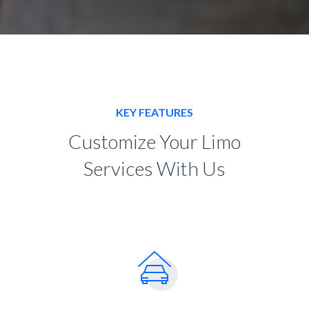
KEY FEATURES
Customize Your Limo
Services With Us