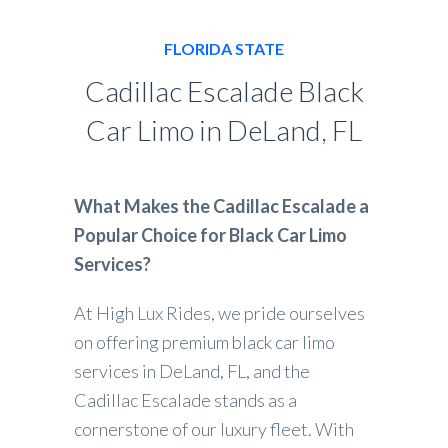
FLORIDA STATE
Cadillac Escalade Black
Car Limo in DeLand, FL
What Makes the Cadillac Escalade a
Popular Choice for Black Car Limo
Services?
At High Lux Rides, we pride ourselves
on offering premium black car limo
services in DeLand, FL, and the
Cadillac Escalade stands as a
cornerstone of our luxury fleet. With