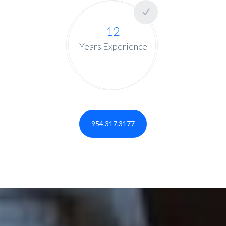
12
Years Experience
954.317.3177