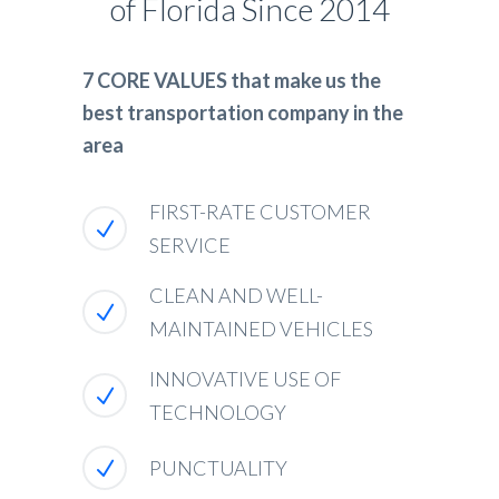
of Florida Since 2014
7 CORE VALUES that make us the
best transportation company in the
area
FIRST-RATE CUSTOMER
SERVICE
CLEAN AND WELL-
MAINTAINED VEHICLES
INNOVATIVE USE OF
TECHNOLOGY
PUNCTUALITY