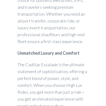
choice for business executives, VIPs,
and travelers seeking premium
transportation. Whether you need an
airport transfer, corporate ride, or
luxury event transportation, our
professional chauffeurs and high-end
fleet ensure a first-class experience.
Unmatched Luxury and Comfort
The Cadillac Escalade is the ultimate
statement of sophistication, offering a
perfect blend of power, style, and
comfort. When you choose High Lux
Rides, you get more than just a ride—
you get an elevated experience with
premium features such as: