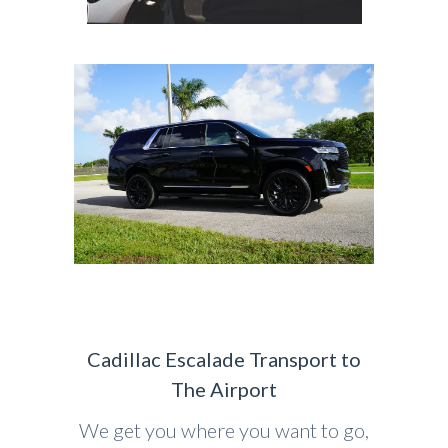
Cadillac Escalade Transport to
The Airport
We get you where you want to go,