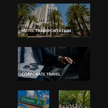
HOTEL TRANSPORTATION
CORPORATE TRAVEL