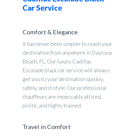
Car Service
Comfort & Elegance
It has never been simpler to reach your
destination from anywhere in Daytona
Beach, FL. Our luxury Cadillac
Escalade black car service will always
get you to your destination quickly,
safely, and in style. Our professional
chauffeurs are impeccably attired,
polite, and highly trained.
Travel in Comfort