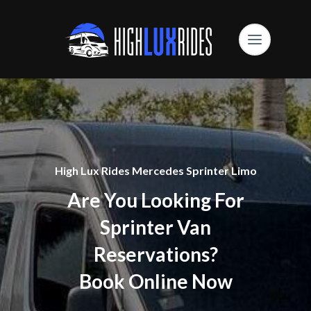
High Lux Rides Mercedes Sprinter Limo
Are You Looking For
Sprinter Van
Reservations?
Book Online Now