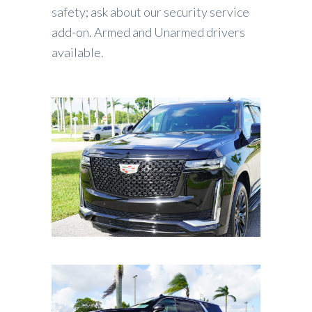
safety; ask about our security service
add-on. Armed and Unarmed drivers
available.