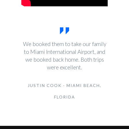
We booked them to take our family
to Miami International Airport, and
we booked back home. Both trips
were excellent.
JUSTIN COOK - MIAMI BEACH,
FLORIDA