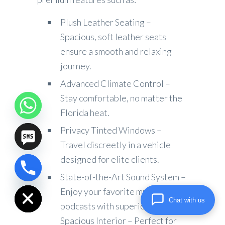
Plush Leather Seating –
Spacious, soft leather seats
ensure a smooth and relaxing
journey.
Advanced Climate Control –
Stay comfortable, no matter the
Florida heat.
Privacy Tinted Windows –
Travel discreetly in a vehicle
designed for elite clients.
chaty
State-of-the-Art Sound System –
Hide
Enjoy your favorite music or
Chat with us
podcasts with superior audio.
Spacious Interior – Perfect for