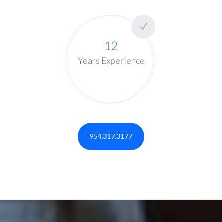
12
Years Experience
954.317.3177