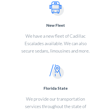
New Fleet
We have a new fleet of Cadillac
Escalades available. We can also
secure sedans, limousines and more.
Florida State
We provide our transportation
services throughout the state of