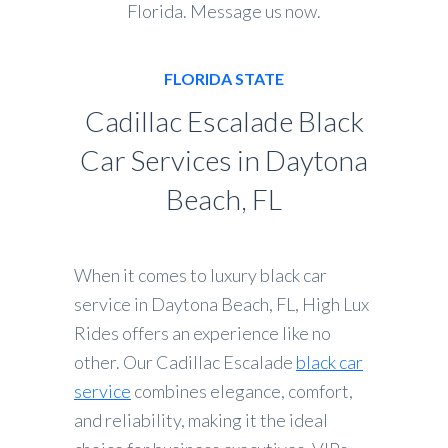
Florida. Message us now.
FLORIDA STATE
Cadillac Escalade Black
Car Services in Daytona
Beach, FL
When it comes to luxury black car
service in Daytona Beach, FL, High Lux
Rides offers an experience like no
other. Our Cadillac Escalade
black car
service
combines elegance, comfort,
and reliability, making it the ideal