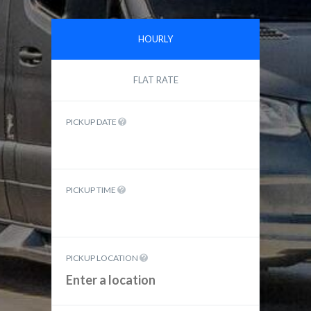
HOURLY
FLAT RATE
PICKUP DATE
PICKUP TIME
PICKUP LOCATION