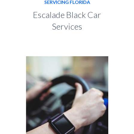
SERVICING FLORIDA
Escalade Black Car
Services