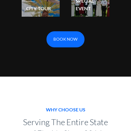
SPECIAL
CITY TOUR
EVENT
BOOK NOW
WHY CHOOSE US
Serving The Entire State