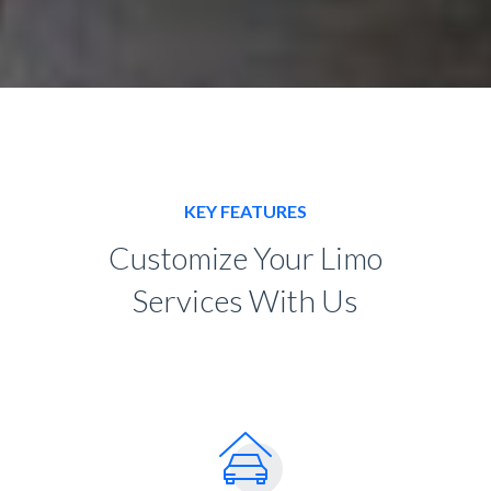
KEY FEATURES
Customize Your Limo
Services With Us