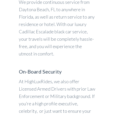
We provide continuous service from
Daytona Beach, FL to anywhere in
Florida, as well as return service to any
residence or hotel. With our luxury
Cadillac Escalade black car service,
your travels will be completely hassle-
free, and you will experience the
utmost in comfort.
On-Board Security
At HighLuxRides, we also offer
Licensed Armed Drivers with prior Law
Enforcement or Military background. If
you’re a high profile executive,
celebrity, or just want to ensure your