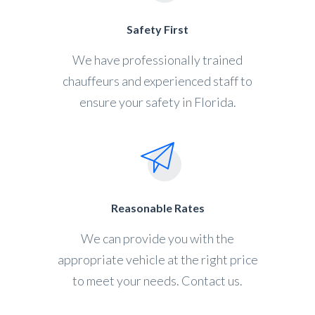
Safety First
We have professionally trained
chauffeurs and experienced staff to
ensure your safety in Florida.
Reasonable Rates
We can provide you with the
appropriate vehicle at the right price
to meet your needs. Contact us.