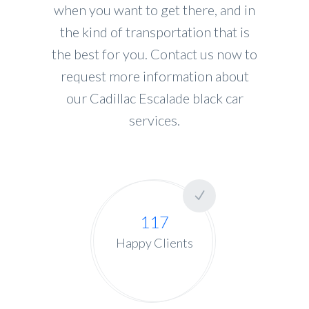
when you want to get there, and in
the kind of transportation that is
the best for you. Contact us now to
request more information about
our Cadillac Escalade black car
services.
117
Happy Clients