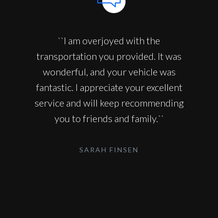
``I am overjoyed with the
transportation you provided. It was
wonderful, and your vehicle was
fantastic. I appreciate your excellent
service and will keep recommending
you to friends and family.``
SARAH FINSEN