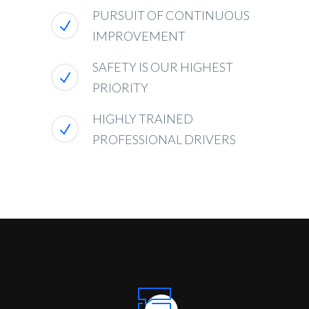
PURSUIT OF CONTINUOUS
IMPROVEMENT
SAFETY IS OUR HIGHEST
PRIORITY
HIGHLY TRAINED
PROFESSIONAL DRIVERS