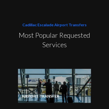
Cadillac Escalade Airport Transfers
Most Popular Requested
Services
AIRPORT TRANSFER