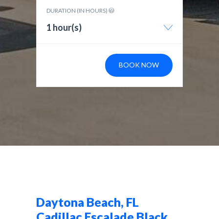
DURATION (IN HOURS)
1 hour(s)
BOOK NOW
Daytona Beach, FL
Cadillac Escalade Black