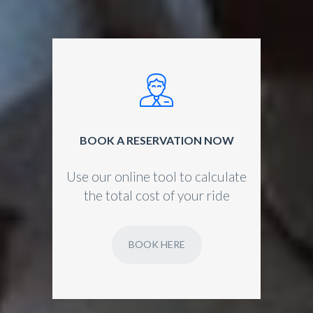
BOOK A RESERVATION NOW
Use our online tool to calculate
the total cost of your ride
BOOK HERE