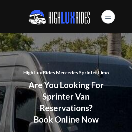
High Lux Rides Mercedes Sprinter Limo
Are You Looking For
Sprinter Van
Reservations?
Book Online Now