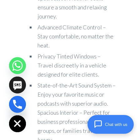
ensure a smooth and relaxing
journey.
Advanced Climate Control –
Stay comfortable, no matter the
heat.
Privacy Tinted Windows –
Travel discreetly in a vehicle
designed for elite clients.
State-of-the-Art Sound System –
Enjoy your favorite music or
podcasts with superior audio.
chaty
Spacious Interior – Perfect for
Hide
business professionals, small
Chat with us
groups, or families traveling in
luxury.