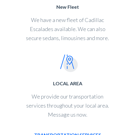
New Fleet
We have a new fleet of Cadillac
Escalades available. We can also
secure sedans, limousines and more.
LOCAL AREA
We provide our transportation
services throughout your local area.
Message us now.
TRANSPORTATION SERVICES