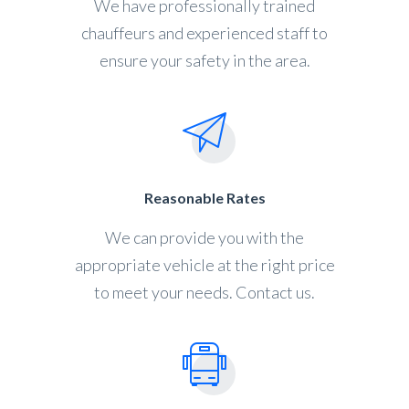
We have professionally trained
chauffeurs and experienced staff to
ensure your safety in the area.
Reasonable Rates
We can provide you with the
appropriate vehicle at the right price
to meet your needs. Contact us.