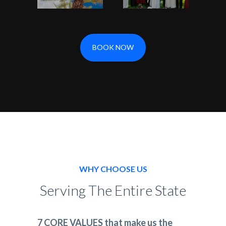
BOOK NOW
WHY CHOOSE US
Serving The Entire State
7 CORE VALUES that make us the