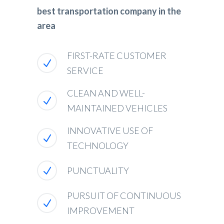
best transportation company in the
area
FIRST-RATE CUSTOMER
SERVICE
CLEAN AND WELL-
MAINTAINED VEHICLES
INNOVATIVE USE OF
TECHNOLOGY
PUNCTUALITY
PURSUIT OF CONTINUOUS
IMPROVEMENT