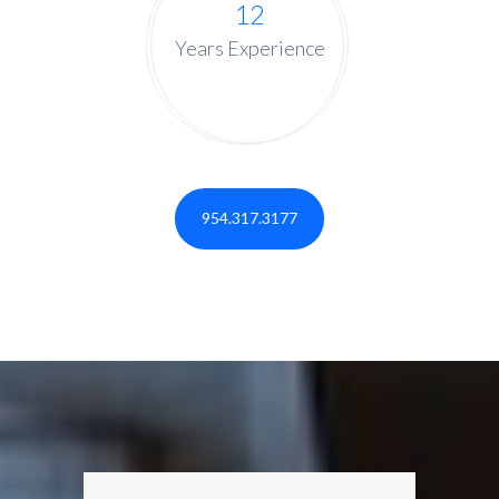
12
Years Experience
954.317.3177