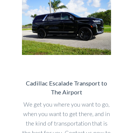
Cadillac Escalade Transport to
The Airport
We get you where you want to go,
when you want to get there, and in
the kind of transportation that is
the best for you. Contact us now to