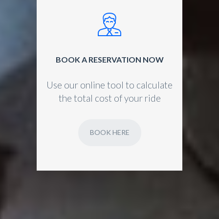
BOOK A RESERVATION NOW
Use our online tool to calculate
the total cost of your ride
BOOK HERE