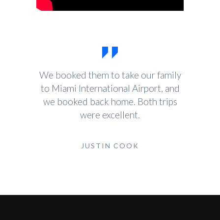
We booked them to take our family
to Miami International Airport, and
we booked back home. Both trips
were excellent.
JUSTIN COOK