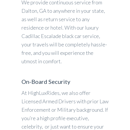
We provide continuous service from
Dalton, GA to anywhere in your state,
as well as return service to any
residence or hotel. With our luxury
Cadillac Escalade black car service,
your travels will be completely hassle-
free, and you will experience the
utmost in comfort.
On-Board Security
At HighLuxRides, we also offer
Licensed Armed Drivers with prior Law
Enforcement or Military background. If
you’re a high profile executive,
celebrity, or just want to ensure your