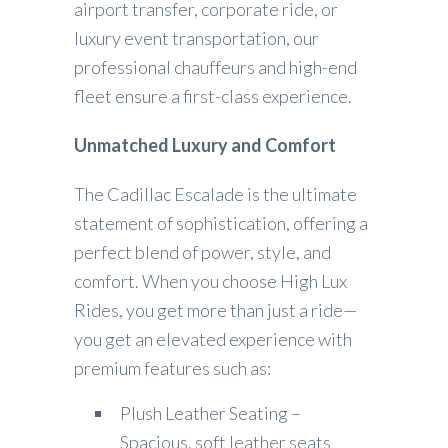
airport transfer, corporate ride, or
luxury event transportation, our
professional chauffeurs and high-end
fleet ensure a first-class experience.
Unmatched Luxury and Comfort
The Cadillac Escalade is the ultimate
statement of sophistication, offering a
perfect blend of power, style, and
comfort. When you choose High Lux
Rides, you get more than just a ride—
you get an elevated experience with
premium features such as:
Plush Leather Seating –
Spacious, soft leather seats