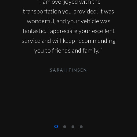
``I am overjoyed with the
transportation you provided. It was
wonderful, and your vehicle was
fantastic. I appreciate your excellent
service and will keep recommending
you to friends and family.``
SARAH FINSEN