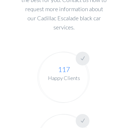
request more information about
our Cadillac Escalade black car
services.
117
Happy Clients