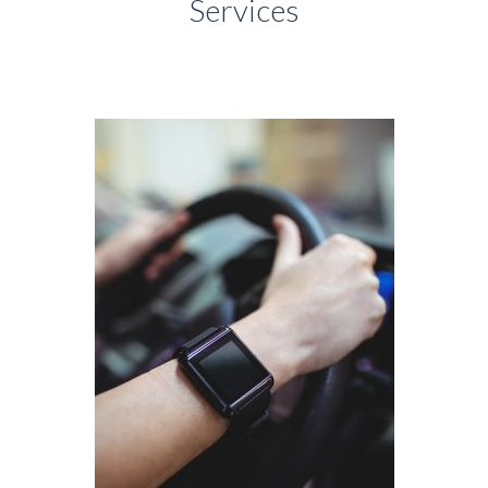
Services