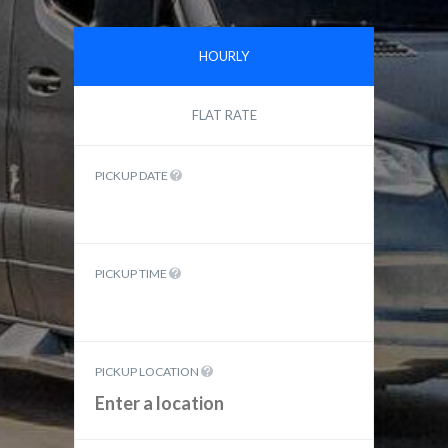
HOURLY
FLAT RATE
PICKUP DATE
PICKUP TIME
PICKUP LOCATION