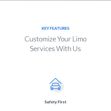
KEY FEATURES
Customize Your Limo
Services With Us
Safety First