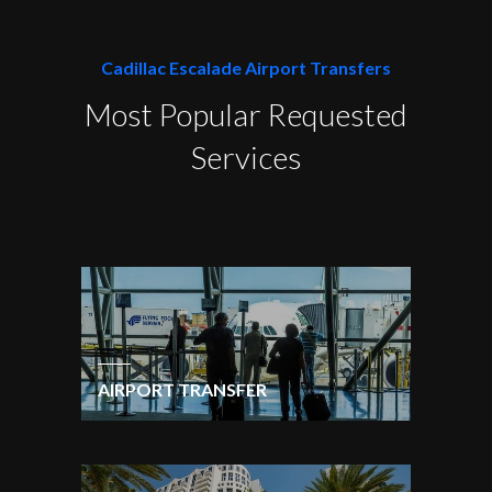
Cadillac Escalade Airport Transfers
Most Popular Requested
Services
AIRPORT TRANSFER