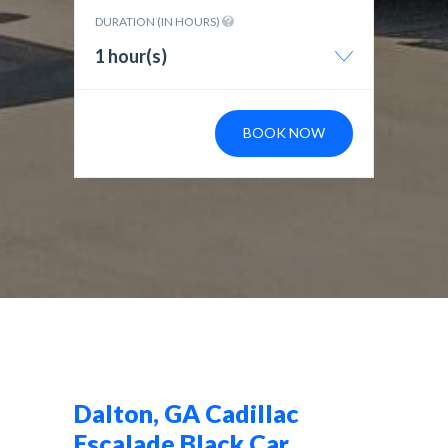
DURATION (IN HOURS)
1 hour(s)
BOOK NOW
Dalton, GA Cadillac
Escalade Black Car