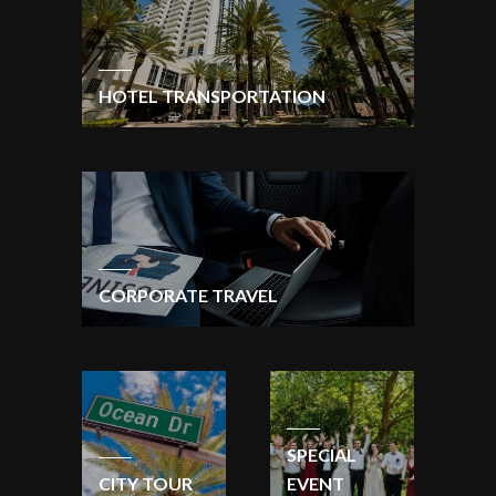
HOTEL TRANSPORTATION
CORPORATE TRAVEL
SPECIAL
CITY TOUR
EVENT