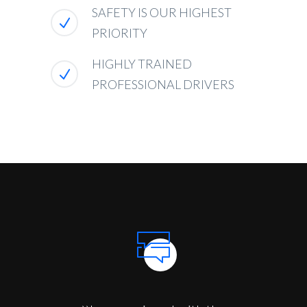
SAFETY IS OUR HIGHEST
PRIORITY
HIGHLY TRAINED
PROFESSIONAL DRIVERS