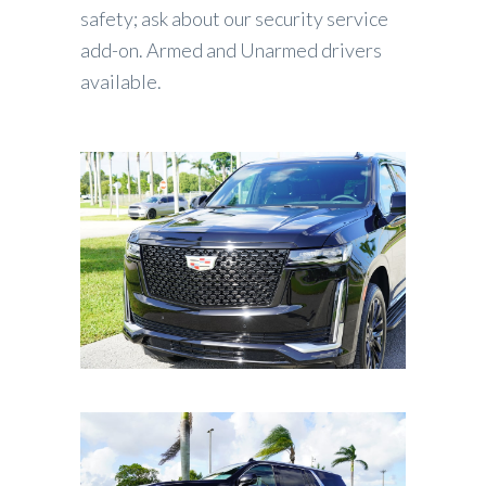
safety; ask about our security service
add-on. Armed and Unarmed drivers
available.