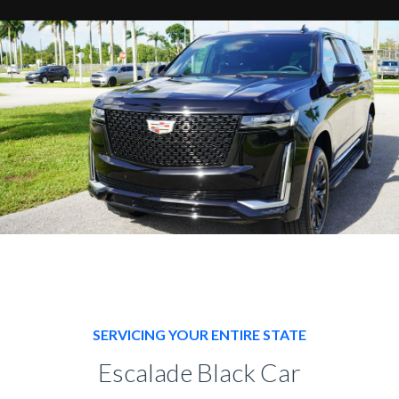
SERVICING YOUR ENTIRE STATE
Escalade Black Car