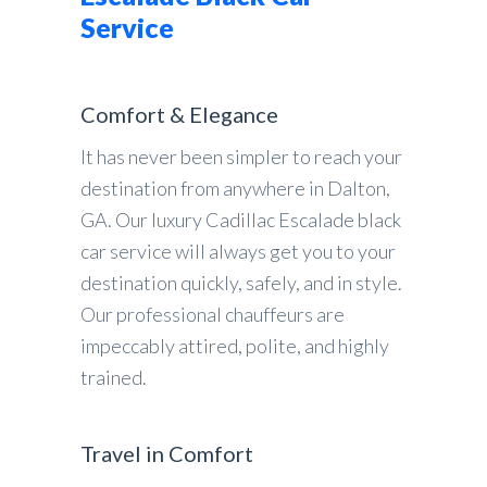
Service
Comfort & Elegance
It has never been simpler to reach your
destination from anywhere in Dalton,
GA. Our luxury Cadillac Escalade black
car service will always get you to your
destination quickly, safely, and in style.
Our professional chauffeurs are
impeccably attired, polite, and highly
trained.
Travel in Comfort