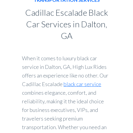
Cadillac Escalade Black
Car Services in Dalton,
GA
When it comes to luxury black car
service in Dalton, GA, High Lux Rides
offers an experience like no other. Our
Cadillac Escalade
black car service
combines elegance, comfort, and
reliability, making it the ideal choice
for business executives, VIPs, and
travelers seeking premium
transportation. Whether you need an