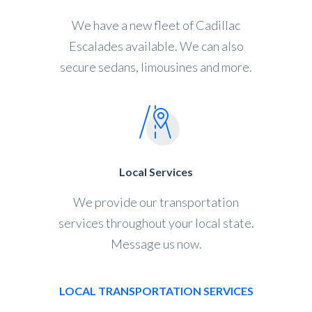
We have a new fleet of Cadillac
Escalades available. We can also
secure sedans, limousines and more.
Local Services
We provide our transportation
services throughout your local state.
Message us now.
LOCAL TRANSPORTATION SERVICES