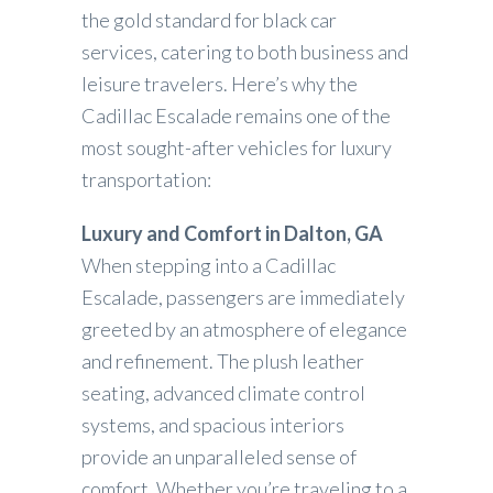
the gold standard for black car
services, catering to both business and
leisure travelers. Here’s why the
Cadillac Escalade remains one of the
most sought-after vehicles for luxury
transportation:
Luxury and Comfort in Dalton, GA
When stepping into a Cadillac
Escalade, passengers are immediately
greeted by an atmosphere of elegance
and refinement. The plush leather
seating, advanced climate control
systems, and spacious interiors
provide an unparalleled sense of
comfort. Whether you’re traveling to a