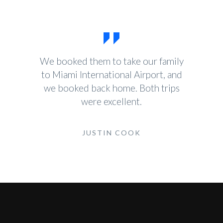
We booked them to take our family
to Miami International Airport, and
we booked back home. Both trips
were excellent.
JUSTIN COOK