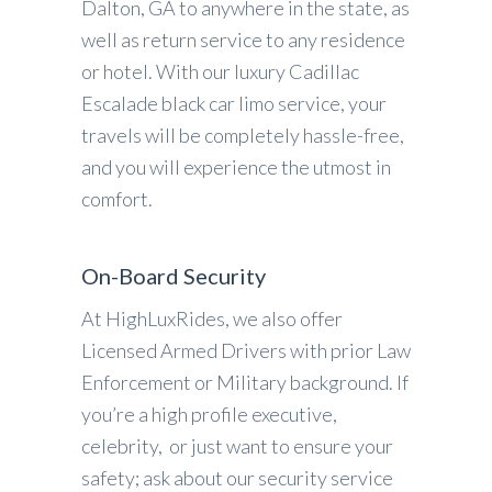
Dalton, GA to anywhere in the state, as
well as return service to any residence
or hotel. With our luxury Cadillac
Escalade black car limo service, your
travels will be completely hassle-free,
and you will experience the utmost in
comfort.
On-Board Security
At HighLuxRides, we also offer
Licensed Armed Drivers with prior Law
Enforcement or Military background. If
you’re a high profile executive,
celebrity, or just want to ensure your
safety; ask about our security service