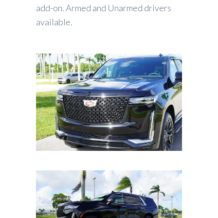
add-on. Armed and Unarmed drivers
available.