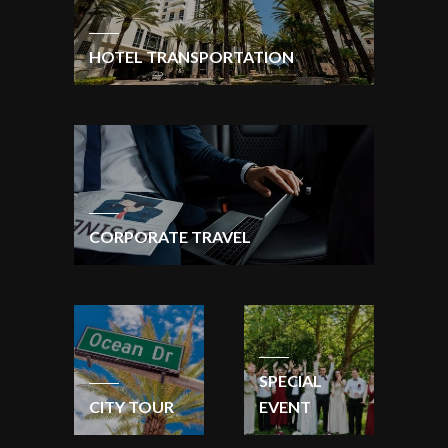
HOTEL TRANSPORTATION
CORPORATE TRAVEL
SPECIAL
CITY TOUR
EVENT