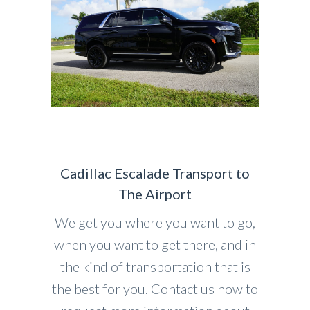
Cadillac Escalade Transport to
The Airport
We get you where you want to go,
when you want to get there, and in
the kind of transportation that is
the best for you. Contact us now to