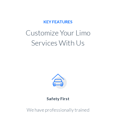
KEY FEATURES
Customize Your Limo
Services With Us
Safety First
We have professionally trained