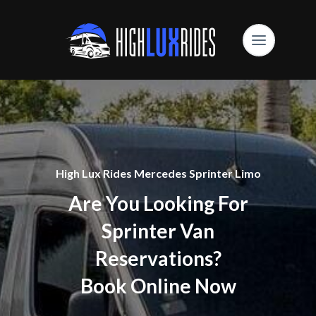
High Lux Rides Mercedes Sprinter Limo
Are You Looking For
Sprinter Van
Reservations?
Book Online Now