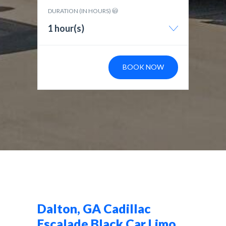
DURATION (IN HOURS)
1 hour(s)
BOOK NOW
Dalton, GA Cadillac
Escalade Black Car Limo