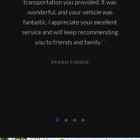
transportation you provided. It was
wonderful, and your vehicle was
fantastic. I appreciate your excellent
service and will keep recommending
you to friends and family.``
SARAH FINSEN