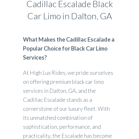
Cadillac Escalade Black
Car Limo in Dalton, GA
What Makes the Cadillac Escalade a
Popular Choice for Black Car Limo
Services?
At High Lux Rides, we pride ourselves
on offering premium black car limo
services in Dalton, GA, and the
Cadillac Escalade stands as a
cornerstone of our luxury fleet. With
its unmatched combination of
sophistication, performance, and
practicality, the Escalade has become