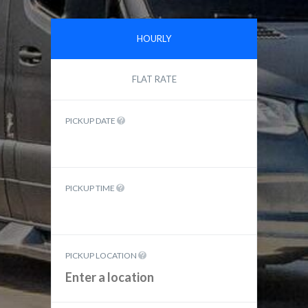
HOURLY
FLAT RATE
PICKUP DATE
PICKUP TIME
PICKUP LOCATION