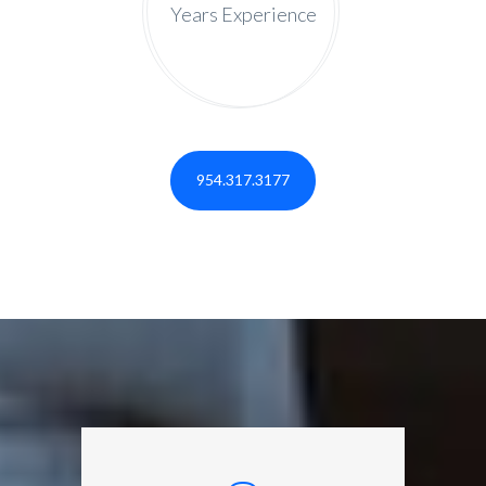
Years Experience
954.317.3177