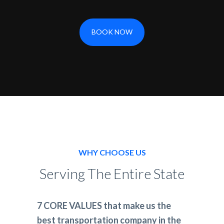
BOOK NOW
WHY CHOOSE US
Serving The Entire State
7 CORE VALUES that make us the
best transportation company in the