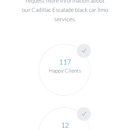
request more information about
our Cadillac Escalade black car limo
services.
117
Happy Clients
12