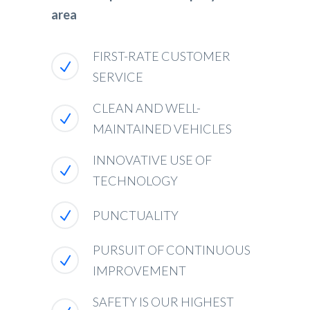
area
FIRST-RATE CUSTOMER
SERVICE
CLEAN AND WELL-
MAINTAINED VEHICLES
INNOVATIVE USE OF
TECHNOLOGY
PUNCTUALITY
PURSUIT OF CONTINUOUS
IMPROVEMENT
SAFETY IS OUR HIGHEST