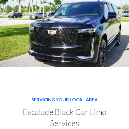
SERVICING YOUR LOCAL AREA
Escalade Black Car Limo
Services