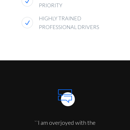
PRIORITY
HIGHLY TRAINED
PROFESSIONAL DRIVERS
``I am overjoyed with the