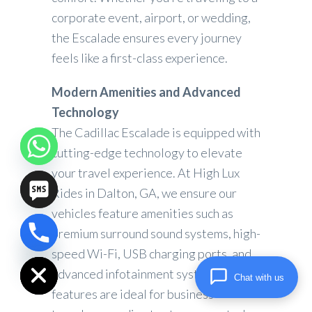
corporate event, airport, or wedding,
the Escalade ensures every journey
feels like a first-class experience.
Modern Amenities and Advanced
Technology
The Cadillac Escalade is equipped with
cutting-edge technology to elevate
your travel experience. At High Lux
Rides in Dalton, GA, we ensure our
vehicles feature amenities such as
premium surround sound systems, high-
chaty
speed Wi-Fi, USB charging ports, and
Hide
advanced infotainment systems. These
Chat with us
features are ideal for business