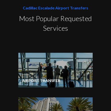
Cadillac Escalade Airport Transfers
Most Popular Requested
Services
AIRPORT TRANSFER