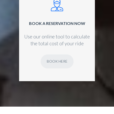
BOOK A RESERVATION NOW
Use our online tool to calculate
the total cost of your ride
BOOK HERE