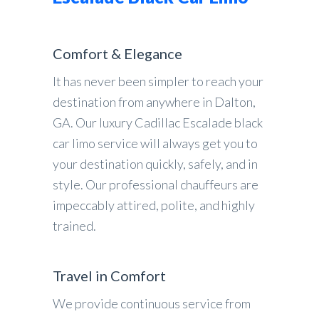
Comfort & Elegance
It has never been simpler to reach your
destination from anywhere in Dalton,
GA. Our luxury Cadillac Escalade black
car limo service will always get you to
your destination quickly, safely, and in
style. Our professional chauffeurs are
impeccably attired, polite, and highly
trained.
Travel in Comfort
We provide continuous service from