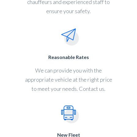
chauffeurs and experienced staff to
ensure your safety.
Reasonable Rates
We can provide you with the
appropriate vehicle at the right price
to meet your needs. Contact us.
New Fleet