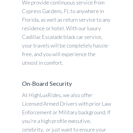
We provide continuous service from
Cypress Gardens, FL to anywhere in
Florida, as well as return service to any
residence or hotel. With our luxury
Cadillac Escalade black car service,
your travels will be completely hassle-
free, and you will experience the
utmost in comfort.
On-Board Security
At HighLuxRides, we also offer
Licensed Armed Drivers with prior Law
Enforcement or Military background. If
you’re a high profile executive,
celebrity, or just want to ensure your