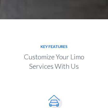
KEY FEATURES
Customize Your Limo
Services With Us