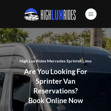
High Lux Rides Mercedes Sprinter Limo
Are You Looking For
Sprinter Van
Reservations?
Book Online Now