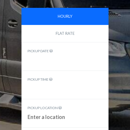
HOURLY
FLAT RATE
PICKUP DATE
PICKUP TIME
PICKUP LOCATION