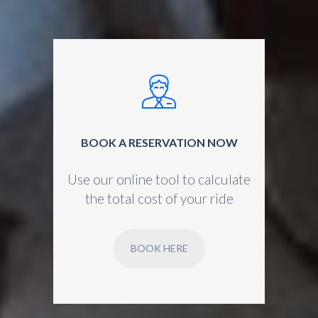
BOOK A RESERVATION NOW
Use our online tool to calculate
the total cost of your ride
BOOK HERE