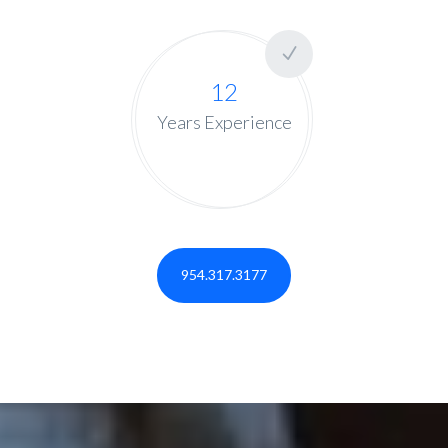
12
Years Experience
954.317.3177