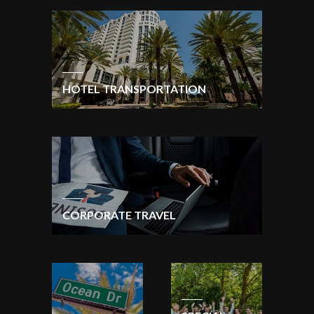
HOTEL TRANSPORTATION
CORPORATE TRAVEL