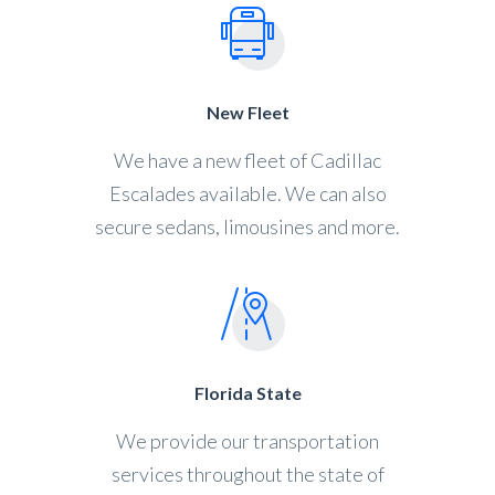
New Fleet
We have a new fleet of Cadillac
Escalades available. We can also
secure sedans, limousines and more.
Florida State
We provide our transportation
services throughout the state of