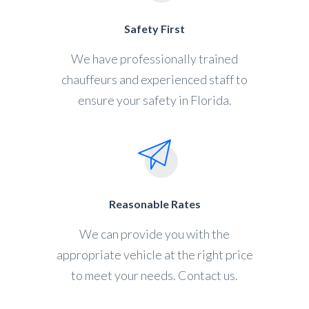
Safety First
We have professionally trained
chauffeurs and experienced staff to
ensure your safety in Florida.
Reasonable Rates
We can provide you with the
appropriate vehicle at the right price
to meet your needs. Contact us.