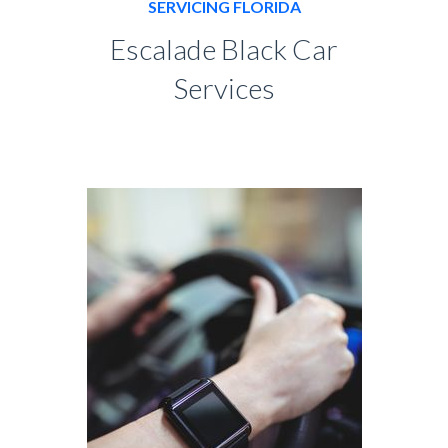
SERVICING FLORIDA
Escalade Black Car
Services