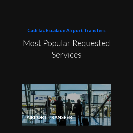
Cadillac Escalade Airport Transfers
Most Popular Requested
Services
AIRPORT TRANSFER