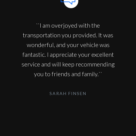
``I am overjoyed with the
transportation you provided. It was
wonderful, and your vehicle was
fantastic. I appreciate your excellent
service and will keep recommending
you to friends and family.``
SARAH FINSEN