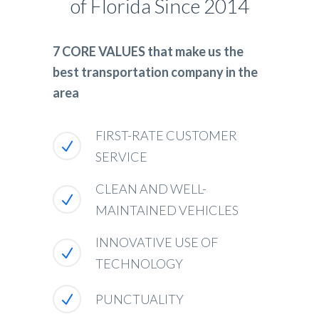
of Florida Since 2014
7 CORE VALUES that make us the
best transportation company in the
area
FIRST-RATE CUSTOMER
SERVICE
CLEAN AND WELL-
MAINTAINED VEHICLES
INNOVATIVE USE OF
TECHNOLOGY
PUNCTUALITY