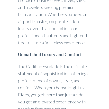
choice for business executives, VIPs,
and travelers seeking premium
transportation. Whether you need an
airport transfer, corporate ride, or
luxury event transportation, our
professional chauffeurs and high-end
fleet ensure a first-class experience.
Unmatched Luxury and Comfort
The Cadillac Escalade is the ultimate
statement of sophistication, offering a
perfect blend of power, style, and
comfort. When you choose High Lux
Rides, you get more than just a ride—
you get an elevated experience with
premium features such as: