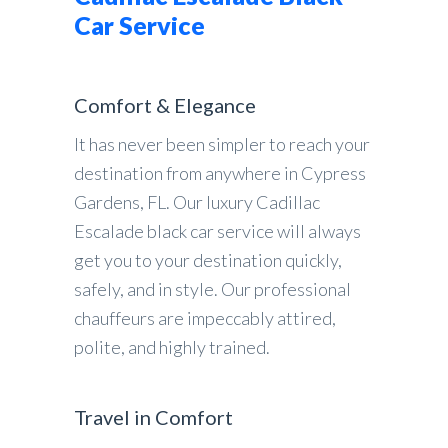
Car Service
Comfort & Elegance
It has never been simpler to reach your
destination from anywhere in Cypress
Gardens, FL. Our luxury Cadillac
Escalade black car service will always
get you to your destination quickly,
safely, and in style. Our professional
chauffeurs are impeccably attired,
polite, and highly trained.
Travel in Comfort