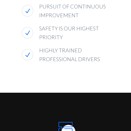
PURSUIT OF CONTINUOUS
IMPROVEMENT
SAFETY IS OUR HIGHEST
PRIORITY
HIGHLY TRAINED
PROFESSIONAL DRIVERS