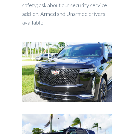
safety; ask about our security service
add-on. Armed and Unarmed drivers
available.