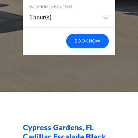
DURATION (IN HOURS)
1 hour(s)
BOOK NOW
Cypress Gardens, FL
Cadillac Escalade Black