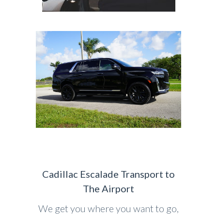
Cadillac Escalade Transport to
The Airport
We get you where you want to go,