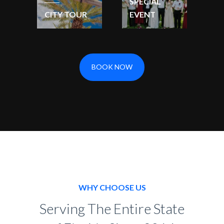
SPECIAL
CITY TOUR
EVENT
BOOK NOW
WHY CHOOSE US
Serving The Entire State