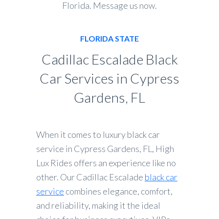
Florida. Message us now.
FLORIDA STATE
Cadillac Escalade Black
Car Services in Cypress
Gardens, FL
When it comes to luxury black car
service in Cypress Gardens, FL, High
Lux Rides offers an experience like no
other. Our Cadillac Escalade
black car
service
combines elegance, comfort,
and reliability, making it the ideal