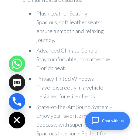
Plush Leather Seating –
Spacious, soft leather seats
ensure a smooth and relaxing
journey.
Advanced Climate Control –
Stay comfortable, no matter the
Florida heat.
Privacy Tinted Windows –
Travel discreetly in a vehicle
designed for elite clients.
chaty
State-of-the-Art Sound System –
Hide
Enjoy your favorite music or
Chat with us
podcasts with superior audio.
Spacious Interior – Perfect for