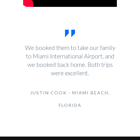
We booked them to take our family
to Miami International Airport, and
we booked back home. Both trips
were excellent.
JUSTIN COOK - MIAMI BEACH,
FLORIDA