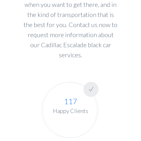
when you want to get there, and in
the kind of transportation that is
the best for you. Contact us now to
request more information about
our Cadillac Escalade black car
services.
117
Happy Clients