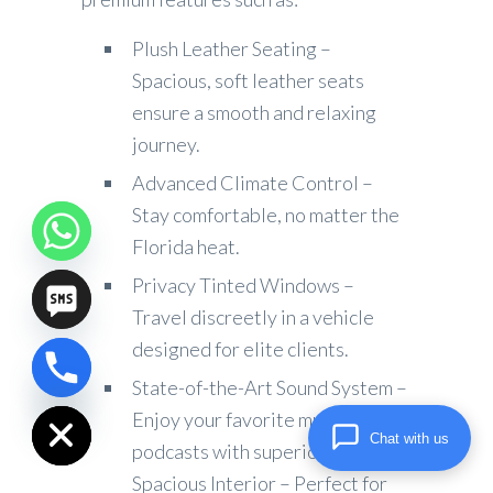
Plush Leather Seating –
Spacious, soft leather seats
ensure a smooth and relaxing
journey.
Advanced Climate Control –
Stay comfortable, no matter the
Florida heat.
Privacy Tinted Windows –
Travel discreetly in a vehicle
designed for elite clients.
chaty
State-of-the-Art Sound System –
Hide
Enjoy your favorite music or
Chat with us
podcasts with superior audio.
Spacious Interior – Perfect for