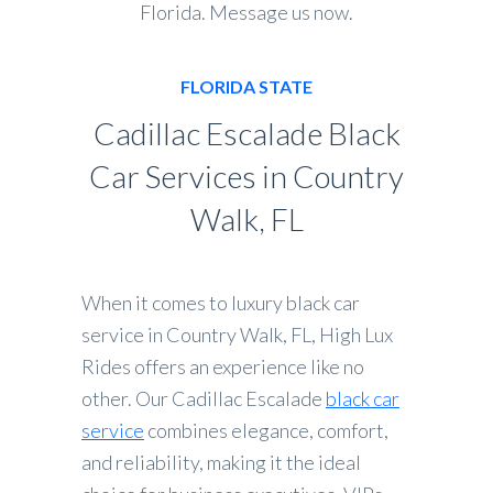
Florida. Message us now.
FLORIDA STATE
Cadillac Escalade Black
Car Services in Country
Walk, FL
When it comes to luxury black car
service in Country Walk, FL, High Lux
Rides offers an experience like no
other. Our Cadillac Escalade
black car
service
combines elegance, comfort,
and reliability, making it the ideal