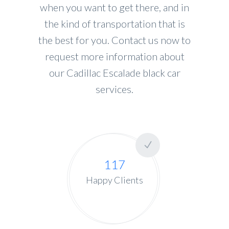
when you want to get there, and in
the kind of transportation that is
the best for you. Contact us now to
request more information about
our Cadillac Escalade black car
services.
117
Happy Clients