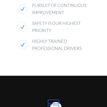
PURSUIT OF CONTINUOUS
IMPROVEMENT
SAFETY IS OUR HIGHEST
PRIORITY
HIGHLY TRAINED
PROFESSIONAL DRIVERS