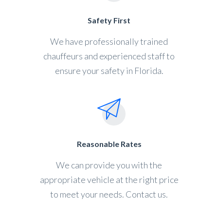
Safety First
We have professionally trained
chauffeurs and experienced staff to
ensure your safety in Florida.
Reasonable Rates
We can provide you with the
appropriate vehicle at the right price
to meet your needs. Contact us.