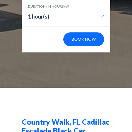
DURATION (IN HOURS)
1 hour(s)
BOOK NOW
Country Walk, FL Cadillac
Escalade Black Car