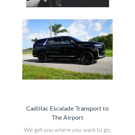
Cadillac Escalade Transport to
The Airport
We get you where you want to go,