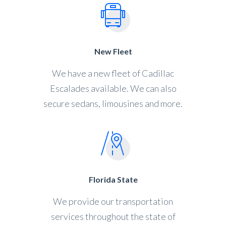
New Fleet
We have a new fleet of Cadillac
Escalades available. We can also
secure sedans, limousines and more.
Florida State
We provide our transportation
services throughout the state of