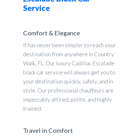
Service
Comfort & Elegance
It has never been simpler to reach your
destination from anywhere in Country
Walk, FL. Our luxury Cadillac Escalade
black car service will always get you to
your destination quickly, safely, and in
style. Our professional chauffeurs are
impeccably attired, polite, and highly
trained.
Travel in Comfort