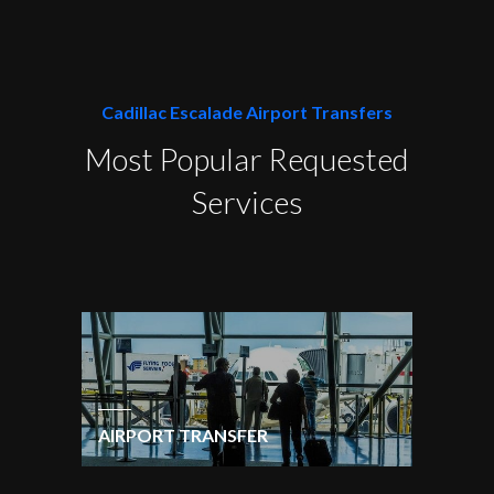
Cadillac Escalade Airport Transfers
Most Popular Requested
Services
AIRPORT TRANSFER