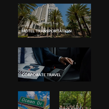
HOTEL TRANSPORTATION
CORPORATE TRAVEL