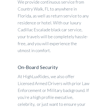
We provide continuous service from
Country Walk, FL to anywhere in
Florida, as well as return service to any
residence or hotel. With our luxury
Cadillac Escalade black car service,
your travels will be completely hassle-
free, and you will experience the
utmost in comfort.
On-Board Security
At HighLuxRides, we also offer
Licensed Armed Drivers with prior Law
Enforcement or Military background. If
you’re a high profile executive,
celebrity, or just want to ensure your