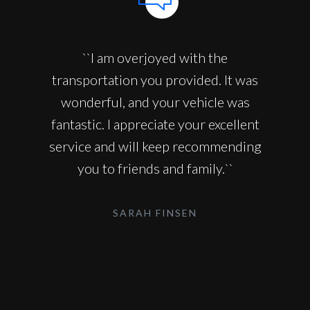
``I am overjoyed with the
transportation you provided. It was
wonderful, and your vehicle was
fantastic. I appreciate your excellent
service and will keep recommending
you to friends and family.``
SARAH FINSEN