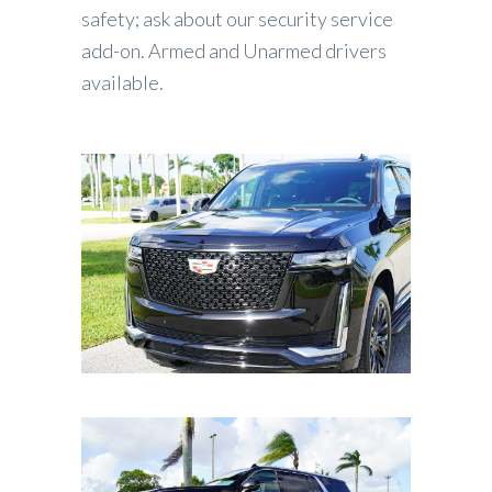
safety; ask about our security service
add-on. Armed and Unarmed drivers
available.