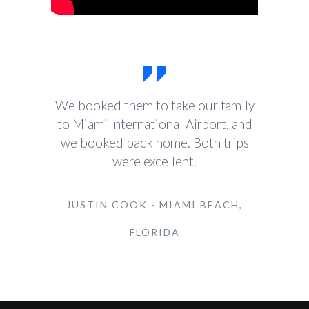
We booked them to take our family
to Miami International Airport, and
we booked back home. Both trips
were excellent.
JUSTIN COOK - MIAMI BEACH,
FLORIDA