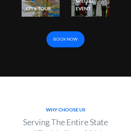
SPECIAL
CITY TOUR
EVENT
BOOK NOW
WHY CHOOSE US
Serving The Entire State