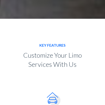
KEY FEATURES
Customize Your Limo
Services With Us