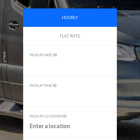
HOURLY
FLAT RATE
PICKUP DATE
PICKUP TIME
PICKUP LOCATION