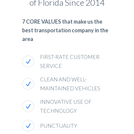
of Florida Since 2014
7 CORE VALUES that make us the
best transportation company in the
area
FIRST-RATE CUSTOMER
SERVICE
CLEAN AND WELL-
MAINTAINED VEHICLES
INNOVATIVE USE OF
TECHNOLOGY
PUNCTUALITY