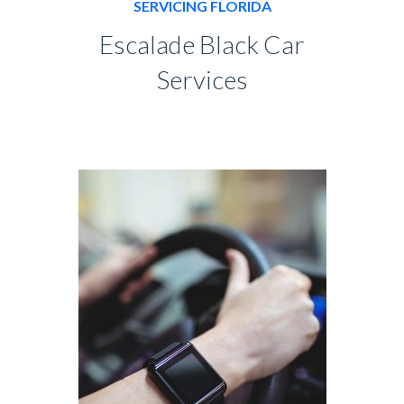
SERVICING FLORIDA
Escalade Black Car
Services