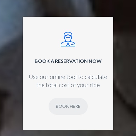
BOOK A RESERVATION NOW
Use our online tool to calculate
the total cost of your ride
BOOK HERE