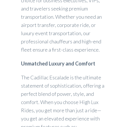
choice for business executives, VIPs,
and travelers seeking premium
transportation. Whether you need an
airport transfer, corporate ride, or
luxury event transportation, our
professional chauffeurs and high-end
fleet ensure a first-class experience.
Unmatched Luxury and Comfort
The Cadillac Escalade is the ultimate
statement of sophistication, offering a
perfect blend of power, style, and
comfort. When you choose High Lux
Rides, you get more than just a ride—
you get an elevated experience with
premium features such as: