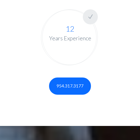
12
Years Experience
954.317.3177