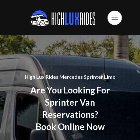
High Lux Rides Mercedes Sprinter Limo
Are You Looking For
Sprinter Van
Reservations?
Book Online Now