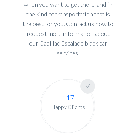
when you want to get there, and in
the kind of transportation that is
the best for you. Contact us now to
request more information about
our Cadillac Escalade black car
services.
117
Happy Clients