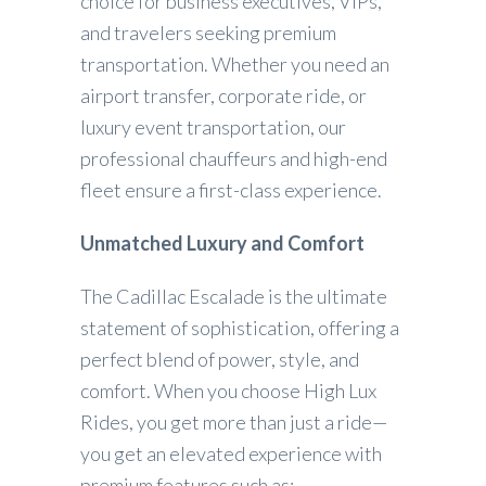
choice for business executives, VIPs,
and travelers seeking premium
transportation. Whether you need an
airport transfer, corporate ride, or
luxury event transportation, our
professional chauffeurs and high-end
fleet ensure a first-class experience.
Unmatched Luxury and Comfort
The Cadillac Escalade is the ultimate
statement of sophistication, offering a
perfect blend of power, style, and
comfort. When you choose High Lux
Rides, you get more than just a ride—
you get an elevated experience with
premium features such as: