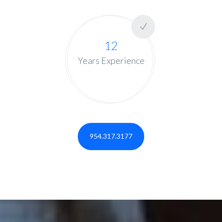
12
Years Experience
954.317.3177