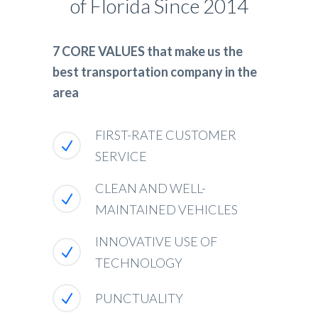
of Florida Since 2014
7 CORE VALUES that make us the
best transportation company in the
area
FIRST-RATE CUSTOMER
SERVICE
CLEAN AND WELL-
MAINTAINED VEHICLES
INNOVATIVE USE OF
TECHNOLOGY
PUNCTUALITY