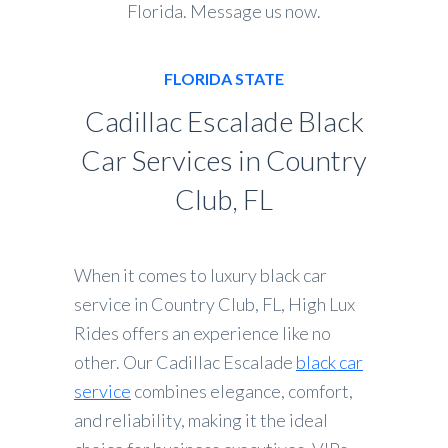
Florida. Message us now.
FLORIDA STATE
Cadillac Escalade Black
Car Services in Country
Club, FL
When it comes to luxury black car
service in Country Club, FL, High Lux
Rides offers an experience like no
other. Our Cadillac Escalade
black car
service
combines elegance, comfort,
and reliability, making it the ideal