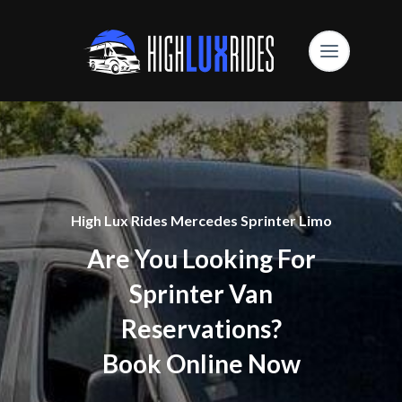
High Lux Rides Mercedes Sprinter Limo
Are You Looking For
Sprinter Van
Reservations?
Book Online Now