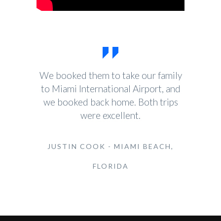
We booked them to take our family
to Miami International Airport, and
we booked back home. Both trips
were excellent.
JUSTIN COOK - MIAMI BEACH,
FLORIDA