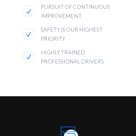
PURSUIT OF CONTINUOUS
IMPROVEMENT
SAFETY IS OUR HIGHEST
PRIORITY
HIGHLY TRAINED
PROFESSIONAL DRIVERS