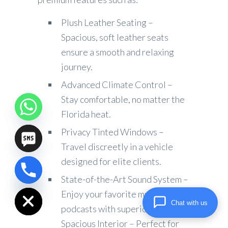
Plush Leather Seating –
Spacious, soft leather seats
ensure a smooth and relaxing
journey.
Advanced Climate Control –
Stay comfortable, no matter the
Florida heat.
Privacy Tinted Windows –
Travel discreetly in a vehicle
designed for elite clients.
chaty
State-of-the-Art Sound System –
Hide
Enjoy your favorite music or
Chat with us
podcasts with superior audio.
Spacious Interior – Perfect for