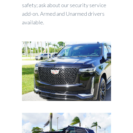
safety; ask about our security service
add-on. Armed and Unarmed drivers
available.