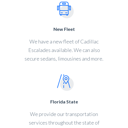
New Fleet
We have a new fleet of Cadillac
Escalades available. We can also
secure sedans, limousines and more.
Florida State
We provide our transportation
services throughout the state of