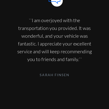
``I am overjoyed with the
transportation you provided. It was
wonderful, and your vehicle was
fantastic. I appreciate your excellent
service and will keep recommending
you to friends and family.``
SARAH FINSEN