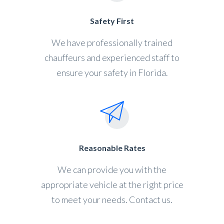
Safety First
We have professionally trained
chauffeurs and experienced staff to
ensure your safety in Florida.
Reasonable Rates
We can provide you with the
appropriate vehicle at the right price
to meet your needs. Contact us.