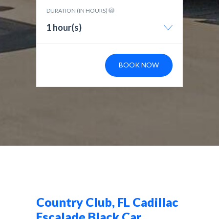
DURATION (IN HOURS)
1 hour(s)
BOOK NOW
Country Club, FL Cadillac
Escalade Black Car