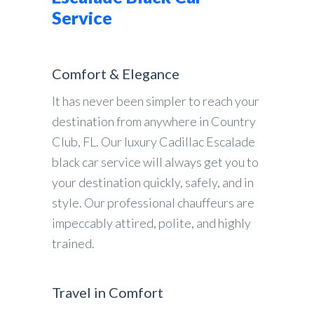
Service
Comfort & Elegance
It has never been simpler to reach your
destination from anywhere in Country
Club, FL. Our luxury Cadillac Escalade
black car service will always get you to
your destination quickly, safely, and in
style. Our professional chauffeurs are
impeccably attired, polite, and highly
trained.
Travel in Comfort