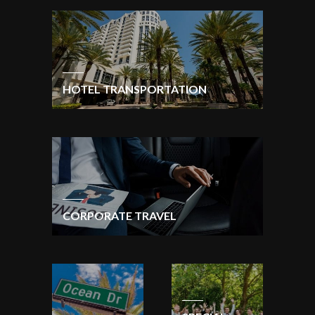
HOTEL TRANSPORTATION
CORPORATE TRAVEL