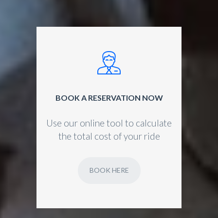
BOOK A RESERVATION NOW
Use our online tool to calculate
the total cost of your ride
BOOK HERE