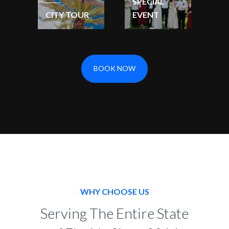
SPECIAL
CITY TOUR
EVENT
BOOK NOW
WHY CHOOSE US
Serving The Entire State