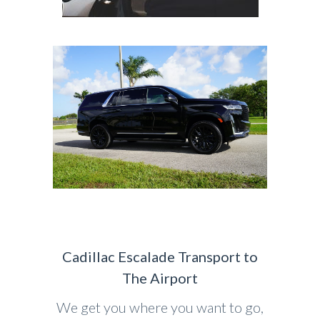
Cadillac Escalade Transport to
The Airport
We get you where you want to go,