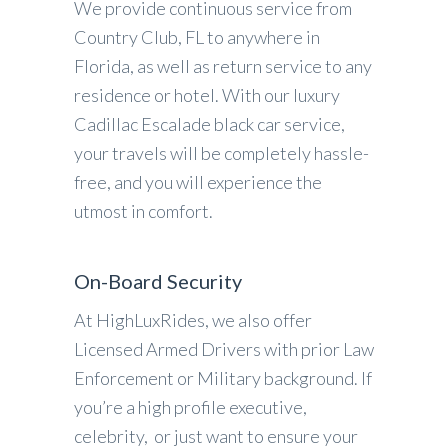
We provide continuous service from
Country Club, FL to anywhere in
Florida, as well as return service to any
residence or hotel. With our luxury
Cadillac Escalade black car service,
your travels will be completely hassle-
free, and you will experience the
utmost in comfort.
On-Board Security
At HighLuxRides, we also offer
Licensed Armed Drivers with prior Law
Enforcement or Military background. If
you’re a high profile executive,
celebrity, or just want to ensure your