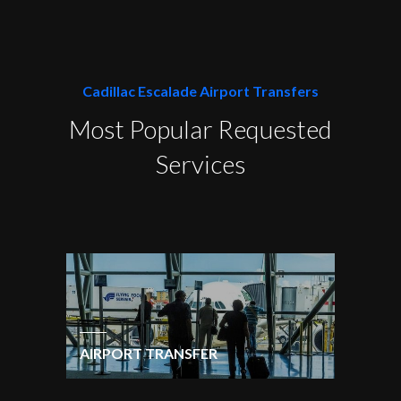
Cadillac Escalade Airport Transfers
Most Popular Requested
Services
AIRPORT TRANSFER