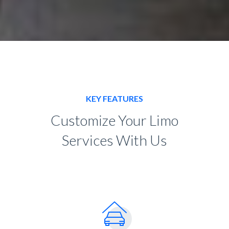
KEY FEATURES
Customize Your Limo
Services With Us