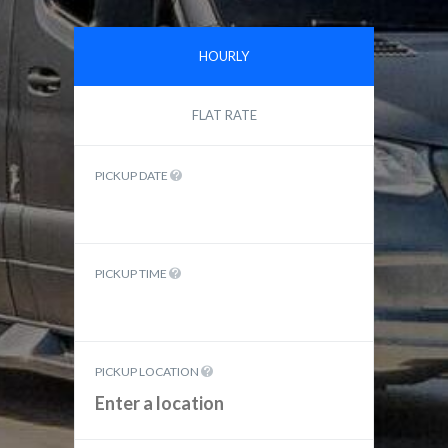
HOURLY
FLAT RATE
PICKUP DATE
PICKUP TIME
PICKUP LOCATION