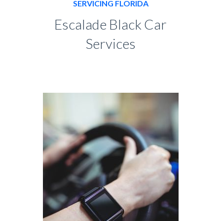
SERVICING FLORIDA
Escalade Black Car
Services