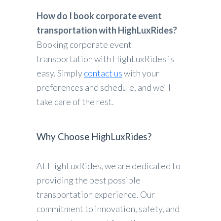
How do I book corporate event
transportation with HighLuxRides?
Booking corporate event
transportation with HighLuxRides is
easy. Simply
contact us
with your
preferences and schedule, and we’ll
take care of the rest.
Why Choose HighLuxRides?
At HighLuxRides, we are dedicated to
providing the best possible
transportation experience. Our
commitment to innovation, safety, and