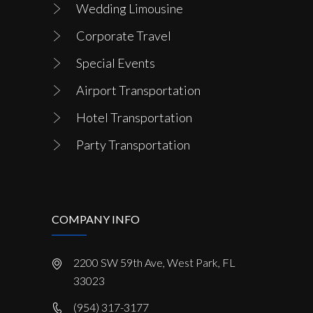
Wedding Limousine
Corporate Travel
Special Events
Airport Transportation
Hotel Transportation
Party Transportation
COMPANY INFO
2200 SW 59th Ave, West Park, FL
33023
(954) 317-3177