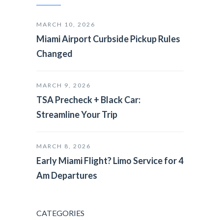
MARCH 10, 2026
Miami Airport Curbside Pickup Rules
Changed
MARCH 9, 2026
TSA Precheck + Black Car:
Streamline Your Trip
MARCH 8, 2026
Early Miami Flight? Limo Service for 4
Am Departures
CATEGORIES