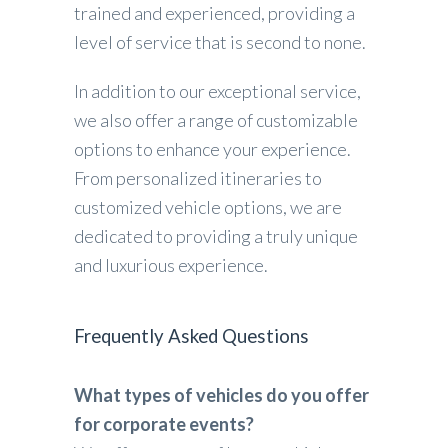
trained and experienced, providing a
level of service that is second to none.
In addition to our exceptional service,
we also offer a range of customizable
options to enhance your experience.
From personalized itineraries to
customized vehicle options, we are
dedicated to providing a truly unique
and luxurious experience.
Frequently Asked Questions
What types of vehicles do you offer
for corporate events?