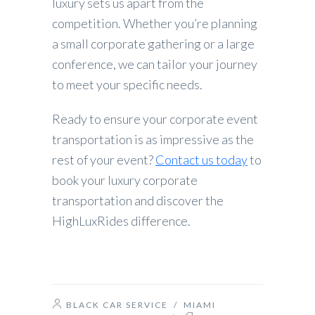
luxury sets us apart from the
competition. Whether you’re planning
a small corporate gathering or a large
conference, we can tailor your journey
to meet your specific needs.
Ready to ensure your corporate event
transportation is as impressive as the
rest of your event?
Contact us today
to
book your luxury corporate
transportation and discover the
HighLuxRides difference.
BLACK CAR SERVICE
/
MIAMI