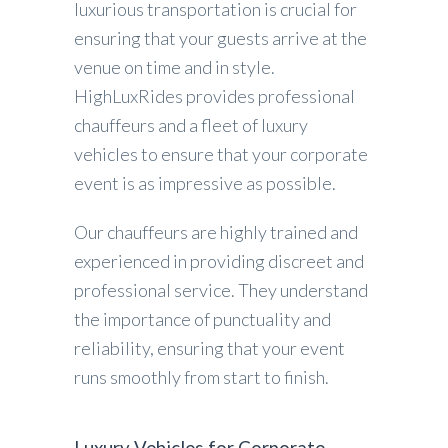
luxurious transportation is crucial for
ensuring that your guests arrive at the
venue on time and in style.
HighLuxRides provides professional
chauffeurs and a fleet of luxury
vehicles to ensure that your corporate
event is as impressive as possible.
Our chauffeurs are highly trained and
experienced in providing discreet and
professional service. They understand
the importance of punctuality and
reliability, ensuring that your event
runs smoothly from start to finish.
Luxury Vehicles for Corporate