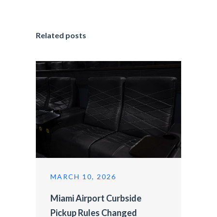
Related posts
MARCH 10, 2026
Miami Airport Curbside
Pickup Rules Changed