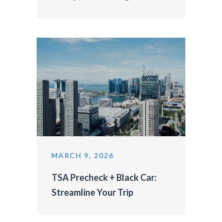
MARCH 9, 2026
TSA Precheck + Black Car:
Streamline Your Trip