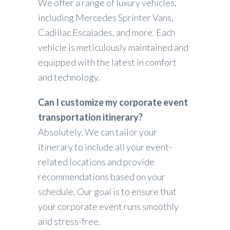
We offer a range of luxury vehicles,
including Mercedes Sprinter Vans,
Cadillac Escalades, and more. Each
vehicle is meticulously maintained and
equipped with the latest in comfort
and technology.
Can I customize my corporate event
transportation itinerary?
Absolutely. We can tailor your
itinerary to include all your event-
related locations and provide
recommendations based on your
schedule. Our goal is to ensure that
your corporate event runs smoothly
and stress-free.