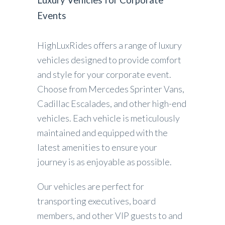
Events
HighLuxRides offers a range of luxury
vehicles designed to provide comfort
and style for your corporate event.
Choose from Mercedes Sprinter Vans,
Cadillac Escalades, and other high-end
vehicles. Each vehicle is meticulously
maintained and equipped with the
latest amenities to ensure your
journey is as enjoyable as possible.
Our vehicles are perfect for
transporting executives, board
members, and other VIP guests to and