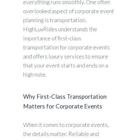
everything runs smoothly. One often
overlooked aspect of corporate event
planning is transportation.
HighLuxRides understands the
importance of first-class
transportation for corporate events
and offers luxury services to ensure
that your event starts and ends on a
high note.
Why First-Class Transportation
Matters for Corporate Events
When it comes to corporate events,
the details matter. Reliable and