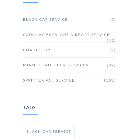
BLACK CAR SERVICE
(2)
CADILLAC ESCALADE AIRPORT SERVICE
(41)
CHAUFFEUR
(2)
MIAMI CHAUFFEUR SERVICES
(92)
SPRINTER VAN SERVICE
(103)
TAGS
BLACK CAR SERVICE