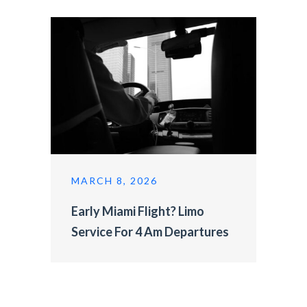
MARCH 8, 2026
Early Miami Flight? Limo
Service For 4 Am Departures