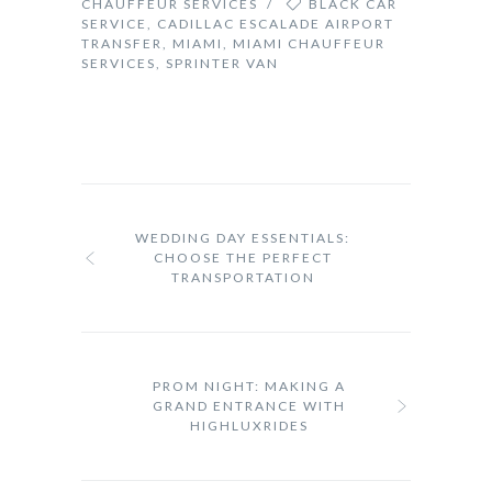
CHAUFFEUR SERVICES
/
BLACK CAR
SERVICE
,
CADILLAC ESCALADE AIRPORT
TRANSFER
,
MIAMI
,
MIAMI CHAUFFEUR
SERVICES
,
SPRINTER VAN
WEDDING DAY ESSENTIALS:
CHOOSE THE PERFECT
TRANSPORTATION
PROM NIGHT: MAKING A
GRAND ENTRANCE WITH
HIGHLUXRIDES