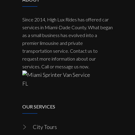
Since 2014, High Lux Rides has offered car
services in Miami-Dade County. What began
as a small business has evolved into a
premier limousine and private
transportation service. Contact us to
request more information about our
services. Call or message us now.
OUR SERVICES
City Tours