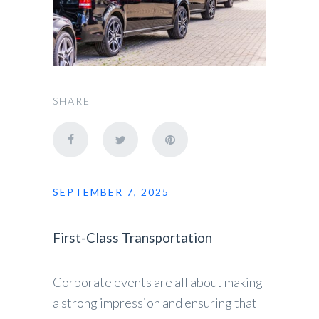
SHARE
SEPTEMBER 7, 2025
First-Class Transportation
Corporate events are all about making
a strong impression and ensuring that