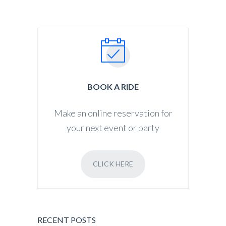
BOOK A RIDE
Make an online reservation for
your next event or party
CLICK HERE
RECENT POSTS