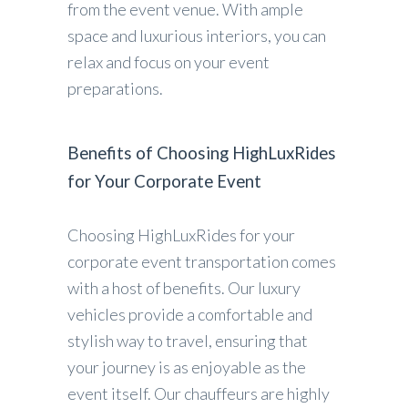
from the event venue. With ample
space and luxurious interiors, you can
relax and focus on your event
preparations.
Benefits of Choosing HighLuxRides
for Your Corporate Event
Choosing HighLuxRides for your
corporate event transportation comes
with a host of benefits. Our luxury
vehicles provide a comfortable and
stylish way to travel, ensuring that
your journey is as enjoyable as the
event itself. Our chauffeurs are highly