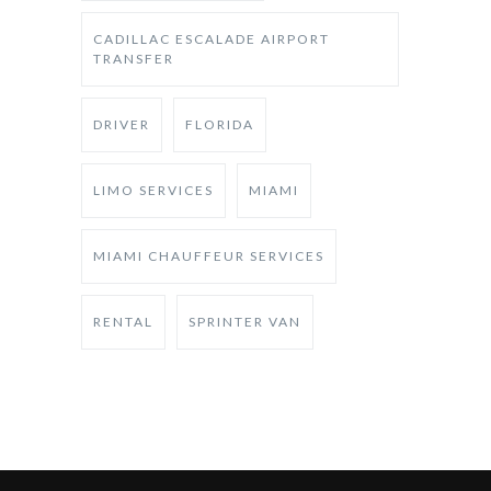
CADILLAC ESCALADE AIRPORT
TRANSFER
DRIVER
FLORIDA
LIMO SERVICES
MIAMI
MIAMI CHAUFFEUR SERVICES
RENTAL
SPRINTER VAN