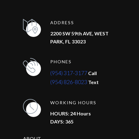
ADDRESS
2200 SW 59th AVE, WEST
PARK, FL 33023
PHONES
(954) 317-3177
Call
(954) 826-8023
Text
WORKING HOURS
HOURS: 24 Hours
DAYS: 365
ABOUT