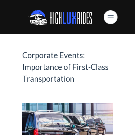
Corporate Events:
Importance of First-Class
Transportation