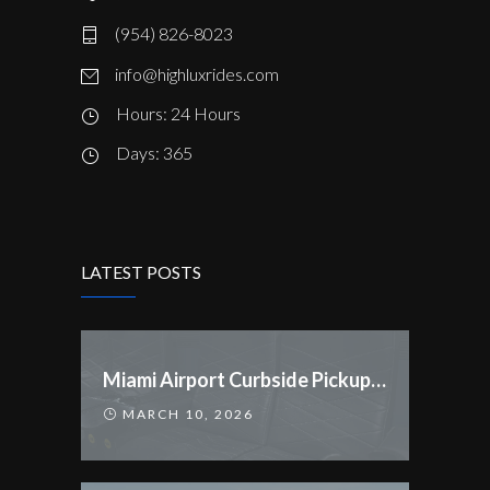
(954) 826-8023
info@highluxrides.com
Hours: 24 Hours
Days: 365
LATEST POSTS
Miami Airport Curbside Pickup Rules Changed
MARCH 10, 2026