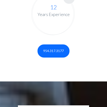
12
Years Experience
954.317.3177