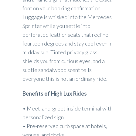
font on your booking confirmation.
Luggage is whisked into the Mercedes
Sprinter while you settle into
perforated leather seats that recline
fourteen degrees and stay cool even in
midday sun. Tinted privacy glass
shields you from curious eyes, and a
subtle sandalwood scent tells
everyone this is not an ordinary ride.
Benefits of High Lux Rides
• Meet-and-greet inside terminal with
personalized sign
• Pre-reserved curb space at hotels,
venues, and docks