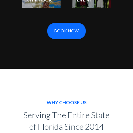
BOOK NOW
WHY CHOOSE US
Serving The Entire State
of Florida Since 2014