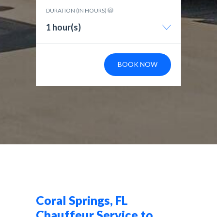
DURATION (IN HOURS)
1 hour(s)
BOOK NOW
Coral Springs, FL
Chauffeur Service to