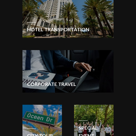
HOTEL TRANSPORTATION
CORPORATE TRAVEL
SPECIAL
CITY TOUR
EVENT