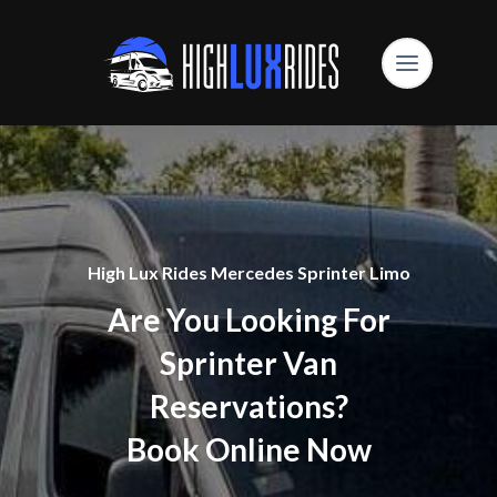
High Lux Rides Mercedes Sprinter Limo
Are You Looking For
Sprinter Van
Reservations?
Book Online Now