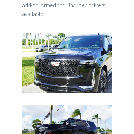
add-on. Armed and Unarmed drivers
available.