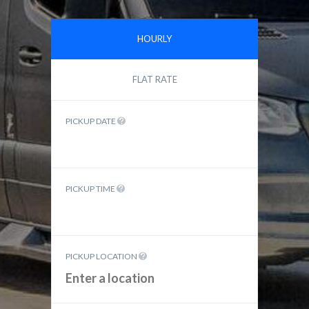
HOURLY
FLAT RATE
PICKUP DATE
PICKUP TIME
PICKUP LOCATION