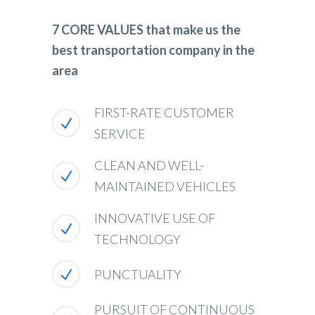
7 CORE VALUES that make us the
best transportation company in the
area
FIRST-RATE CUSTOMER
SERVICE
CLEAN AND WELL-
MAINTAINED VEHICLES
INNOVATIVE USE OF
TECHNOLOGY
PUNCTUALITY
PURSUIT OF CONTINUOUS