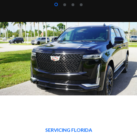
SERVICING FLORIDA