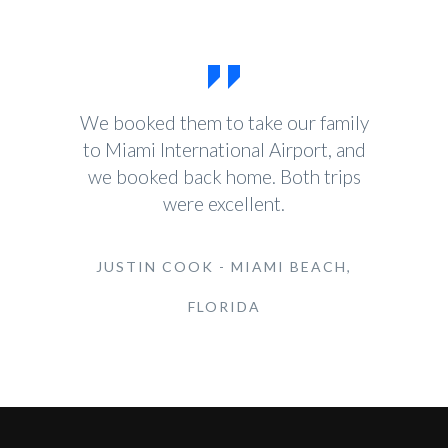
We booked them to take our family
to Miami International Airport, and
we booked back home. Both trips
were excellent.
JUSTIN COOK - MIAMI BEACH,
FLORIDA