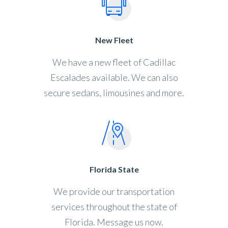
New Fleet
We have a new fleet of Cadillac
Escalades available. We can also
secure sedans, limousines and more.
Florida State
We provide our transportation
services throughout the state of
Florida. Message us now.