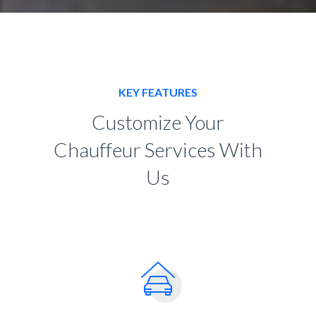
KEY FEATURES
Customize Your
Chauffeur Services With
Us