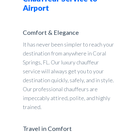
Airport
Comfort & Elegance
It has never been simpler to reach your
destination from anywhere in Coral
Springs, FL. Our luxury chauffeur
service will always get you to your
destination quickly, safely, and in style.
Our professional chauffeurs are
impeccably attired, polite, and highly
trained.
Travel in Comfort