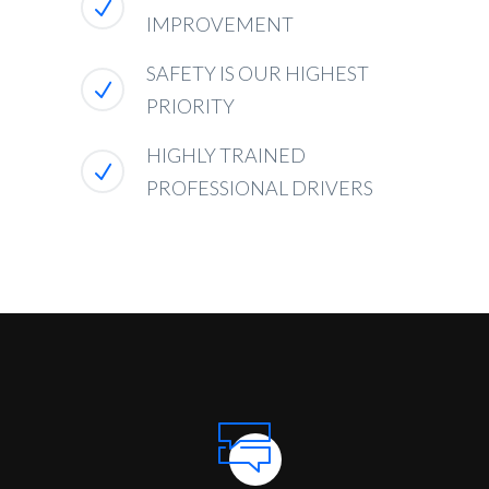
IMPROVEMENT
SAFETY IS OUR HIGHEST
PRIORITY
HIGHLY TRAINED
PROFESSIONAL DRIVERS