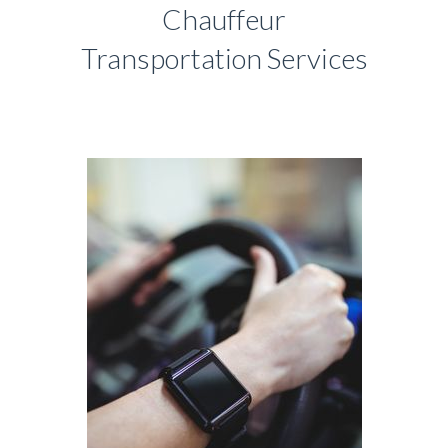
Chauffeur
Transportation Services