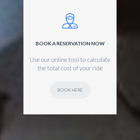
BOOK A RESERVATION NOW
Use our online tool to calculate
the total cost of your ride
BOOK HERE