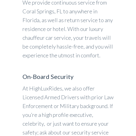
We provide continuous service from
Coral Springs, FL to anywhere in
Florida, as well as return service to any
residence or hotel. With our luxury
chauffeur car service, your travels will
be completely hassle-free, and you will
experience the utmost in comfort.
On-Board Security
At HighLuxRides, we also offer
Licensed Armed Drivers with prior Law
Enforcement or Military background. If
you’re a high profile executive,
celebrity, or just want to ensure your
safety; ask about our security service