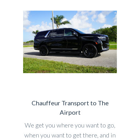
Chauffeur Transport to The
Airport
We get you where you want to go,
when you want to get there, and in