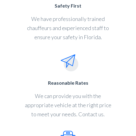
Safety First
We have professionally trained
chauffeurs and experienced staff to
ensure your safety in Florida.
Reasonable Rates
We can provide you with the
appropriate vehicle at the right price
to meet your needs. Contact us.