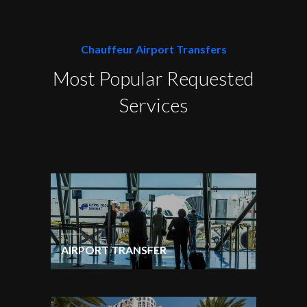
Chauffeur Airport Transfers
Most Popular Requested
Services
AIRPORT TRANSFER