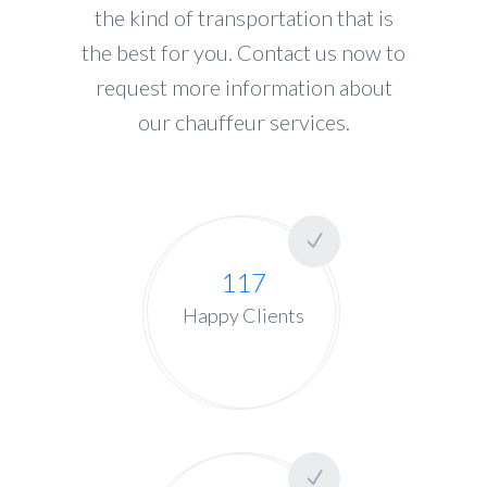
the kind of transportation that is
the best for you. Contact us now to
request more information about
our chauffeur services.
117
Happy Clients