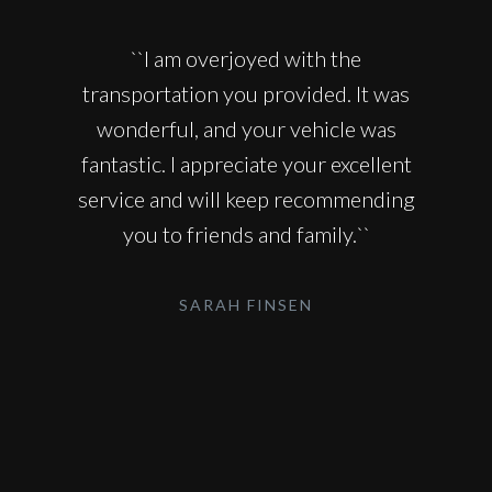
``I am overjoyed with the
transportation you provided. It was
wonderful, and your vehicle was
fantastic. I appreciate your excellent
service and will keep recommending
you to friends and family.``
SARAH FINSEN