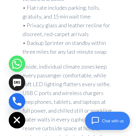
• Flat rate includes parking, tolls,
gratuity, and 15 min wait time
• Privacy glass and leather recline for
discreet, red-carpet arrivals
• Backup Sprinter on standby within
three miles for any last-minute swap
Inside, individual climate zones keep
every passenger comfortable, while
soft LED lighting flatters every selfie.
USB C ports and wireless chargers
keep phones, tablets, and laptops at
chaty
full power, and chilled still or sparkling
Hide
water waits in every cupholder. We
Chat with us
reserve curbside space at hotels,