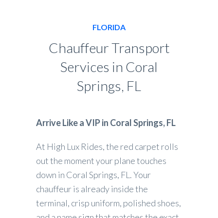
FLORIDA
Chauffeur Transport
Services in Coral
Springs, FL
Arrive Like a VIP in Coral Springs, FL
At High Lux Rides, the red carpet rolls
out the moment your plane touches
down in Coral Springs, FL. Your
chauffeur is already inside the
terminal, crisp uniform, polished shoes,
and a name sign that matches the exact