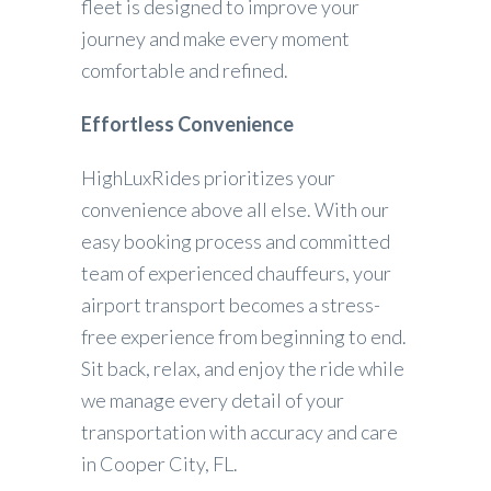
fleet is designed to improve your
journey and make every moment
comfortable and refined.
Effortless Convenience
HighLuxRides prioritizes your
convenience above all else. With our
easy booking process and committed
team of experienced chauffeurs, your
airport transport becomes a stress-
free experience from beginning to end.
Sit back, relax, and enjoy the ride while
we manage every detail of your
transportation with accuracy and care
in Cooper City, FL.