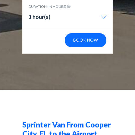
DURATION (IN HOURS)
1 hour(s)
BOOK NOW
Sprinter Van From Cooper
City, FL to the Airport