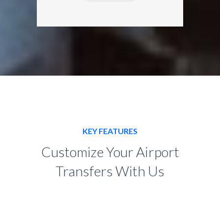
KEY FEATURES
Customize Your Airport
Transfers With Us