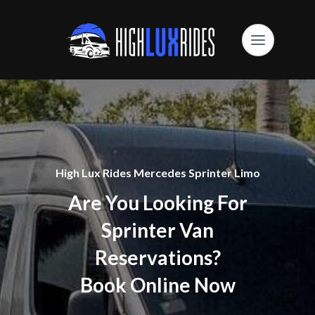
High Lux Rides Mercedes Sprinter Limo
Are You Looking For
Sprinter Van
Reservations?
Book Online Now