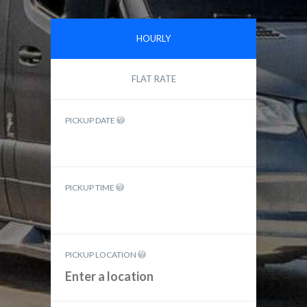
HOURLY
FLAT RATE
PICKUP DATE
PICKUP TIME
PICKUP LOCATION