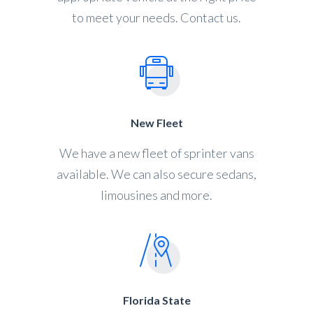
to meet your needs. Contact us.
New Fleet
We have a new fleet of sprinter vans
available. We can also secure sedans,
limousines and more.
Florida State