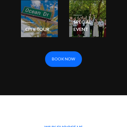
SPECIAL
CITY TOUR
EVENT
BOOK NOW