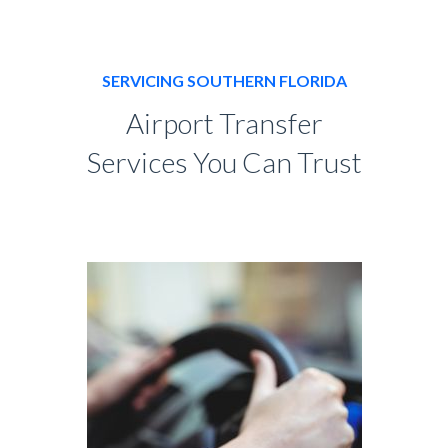
SERVICING SOUTHERN FLORIDA
Airport Transfer
Services You Can Trust