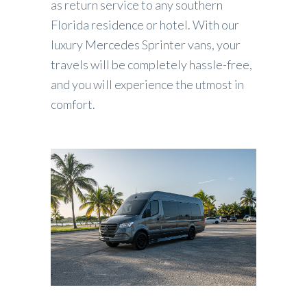
as return service to any southern
Florida residence or hotel. With our
luxury Mercedes Sprinter vans, your
travels will be completely hassle-free,
and you will experience the utmost in
comfort.