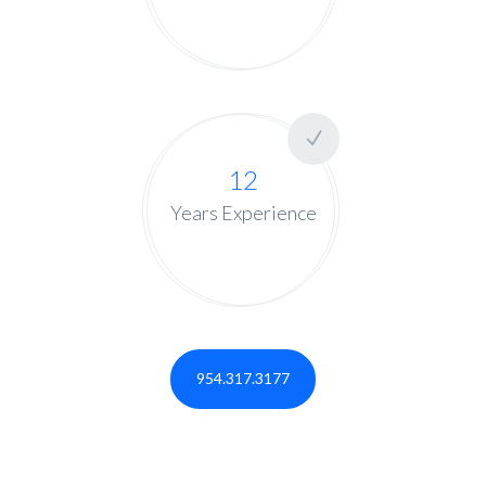
12
Years Experience
954.317.3177