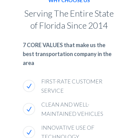
WHY CHOOSE US
Serving The Entire State
of Florida Since 2014
7 CORE VALUES that make us the
best transportation company in the
area
FIRST-RATE CUSTOMER
SERVICE
CLEAN AND WELL-
MAINTAINED VEHICLES
INNOVATIVE USE OF
TECHNOLOGY