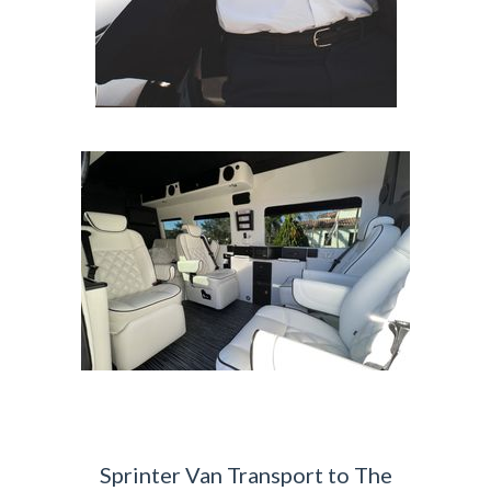
Sprinter Van Transport to The