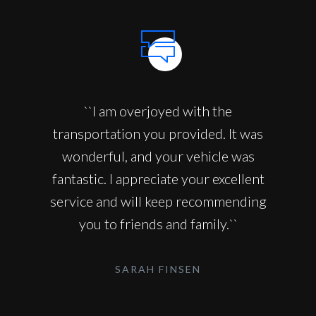
``I am overjoyed with the
transportation you provided. It was
wonderful, and your vehicle was
fantastic. I appreciate your excellent
service and will keep recommending
you to friends and family.``
SARAH FINSEN