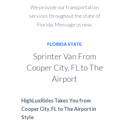
We provide our transportation
services throughout the state of
Florida. Message us now.
FLORIDA STATE
Sprinter Van From
Cooper City, FL to The
Airport
HighLuxRides Takes You from
Cooper City, FL to The Airport in
Style