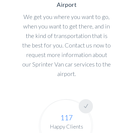
Airport
We get you where you want to go,
when you want to get there, and in
the kind of transportation that is
the best for you. Contact us now to
request more information about
our Sprinter Van car services to the
airport.
117
Happy Clients