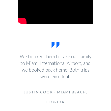
We booked them to take our family
to Miami International Airport, and
we booked back home. Both trips
were excellent.
JUSTIN COOK - MIAMI BEACH,
FLORIDA