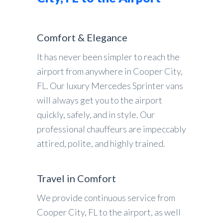
Comfort & Elegance
It has never been simpler to reach the
airport from anywhere in Cooper City,
FL. Our luxury Mercedes Sprinter vans
will always get you to the airport
quickly, safely, and in style. Our
professional chauffeurs are impeccably
attired, polite, and highly trained.
Travel in Comfort
We provide continuous service from
Cooper City, FL to the airport, as well