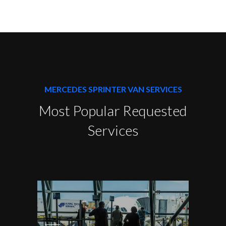
MERCEDES SPRINTER VAN SERVICES
Most Popular Requested
Services