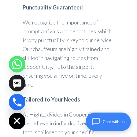
Punctuality Guaranteed
We recognize the importance of
prompt arrivals and departures, which
is why punctuality is key to our service.
Our chauffeurs are highly trained and
skilled in navigating routes from
Cooper City, FL to the airport,
ensuring you arrive on time, every
time.
Tailored to Your Needs
chaty
Hide
At HighLuxRides in Cooper City, FL,
Chat with us
we believe in individualized service
that is tailored to your specific