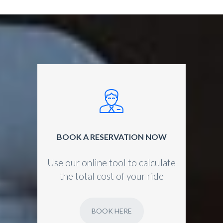
BOOK A RESERVATION NOW
Use our online tool to calculate
the total cost of your ride
BOOK HERE