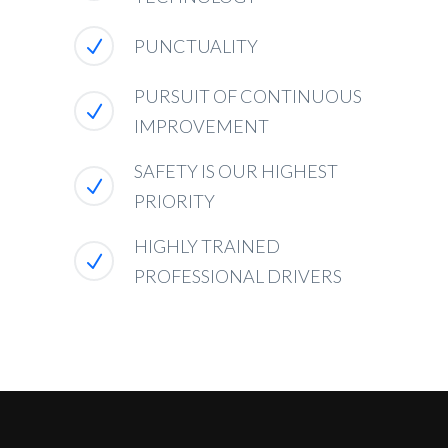
PUNCTUALITY
PURSUIT OF CONTINUOUS
IMPROVEMENT
SAFETY IS OUR HIGHEST
PRIORITY
HIGHLY TRAINED
PROFESSIONAL DRIVERS