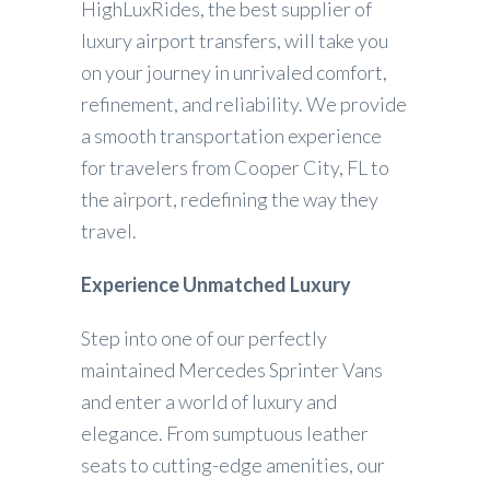
HighLuxRides, the best supplier of
luxury airport transfers, will take you
on your journey in unrivaled comfort,
refinement, and reliability. We provide
a smooth transportation experience
for travelers from Cooper City, FL to
the airport, redefining the way they
travel.
Experience Unmatched Luxury
Step into one of our perfectly
maintained Mercedes Sprinter Vans
and enter a world of luxury and
elegance. From sumptuous leather
seats to cutting-edge amenities, our