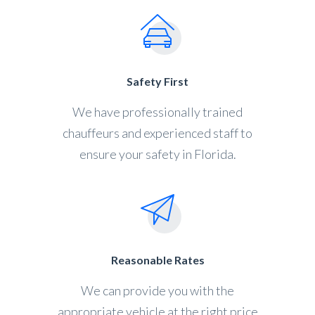
Safety First
We have professionally trained
chauffeurs and experienced staff to
ensure your safety in Florida.
Reasonable Rates
We can provide you with the
appropriate vehicle at the right price