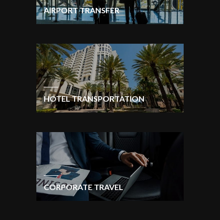
AIRPORT TRANSFER
HOTEL TRANSPORTATION
CORPORATE TRAVEL