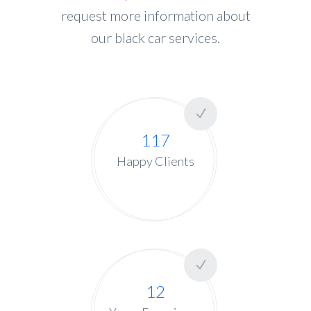
request more information about
our black car services.
117
Happy Clients
12