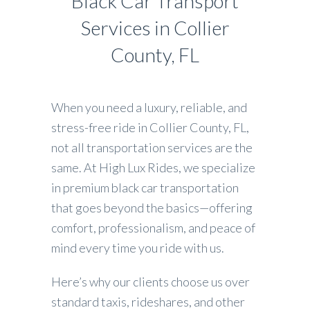
Black Car Transport
Services in Collier
County, FL
When you need a luxury, reliable, and
stress-free ride in Collier County, FL,
not all transportation services are the
same. At High Lux Rides, we specialize
in premium black car transportation
that goes beyond the basics—offering
comfort, professionalism, and peace of
mind every time you ride with us.
Here’s why our clients choose us over
standard taxis, rideshares, and other