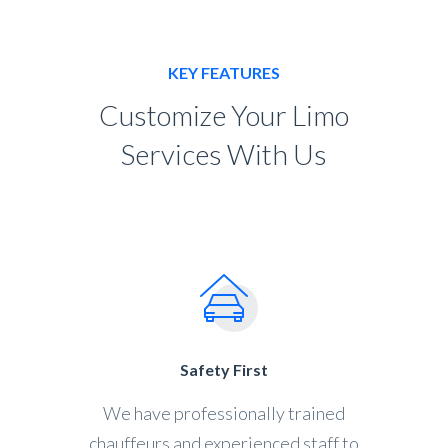
KEY FEATURES
Customize Your Limo
Services With Us
Safety First
We have professionally trained
chauffeurs and experienced staff to