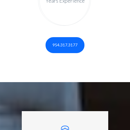
Years Experience
954.317.3177