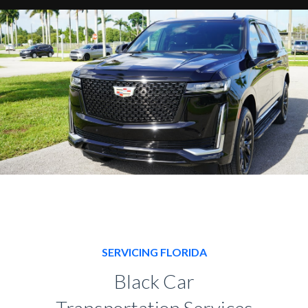
SERVICING FLORIDA
Black Car
Transportation Services