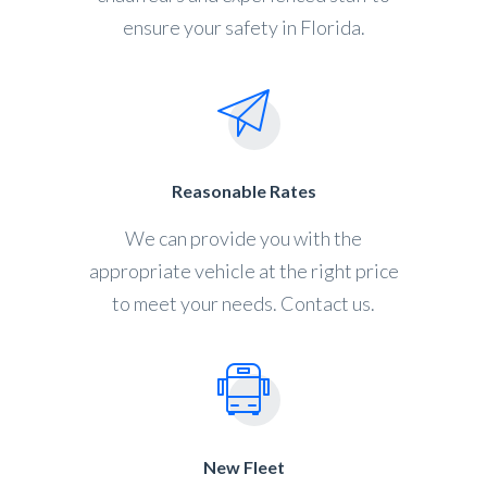
ensure your safety in Florida.
Reasonable Rates
We can provide you with the
appropriate vehicle at the right price
to meet your needs. Contact us.
New Fleet