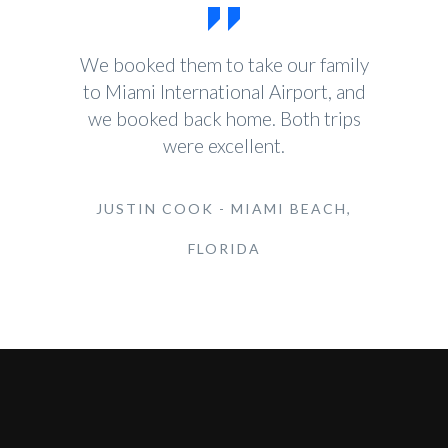
We booked them to take our family
to Miami International Airport, and
we booked back home. Both trips
were excellent.
JUSTIN COOK - MIAMI BEACH,
FLORIDA