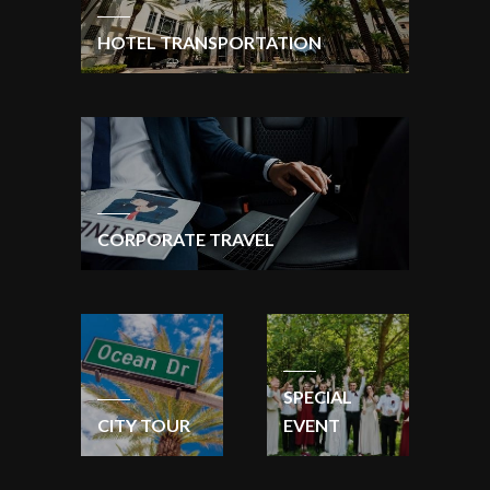
HOTEL TRANSPORTATION
CORPORATE TRAVEL
SPECIAL
CITY TOUR
EVENT