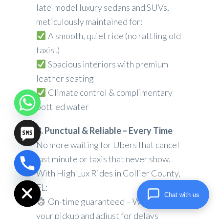
late-model luxury sedans and SUVs,
meticulously maintained for:
A smooth, quiet ride (no rattling old
taxis!)
Spacious interiors with premium
leather seating
Climate control & complimentary
bottled water
3. Punctual & Reliable – Every Time
No more waiting for Ubers that cancel
last minute or taxis that never show.
chaty
With High Lux Rides in Collier County,
Hide
FL:
Chat with us
On-time guaranteed – We track
your pickup and adjust for delays