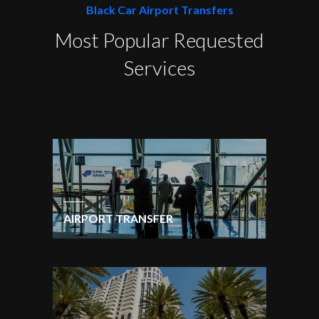
Black Car Airport Transfers
Most Popular Requested
Services
AIRPORT TRANSFER