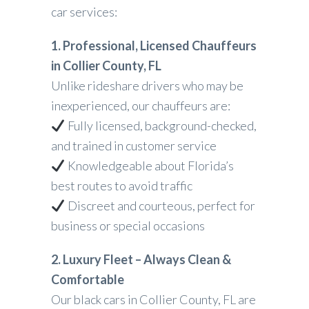
car services:
1. Professional, Licensed Chauffeurs
in Collier County, FL
Unlike rideshare drivers who may be
inexperienced, our chauffeurs are:
Fully licensed, background-checked,
and trained in customer service
Knowledgeable about Florida’s
best routes to avoid traffic
Discreet and courteous, perfect for
business or special occasions
2. Luxury Fleet – Always Clean &
Comfortable
Our black cars in Collier County, FL are