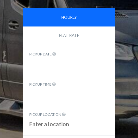
HOURLY
FLAT RATE
PICKUP DATE
PICKUP TIME
PICKUP LOCATION