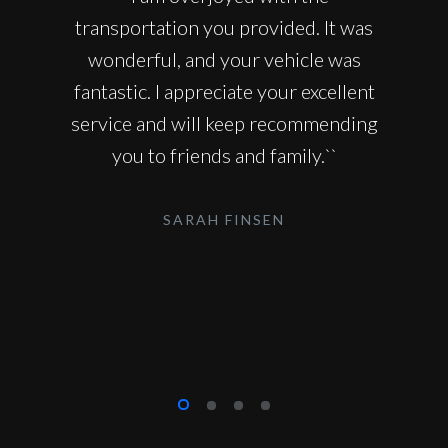
transportation you provided. It was
wonderful, and your vehicle was
fantastic. I appreciate your excellent
service and will keep recommending
you to friends and family.``
SARAH FINSEN