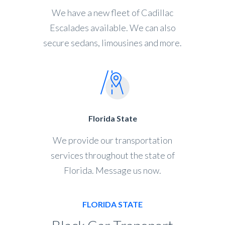
We have a new fleet of Cadillac
Escalades available. We can also
secure sedans, limousines and more.
Florida State
We provide our transportation
services throughout the state of
Florida. Message us now.
FLORIDA STATE