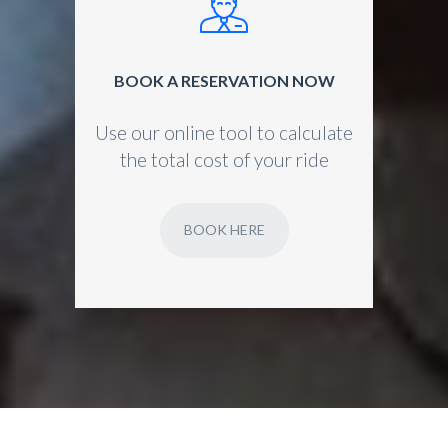
BOOK A RESERVATION NOW
Use our online tool to calculate
the total cost of your ride
BOOK HERE