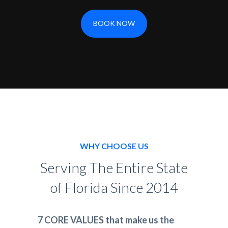
BOOK NOW
WHY CHOOSE US
Serving The Entire State
of Florida Since 2014
7 CORE VALUES that make us the