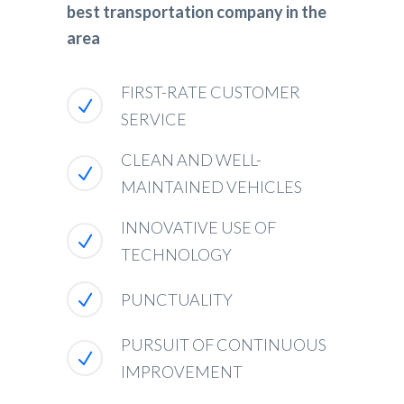
best transportation company in the
area
FIRST-RATE CUSTOMER
SERVICE
CLEAN AND WELL-
MAINTAINED VEHICLES
INNOVATIVE USE OF
TECHNOLOGY
PUNCTUALITY
PURSUIT OF CONTINUOUS
IMPROVEMENT