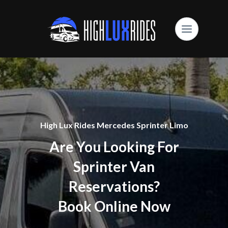
High Lux Rides Mercedes Sprinter Limo
Are You Looking For
Sprinter Van
Reservations?
Book Online Now