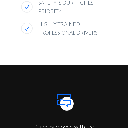
SAFETY IS OUR HIGHEST
PRIORITY
HIGHLY TRAINED
PROFESSIONAL DRIVERS
``I am overjoyed with the