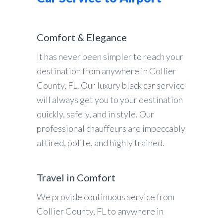
Comfort & Elegance
It has never been simpler to reach your
destination from anywhere in Collier
County, FL. Our luxury black car service
will always get you to your destination
quickly, safely, and in style. Our
professional chauffeurs are impeccably
attired, polite, and highly trained.
Travel in Comfort
We provide continuous service from
Collier County, FL to anywhere in