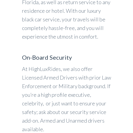
Florida, as well as return service to any
residence or hotel. With our luxury
black car service, your travels will be
completely hassle-free, and you will
experience the utmost in comfort.
On-Board Security
At HighLuxRides, we also offer
Licensed Armed Drivers with prior Law
Enforcement or Military background. If
you’re a high profile executive,
celebrity, or just want to ensure your
safety; ask about our security service
add-on. Armed and Unarmed drivers
available.