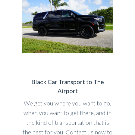
Black Car Transport to The
Airport
We get you where you want to go,
when you want to get there, and in
the kind of transportation that is
the best for you. Contact us now to