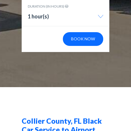
DURATION (IN HOURS)
1 hour(s)
BOOK NOW
Collier County, FL Black
Car Service to Airport