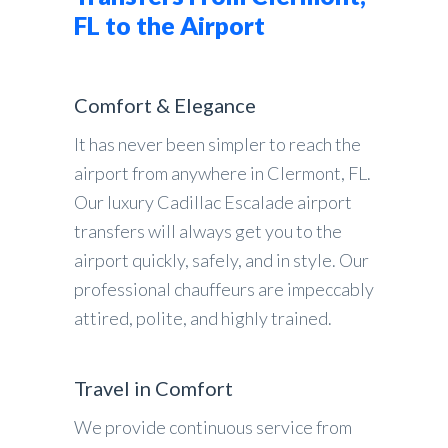
FL to the Airport
Comfort & Elegance
It has never been simpler to reach the
airport from anywhere in Clermont, FL.
Our luxury Cadillac Escalade airport
transfers will always get you to the
airport quickly, safely, and in style. Our
professional chauffeurs are impeccably
attired, polite, and highly trained.
Travel in Comfort
We provide continuous service from