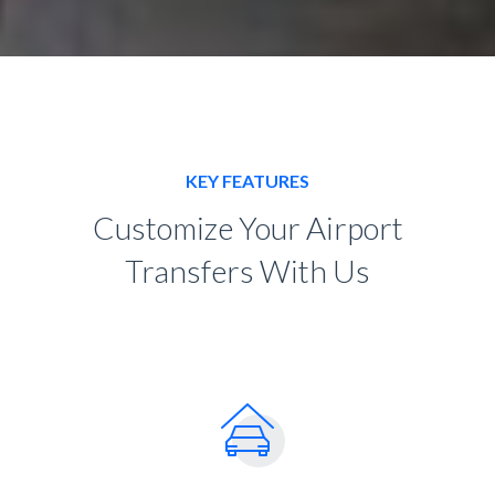
KEY FEATURES
Customize Your Airport
Transfers With Us