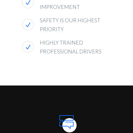
IMPROVEMENT
SAFETY IS OUR HIGHEST
PRIORITY
HIGHLY TRAINED
PROFESSIONAL DRIVERS