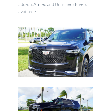
add-on. Armed and Unarmed drivers
available.