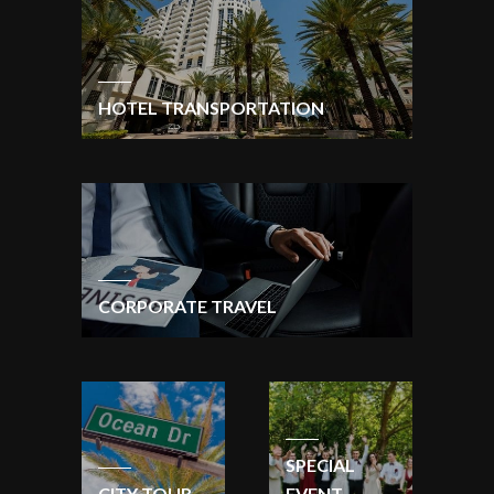
HOTEL TRANSPORTATION
CORPORATE TRAVEL
SPECIAL
CITY TOUR
EVENT