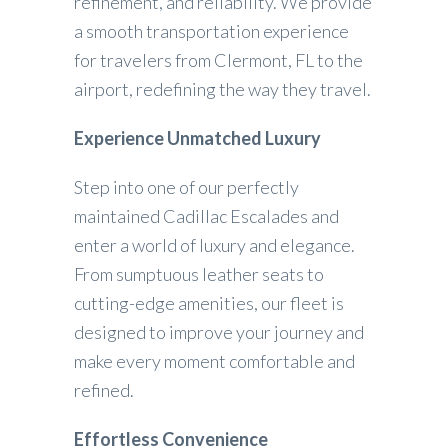
refinement, and reliability. We provide
a smooth transportation experience
for travelers from Clermont, FL to the
airport, redefining the way they travel.
Experience Unmatched Luxury
Step into one of our perfectly
maintained Cadillac Escalades and
enter a world of luxury and elegance.
From sumptuous leather seats to
cutting-edge amenities, our fleet is
designed to improve your journey and
make every moment comfortable and
refined.
Effortless Convenience