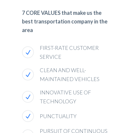
7 CORE VALUES that make us the
best transportation company in the
area
FIRST-RATE CUSTOMER
SERVICE
CLEAN AND WELL-
MAINTAINED VEHICLES
INNOVATIVE USE OF
TECHNOLOGY
PUNCTUALITY
PURSUIT OF CONTINUOUS