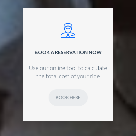
BOOK A RESERVATION NOW
Use our online tool to calculate
the total cost of your ride
BOOK HERE