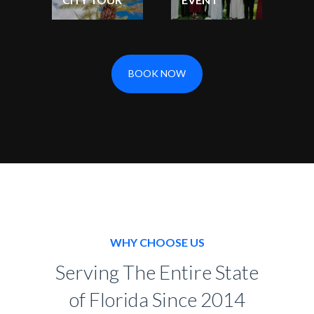
BOOK NOW
WHY CHOOSE US
Serving The Entire State
of Florida Since 2014