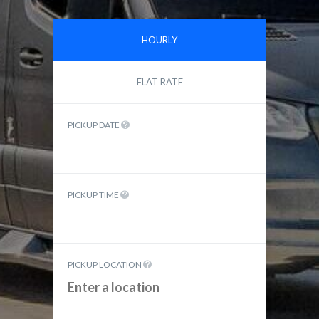
HOURLY
FLAT RATE
PICKUP DATE
PICKUP TIME
PICKUP LOCATION