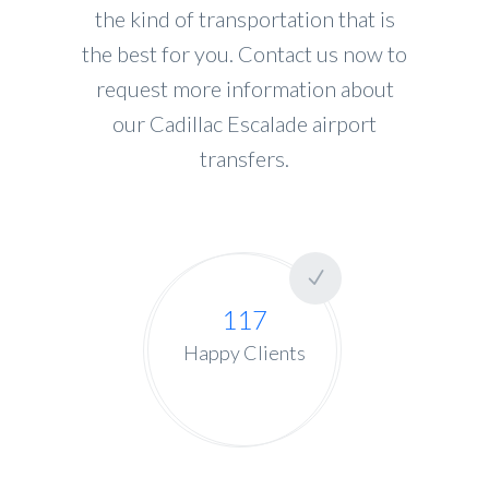
the kind of transportation that is
the best for you. Contact us now to
request more information about
our Cadillac Escalade airport
transfers.
117
Happy Clients