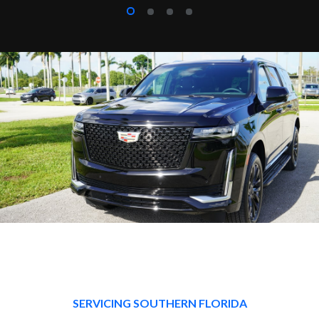
SERVICING SOUTHERN FLORIDA