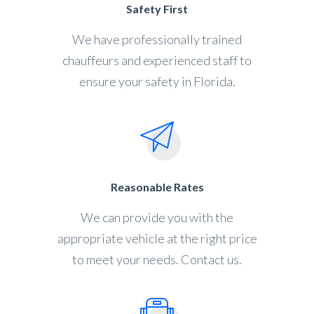
Safety First
We have professionally trained
chauffeurs and experienced staff to
ensure your safety in Florida.
Reasonable Rates
We can provide you with the
appropriate vehicle at the right price
to meet your needs. Contact us.