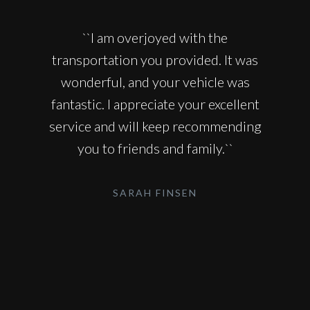
``I am overjoyed with the
transportation you provided. It was
wonderful, and your vehicle was
fantastic. I appreciate your excellent
service and will keep recommending
you to friends and family.``
SARAH FINSEN