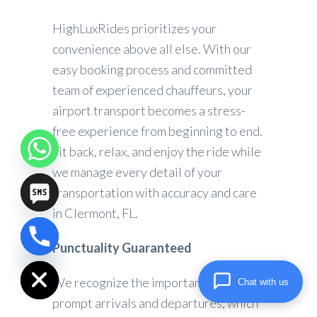
HighLuxRides prioritizes your
convenience above all else. With our
easy booking process and committed
team of experienced chauffeurs, your
airport transport becomes a stress-
free experience from beginning to end.
Sit back, relax, and enjoy the ride while
we manage every detail of your
transportation with accuracy and care
in Clermont, FL.
Punctuality Guaranteed
chaty
Hide
We recognize the importance of
Chat with us
prompt arrivals and departures, which