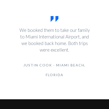
We booked them to take our family
to Miami International Airport, and
we booked back home. Both trips
were excellent.
JUSTIN COOK - MIAMI BEACH,
FLORIDA