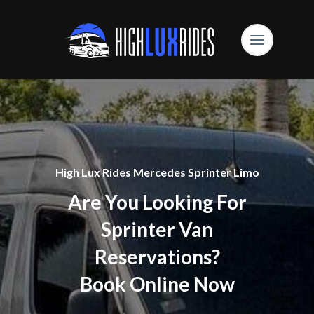
High Lux Rides Mercedes Sprinter Limo
Are You Looking For
Sprinter Van
Reservations?
Book Online Now