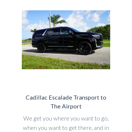
Cadillac Escalade Transport to
The Airport
We get you where you want to go,
when you want to get there, and in