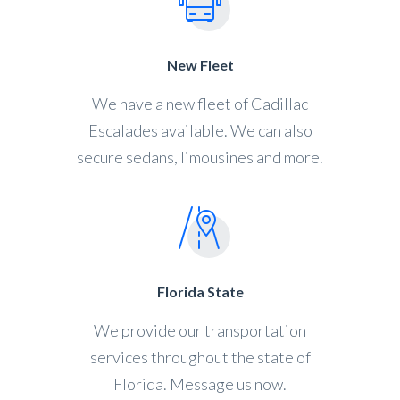
New Fleet
We have a new fleet of Cadillac
Escalades available. We can also
secure sedans, limousines and more.
Florida State
We provide our transportation
services throughout the state of
Florida. Message us now.