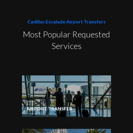
Cadillac Escalade Airport Transfers
Most Popular Requested
Services
AIRPORT TRANSFER