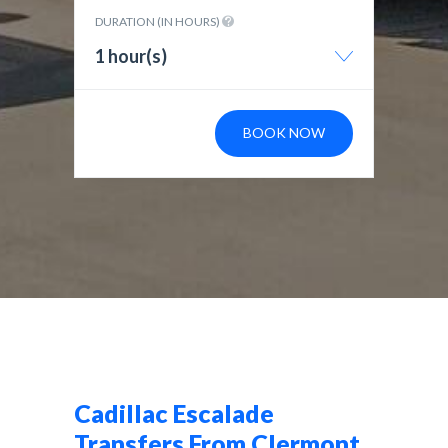
DURATION (IN HOURS)
1 hour(s)
BOOK NOW
Cadillac Escalade
Transfers From Clermont,