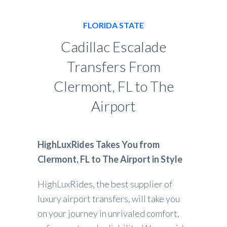
FLORIDA STATE
Cadillac Escalade
Transfers From
Clermont, FL to The
Airport
HighLuxRides Takes You from
Clermont, FL to The Airport in Style
HighLuxRides, the best supplier of
luxury airport transfers, will take you
on your journey in unrivaled comfort,