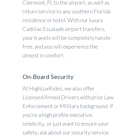
Clermont, FL to the airport, as well as
return service to any southern Florida
residence or hotel. With our luxury
Cadillac Escalade airport transfers,
your travels will be completely hassle-
free, and you will experience the
utmost in comfort.
On-Board Security
At HighLuxRides, we also offer
Licensed Armed Drivers with prior Law
Enforcement or Military background. If
you’re a high profile executive,
celebrity, or just want to ensure your
safety; ask about our security service