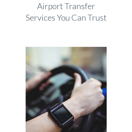
Airport Transfer
Services You Can Trust