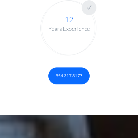
12
Years Experience
954.317.3177