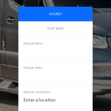
HOURLY
FLAT RATE
PICKUP DATE
PICKUP TIME
PICKUP LOCATION