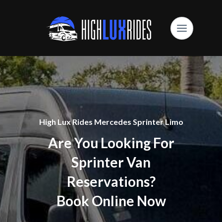
High Lux Rides Mercedes Sprinter Limo
Are You Looking For
Sprinter Van
Reservations?
Book Online Now