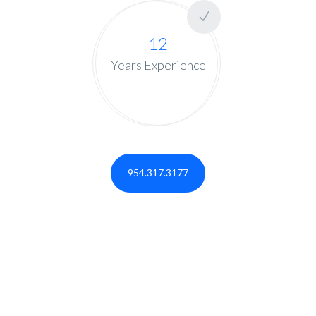
12
Years Experience
954.317.3177