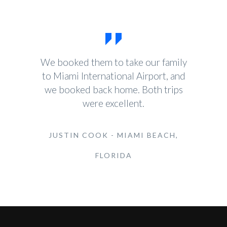
We booked them to take our family
to Miami International Airport, and
we booked back home. Both trips
were excellent.
JUSTIN COOK - MIAMI BEACH,
FLORIDA