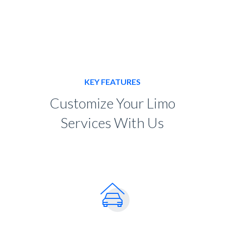
KEY FEATURES
Customize Your Limo
Services With Us