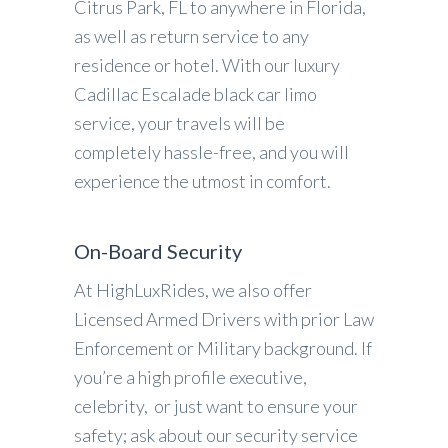
Citrus Park, FL to anywhere in Florida,
as well as return service to any
residence or hotel. With our luxury
Cadillac Escalade black car limo
service, your travels will be
completely hassle-free, and you will
experience the utmost in comfort.
On-Board Security
At HighLuxRides, we also offer
Licensed Armed Drivers with prior Law
Enforcement or Military background. If
you’re a high profile executive,
celebrity, or just want to ensure your
safety; ask about our security service