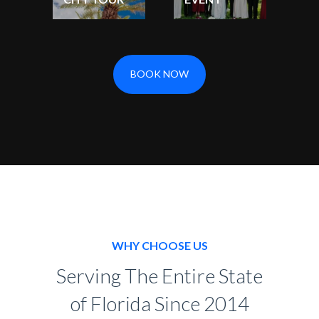
BOOK NOW
WHY CHOOSE US
Serving The Entire State
of Florida Since 2014