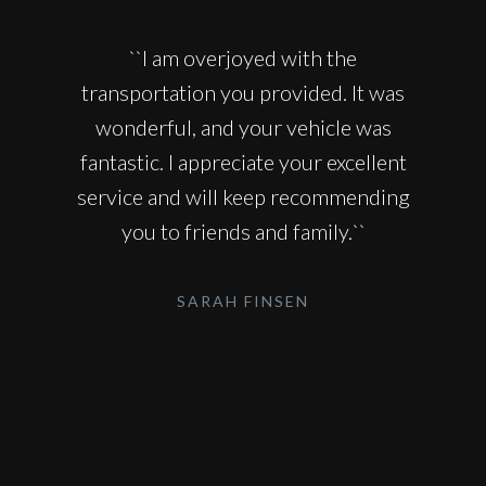
``I am overjoyed with the
transportation you provided. It was
wonderful, and your vehicle was
fantastic. I appreciate your excellent
service and will keep recommending
you to friends and family.``
SARAH FINSEN