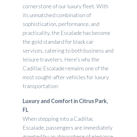
cornerstone of our luxury fleet. With
its unmatched combination of
sophistication, performance, and
practicality, the Escalade has become
the gold standard for black car
services, catering to both business and
leisure travelers. Here’s why the
Cadillac Escalade remains one of the
most sought-after vehicles for luxury
transportation:
Luxury and Comfort in Citrus Park,
FL
When stepping into a Cadillac
Escalade, passengers are immediately
greeted by an atmosphere of elegance