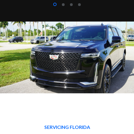
SERVICING FLORIDA