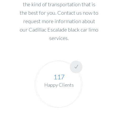
the kind of transportation that is
the best for you. Contact us now to
request more information about
our Cadillac Escalade black car limo
services.
117
Happy Clients