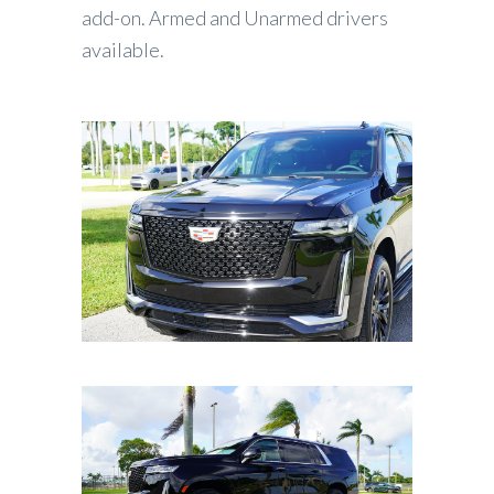
add-on. Armed and Unarmed drivers
available.