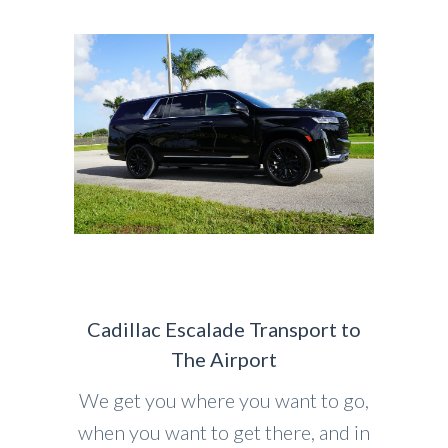
Cadillac Escalade Transport to
The Airport
We get you where you want to go,
when you want to get there, and in