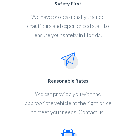
Safety First
We have professionally trained
chauffeurs and experienced staff to
ensure your safety in Florida.
Reasonable Rates
We can provide you with the
appropriate vehicle at the right price
to meet your needs. Contact us.