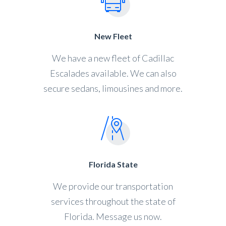
New Fleet
We have a new fleet of Cadillac
Escalades available. We can also
secure sedans, limousines and more.
Florida State
We provide our transportation
services throughout the state of
Florida. Message us now.