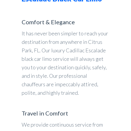
Comfort & Elegance
It has never been simpler to reach your
destination from anywhere in Citrus
Park, FL. Our luxury Cadillac Escalade
black car limo service will always get
you to your destination quickly, safely,
and in style. Our professional
chauffeurs are impeccably attired,
polite, and highly trained.
Travel in Comfort
We provide continuous service from