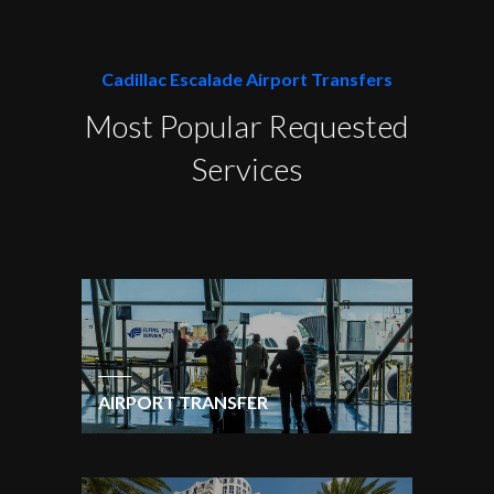
Cadillac Escalade Airport Transfers
Most Popular Requested
Services
AIRPORT TRANSFER