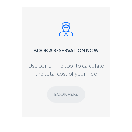
BOOK A RESERVATION NOW
Use our online tool to calculate
the total cost of your ride
BOOK HERE