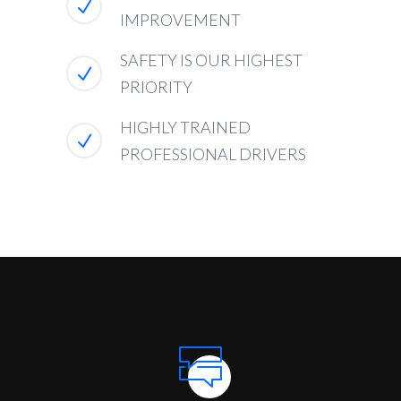
IMPROVEMENT
SAFETY IS OUR HIGHEST
PRIORITY
HIGHLY TRAINED
PROFESSIONAL DRIVERS