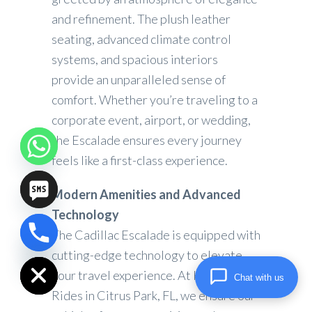
and refinement. The plush leather
seating, advanced climate control
systems, and spacious interiors
provide an unparalleled sense of
comfort. Whether you’re traveling to a
corporate event, airport, or wedding,
the Escalade ensures every journey
feels like a first-class experience.
Modern Amenities and Advanced
Technology
The Cadillac Escalade is equipped with
chaty
Hide
cutting-edge technology to elevate
your travel experience. At High Lux
Chat with us
Rides in Citrus Park, FL, we ensure our