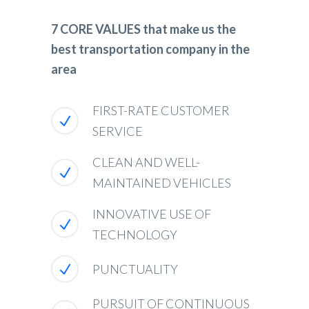
7 CORE VALUES that make us the
best transportation company in the
area
FIRST-RATE CUSTOMER
SERVICE
CLEAN AND WELL-
MAINTAINED VEHICLES
INNOVATIVE USE OF
TECHNOLOGY
PUNCTUALITY
PURSUIT OF CONTINUOUS