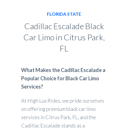
FLORIDA STATE
Cadillac Escalade Black
Car Limo in Citrus Park,
FL
What Makes the Cadillac Escalade a
Popular Choice for Black Car Limo
Services?
At High Lux Rides, we pride ourselves
on offering premium black car limo
services in Citrus Park, FL, and the
Cadillac Escalade stands as a