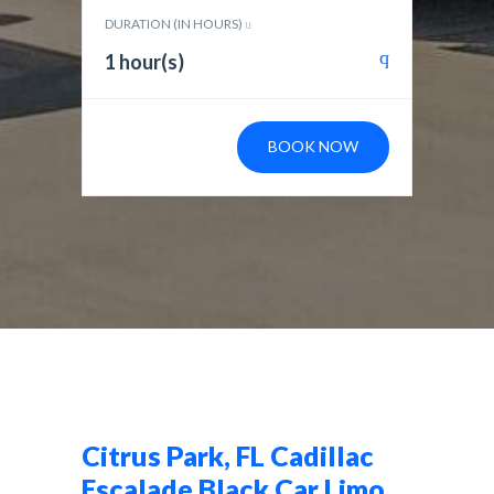
DURATION (IN HOURS)
1 hour(s)
BOOK NOW
Citrus Park, FL Cadillac
Escalade Black Car Limo