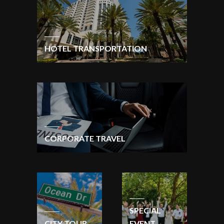
HOTEL TRANSPORTATION
CORPORATE TRAVEL
SPECIAL
CITY TOUR
EVENT