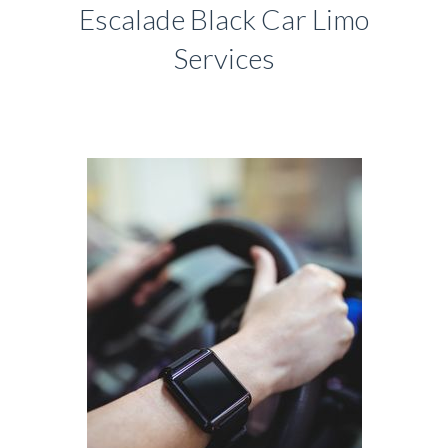
Escalade Black Car Limo
Services