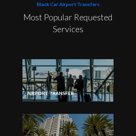
Black Car Airport Transfers
Most Popular Requested
Services
AIRPORT TRANSFER