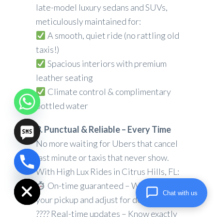
late-model luxury sedans and SUVs,
meticulously maintained for:
A smooth, quiet ride (no rattling old
taxis!)
Spacious interiors with premium
leather seating
Climate control & complimentary
bottled water
3. Punctual & Reliable – Every Time
No more waiting for Ubers that cancel
last minute or taxis that never show.
chaty
With High Lux Rides in Citrus Hills, FL:
Hide
On-time guaranteed – We track
Chat with us
your pickup and adjust for delays
???? Real-time updates – Know exactly