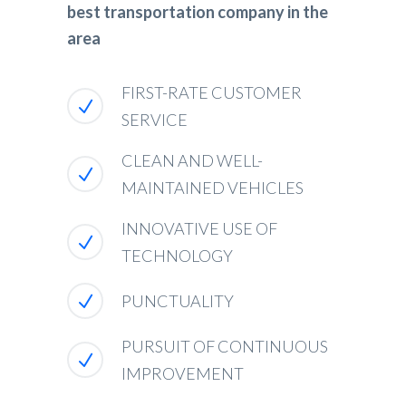
best transportation company in the
area
FIRST-RATE CUSTOMER
SERVICE
CLEAN AND WELL-
MAINTAINED VEHICLES
INNOVATIVE USE OF
TECHNOLOGY
PUNCTUALITY
PURSUIT OF CONTINUOUS
IMPROVEMENT