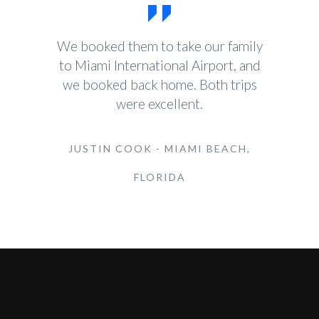
We booked them to take our family
to Miami International Airport, and
we booked back home. Both trips
were excellent.
JUSTIN COOK - MIAMI BEACH,
FLORIDA