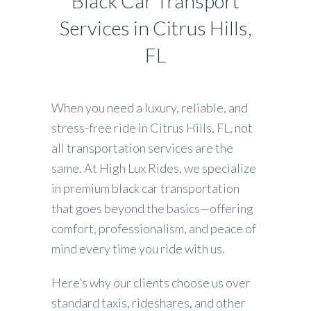
Black Car Transport
Services in Citrus Hills,
FL
When you need a luxury, reliable, and
stress-free ride in Citrus Hills, FL, not
all transportation services are the
same. At High Lux Rides, we specialize
in premium black car transportation
that goes beyond the basics—offering
comfort, professionalism, and peace of
mind every time you ride with us.
Here’s why our clients choose us over
standard taxis, rideshares, and other