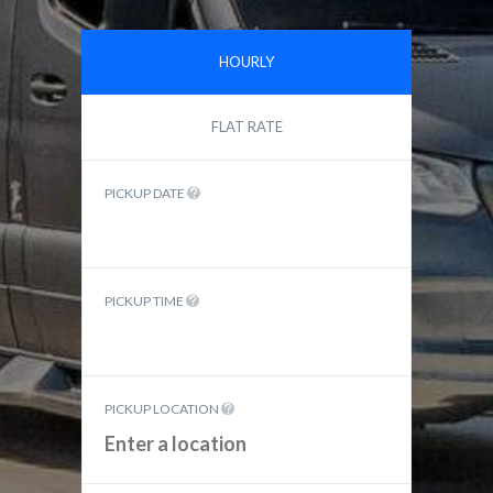
HOURLY
FLAT RATE
PICKUP DATE
PICKUP TIME
PICKUP LOCATION