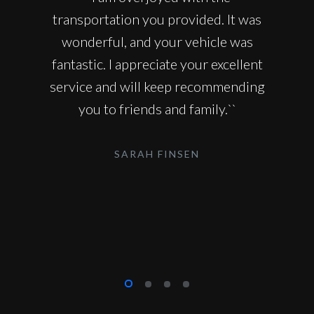
transportation you provided. It was
wonderful, and your vehicle was
fantastic. I appreciate your excellent
service and will keep recommending
you to friends and family.``
SARAH FINSEN