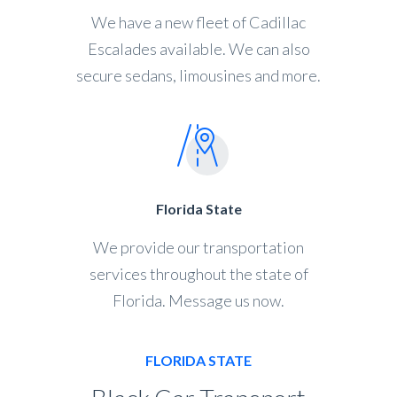
We have a new fleet of Cadillac
Escalades available. We can also
secure sedans, limousines and more.
Florida State
We provide our transportation
services throughout the state of
Florida. Message us now.
FLORIDA STATE