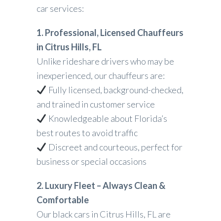
car services:
1. Professional, Licensed Chauffeurs
in Citrus Hills, FL
Unlike rideshare drivers who may be
inexperienced, our chauffeurs are:
Fully licensed, background-checked,
and trained in customer service
Knowledgeable about Florida’s
best routes to avoid traffic
Discreet and courteous, perfect for
business or special occasions
2. Luxury Fleet – Always Clean &
Comfortable
Our black cars in Citrus Hills, FL are