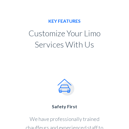
KEY FEATURES
Customize Your Limo
Services With Us
Safety First
We have professionally trained
chauffeurs and experienced staff to