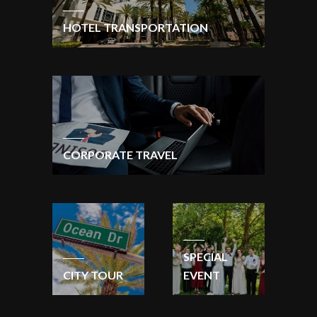
HOTEL TRANSPORTATION
CORPORATE TRAVEL
SPECIAL
CITY TOUR
EVENT