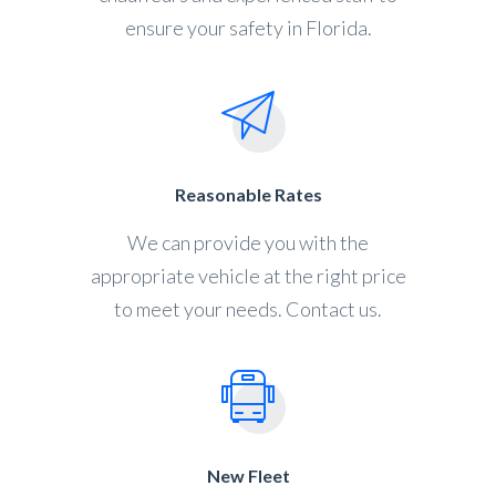
ensure your safety in Florida.
Reasonable Rates
We can provide you with the
appropriate vehicle at the right price
to meet your needs. Contact us.
New Fleet