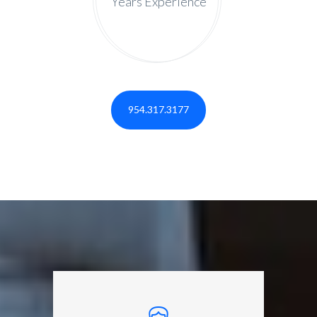
Years Experience
954.317.3177