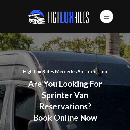
High Lux Rides Mercedes Sprinter Limo
Are You Looking For
Sprinter Van
Reservations?
Book Online Now