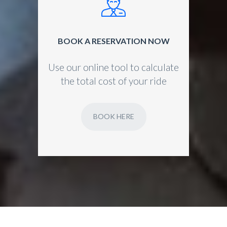
BOOK A RESERVATION NOW
Use our online tool to calculate
the total cost of your ride
BOOK HERE