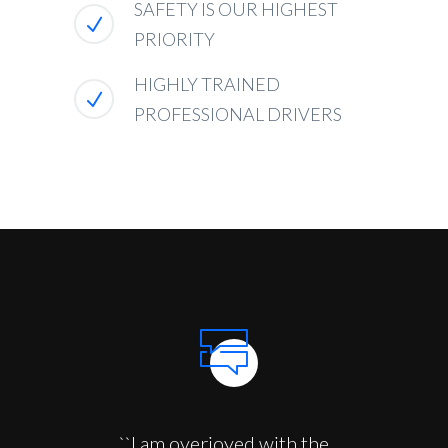
SAFETY IS OUR HIGHEST
PRIORITY
HIGHLY TRAINED
PROFESSIONAL DRIVERS
``I am overjoyed with the