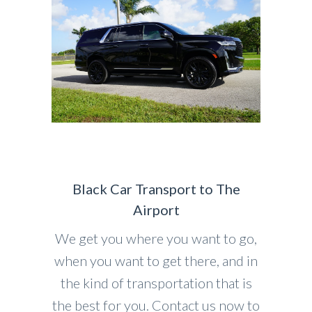
Black Car Transport to The
Airport
We get you where you want to go,
when you want to get there, and in
the kind of transportation that is
the best for you. Contact us now to