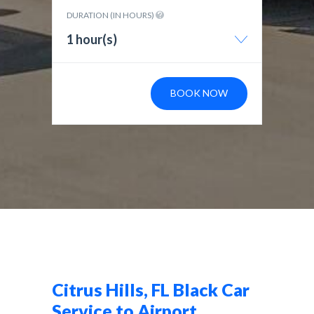
DURATION (IN HOURS)
1 hour(s)
BOOK NOW
Citrus Hills, FL Black Car
Service to Airport