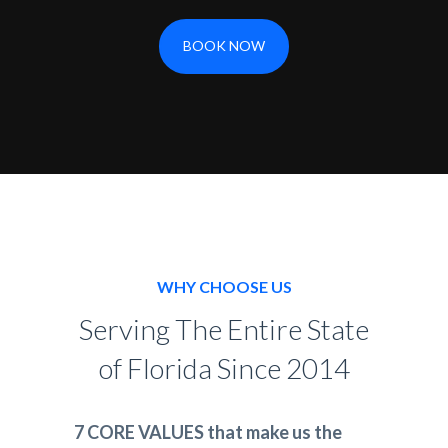
BOOK NOW
WHY CHOOSE US
Serving The Entire State
of Florida Since 2014
7 CORE VALUES that make us the