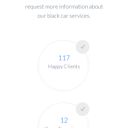
request more information about
our black car services.
117
Happy Clients
12