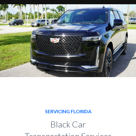
SERVICING FLORIDA
Black Car
Transportation Services