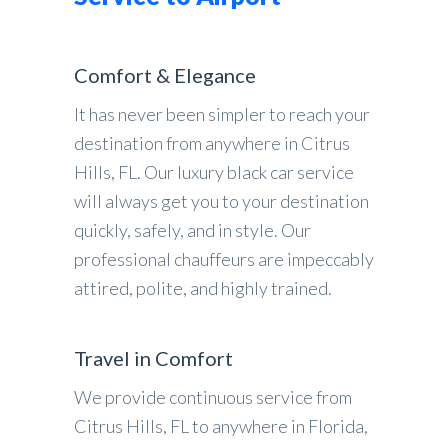
Comfort & Elegance
It has never been simpler to reach your
destination from anywhere in Citrus
Hills, FL. Our luxury black car service
will always get you to your destination
quickly, safely, and in style. Our
professional chauffeurs are impeccably
attired, polite, and highly trained.
Travel in Comfort
We provide continuous service from
Citrus Hills, FL to anywhere in Florida,