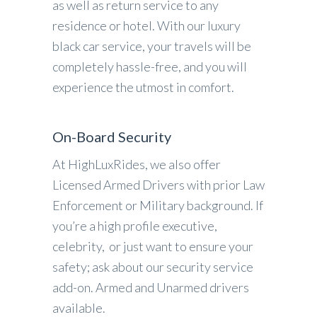
as well as return service to any
residence or hotel. With our luxury
black car service, your travels will be
completely hassle-free, and you will
experience the utmost in comfort.
On-Board Security
At HighLuxRides, we also offer
Licensed Armed Drivers with prior Law
Enforcement or Military background. If
you’re a high profile executive,
celebrity, or just want to ensure your
safety; ask about our security service
add-on. Armed and Unarmed drivers
available.