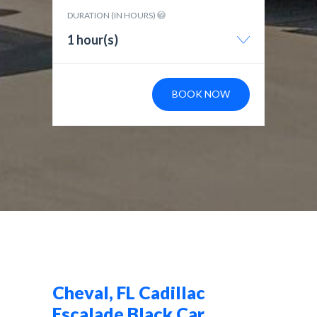
DURATION (IN HOURS)
1 hour(s)
BOOK NOW
Cheval, FL Cadillac
Escalade Black Car