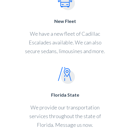
New Fleet
We have a new fleet of Cadillac
Escalades available. We can also
secure sedans, limousines and more.
Florida State
We provide our transportation
services throughout the state of
Florida. Message us now.