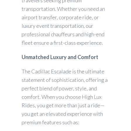
travelers seeking premium
transportation. Whether you need an
airport transfer, corporate ride, or
luxury event transportation, our
professional chauffeurs and high-end
fleet ensure a first-class experience.
Unmatched Luxury and Comfort
The Cadillac Escalade is the ultimate
statement of sophistication, offering a
perfect blend of power, style, and
comfort. When you choose High Lux
Rides, you get more than just a ride—
you get an elevated experience with
premium features such as: