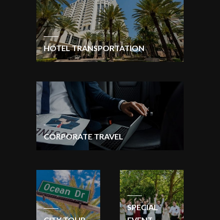
HOTEL TRANSPORTATION
CORPORATE TRAVEL
SPECIAL
CITY TOUR
EVENT