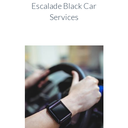
Escalade Black Car
Services