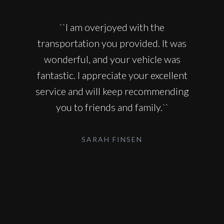
``I am overjoyed with the
transportation you provided. It was
wonderful, and your vehicle was
fantastic. I appreciate your excellent
service and will keep recommending
you to friends and family.``
SARAH FINSEN