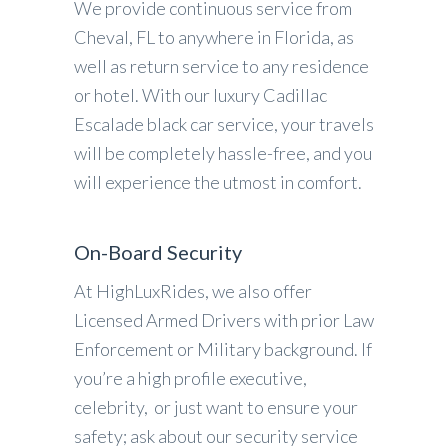
We provide continuous service from
Cheval, FL to anywhere in Florida, as
well as return service to any residence
or hotel. With our luxury Cadillac
Escalade black car service, your travels
will be completely hassle-free, and you
will experience the utmost in comfort.
On-Board Security
At HighLuxRides, we also offer
Licensed Armed Drivers with prior Law
Enforcement or Military background. If
you’re a high profile executive,
celebrity, or just want to ensure your
safety; ask about our security service