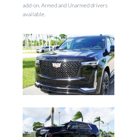
add-on. Armed and Unarmed drivers
available.