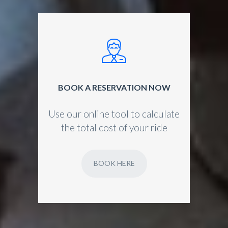
BOOK A RESERVATION NOW
Use our online tool to calculate
the total cost of your ride
BOOK HERE