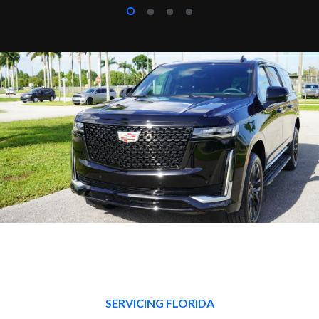
SERVICING FLORIDA