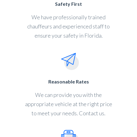
Safety First
We have professionally trained
chauffeurs and experienced staff to
ensure your safety in Florida.
Reasonable Rates
We can provide you with the
appropriate vehicle at the right price
to meet your needs. Contact us.