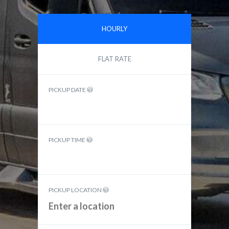
HOURLY
FLAT RATE
PICKUP DATE
PICKUP TIME
PICKUP LOCATION