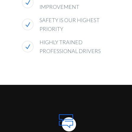
IMPROVEMENT
SAFETY IS OUR HIGHEST
PRIORITY
HIGHLY TRAINED
PROFESSIONAL DRIVERS