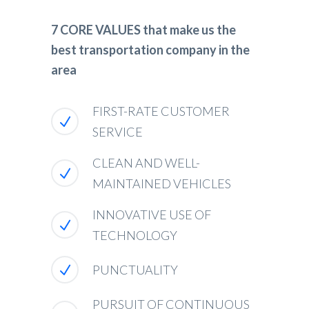
7 CORE VALUES that make us the
best transportation company in the
area
FIRST-RATE CUSTOMER
SERVICE
CLEAN AND WELL-
MAINTAINED VEHICLES
INNOVATIVE USE OF
TECHNOLOGY
PUNCTUALITY
PURSUIT OF CONTINUOUS