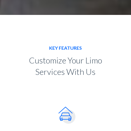
KEY FEATURES
Customize Your Limo
Services With Us