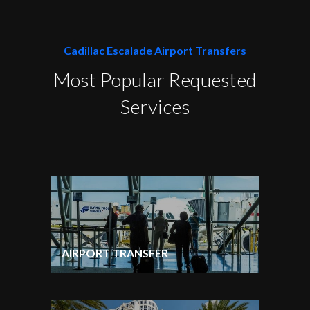
Cadillac Escalade Airport Transfers
Most Popular Requested
Services
AIRPORT TRANSFER