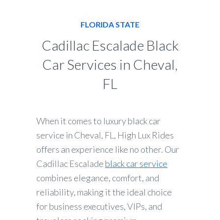
FLORIDA STATE
Cadillac Escalade Black
Car Services in Cheval,
FL
When it comes to luxury black car
service in Cheval, FL, High Lux Rides
offers an experience like no other. Our
Cadillac Escalade
black car service
combines elegance, comfort, and
reliability, making it the ideal choice
for business executives, VIPs, and