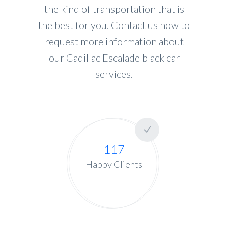
the kind of transportation that is
the best for you. Contact us now to
request more information about
our Cadillac Escalade black car
services.
117
Happy Clients