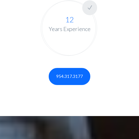
12
Years Experience
954.317.3177