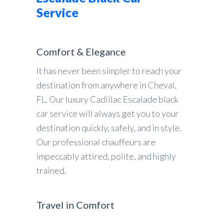
Service
Comfort & Elegance
It has never been simpler to reach your
destination from anywhere in Cheval,
FL. Our luxury Cadillac Escalade black
car service will always get you to your
destination quickly, safely, and in style.
Our professional chauffeurs are
impeccably attired, polite, and highly
trained.
Travel in Comfort