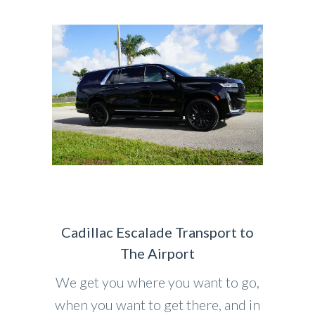
Cadillac Escalade Transport to
The Airport
We get you where you want to go,
when you want to get there, and in