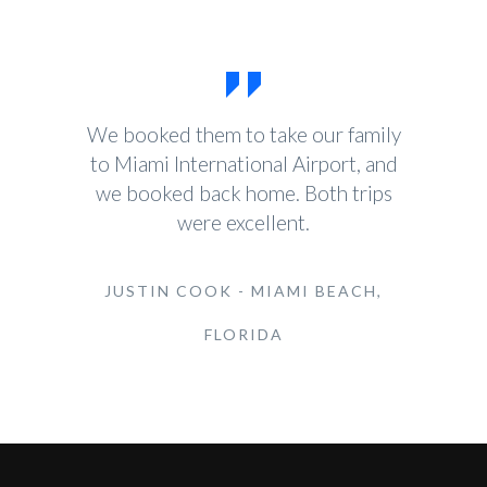
We booked them to take our family
to Miami International Airport, and
we booked back home. Both trips
were excellent.
JUSTIN COOK - MIAMI BEACH,
FLORIDA