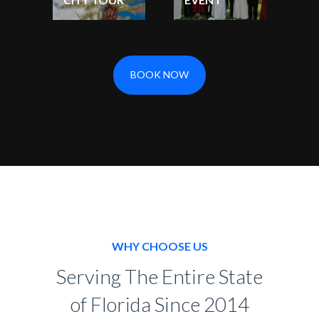
BOOK NOW
WHY CHOOSE US
Serving The Entire State
of Florida Since 2014