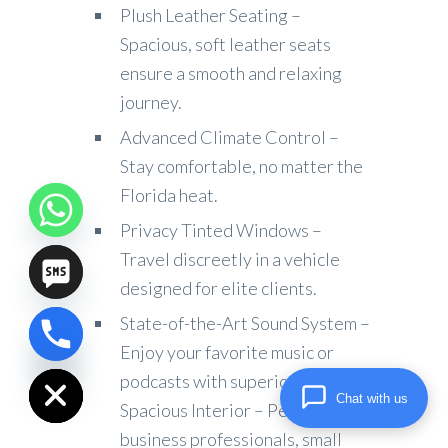
Plush Leather Seating –
Spacious, soft leather seats
ensure a smooth and relaxing
journey.
Advanced Climate Control –
Stay comfortable, no matter the
Florida heat.
Privacy Tinted Windows –
Travel discreetly in a vehicle
designed for elite clients.
State-of-the-Art Sound System –
chaty
Enjoy your favorite music or
Hide
podcasts with superior audio.
Chat with us
Spacious Interior – Perfect for
business professionals, small