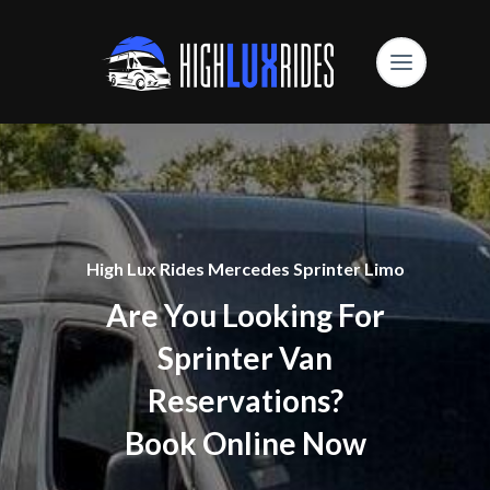
High Lux Rides Mercedes Sprinter Limo
Are You Looking For
Sprinter Van
Reservations?
Book Online Now