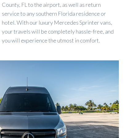
County, FL to the airport, as well as return
service to any southern Florida residence or
hotel. With our luxury Mercedes Sprinter vans,
your travels will be completely hassle-free, and
you will experience the utmost in comfort.