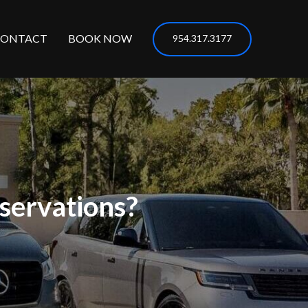
CONTACT
BOOK NOW
954.317.3177
servations?