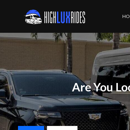
HO
Are You Lo