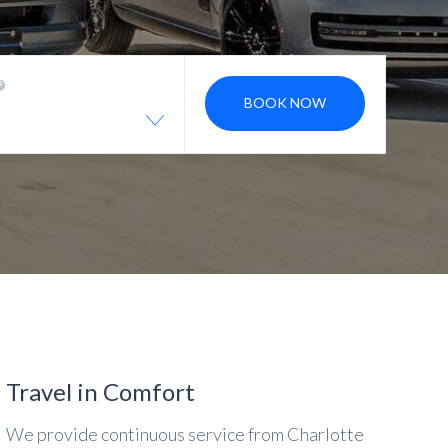
BOOK NOW
Travel in Comfort
We provide continuous service from Charlotte