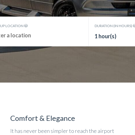
KUP LOCATION
DURATION (IN HOURS)
1 hour(s)
Comfort & Elegance
It has never been simpler to reach the airport