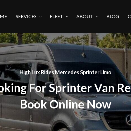
ME
SERVICES
FLEET
ABOUT
BLOG
High Lux Rides Mercedes Sprinter Limo
oking For Sprinter Van Re
Book Online Now