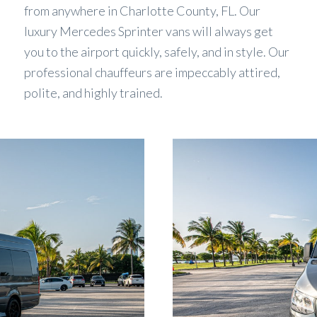
from anywhere in Charlotte County, FL. Our
luxury Mercedes Sprinter vans will always get
you to the airport quickly, safely, and in style. Our
professional chauffeurs are impeccably attired,
polite, and highly trained.