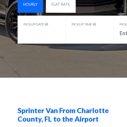
HOURLY
FLAT RATE
PICKUP DATE
PICKUP TIME
PIC
Sprinter Van From Charlotte
County, FL to the Airport