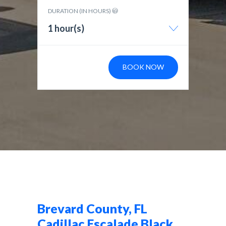
DURATION (IN HOURS)
1 hour(s)
BOOK NOW
Brevard County, FL
Cadillac Escalade Black