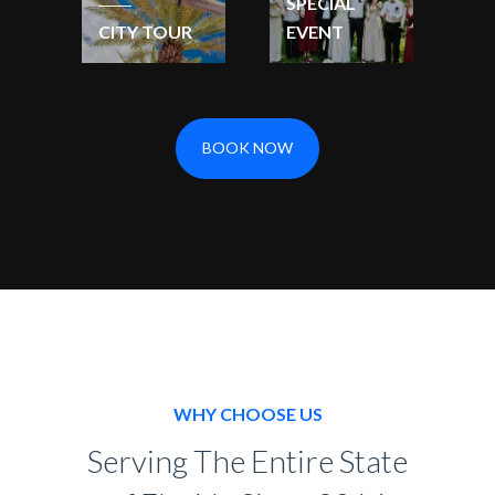
SPECIAL
CITY TOUR
EVENT
BOOK NOW
WHY CHOOSE US
Serving The Entire State