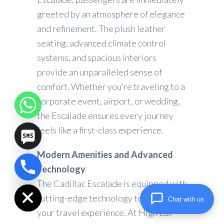
greeted by an atmosphere of elegance
and refinement. The plush leather
seating, advanced climate control
systems, and spacious interiors
provide an unparalleled sense of
comfort. Whether you’re traveling to a
corporate event, airport, or wedding,
the Escalade ensures every journey
feels like a first-class experience.
Modern Amenities and Advanced
Technology
chaty
Hide
The Cadillac Escalade is equipped with
cutting-edge technology to elevate
Chat with us
your travel experience. At High Lux