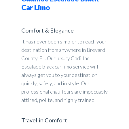
Car Limo
Comfort & Elegance
It has never been simpler to reach your
destination from anywhere in Brevard
County, FL. Our luxury Cadillac
Escalade black car limo service will
always get you to your destination
quickly, safely, and in style. Our
professional chauffeurs are impeccably
attired, polite, and highly trained.
Travel in Comfort