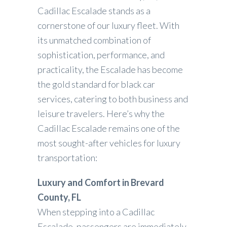
Cadillac Escalade stands as a
cornerstone of our luxury fleet. With
its unmatched combination of
sophistication, performance, and
practicality, the Escalade has become
the gold standard for black car
services, catering to both business and
leisure travelers. Here’s why the
Cadillac Escalade remains one of the
most sought-after vehicles for luxury
transportation:
Luxury and Comfort in Brevard
County, FL
When stepping into a Cadillac
Escalade, passengers are immediately