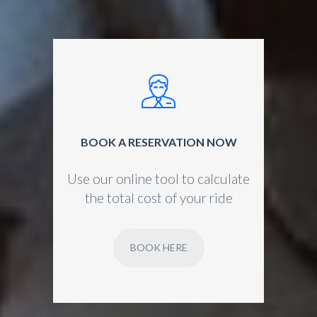
BOOK A RESERVATION NOW
Use our online tool to calculate
the total cost of your ride
BOOK HERE