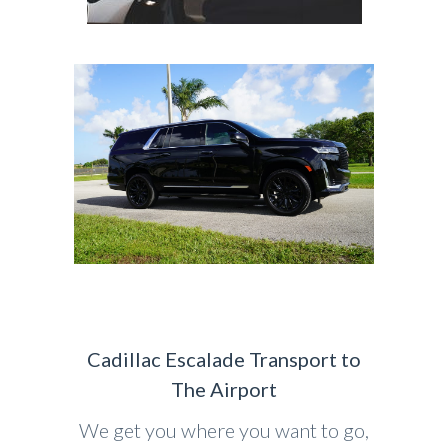
Cadillac Escalade Transport to
The Airport
We get you where you want to go,