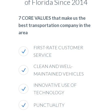
of Florida Since 2014
7 CORE VALUES that make us the
best transportation company in the
area
FIRST-RATE CUSTOMER
SERVICE
CLEAN AND WELL-
MAINTAINED VEHICLES
INNOVATIVE USE OF
TECHNOLOGY
PUNCTUALITY