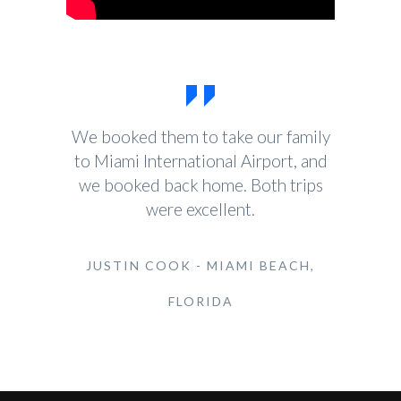
We booked them to take our family
to Miami International Airport, and
we booked back home. Both trips
were excellent.
JUSTIN COOK - MIAMI BEACH,
FLORIDA