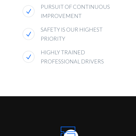
PURSUIT OF CONTINUOUS
IMPROVEMENT
SAFETY IS OUR HIGHEST
PRIORITY
HIGHLY TRAINED
PROFESSIONAL DRIVERS