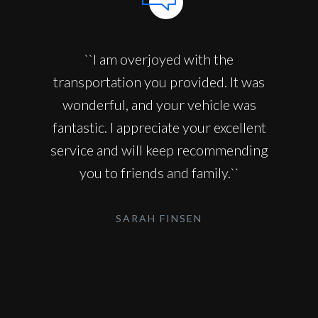
``I am overjoyed with the
transportation you provided. It was
wonderful, and your vehicle was
fantastic. I appreciate your excellent
service and will keep recommending
you to friends and family.``
SARAH FINSEN