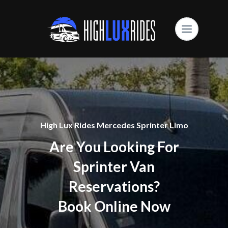
High Lux Rides Mercedes Sprinter Limo
Are You Looking For
Sprinter Van
Reservations?
Book Online Now