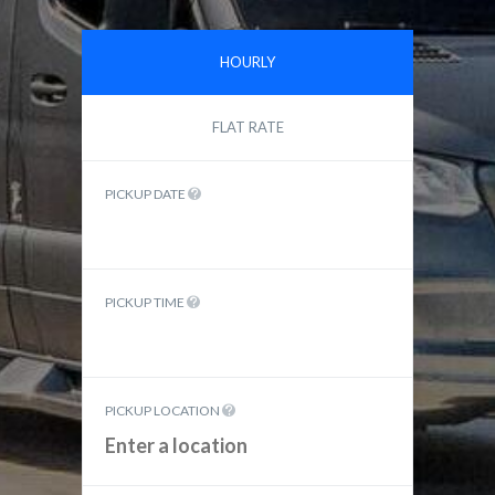
HOURLY
FLAT RATE
PICKUP DATE
PICKUP TIME
PICKUP LOCATION