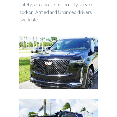
safety; ask about our security service
add-on. Armed and Unarmed drivers
available.