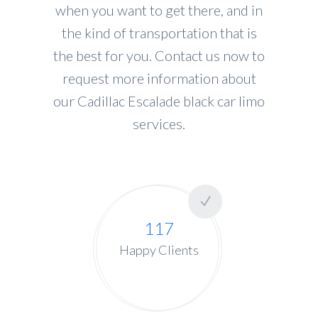
when you want to get there, and in
the kind of transportation that is
the best for you. Contact us now to
request more information about
our Cadillac Escalade black car limo
services.
117
Happy Clients