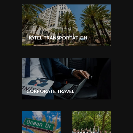
HOTEL TRANSPORTATION
CORPORATE TRAVEL