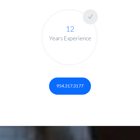
12
Years Experience
954.317.3177