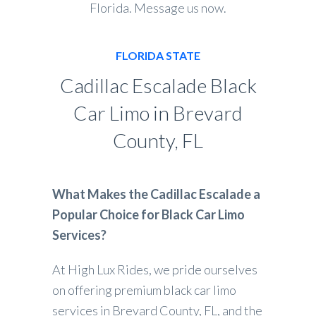
Florida. Message us now.
FLORIDA STATE
Cadillac Escalade Black
Car Limo in Brevard
County, FL
What Makes the Cadillac Escalade a
Popular Choice for Black Car Limo
Services?
At High Lux Rides, we pride ourselves
on offering premium black car limo
services in Brevard County, FL, and the