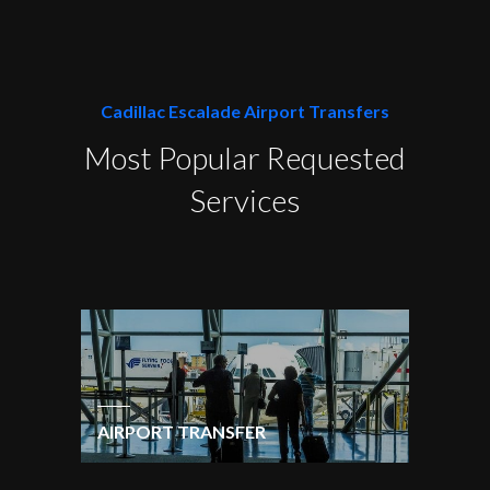
Cadillac Escalade Airport Transfers
Most Popular Requested
Services
AIRPORT TRANSFER