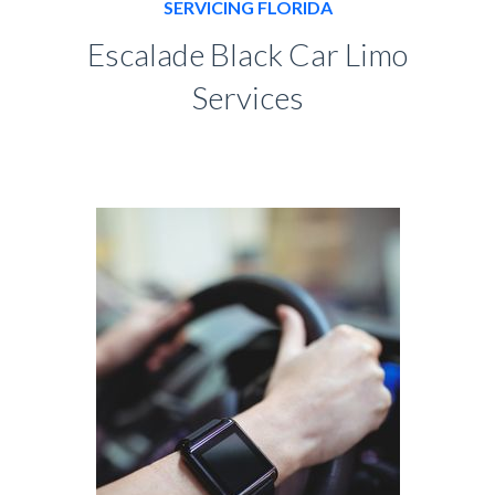
SERVICING FLORIDA
Escalade Black Car Limo
Services