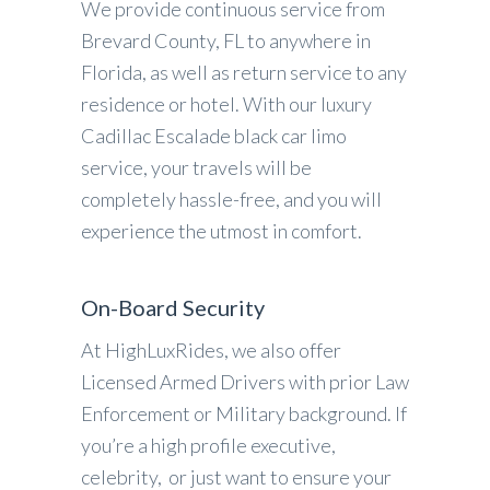
We provide continuous service from
Brevard County, FL to anywhere in
Florida, as well as return service to any
residence or hotel. With our luxury
Cadillac Escalade black car limo
service, your travels will be
completely hassle-free, and you will
experience the utmost in comfort.
On-Board Security
At HighLuxRides, we also offer
Licensed Armed Drivers with prior Law
Enforcement or Military background. If
you’re a high profile executive,
celebrity, or just want to ensure your