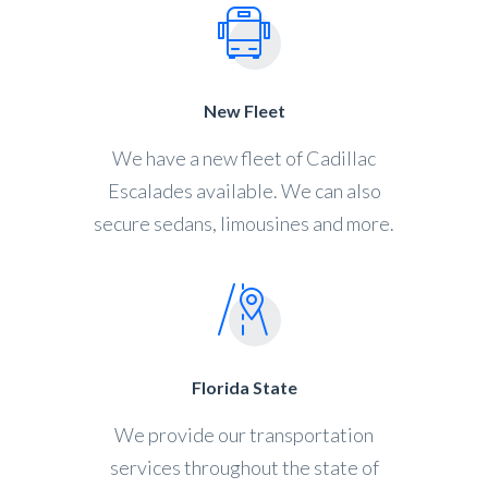
New Fleet
We have a new fleet of Cadillac
Escalades available. We can also
secure sedans, limousines and more.
Florida State
We provide our transportation
services throughout the state of