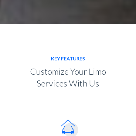
KEY FEATURES
Customize Your Limo
Services With Us