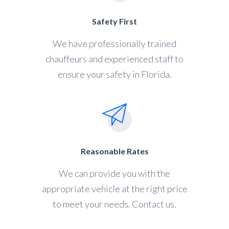
Safety First
We have professionally trained
chauffeurs and experienced staff to
ensure your safety in Florida.
Reasonable Rates
We can provide you with the
appropriate vehicle at the right price
to meet your needs. Contact us.