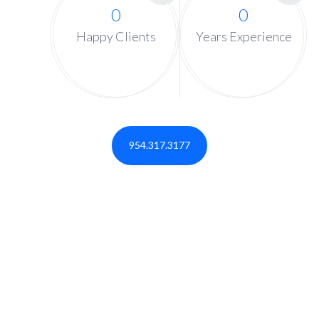
0
0
Happy Clients
Years Experience
954.317.3177