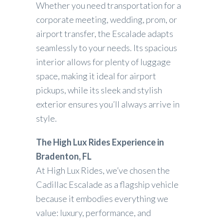
Whether you need transportation for a
corporate meeting, wedding, prom, or
airport transfer, the Escalade adapts
seamlessly to your needs. Its spacious
interior allows for plenty of luggage
space, making it ideal for airport
pickups, while its sleek and stylish
exterior ensures you’ll always arrive in
style.
The High Lux Rides Experience in
Bradenton, FL
At High Lux Rides, we’ve chosen the
Cadillac Escalade as a flagship vehicle
because it embodies everything we
value: luxury, performance, and