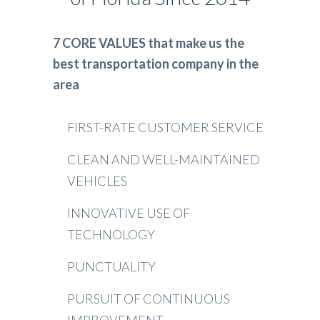
7 CORE VALUES that make us the
best transportation company in the
area
FIRST-RATE CUSTOMER SERVICE
CLEAN AND WELL-MAINTAINED
VEHICLES
INNOVATIVE USE OF
TECHNOLOGY
PUNCTUALITY
PURSUIT OF CONTINUOUS