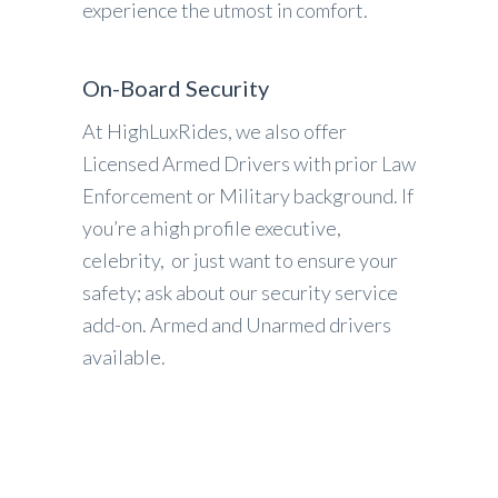
experience the utmost in comfort.
On-Board Security
At HighLuxRides, we also offer
Licensed Armed Drivers with prior Law
Enforcement or Military background. If
you’re a high profile executive,
celebrity, or just want to ensure your
safety; ask about our security service
add-on. Armed and Unarmed drivers
available.