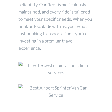
reliability. Our fleet is meticulously
maintained, and every ride is tailored
to meet your specific needs. When you
book an Escalade with us, you’re not
just booking transportation – you’re
investing in a premium travel
experience.