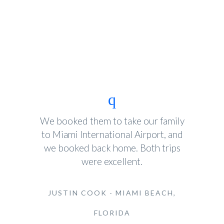
We booked them to take our family
to Miami International Airport, and
we booked back home. Both trips
were excellent.
JUSTIN COOK - MIAMI BEACH,
FLORIDA