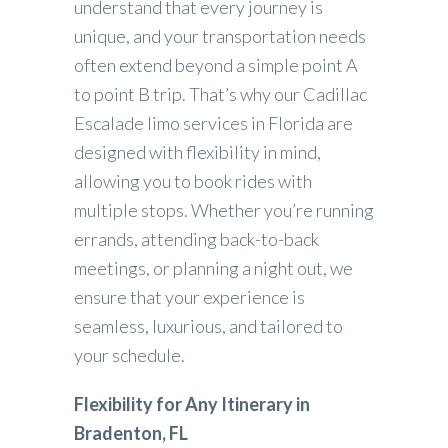
understand that every journey is
unique, and your transportation needs
often extend beyond a simple point A
to point B trip. That’s why our Cadillac
Escalade limo services in Florida are
designed with flexibility in mind,
allowing you to book rides with
multiple stops. Whether you’re running
errands, attending back-to-back
meetings, or planning a night out, we
ensure that your experience is
seamless, luxurious, and tailored to
your schedule.
Flexibility for Any Itinerary in
Bradenton, FL