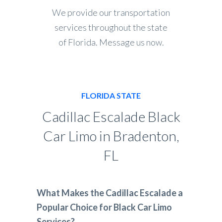
We provide our transportation
services throughout the state
of Florida. Message us now.
FLORIDA STATE
Cadillac Escalade Black
Car Limo in Bradenton,
FL
What Makes the Cadillac Escalade a
Popular Choice for Black Car Limo
Services?