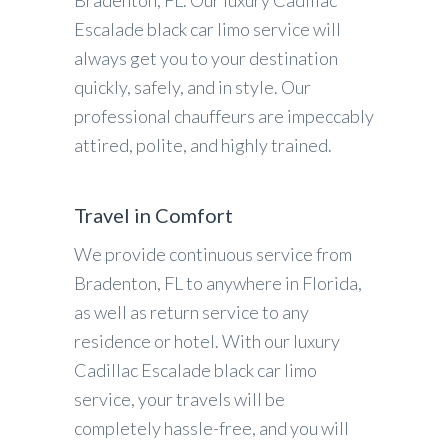
Bradenton, FL. Our luxury Cadillac
Escalade black car limo service will
always get you to your destination
quickly, safely, and in style. Our
professional chauffeurs are impeccably
attired, polite, and highly trained.
Travel in Comfort
We provide continuous service from
Bradenton, FL to anywhere in Florida,
as well as return service to any
residence or hotel. With our luxury
Cadillac Escalade black car limo
service, your travels will be
completely hassle-free, and you will