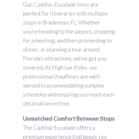
Our Cadillac Escalade limos are
perfect for itineraries with multiple
stops in Bradenton, FL. Whether
you’re heading to the airport, stopping
for a meeting, and then proceeding to
dinner, or planning a tour around
Florida’s attractions, we’ve got you
covered. At High Lux Rides, our
professional chauffeurs are well-
versed in accommodating complex
schedules and ensuring you reach each
destination on time.
Unmatched Comfort Between Stops
The Cadillac Escalade offers a
premium experience that keeps you