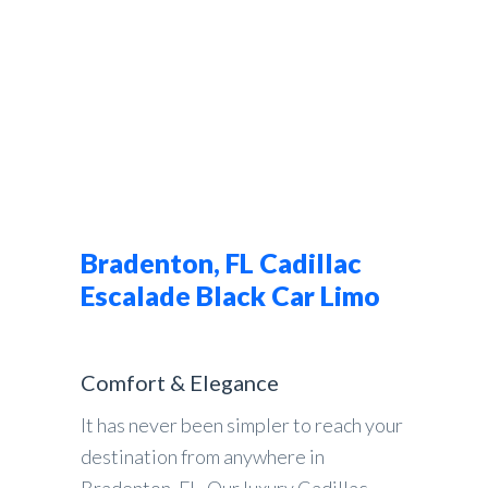
Bradenton, FL Cadillac
Escalade Black Car Limo
Comfort & Elegance
It has never been simpler to reach your
destination from anywhere in