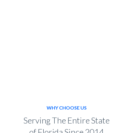
BOOK NOW
WHY CHOOSE US
Serving The Entire State
of Florida Since 2014