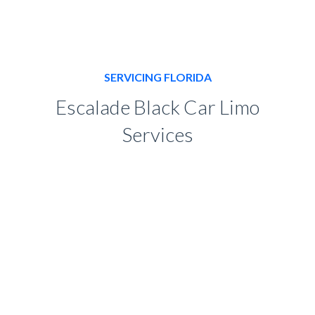
SERVICING FLORIDA
Escalade Black Car Limo
Services