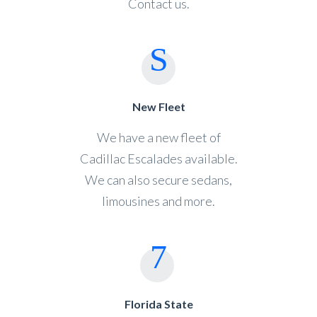
Contact us.
New Fleet
We have a new fleet of
Cadillac Escalades available.
We can also secure sedans,
limousines and more.
Florida State