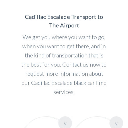
Cadillac Escalade Transport to
The Airport
We get you where you want to go,
when you want to get there, and in
the kind of transportation that is
the best for you. Contact us now to
request more information about
our Cadillac Escalade black car limo
services.