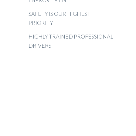
IMPROVEMENT
SAFETY IS OUR HIGHEST
PRIORITY
HIGHLY TRAINED PROFESSIONAL
DRIVERS