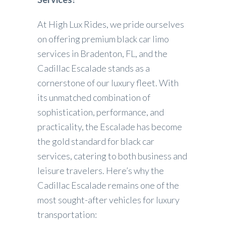
At High Lux Rides, we pride ourselves
on offering premium black car limo
services in Bradenton, FL, and the
Cadillac Escalade stands as a
cornerstone of our luxury fleet. With
its unmatched combination of
sophistication, performance, and
practicality, the Escalade has become
the gold standard for black car
services, catering to both business and
leisure travelers. Here’s why the
Cadillac Escalade remains one of the
most sought-after vehicles for luxury
transportation: