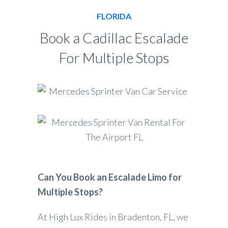
FLORIDA
Book a Cadillac Escalade
For Multiple Stops
Can You Book an Escalade Limo for
Multiple Stops?
At High Lux Rides in Bradenton, FL, we