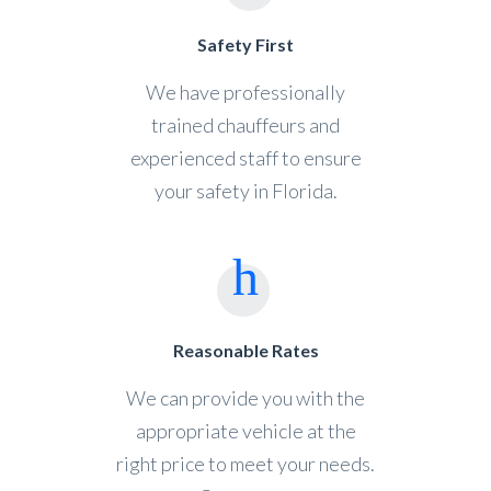
Safety First
We have professionally
trained chauffeurs and
experienced staff to ensure
your safety in Florida.
Reasonable Rates
We can provide you with the
appropriate vehicle at the
right price to meet your needs.