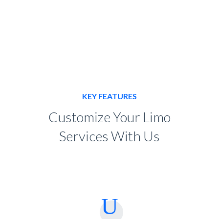
KEY FEATURES
Customize Your Limo
Services With Us