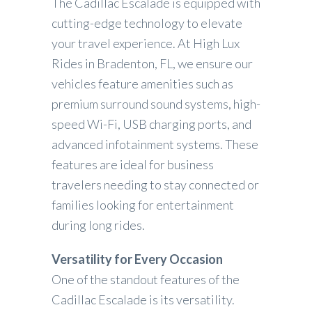
The Cadillac Escalade is equipped with
cutting-edge technology to elevate
your travel experience. At High Lux
Rides in Bradenton, FL, we ensure our
vehicles feature amenities such as
premium surround sound systems, high-
speed Wi-Fi, USB charging ports, and
advanced infotainment systems. These
features are ideal for business
travelers needing to stay connected or
families looking for entertainment
during long rides.
Versatility for Every Occasion
One of the standout features of the
Cadillac Escalade is its versatility.