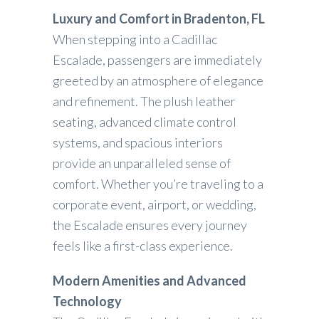
Luxury and Comfort in Bradenton, FL
When stepping into a Cadillac
Escalade, passengers are immediately
greeted by an atmosphere of elegance
and refinement. The plush leather
seating, advanced climate control
systems, and spacious interiors
provide an unparalleled sense of
comfort. Whether you’re traveling to a
corporate event, airport, or wedding,
the Escalade ensures every journey
feels like a first-class experience.
Modern Amenities and Advanced
Technology